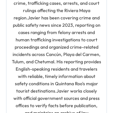
n
crime, trafficking cases, arrests, and court
rulings affecting the Riviera Maya
region.Javier has been covering crime and
public safety news since 2023, reporting on
cases ranging from felony arrests and
human trafficking investigations to court
proceedings and organized crime-related
incidents across Cancún, Playa del Carmen,
Tulum, and Chetumal. His reporting provides
English-speaking residents and travelers
with reliable, timely information about
safety conditions in Quintana Roo's major
tourist destinations.Javier works closely
with official government sources and press
offices to verify facts before publication,
and maintains an archive of law