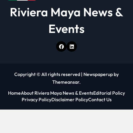
Riviera Maya News &
Events
Copyright © All rights reserved
|
Newspaperup
by
Themeansar
.
Home
About Riviera Maya News & Events
Editorial Policy
Privacy Policy
Disclaimer Policy
Contact Us