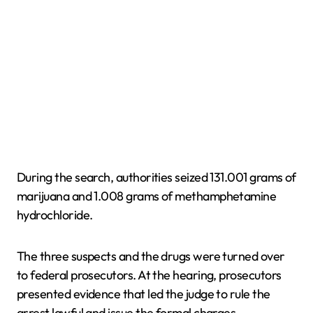
During the search, authorities seized 131.001 grams of
marijuana and 1.008 grams of methamphetamine
hydrochloride.
The three suspects and the drugs were turned over
to federal prosecutors. At the hearing, prosecutors
presented evidence that led the judge to rule the
arrest lawful and issue the formal charges.