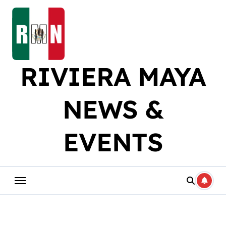
Skip
to
content
RIVIERA MAYA
NEWS &
EVENTS