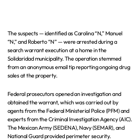
The suspects — identified as Carolina “N,” Manuel
“N,” and Roberto “N” — were arrested during a
search warrant execution at a home in the
Solidaridad municipality. The operation stemmed
from an anonymous email tip reporting ongoing drug
sales at the property.
Federal prosecutors opened an investigation and
obtained the warrant, which was carried out by
agents from the Federal Ministerial Police (PFM) and
experts from the Criminal Investigation Agency (AIC).
The Mexican Army (SEDENA), Navy (SEMAR), and
National Guard provided perimeter security.