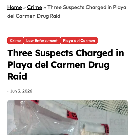
Home
»
Crime
»
Three Suspects Charged in Playa
del Carmen Drug Raid
Crime
Law Enforcement
Playa del Carmen
Three Suspects Charged in
Playa del Carmen Drug
Raid
Jun 3, 2026