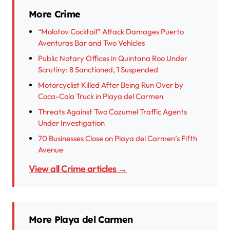
More Crime
“Molotov Cocktail” Attack Damages Puerto
Aventuras Bar and Two Vehicles
Public Notary Offices in Quintana Roo Under
Scrutiny: 8 Sanctioned, 1 Suspended
Motorcyclist Killed After Being Run Over by
Coca-Cola Truck in Playa del Carmen
Threats Against Two Cozumel Traffic Agents
Under Investigation
70 Businesses Close on Playa del Carmen’s Fifth
Avenue
View all Crime articles →
More Playa del Carmen