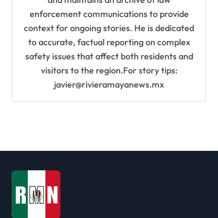
enforcement communications to provide
context for ongoing stories. He is dedicated
to accurate, factual reporting on complex
safety issues that affect both residents and
visitors to the region.For story tips:
javier@rivieramayanews.mx