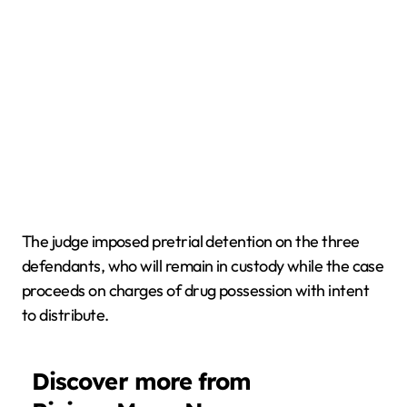
The judge imposed pretrial detention on the three
defendants, who will remain in custody while the case
proceeds on charges of drug possession with intent
to distribute.
Discover more from