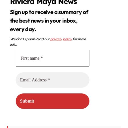
Riviera Maya News
Sign up to receive a summary of
the best news in your inbox,
every day.
We don’t spam! Read our
privacy policy
for more
info.