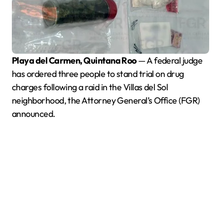
Playa del Carmen, Quintana Roo
— A federal judge
has ordered three people to stand trial on drug
charges following a raid in the Villas del Sol
neighborhood, the Attorney General’s Office (FGR)
announced.