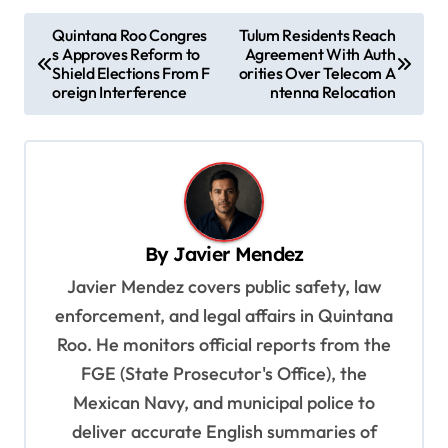
P
Quintana Roo Congres
Tulum Residents Reach
s Approves Reform to
Agreement With Auth
o
Shield Elections From F
orities Over Telecom A
s
oreign Interference
ntenna Relocation
t
n
a
v
By
Javier Mendez
i
Javier Mendez covers public safety, law
g
enforcement, and legal affairs in Quintana
a
Roo. He monitors official reports from the
t
FGE (State Prosecutor's Office), the
i
Mexican Navy, and municipal police to
o
deliver accurate English summaries of