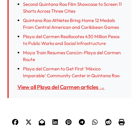
Second Quintana Roo Film Showcase to Screen 11
Shorts Across Three Cities
Quintana Roo Athletes Bring Home 12 Medals
From Central American and Caribbean Games
Playa del Carmen Reallocates 430 Million Pesos
to Public Works and Social Infrastructure
Maya Train Resumes Cancún–Playa del Carmen
Route
Playa del Carmen to Get First ‘México
Imparable’ Community Center in Quintana Roo
View all Playa del Carmen articles →