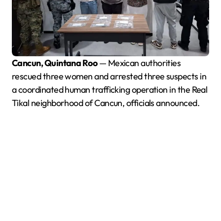
Cancun, Quintana Roo
— Mexican authorities
rescued three women and arrested three suspects in
a coordinated human trafficking operation in the Real
Tikal neighborhood of Cancun, officials announced.