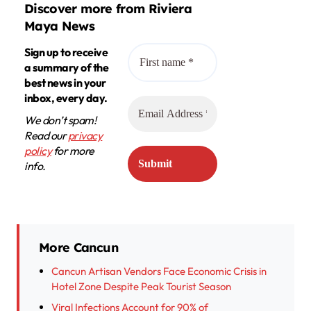
Discover more from Riviera
Maya News
Sign up to receive
a summary of the
best news in your
inbox, every day.
We don’t spam!
Read our
privacy
policy
for more
info.
More Cancun
Cancun Artisan Vendors Face Economic Crisis in
Hotel Zone Despite Peak Tourist Season
Viral Infections Account for 90% of