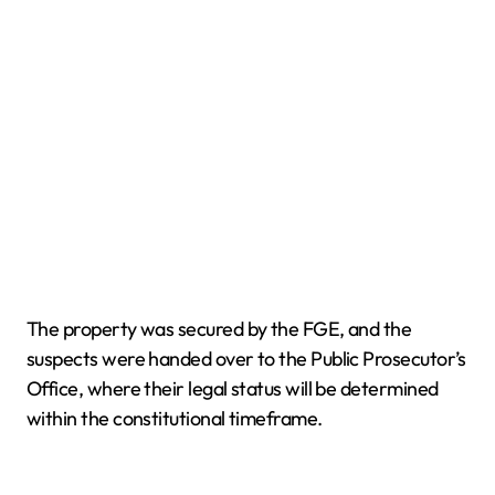
The property was secured by the FGE, and the
suspects were handed over to the Public Prosecutor’s
Office, where their legal status will be determined
within the constitutional timeframe.