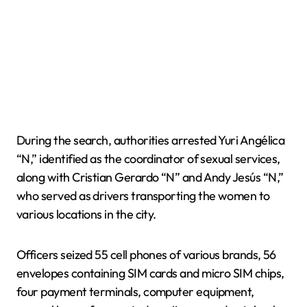
During the search, authorities arrested Yuri Angélica
“N,” identified as the coordinator of sexual services,
along with Cristian Gerardo “N” and Andy Jesús “N,”
who served as drivers transporting the women to
various locations in the city.
Officers seized 55 cell phones of various brands, 56
envelopes containing SIM cards and micro SIM chips,
four payment terminals, computer equipment,