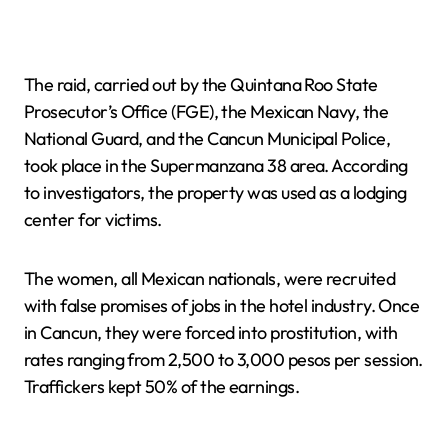
The raid, carried out by the Quintana Roo State
Prosecutor’s Office (FGE), the Mexican Navy, the
National Guard, and the Cancun Municipal Police,
took place in the Supermanzana 38 area. According
to investigators, the property was used as a lodging
center for victims.
The women, all Mexican nationals, were recruited
with false promises of jobs in the hotel industry. Once
in Cancun, they were forced into prostitution, with
rates ranging from 2,500 to 3,000 pesos per session.
Traffickers kept 50% of the earnings.