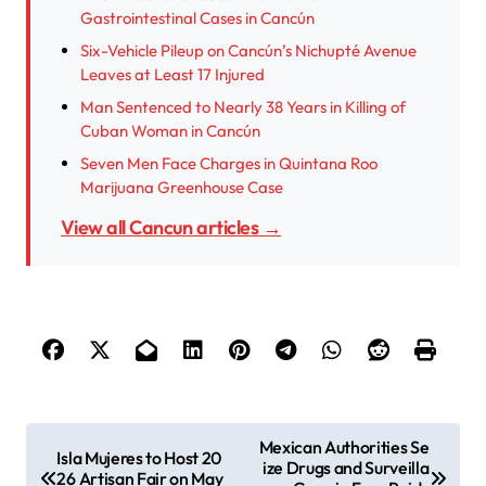
Gastrointestinal Cases in Cancún
Six-Vehicle Pileup on Cancún’s Nichupté Avenue
Leaves at Least 17 Injured
Man Sentenced to Nearly 38 Years in Killing of
Cuban Woman in Cancún
Seven Men Face Charges in Quintana Roo
Marijuana Greenhouse Case
View all Cancun articles →
P
Mexican Authorities Se
Isla Mujeres to Host 20
ize Drugs and Surveilla
o
26 Artisan Fair on May