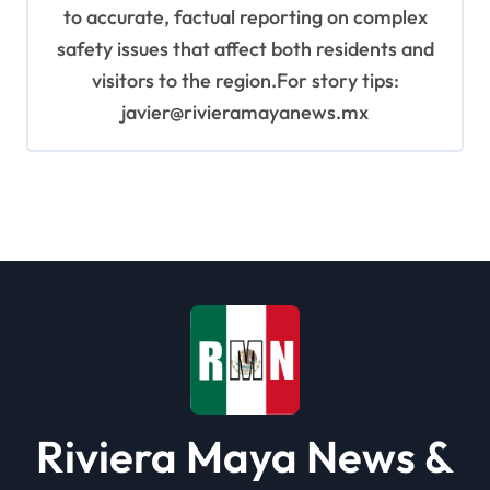
to accurate, factual reporting on complex
safety issues that affect both residents and
visitors to the region.For story tips:
javier@rivieramayanews.mx
Riviera Maya News &