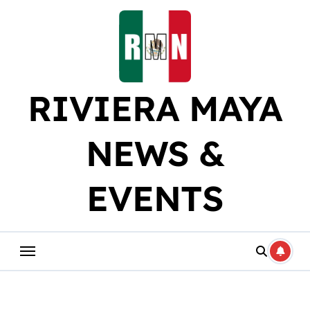
Skip
to
content
RIVIERA MAYA
NEWS &
EVENTS