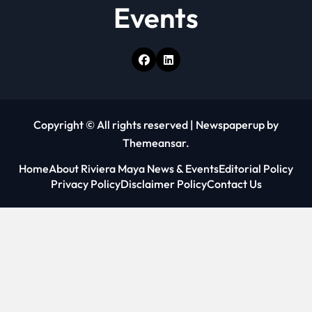
Events
Copyright © All rights reserved
|
Newspaperup
by
Themeansar
.
Home
About Riviera Maya News & Events
Editorial Policy
Privacy Policy
Disclaimer Policy
Contact Us