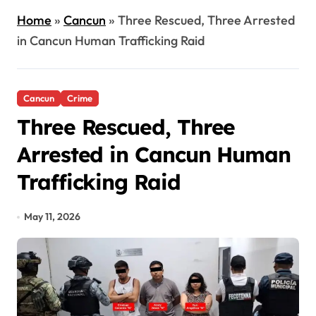
Home
»
Cancun
»
Three Rescued, Three Arrested
in Cancun Human Trafficking Raid
Cancun
Crime
Three Rescued, Three
Arrested in Cancun Human
Trafficking Raid
May 11, 2026