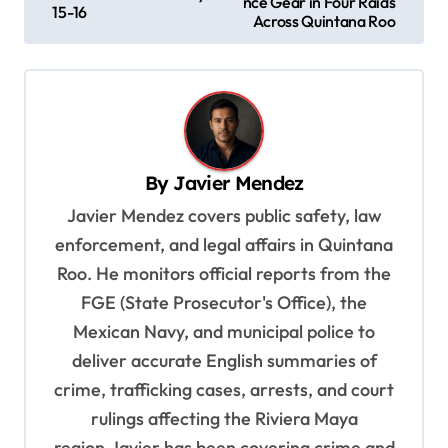
nce Gear in Four Raids
15-16
s
Across Quintana Roo
t
n
a
v
By
Javier Mendez
i
Javier Mendez covers public safety, law
g
enforcement, and legal affairs in Quintana
a
Roo. He monitors official reports from the
t
FGE (State Prosecutor's Office), the
i
Mexican Navy, and municipal police to
o
deliver accurate English summaries of
n
crime, trafficking cases, arrests, and court
rulings affecting the Riviera Maya
region.Javier has been covering crime and