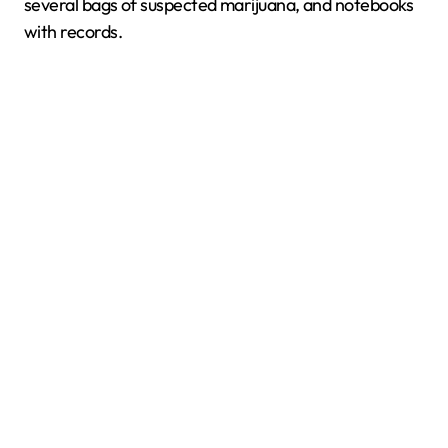
several bags of suspected marijuana, and notebooks
with records.