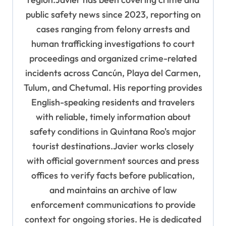
public safety news since 2023, reporting on
cases ranging from felony arrests and
human trafficking investigations to court
proceedings and organized crime-related
incidents across Cancún, Playa del Carmen,
Tulum, and Chetumal. His reporting provides
English-speaking residents and travelers
with reliable, timely information about
safety conditions in Quintana Roo's major
tourist destinations.Javier works closely
with official government sources and press
offices to verify facts before publication,
and maintains an archive of law
enforcement communications to provide
context for ongoing stories. He is dedicated