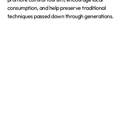
consumption, and help preserve traditional
techniques passed down through generations.