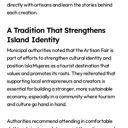
directly with artisans and learn the stories behind
each creation.
A Tradition That Strengthens
Island Identity
Municipal authorities noted that the Artisan Fair is
part of efforts to strengthen cultural identity and
position Isla Mujeres as a tourist destination that
values and promotes its roots. They reiterated that
supporting local entrepreneurs and creators is
essential for building a stronger, more sustainable
economy, especially in a community where tourism
and culture go hand in hand.
Authorities recommend attending in comfortable