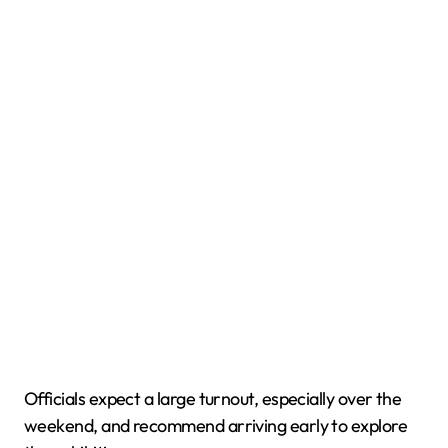
Officials expect a large turnout, especially over the
weekend, and recommend arriving early to explore