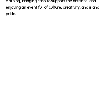
clothing, bringing cash to support the artisans, and
enjoying an event full of culture, creativity, and island
pride.