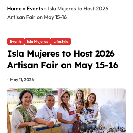
Home
»
Events
»
Isla Mujeres to Host 2026
Artisan Fair on May 15-16
Events
Isla Mujeres
Lifestyle
Isla Mujeres to Host 2026
Artisan Fair on May 15-16
May 11, 2026