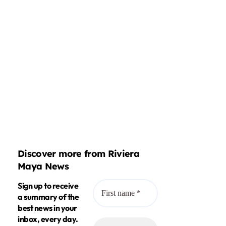
Discover more from Riviera
Maya News
Sign up to receive
a summary of the
best news in your
inbox, every day.