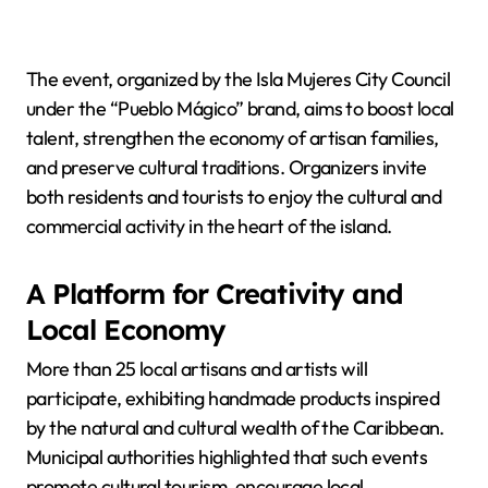
The event, organized by the Isla Mujeres City Council
under the “Pueblo Mágico” brand, aims to boost local
talent, strengthen the economy of artisan families,
and preserve cultural traditions. Organizers invite
both residents and tourists to enjoy the cultural and
commercial activity in the heart of the island.
A Platform for Creativity and
Local Economy
More than 25 local artisans and artists will
participate, exhibiting handmade products inspired
by the natural and cultural wealth of the Caribbean.
Municipal authorities highlighted that such events
promote cultural tourism, encourage local