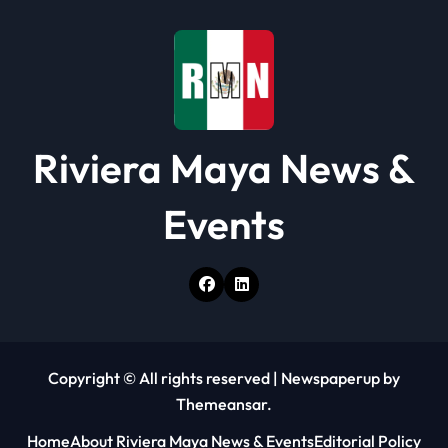
Riviera Maya News &
Events
Copyright © All rights reserved
|
Newspaperup
by
Themeansar
.
Home
About Riviera Maya News & Events
Editorial Policy