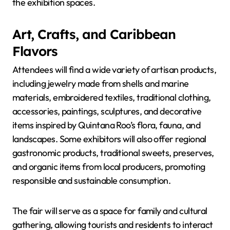
the exhibition spaces.
Art, Crafts, and Caribbean
Flavors
Attendees will find a wide variety of artisan products,
including jewelry made from shells and marine
materials, embroidered textiles, traditional clothing,
accessories, paintings, sculptures, and decorative
items inspired by Quintana Roo’s flora, fauna, and
landscapes. Some exhibitors will also offer regional
gastronomic products, traditional sweets, preserves,
and organic items from local producers, promoting
responsible and sustainable consumption.
The fair will serve as a space for family and cultural
gathering, allowing tourists and residents to interact