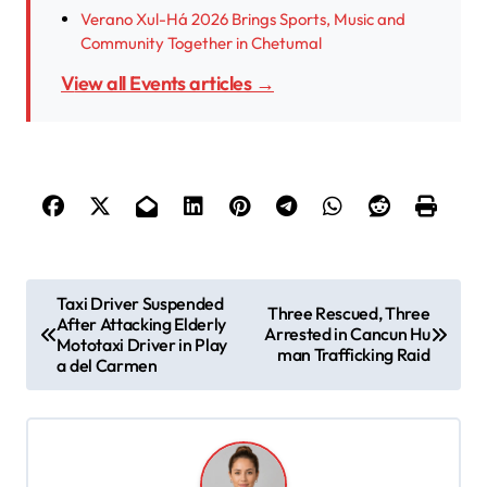
Verano Xul-Há 2026 Brings Sports, Music and
Community Together in Chetumal
View all Events articles →
P
Taxi Driver Suspended
Three Rescued, Three
After Attacking Elderly
o
Arrested in Cancun Hu
Mototaxi Driver in Play
man Trafficking Raid
s
a del Carmen
t
n
a