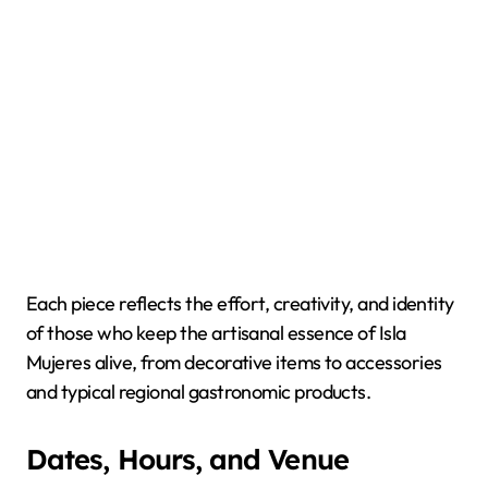
Each piece reflects the effort, creativity, and identity
of those who keep the artisanal essence of Isla
Mujeres alive, from decorative items to accessories
and typical regional gastronomic products.
Dates, Hours, and Venue