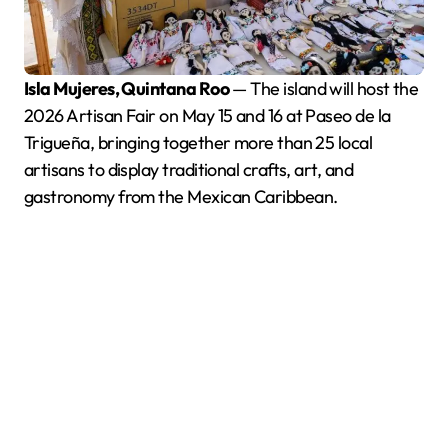
Isla Mujeres, Quintana Roo
— The island will host the
2026 Artisan Fair on May 15 and 16 at Paseo de la
Trigueña, bringing together more than 25 local
artisans to display traditional crafts, art, and
gastronomy from the Mexican Caribbean.