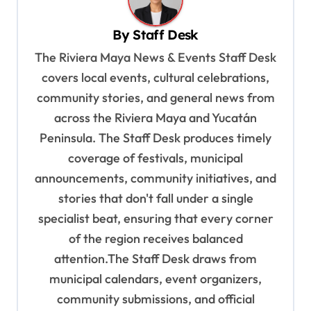
v
By
Staff Desk
i
The Riviera Maya News & Events Staff Desk
g
covers local events, cultural celebrations,
a
community stories, and general news from
t
across the Riviera Maya and Yucatán
i
Peninsula. The Staff Desk produces timely
o
coverage of festivals, municipal
n
announcements, community initiatives, and
stories that don't fall under a single
specialist beat, ensuring that every corner
of the region receives balanced
attention.The Staff Desk draws from
municipal calendars, event organizers,
community submissions, and official