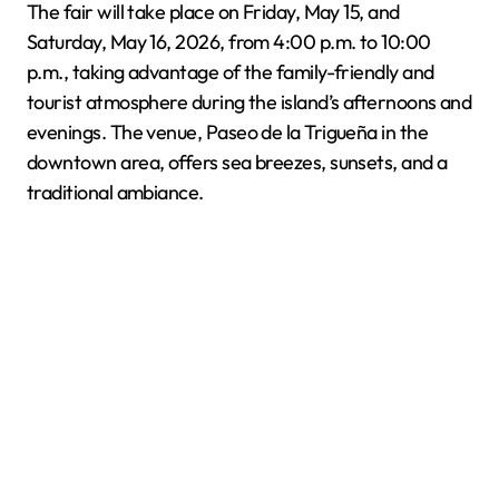
The fair will take place on Friday, May 15, and
Saturday, May 16, 2026, from 4:00 p.m. to 10:00
p.m., taking advantage of the family-friendly and
tourist atmosphere during the island’s afternoons and
evenings. The venue, Paseo de la Trigueña in the
downtown area, offers sea breezes, sunsets, and a
traditional ambiance.