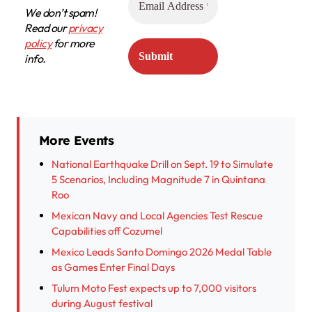
We don’t spam!
Read our
privacy
policy
for more
info.
More Events
National Earthquake Drill on Sept. 19 to Simulate
5 Scenarios, Including Magnitude 7 in Quintana
Roo
Mexican Navy and Local Agencies Test Rescue
Capabilities off Cozumel
Mexico Leads Santo Domingo 2026 Medal Table
as Games Enter Final Days
Tulum Moto Fest expects up to 7,000 visitors
during August festival