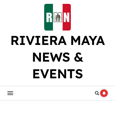
Skip
to
content
RIVIERA MAYA
NEWS &
EVENTS