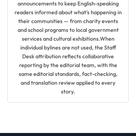
announcements to keep English-speaking
readers informed about what's happening in
their communities — from charity events
and school programs to local government
services and cultural exhibitions.When
individual bylines are not used, the Staff
Desk attribution reflects collaborative
reporting by the editorial team, with the
same editorial standards, fact-checking,
and translation review applied to every
story.