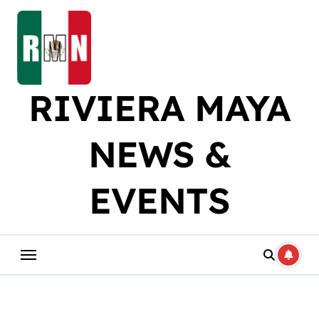
Skip
to
content
RIVIERA MAYA
NEWS &
EVENTS