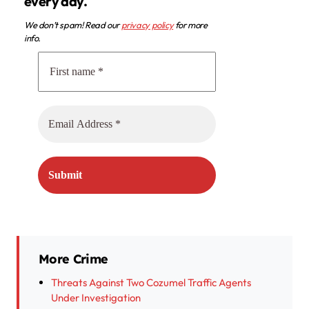
every day.
We don’t spam! Read our
privacy policy
for more
info.
More Crime
Threats Against Two Cozumel Traffic Agents
Under Investigation