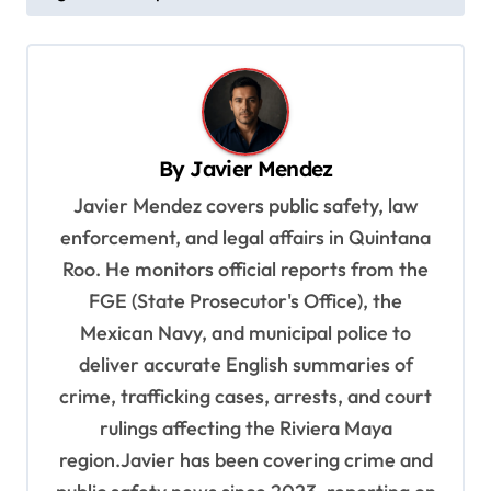
t
n
a
v
By
Javier Mendez
i
Javier Mendez covers public safety, law
g
enforcement, and legal affairs in Quintana
a
Roo. He monitors official reports from the
t
FGE (State Prosecutor's Office), the
i
Mexican Navy, and municipal police to
o
deliver accurate English summaries of
n
crime, trafficking cases, arrests, and court
rulings affecting the Riviera Maya
region.Javier has been covering crime and