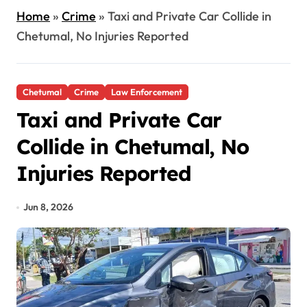
Home
»
Crime
»
Taxi and Private Car Collide in
Chetumal, No Injuries Reported
Chetumal
Crime
Law Enforcement
Taxi and Private Car
Collide in Chetumal, No
Injuries Reported
Jun 8, 2026