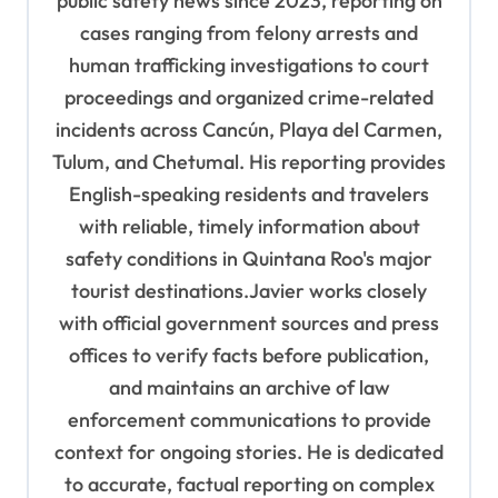
public safety news since 2023, reporting on
cases ranging from felony arrests and
human trafficking investigations to court
proceedings and organized crime-related
incidents across Cancún, Playa del Carmen,
Tulum, and Chetumal. His reporting provides
English-speaking residents and travelers
with reliable, timely information about
safety conditions in Quintana Roo's major
tourist destinations.Javier works closely
with official government sources and press
offices to verify facts before publication,
and maintains an archive of law
enforcement communications to provide
context for ongoing stories. He is dedicated
to accurate, factual reporting on complex