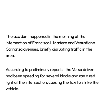
The accident happened in the morning at the
intersection of Francisco I. Madero and Venustiano
Carranza avenues, briefly disrupting traffic in the
area.
According to preliminary reports, the Versa driver
had been speeding for several blocks and ran a red
light at the intersection, causing the taxi to strike the
vehicle.