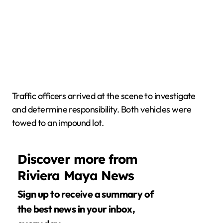
Traffic officers arrived at the scene to investigate
and determine responsibility. Both vehicles were
towed to an impound lot.
Discover more from
Riviera Maya News
Sign up to receive a summary of
the best news in your inbox,