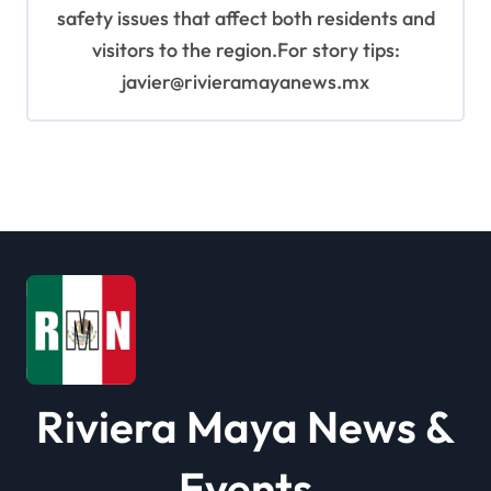
safety issues that affect both residents and
visitors to the region.For story tips:
javier@rivieramayanews.mx
Riviera Maya News &
Events