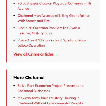
70 Businesses Close on Playa del Carmen’s Fifth
Avenue
Chetumal Man Accused of Killing Grandfather
With Stones and Fire
One in 20 Quintana Roo Families Owns a
Firearm, Military Says
Police Arrest ‘El Ruso’ in Joint Quintana Roo-
Jalisco Operation
View all Crime articles →
More Chetumal
Belize Port Expansion Project Presented to
Chetumal Businesses
Mexican Army Builds Military Housing in
Chetumal Without Environmental Permits