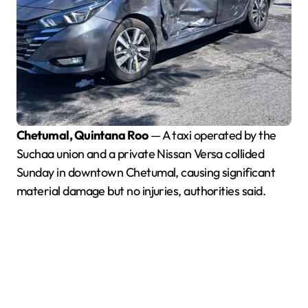
Chetumal, Quintana Roo
— A taxi operated by the
Suchaa union and a private Nissan Versa collided
Sunday in downtown Chetumal, causing significant
material damage but no injuries, authorities said.