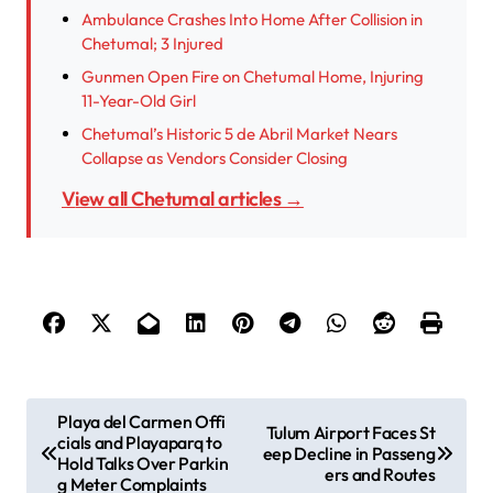
Ambulance Crashes Into Home After Collision in
Chetumal; 3 Injured
Gunmen Open Fire on Chetumal Home, Injuring
11-Year-Old Girl
Chetumal’s Historic 5 de Abril Market Nears
Collapse as Vendors Consider Closing
View all Chetumal articles →
P
Playa del Carmen Offi
Tulum Airport Faces St
cials and Playaparq to
o
eep Decline in Passeng
Hold Talks Over Parkin
ers and Routes
s
g Meter Complaints