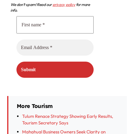
We don’t spam! Read our
privacy policy
for more
info.
More Tourism
Tulum Renace Strategy Showing Early Results,
Tourism Secretary Says
Mahahual Business Owners Seek Clarity on