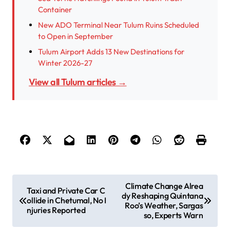
Container
New ADO Terminal Near Tulum Ruins Scheduled
to Open in September
Tulum Airport Adds 13 New Destinations for
Winter 2026-27
View all Tulum articles →
P
Climate Change Alrea
Taxi and Private Car C
dy Reshaping Quintana
o
ollide in Chetumal, No I
Roo’s Weather, Sargas
njuries Reported
s
so, Experts Warn