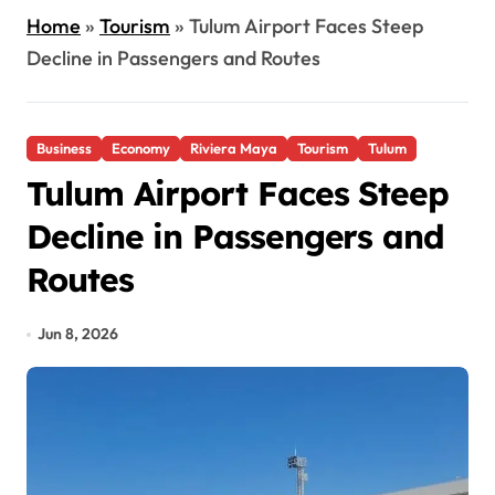
Home
»
Tourism
»
Tulum Airport Faces Steep
Decline in Passengers and Routes
Business
Economy
Riviera Maya
Tourism
Tulum
Tulum Airport Faces Steep
Decline in Passengers and
Routes
Jun 8, 2026