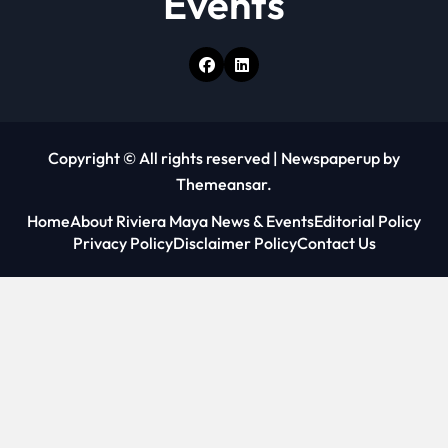
Events
Copyright © All rights reserved
|
Newspaperup
by
Themeansar
.
Home
About Riviera Maya News & Events
Editorial Policy
Privacy Policy
Disclaimer Policy
Contact Us