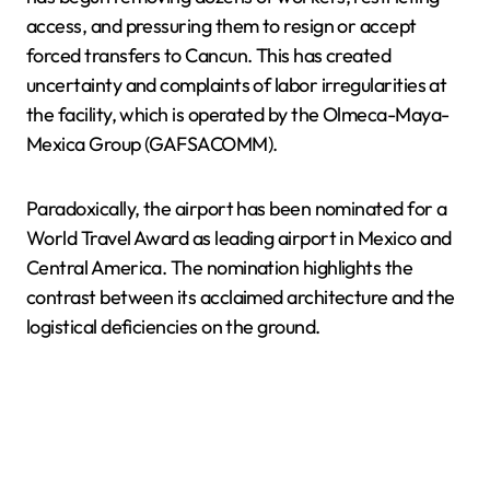
access, and pressuring them to resign or accept
forced transfers to Cancun. This has created
uncertainty and complaints of labor irregularities at
the facility, which is operated by the Olmeca-Maya-
Mexica Group (GAFSACOMM).
Paradoxically, the airport has been nominated for a
World Travel Award as leading airport in Mexico and
Central America. The nomination highlights the
contrast between its acclaimed architecture and the
logistical deficiencies on the ground.