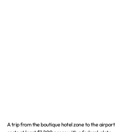
A trip from the boutique hotel zone to the airport