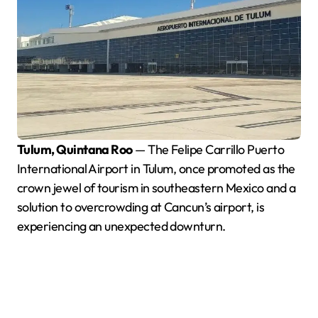
Tulum, Quintana Roo
— The Felipe Carrillo Puerto
International Airport in Tulum, once promoted as the
crown jewel of tourism in southeastern Mexico and a
solution to overcrowding at Cancun’s airport, is
experiencing an unexpected downturn.