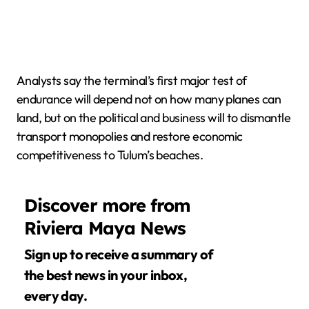
Analysts say the terminal’s first major test of
endurance will depend not on how many planes can
land, but on the political and business will to dismantle
transport monopolies and restore economic
competitiveness to Tulum’s beaches.
Discover more from
Riviera Maya News
Sign up to receive a summary of
the best news in your inbox,
every day.