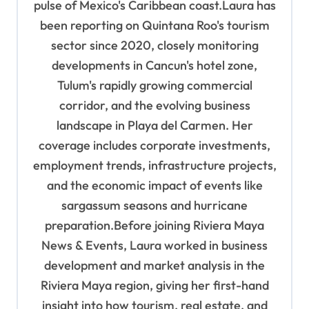
pulse of Mexico's Caribbean coast.Laura has
been reporting on Quintana Roo's tourism
sector since 2020, closely monitoring
developments in Cancun's hotel zone,
Tulum's rapidly growing commercial
corridor, and the evolving business
landscape in Playa del Carmen. Her
coverage includes corporate investments,
employment trends, infrastructure projects,
and the economic impact of events like
sargassum seasons and hurricane
preparation.Before joining Riviera Maya
News & Events, Laura worked in business
development and market analysis in the
Riviera Maya region, giving her first-hand
insight into how tourism, real estate, and