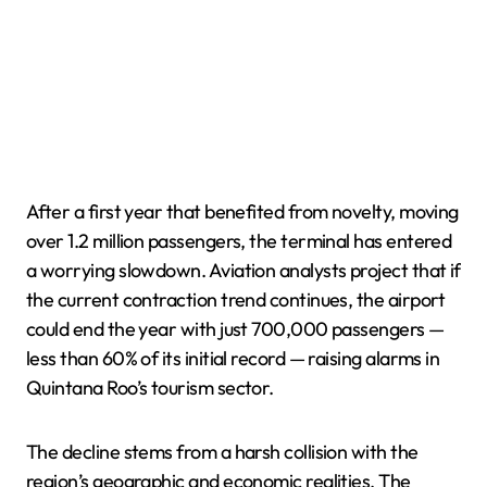
After a first year that benefited from novelty, moving
over 1.2 million passengers, the terminal has entered
a worrying slowdown. Aviation analysts project that if
the current contraction trend continues, the airport
could end the year with just 700,000 passengers —
less than 60% of its initial record — raising alarms in
Quintana Roo’s tourism sector.
The decline stems from a harsh collision with the
region’s geographic and economic realities. The