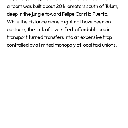
airport was built about 20 kilometers south of Tulum,
deep in the jungle toward Felipe Carrillo Puerto.
While the distance alone might not have been an
obstacle, the lack of diversified, affordable public
transport turned transfers into an expensive trap
controlled by a limited monopoly of local taxi unions.