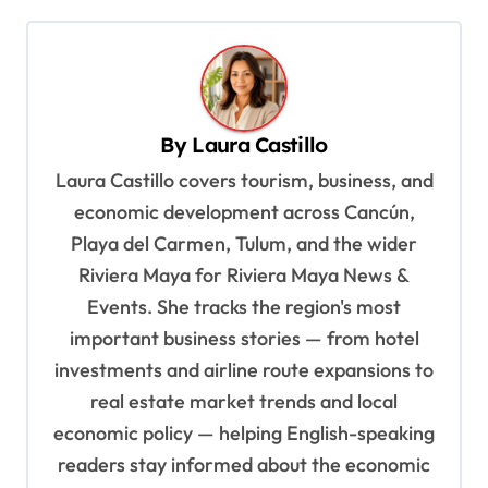
t
n
a
v
By
Laura Castillo
i
Laura Castillo covers tourism, business, and
g
economic development across Cancún,
a
Playa del Carmen, Tulum, and the wider
t
Riviera Maya for Riviera Maya News &
i
Events. She tracks the region's most
o
important business stories — from hotel
n
investments and airline route expansions to
real estate market trends and local
economic policy — helping English-speaking
readers stay informed about the economic