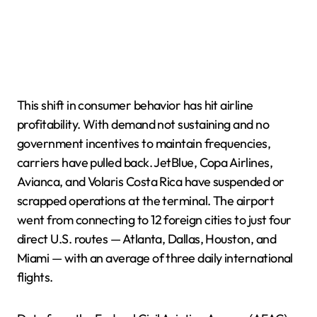
This shift in consumer behavior has hit airline
profitability. With demand not sustaining and no
government incentives to maintain frequencies,
carriers have pulled back. JetBlue, Copa Airlines,
Avianca, and Volaris Costa Rica have suspended or
scrapped operations at the terminal. The airport
went from connecting to 12 foreign cities to just four
direct U.S. routes — Atlanta, Dallas, Houston, and
Miami — with an average of three daily international
flights.