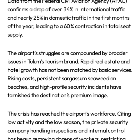
Data from the Federal Civil Aviation Agency (AFAC)
confirms a drop of over 34% in international traffic
and nearly 25% in domestic traffic in the first months
of the year, leading to a 60% contraction in total seat
supply.
The airport’s struggles are compounded by broader
issues in Tulum’s tourism brand. Rapid real estate and
hotel growth has not been matched by basic services.
Rising costs, persistent sargassum seaweed on
beaches, and high-profile security incidents have
tarnished the destination’s premium image.
The crisis has reached the airport’s workforce. Citing
low activity and the low season, the private security
company handling inspections and internal control
has begun removing dozens of workers, restricting