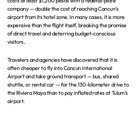
costs at least $1,200 pesos with a federal-plate
company — double the cost of reaching Cancun’s
airport from its hotel zone. In many cases, it is more
expensive than the flight itself, breaking the promise
of direct travel and deterring budget-conscious
visitors.
Travelers and agencies have discovered that it is
often cheaper to fly into Cancun International
Airport and take ground transport — bus, shared
shuttle, or rental car — for the 130-kilometer drive to
the Riviera Maya than to pay inflated rates at Tulum’s
airport.