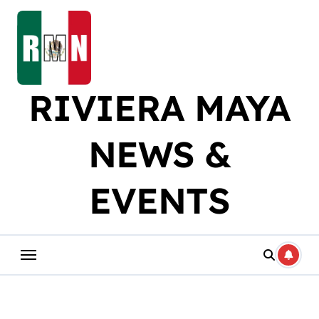
Skip
to
content
RIVIERA MAYA
NEWS &
EVENTS