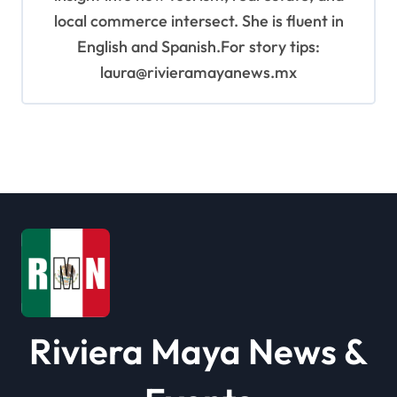
local commerce intersect. She is fluent in
English and Spanish.For story tips:
laura@rivieramayanews.mx
Riviera Maya News &