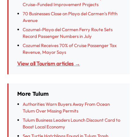
Cruise-Funded Improvement Projects
70 Businesses Close on Playa del Carmen’s Fifth
Avenue
Cozumel-Playa del Carmen Ferry Route Sets
Record Passenger Numbers in July
Cozumel Receives 70% of Cruise Passenger Tax
Revenue, Mayor Says
View all Tourism articles →
More Tulum
Authorities Warn Buyers Away From Ocean
Tulum Over Missing Permits
Tulum Business Leaders Launch Discount Card to
Boost Local Economy
Sea Turtle Hatchlings Found in Tulum Trash