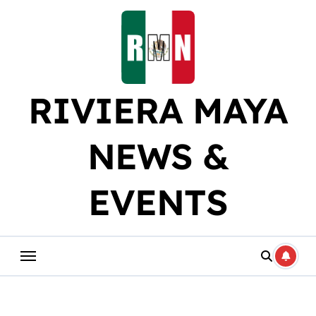
Skip
to
content
RIVIERA MAYA
NEWS &
EVENTS