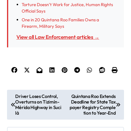
Torture Doesn’t Work for Justice, Human Rights
Official Says
One in 20 Quintana Roo Families Owns a
Firearm, Military Says
View all Law Enforcement articles →
P
Driver Loses Control,
Quintana Roo Extends
Overturns on Tizimín-
Deadline for State Tax
o
Mérida Highway in Suci
payer Registry Comple
s
lá
tion to Year-End
t