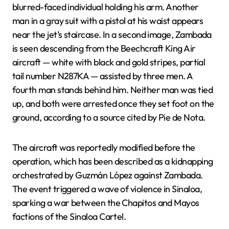
blurred-faced individual holding his arm. Another
man in a gray suit with a pistol at his waist appears
near the jet’s staircase. In a second image, Zambada
is seen descending from the Beechcraft King Air
aircraft — white with black and gold stripes, partial
tail number N287KA — assisted by three men. A
fourth man stands behind him. Neither man was tied
up, and both were arrested once they set foot on the
ground, according to a source cited by Pie de Nota.
The aircraft was reportedly modified before the
operation, which has been described as a kidnapping
orchestrated by Guzmán López against Zambada.
The event triggered a wave of violence in Sinaloa,
sparking a war between the Chapitos and Mayos
factions of the Sinaloa Cartel.