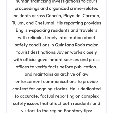
human trafficking investigations to court
proceedings and organized crime-related
incidents across Cancún, Playa del Carmen,
Tulum, and Chetumal. His reporting provides
English-speaking residents and travelers
with reliable, timely information about
safety conditions in Quintana Roo's major
tourist destinations.Javier works closely
with official government sources and press
offices to verify facts before publication,
and maintains an archive of law
enforcement communications to provide
context for ongoing stories. He is dedicated
to accurate, factual reporting on complex
safety issues that affect both residents and
visitors to the region.For story tips: