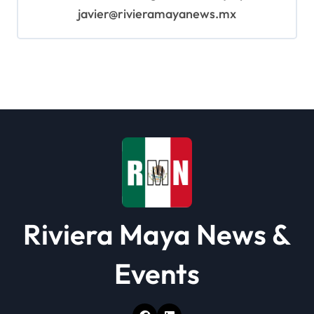
javier@rivieramayanews.mx
Riviera Maya News &
Events