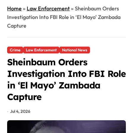
Home
»
Law Enforcement
»
Sheinbaum Orders
Investigation Into FBI Role in ‘El Mayo’ Zambada
Capture
Crime
Law Enforcement
National News
Sheinbaum Orders
Investigation Into FBI Role
in ‘El Mayo’ Zambada
Capture
Jul 4, 2026