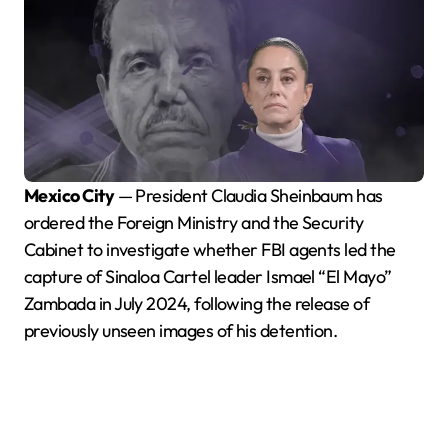
Mexico City
— President Claudia Sheinbaum has
ordered the Foreign Ministry and the Security
Cabinet to investigate whether FBI agents led the
capture of Sinaloa Cartel leader Ismael “El Mayo”
Zambada in July 2024, following the release of
previously unseen images of his detention.