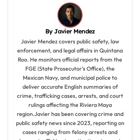
n
a
v
By
Javier Mendez
i
Javier Mendez covers public safety, law
g
enforcement, and legal affairs in Quintana
a
Roo. He monitors official reports from the
t
FGE (State Prosecutor's Office), the
i
Mexican Navy, and municipal police to
o
deliver accurate English summaries of
n
crime, trafficking cases, arrests, and court
rulings affecting the Riviera Maya
region.Javier has been covering crime and
public safety news since 2023, reporting on
cases ranging from felony arrests and