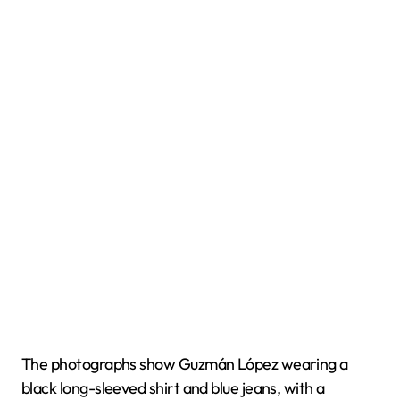
The photographs show Guzmán López wearing a
black long-sleeved shirt and blue jeans, with a