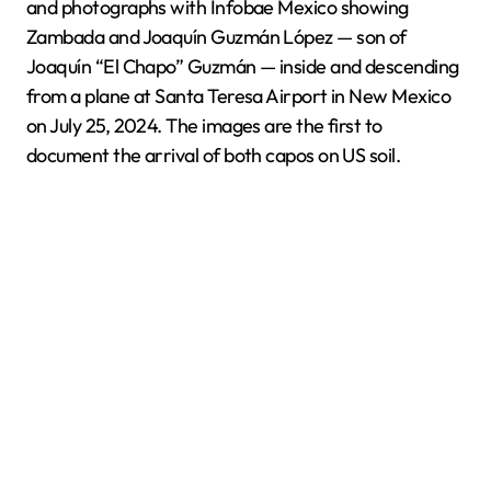
and photographs with Infobae Mexico showing
Zambada and Joaquín Guzmán López — son of
Joaquín “El Chapo” Guzmán — inside and descending
from a plane at Santa Teresa Airport in New Mexico
on July 25, 2024. The images are the first to
document the arrival of both capos on US soil.