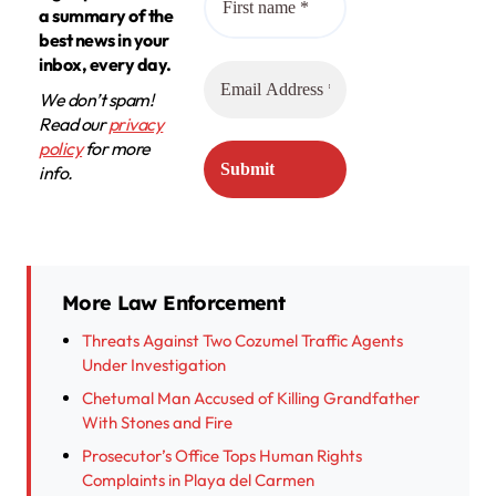
a summary of the
best news in your
inbox, every day.
We don’t spam!
Read our
privacy
policy
for more
info.
More Law Enforcement
Threats Against Two Cozumel Traffic Agents
Under Investigation
Chetumal Man Accused of Killing Grandfather
With Stones and Fire
Prosecutor’s Office Tops Human Rights
Complaints in Playa del Carmen