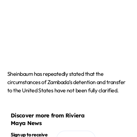
Sheinbaum has repeatedly stated that the
circumstances of Zambada’s detention and transfer
to the United States have not been fully clarified.
Discover more from Riviera
Maya News
Sign up to receive