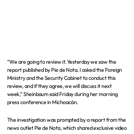
“We are going to review it. Yesterday we saw the
report published by Pie de Nota. I asked the Foreign
Ministry and the Security Cabinet to conduct this
review, and if they agree, we will discuss it next
week,” Sheinbaum said Friday during her morning
press conference in Michoacán.
The investigation was prompted by a report from the
news outlet Pie de Nota, which shared exclusive video