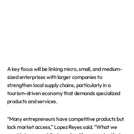
A key focus will be linking micro, small, and medium-
sized enterprises with larger companies to
strengthen local supply chains, particularly in a
tourism-driven economy that demands specialized
products and services.
“Many entrepreneurs have competitive products but
lack market access,” Lopez Reyes said. “What we