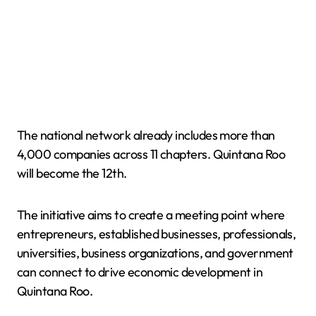
The national network already includes more than
4,000 companies across 11 chapters. Quintana Roo
will become the 12th.
The initiative aims to create a meeting point where
entrepreneurs, established businesses, professionals,
universities, business organizations, and government
can connect to drive economic development in
Quintana Roo.