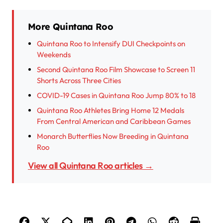
More Quintana Roo
Quintana Roo to Intensify DUI Checkpoints on
Weekends
Second Quintana Roo Film Showcase to Screen 11
Shorts Across Three Cities
COVID-19 Cases in Quintana Roo Jump 80% to 18
Quintana Roo Athletes Bring Home 12 Medals
From Central American and Caribbean Games
Monarch Butterflies Now Breeding in Quintana
Roo
View all Quintana Roo articles →