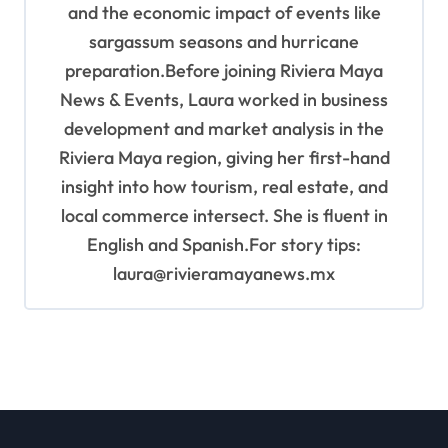
and the economic impact of events like
sargassum seasons and hurricane
preparation.Before joining Riviera Maya
News & Events, Laura worked in business
development and market analysis in the
Riviera Maya region, giving her first-hand
insight into how tourism, real estate, and
local commerce intersect. She is fluent in
English and Spanish.For story tips:
laura@rivieramayanews.mx