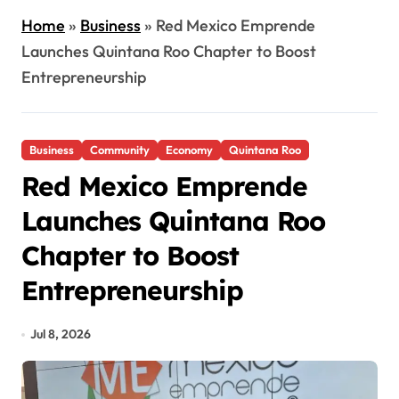
Home
»
Business
»
Red Mexico Emprende
Launches Quintana Roo Chapter to Boost
Entrepreneurship
Business
Community
Economy
Quintana Roo
Red Mexico Emprende
Launches Quintana Roo
Chapter to Boost
Entrepreneurship
Jul 8, 2026