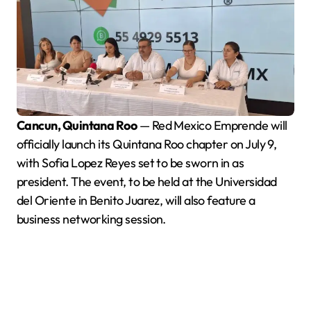
Cancun, Quintana Roo
— Red Mexico Emprende will
officially launch its Quintana Roo chapter on July 9,
with Sofia Lopez Reyes set to be sworn in as
president. The event, to be held at the Universidad
del Oriente in Benito Juarez, will also feature a
business networking session.