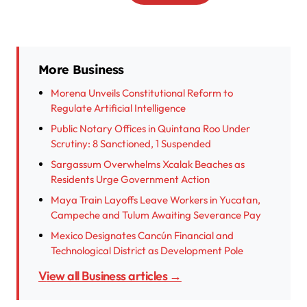
More Business
Morena Unveils Constitutional Reform to
Regulate Artificial Intelligence
Public Notary Offices in Quintana Roo Under
Scrutiny: 8 Sanctioned, 1 Suspended
Sargassum Overwhelms Xcalak Beaches as
Residents Urge Government Action
Maya Train Layoffs Leave Workers in Yucatan,
Campeche and Tulum Awaiting Severance Pay
Mexico Designates Cancún Financial and
Technological District as Development Pole
View all Business articles →