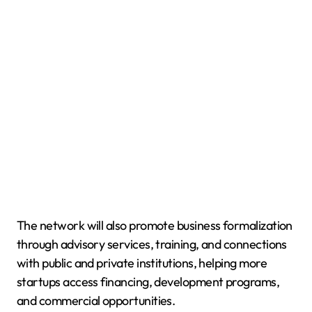
The network will also promote business formalization
through advisory services, training, and connections
with public and private institutions, helping more
startups access financing, development programs,
and commercial opportunities.