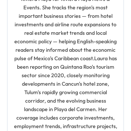
o
Events. She tracks the region's most
important business stories — from hotel
n
investments and airline route expansions to
real estate market trends and local
economic policy — helping English-speaking
readers stay informed about the economic
pulse of Mexico's Caribbean coast.Laura has
been reporting on Quintana Roo's tourism
sector since 2020, closely monitoring
developments in Cancun's hotel zone,
Tulum's rapidly growing commercial
corridor, and the evolving business
landscape in Playa del Carmen. Her
coverage includes corporate investments,
employment trends, infrastructure projects,