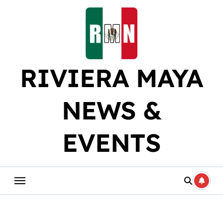
Skip
to
content
RIVIERA MAYA
NEWS &
EVENTS