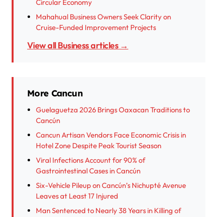
Circular Economy
Mahahual Business Owners Seek Clarity on
Cruise-Funded Improvement Projects
View all Business articles →
More Cancun
Guelaguetza 2026 Brings Oaxacan Traditions to
Cancún
Cancun Artisan Vendors Face Economic Crisis in
Hotel Zone Despite Peak Tourist Season
Viral Infections Account for 90% of
Gastrointestinal Cases in Cancún
Six-Vehicle Pileup on Cancún’s Nichupté Avenue
Leaves at Least 17 Injured
Man Sentenced to Nearly 38 Years in Killing of