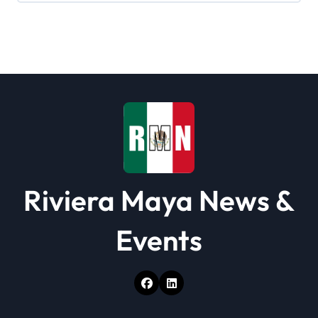
Riviera Maya News &
Events