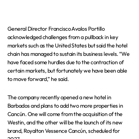
General Director Francisco Avalos Portillo
acknowledged challenges from a pullback in key
markets such as the United States but said the hotel
chain has managed to sustain its business levels. “We
have faced some hurdles due to the contraction of
certain markets, but fortunately we have been able
to move forward,” he said.
The company recently opened a new hotel in
Barbados and plans to add two more properties in
Cancún. One will come from the acquisition of the
Westin, and the other will be the launch of its new
brand, Royalton Vessence Cancún, scheduled for