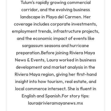
Tulum's rapidly growing commercial
corridor, and the evolving business
landscape in Playa del Carmen. Her
coverage includes corporate investments,
employment trends, infrastructure projects,
and the economic impact of events like
sargassum seasons and hurricane
preparation.Before joining Riviera Maya
News & Events, Laura worked in business
development and market analysis in the
Riviera Maya region, giving her first-hand
insight into how tourism, real estate, and
local commerce intersect. She is fluent in
English and Spanish.For story tips:
laura@rivieramayanews.mx