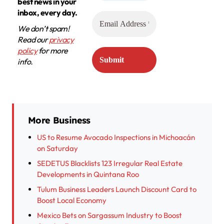
best news in your
inbox, every day.
We don’t spam!
Read our
privacy
policy
for more
info.
More Business
US to Resume Avocado Inspections in Michoacán
on Saturday
SEDETUS Blacklists 123 Irregular Real Estate
Developments in Quintana Roo
Tulum Business Leaders Launch Discount Card to
Boost Local Economy
Mexico Bets on Sargassum Industry to Boost