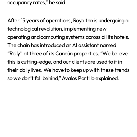
occupancy rates,” he said.
After 15 years of operations, Royalton is undergoing a
technological revolution, implementing new
operating and computing systems across all its hotels.
The chain has introduced an AI assistant named
“Reily” at three of its Cancún properties. “We believe
this is cutting-edge, and our clients are used to it in
their daily lives. We have to keep up with these trends
so we don’t fall behind,” Avalos Portillo explained.