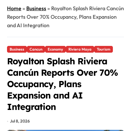
Home
»
Business
»
Royalton Splash Riviera Cancún
Reports Over 70% Occupancy, Plans Expansion
and AI Integration
Business
Cancun
Economy
Riviera Maya
Tourism
Royalton Splash Riviera
Cancún Reports Over 70%
Occupancy, Plans
Expansion and AI
Integration
Jul 8, 2026