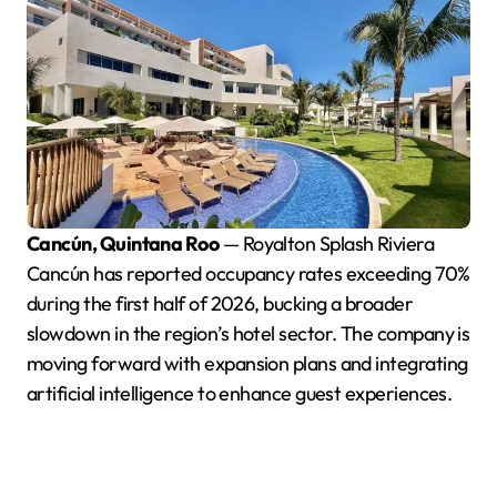
Cancún, Quintana Roo
— Royalton Splash Riviera
Cancún has reported occupancy rates exceeding 70%
during the first half of 2026, bucking a broader
slowdown in the region’s hotel sector. The company is
moving forward with expansion plans and integrating
artificial intelligence to enhance guest experiences.