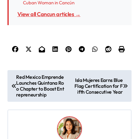
Cuban Woman in Cancún
View all Cancun articles →
P
Red Mexico Emprende
Isla Mujeres Earns Blue
Launches Quintana Ro
o
Flag Certification for F
o Chapter to Boost Ent
ifth Consecutive Year
s
repreneurship
t
n
a
v