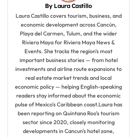
By
Laura Castillo
i
Laura Castillo covers tourism, business, and
g
economic development across Cancún,
a
Playa del Carmen, Tulum, and the wider
t
Riviera Maya for Riviera Maya News &
i
Events. She tracks the region's most
o
important business stories — from hotel
n
investments and airline route expansions to
real estate market trends and local
economic policy — helping English-speaking
readers stay informed about the economic
pulse of Mexico's Caribbean coast.Laura has
been reporting on Quintana Roo's tourism
sector since 2020, closely monitoring
developments in Cancun's hotel zone,