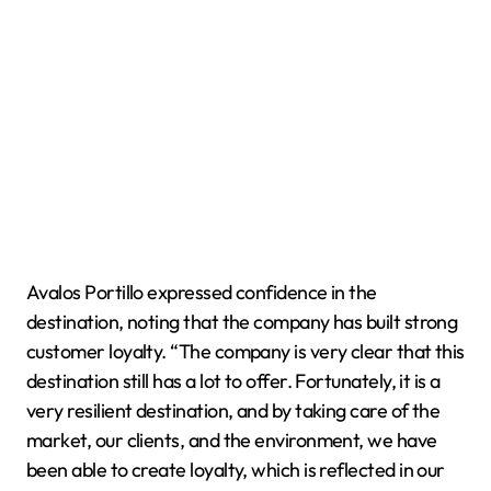
Avalos Portillo expressed confidence in the
destination, noting that the company has built strong
customer loyalty. “The company is very clear that this
destination still has a lot to offer. Fortunately, it is a
very resilient destination, and by taking care of the
market, our clients, and the environment, we have
been able to create loyalty, which is reflected in our