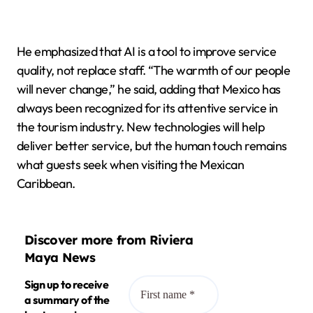
He emphasized that AI is a tool to improve service
quality, not replace staff. “The warmth of our people
will never change,” he said, adding that Mexico has
always been recognized for its attentive service in
the tourism industry. New technologies will help
deliver better service, but the human touch remains
what guests seek when visiting the Mexican
Caribbean.
Discover more from Riviera
Maya News
Sign up to receive
a summary of the