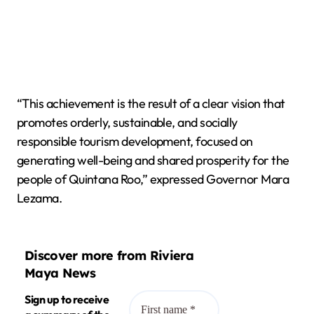
“This achievement is the result of a clear vision that
promotes orderly, sustainable, and socially
responsible tourism development, focused on
generating well-being and shared prosperity for the
people of Quintana Roo,” expressed Governor Mara
Lezama.
Discover more from Riviera
Maya News
Sign up to receive