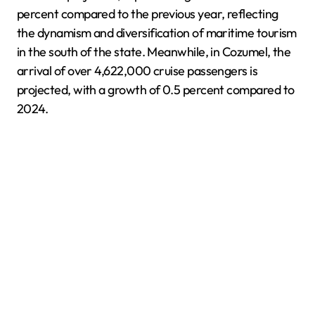
percent compared to the previous year, reflecting
the dynamism and diversification of maritime tourism
in the south of the state. Meanwhile, in Cozumel, the
arrival of over 4,622,000 cruise passengers is
projected, with a growth of 0.5 percent compared to
2024.