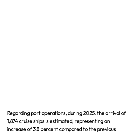
Regarding port operations, during 2025, the arrival of
1,874 cruise ships is estimated, representing an
increase of 3.8 percent compared to the previous