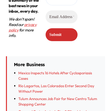
a summary of the
best news in your
inbox, every day.
We don’t spam!
Read our
privacy
policy
for more
info.
More Business
Mexico Inspects 16 Hotels After Cyclosporiasis
Cases
Río Lagartos, Las Coloradas Enter Second Day
Without Power
Tulum Announces Job Fair for New Centro Tulum
Shopping Center