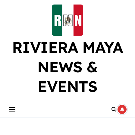
Skip
to
content
RIVIERA MAYA
NEWS &
EVENTS