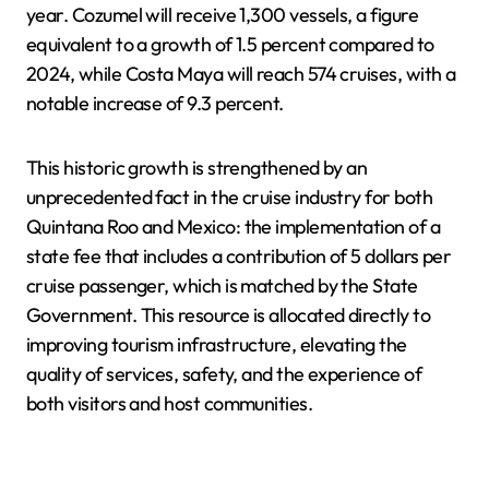
year. Cozumel will receive 1,300 vessels, a figure
equivalent to a growth of 1.5 percent compared to
2024, while Costa Maya will reach 574 cruises, with a
notable increase of 9.3 percent.
This historic growth is strengthened by an
unprecedented fact in the cruise industry for both
Quintana Roo and Mexico: the implementation of a
state fee that includes a contribution of 5 dollars per
cruise passenger, which is matched by the State
Government. This resource is allocated directly to
improving tourism infrastructure, elevating the
quality of services, safety, and the experience of
both visitors and host communities.