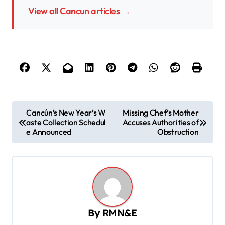
View all Cancun articles →
P
Cancún’s New Year’s W
Missing Chef’s Mother
aste Collection Schedul
Accuses Authorities of
o
e Announced
Obstruction
s
t
n
a
v
By
RMN&E