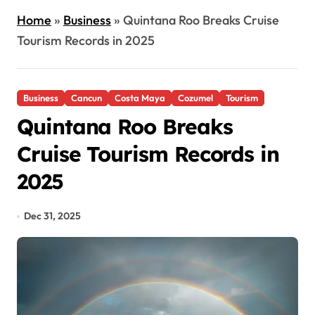
Home
»
Business
»
Quintana Roo Breaks Cruise
Tourism Records in 2025
Business
Cancun
Costa Maya
Cozumel
Tourism
Quintana Roo Breaks
Cruise Tourism Records in
2025
Dec 31, 2025