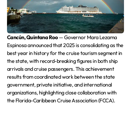
Cancún, Quintana Roo
— Governor Mara Lezama
Espinosa announced that 2025 is consolidating as the
best year in history for the cruise tourism segment in
the state, with record-breaking figures in both ship
arrivals and cruise passengers. This achievement
results from coordinated work between the state
government, private initiative, and international
organizations, highlighting close collaboration with
the Florida-Caribbean Cruise Association (FCCA).