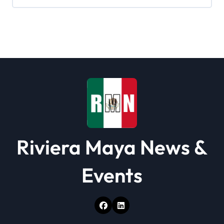
i
g
a
t
i
o
n
Riviera Maya News &
Events