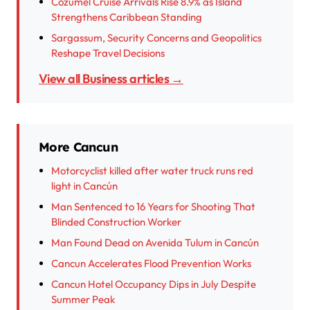
Cozumel Cruise Arrivals Rise 8.9% as Island
Strengthens Caribbean Standing
Sargassum, Security Concerns and Geopolitics
Reshape Travel Decisions
View all Business articles →
More Cancun
Motorcyclist killed after water truck runs red
light in Cancún
Man Sentenced to 16 Years for Shooting That
Blinded Construction Worker
Man Found Dead on Avenida Tulum in Cancún
Cancun Accelerates Flood Prevention Works
Cancun Hotel Occupancy Dips in July Despite
Summer Peak