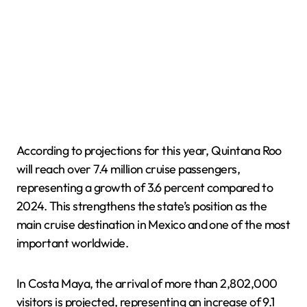
According to projections for this year, Quintana Roo
will reach over 7.4 million cruise passengers,
representing a growth of 3.6 percent compared to
2024. This strengthens the state’s position as the
main cruise destination in Mexico and one of the most
important worldwide.
In Costa Maya, the arrival of more than 2,802,000
visitors is projected, representing an increase of 9.1