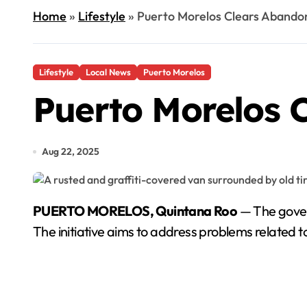
Home
»
Lifestyle
»
Puerto Morelos Clears Abando
Lifestyle
Local News
Puerto Morelos
Puerto Morelos 
Aug 22, 2025
PUERTO MORELOS, Quintana Roo
— The gover
The initiative aims to address problems related t