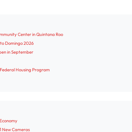
ommunity Center in Quintana Roo
anto Domingo 2026
pen in September
r Federal Housing Program
r Economy
 31 New Cameras