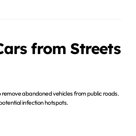
ars from Streets
o remove abandoned vehicles from public roads.
potential infection hotspots.