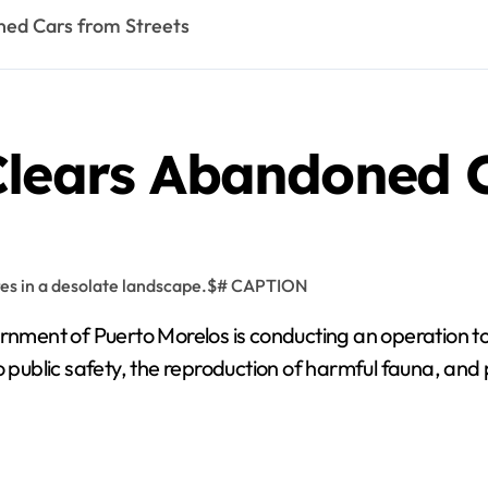
ned Cars from Streets
Clears Abandoned C
nment of Puerto Morelos is conducting an operation t
o public safety, the reproduction of harmful fauna, and 