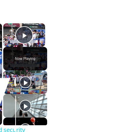
×
×
Play Video
Now Playing
d security