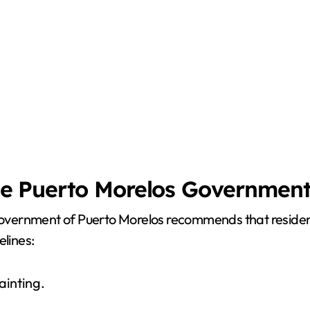
e Puerto Morelos Governmen
 government of Puerto Morelos recommends that residents
elines:
ainting.