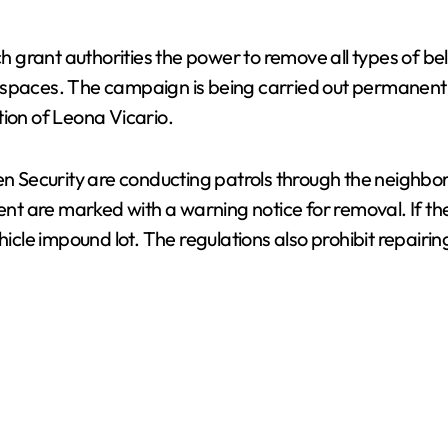
ich grant authorities the power to remove all types of b
paces. The campaign is being carried out permanently by
tion of Leona Vicario.
en Security are conducting patrols through the neighbo
t are marked with a warning notice for removal. If th
hicle impound lot. The regulations also prohibit repairin