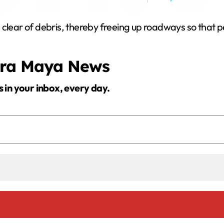
y
 clear of debris, thereby freeing up roadways so that p
V
era Maya News
i
s in your inbox, every day.
d
e
o