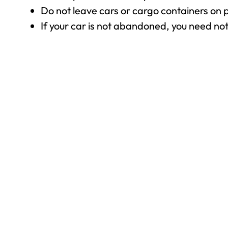
Do not leave cars or cargo containers on p
If your car is not abandoned, you need no