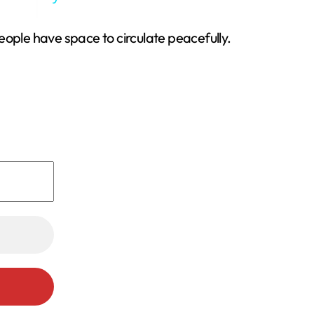
eople have space to circulate peacefully.