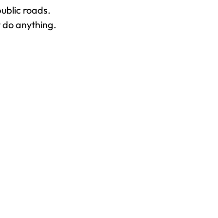
ublic roads.
t do anything.