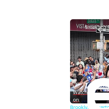
Watch
on
Brooklyn’s Puerto