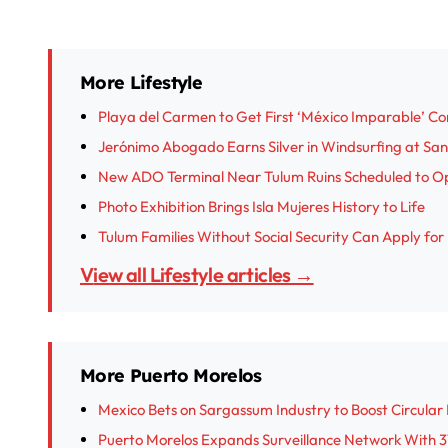
More Lifestyle
Playa del Carmen to Get First ‘México Imparable’ C
Jerónimo Abogado Earns Silver in Windsurfing at S
New ADO Terminal Near Tulum Ruins Scheduled to O
Photo Exhibition Brings Isla Mujeres History to Life
Tulum Families Without Social Security Can Apply fo
View all Lifestyle articles →
More Puerto Morelos
Mexico Bets on Sargassum Industry to Boost Circula
Puerto Morelos Expands Surveillance Network With