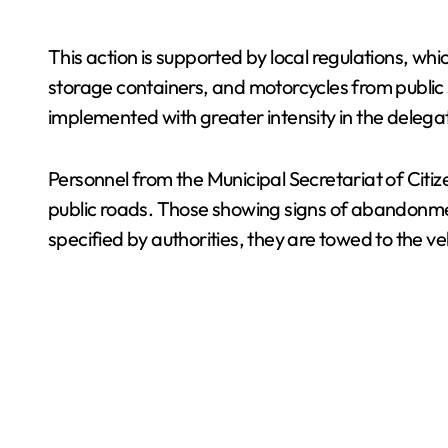
This action is supported by local regulations, wh
storage containers, and motorcycles from public s
implemented with greater intensity in the delega
Personnel from the Municipal Secretariat of Citiz
public roads. Those showing signs of abandonmen
specified by authorities, they are towed to the ve