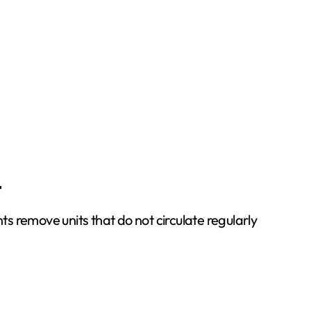
t
 remove units that do not circulate regularly