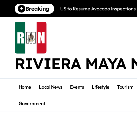
Skip
Breaking
US to Resume Avocado Inspections 
to
content
RIVIERA MAYA 
Home
Local News
Events
Lifestyle
Tourism
Government