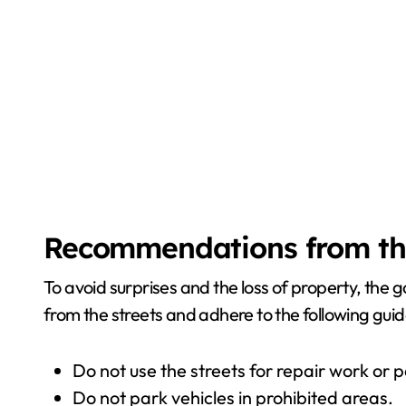
Recommendations from th
To avoid surprises and the loss of property, the
from the streets and adhere to the following guid
Do not use the streets for repair work or p
Do not park vehicles in prohibited areas.