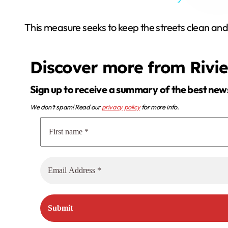
This measure seeks to keep the streets clean and
Discover more from Rivi
Sign up to receive a summary of the best new
We don’t spam! Read our
privacy policy
for more info.