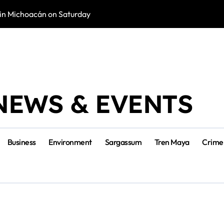
in Michoacán on Saturday
Tulum Renace Str
NEWS & EVENTS
Business
Environment
Sargassum
Tren Maya
Crime