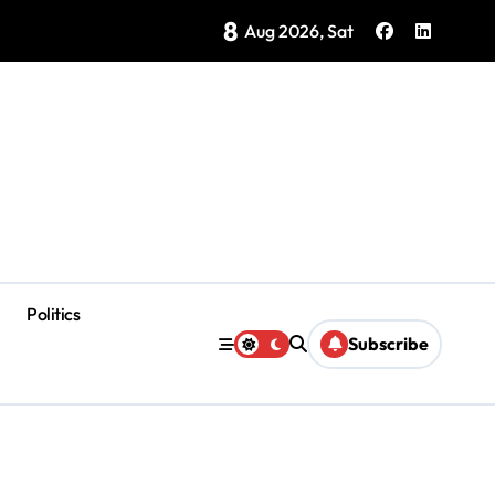
8
ategy Showing Early Results, Tourism Secretary Says
Aug 2026, Sat
Politics
Subscribe