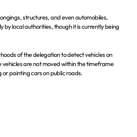
elongings, structures, and even automobiles,
 local authorities, though it is currently being
rhoods of the delegation to detect vehicles on
e vehicles are not moved within the timeframe
g or painting cars on public roads.