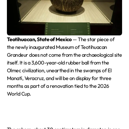
Teotihuacan, State of Mexico
— The star piece of
the newly inaugurated Museum of Teotihuacan
Grandeur does not come from the archaeological site
itself. It is a 3,600-year-old rubber ball from the
Olmec civilization, unearthed in the swamps of El
Manatí, Veracruz, and will be on display for three
months as part of a renovation tied to the 2026
World Cup.