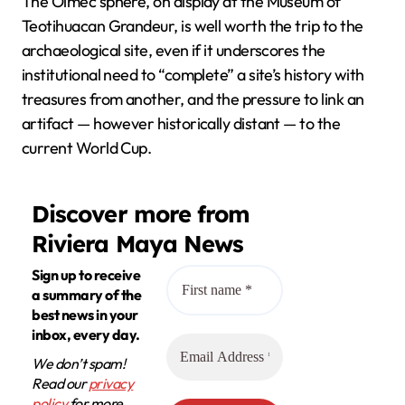
The Olmec sphere, on display at the Museum of
Teotihuacan Grandeur, is well worth the trip to the
archaeological site, even if it underscores the
institutional need to “complete” a site’s history with
treasures from another, and the pressure to link an
artifact — however historically distant — to the
current World Cup.
Discover more from
Riviera Maya News
Sign up to receive
a summary of the
best news in your
inbox, every day.
We don’t spam!
Read our
privacy
policy
for more