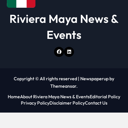
Riviera Maya News &
Events
Copyright © All rights reserved
|
Newspaperup
by
Themeansar
.
Home
About Riviera Maya News & Events
Editorial Policy
Privacy Policy
Disclaimer Policy
Contact Us