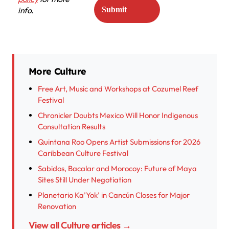
info.
More Culture
Free Art, Music and Workshops at Cozumel Reef
Festival
Chronicler Doubts Mexico Will Honor Indigenous
Consultation Results
Quintana Roo Opens Artist Submissions for 2026
Caribbean Culture Festival
Sabidos, Bacalar and Morocoy: Future of Maya
Sites Still Under Negotiation
Planetario Ka’Yok’ in Cancún Closes for Major
Renovation
View all Culture articles →