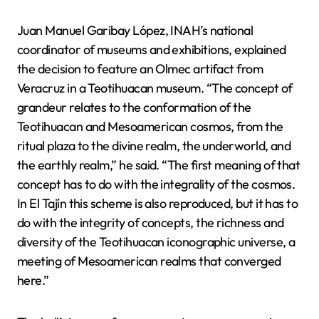
Juan Manuel Garibay López, INAH’s national
coordinator of museums and exhibitions, explained
the decision to feature an Olmec artifact from
Veracruz in a Teotihuacan museum. “The concept of
grandeur relates to the conformation of the
Teotihuacan and Mesoamerican cosmos, from the
ritual plaza to the divine realm, the underworld, and
the earthly realm,” he said. “The first meaning of that
concept has to do with the integrality of the cosmos.
In El Tajín this scheme is also reproduced, but it has to
do with the integrity of concepts, the richness and
diversity of the Teotihuacan iconographic universe, a
meeting of Mesoamerican realms that converged
here.”