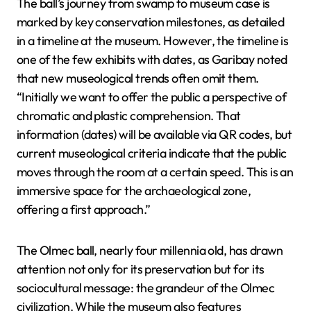
The ball’s journey from swamp to museum case is
marked by key conservation milestones, as detailed
in a timeline at the museum. However, the timeline is
one of the few exhibits with dates, as Garibay noted
that new museological trends often omit them.
“Initially we want to offer the public a perspective of
chromatic and plastic comprehension. That
information (dates) will be available via QR codes, but
current museological criteria indicate that the public
moves through the room at a certain speed. This is an
immersive space for the archaeological zone,
offering a first approach.”
The Olmec ball, nearly four millennia old, has drawn
attention not only for its preservation but for its
sociocultural message: the grandeur of the Olmec
civilization. While the museum also features