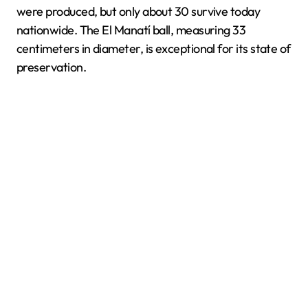
were produced, but only about 30 survive today
nationwide. The El Manatí ball, measuring 33
centimeters in diameter, is exceptional for its state of
preservation.