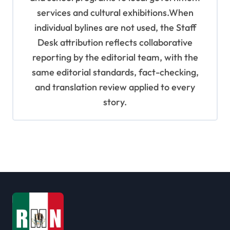
services and cultural exhibitions.When
individual bylines are not used, the Staff
Desk attribution reflects collaborative
reporting by the editorial team, with the
same editorial standards, fact-checking,
and translation review applied to every
story.