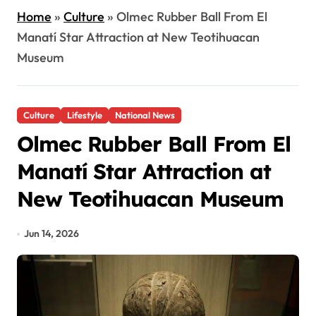
Home
»
Culture
»
Olmec Rubber Ball From El
Manatí Star Attraction at New Teotihuacan
Museum
Culture
Lifestyle
National News
Olmec Rubber Ball From El
Manatí Star Attraction at
New Teotihuacan Museum
Jun 14, 2026