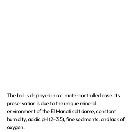
The ball is displayed in a climate-controlled case. Its
preservation is due to the unique mineral
environment of the El Manatí salt dome, constant
humidity, acidic pH (2–3.5), fine sediments, and lack of
oxygen.