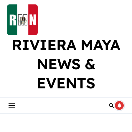
Skip
to
content
RIVIERA MAYA
NEWS &
EVENTS