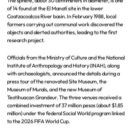
The sphere, about 30 centimeters in diameter, is one
of 14 found at the El Manatí site in the lower
Coatzacoalcos River basin. In February 1988, local
farmers carrying out communal work discovered the
objects and alerted authorities, leading to the first
research project.
Officials from the Ministry of Culture and the National
Institute of Anthropology and History (INAH), along
with archaeologists, announced the details during a
press tour of the renovated Site Museum, the
Museum of Murals, and the new Museum of
Teotihuacan Grandeur. The three venues received a
combined investment of 37 million pesos (about $1.85
million) under the federal Social World program linked
to the 2026 FIFA World Cup.