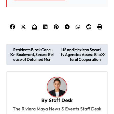
P
Residents Block Cancu
US and Mexican Securi
n Boulevard, Secure Rel
ty Agencies Assess Bila
o
ease of Detained Man
teral Cooperation
s
t
n
a
v
By
Staff Desk
i
The Riviera Maya News & Events Staff Desk