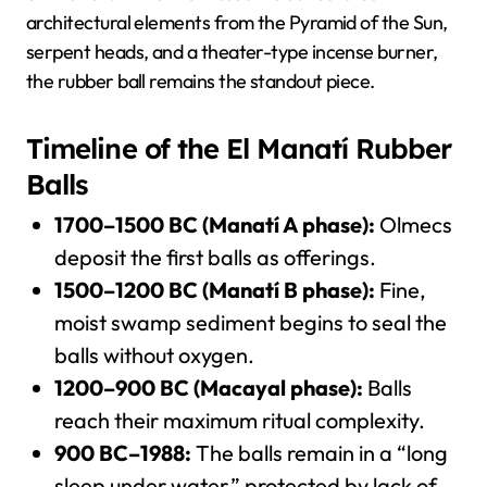
architectural elements from the Pyramid of the Sun,
serpent heads, and a theater-type incense burner,
the rubber ball remains the standout piece.
Timeline of the El Manatí Rubber
Balls
1700–1500 BC (Manatí A phase):
Olmecs
deposit the first balls as offerings.
1500–1200 BC (Manatí B phase):
Fine,
moist swamp sediment begins to seal the
balls without oxygen.
1200–900 BC (Macayal phase):
Balls
reach their maximum ritual complexity.
900 BC–1988:
The balls remain in a “long
sleep under water,” protected by lack of