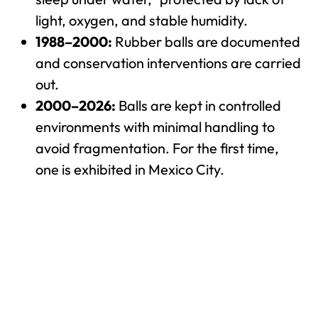
light, oxygen, and stable humidity.
1988–2000:
Rubber balls are documented
and conservation interventions are carried
out.
2000–2026:
Balls are kept in controlled
environments with minimal handling to
avoid fragmentation. For the first time,
one is exhibited in Mexico City.