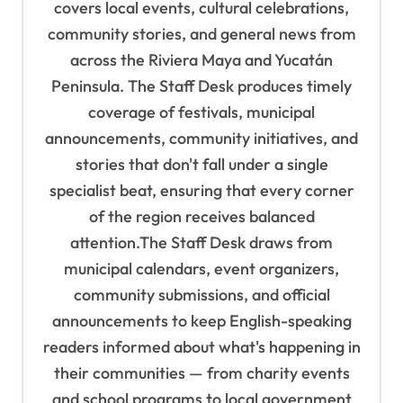
g
covers local events, cultural celebrations,
a
community stories, and general news from
t
across the Riviera Maya and Yucatán
Peninsula. The Staff Desk produces timely
i
coverage of festivals, municipal
o
announcements, community initiatives, and
n
stories that don't fall under a single
specialist beat, ensuring that every corner
of the region receives balanced
attention.The Staff Desk draws from
municipal calendars, event organizers,
community submissions, and official
announcements to keep English-speaking
readers informed about what's happening in
their communities — from charity events
and school programs to local government