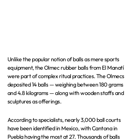
Unlike the popular notion of balls as mere sports
equipment, the Olmec rubber balls from El Manatí
were part of complex ritual practices. The Olmecs
deposited 14 balls — weighing between 180 grams
and 4.8 kilograms — along with wooden staffs and
sculptures as offerings.
According to specialists, nearly 3,000 ball courts
have been identified in Mexico, with Cantona in
Puebla having the most at 27. Thousands of balls