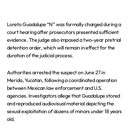
Loreto Guadalupe “N” was formally charged during a
court hearing after prosecutors presented sufficient
evidence. The judge also imposed a two-year pretrial
detention order, which will remain in effect for the
duration of the judicial process.
Authorities arrested the suspect on June 27 in
Merida, Yucatan, following a coordinated operation
between Mexican law enforcement and U.S.
agencies. Investigators allege that Guadalupe stored
and reproduced audiovisual material depicting the
sexual exploitation of dozens of minors under 18 years
old.