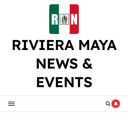
Skip
to
content
RIVIERA MAYA
NEWS &
EVENTS