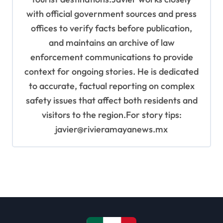
with official government sources and press
offices to verify facts before publication,
and maintains an archive of law
enforcement communications to provide
context for ongoing stories. He is dedicated
to accurate, factual reporting on complex
safety issues that affect both residents and
visitors to the region.For story tips:
javier@rivieramayanews.mx