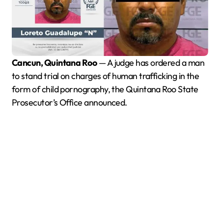
Cancun, Quintana Roo
— A judge has ordered a man
to stand trial on charges of human trafficking in the
form of child pornography, the Quintana Roo State
Prosecutor’s Office announced.