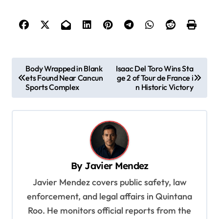
P
Body Wrapped in Blank
Isaac Del Toro Wins Sta
ets Found Near Cancun
ge 2 of Tour de France i
o
Sports Complex
n Historic Victory
s
t
n
a
v
By
Javier Mendez
i
Javier Mendez covers public safety, law
g
enforcement, and legal affairs in Quintana
a
Roo. He monitors official reports from the