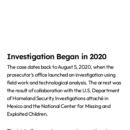
Investigation Began in 2020
The case dates back to August 5, 2020, when the
prosecutor’s office launched an investigation using
field work and technological analysis. The arrest was
the result of collaboration with the U.S. Department
of Homeland Security Investigations attaché in
Mexico and the National Center for Missing and
Exploited Children.