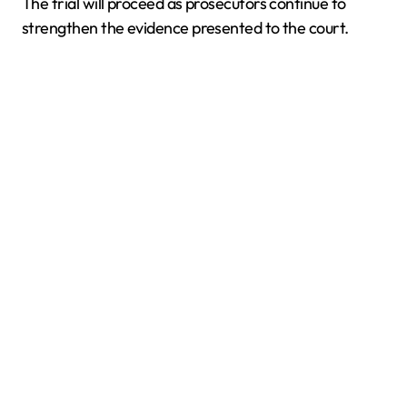
The trial will proceed as prosecutors continue to
strengthen the evidence presented to the court.