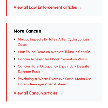
View all Law Enforcement articles →
More Cancun
Mexico Inspects 16 Hotels After Cyclosporiasis
Cases
Man Found Dead on Avenida Tulum in Cancún
Cancun Accelerates Flood Prevention Works
Cancun Hotel Occupancy Dips in July Despite
Summer Peak
Psychologist Warns Excessive Social Media Use
Harms Teenagers’ Self-Esteem
View all Cancun articles →