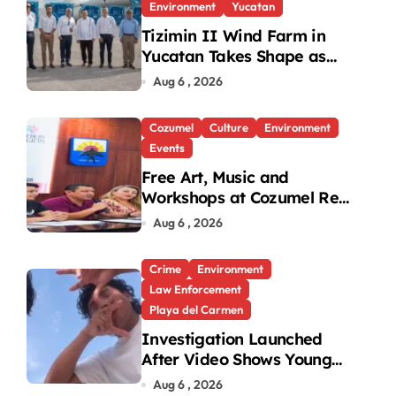
Environment
Yucatan
Tizimin II Wind Farm in
Yucatan Takes Shape as
First Parts Arrive
Aug 6 , 2026
Cozumel
Culture
Environment
Events
Free Art, Music and
Workshops at Cozumel Reef
Festival
Aug 6 , 2026
Crime
Environment
Law Enforcement
Playa del Carmen
Investigation Launched
After Video Shows Young
People Mistreating Sea
Aug 6 , 2026