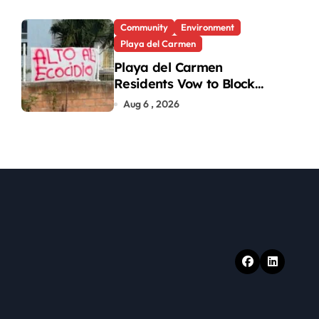
Turtle Hatchlings
Community
Environment
Playa del Carmen
Playa del Carmen
Residents Vow to Block
Green Area Development
Aug 6 , 2026