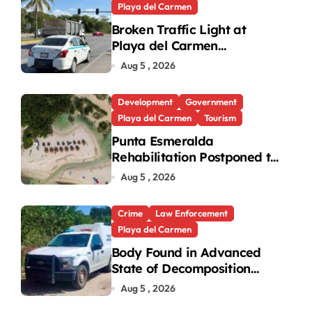
Playa del Carmen
Broken Traffic Light at
Playa del Carmen
Intersection Causes
Aug 5 , 2026
Gridlock
Development
Government
Playa del Carmen
Tourism
Punta Esmeralda
Rehabilitation Postponed to
September in Playa del
Aug 5 , 2026
Carmen
Crime
Law Enforcement
Playa del Carmen
Body Found in Advanced
State of Decomposition
During Cleanup in Playa del
Aug 5 , 2026
Carmen