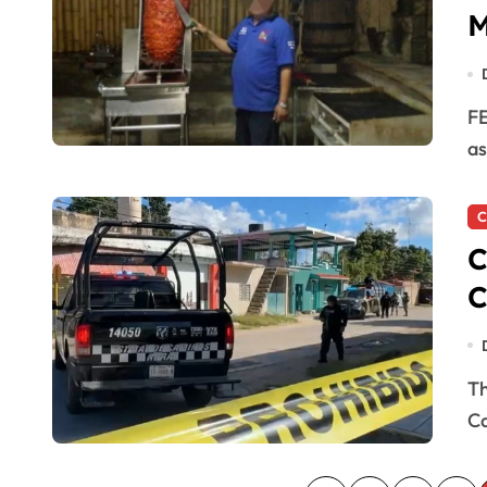
M
FELIPE CARRILLO PUERTO, MX. — A man who worked
as
C
C
C
The killing of “La Casilda,” a hitman for the Caborca
Ca