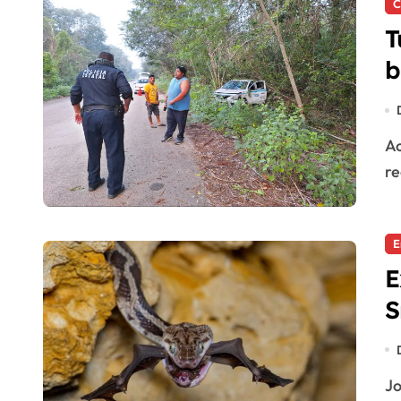
C
T
b
Accident in José María Morelos A serious accident was
re
E
E
S
Join the Adventure: Discover the Cave of Hanging