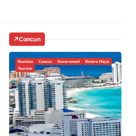
Cancun
Business
Cancun
Government
Riviera Maya
Ca
Tourism