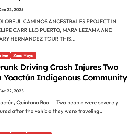
Dec 22, 2025
ELIPE CARRILLO PUERTO, MARA LEZAMA AND
ARY HERNÁNDEZ TOUR THIS...
rime
Zona Maya
runk Driving Crash Injures Two
n Yoactún Indigenous Community
Dec 22, 2025
jured after the vehicle they were traveling...