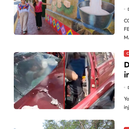
COLORFUL CAMINOS ANCESTRALES PROJECT IN
F
M
C
D
i
Yoactún, Quintana Roo — Two people were severely
in