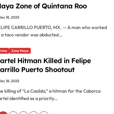
aya Zone of Quintana Roo
Dec 18, 2025
 a taco vendor was abducted...
rime
Zona Maya
artel Hitman Killed in Felipe
arrillo Puerto Shootout
Dec 18, 2025
rtel identified as a priority...