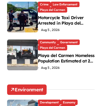
Crime
Law Enforcement
Playa del Carmen
Motorcycle Taxi Driver
Arrested in Playa del
Carmen Oxxo Robbery
Aug 5 , 2026
Community
Government
Playa del Carmen
Playa del Carmen Homeless
Population Estimated at 25
to 30 After Bridge Death
Aug 5 , 2026
Environment
Development
Economy