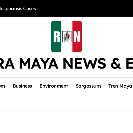
losporiasis Cases
Río Lagartos, L
RA MAYA NEWS & 
sm
Business
Environment
Sargassum
Tren Maya