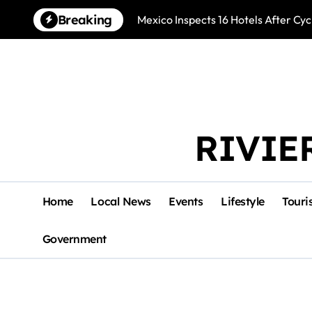
Skip
Breaking
Mexico Inspects 16 Hotels After Cyc
to
content
RIVIE
Home
Local News
Events
Lifestyle
Touri
Government