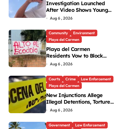
Investigation Launched
After Video Shows Young
People Mistreating Sea
Aug 6 , 2026
Turtle Hatchlings
Community
Environment
Playa del Carmen
Playa del Carmen
Residents Vow to Block
Green Area Development
Aug 6 , 2026
Courts
Crime
Law Enforcement
Playa del Carmen
New Injunctions Allege
Illegal Detentions, Torture
by Playa del Carmen Police
Aug 6 , 2026
Government
Law Enforcement