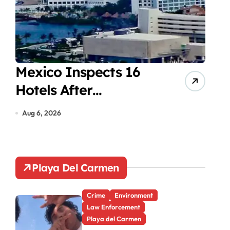
Mexico Inspects 16
Mot
Hotels After
aft
Cyclosporiasis Cases
red
Aug 6, 2026
Aug 6
Playa Del Carmen
Crime
Environment
Law Enforcement
Playa del Carmen