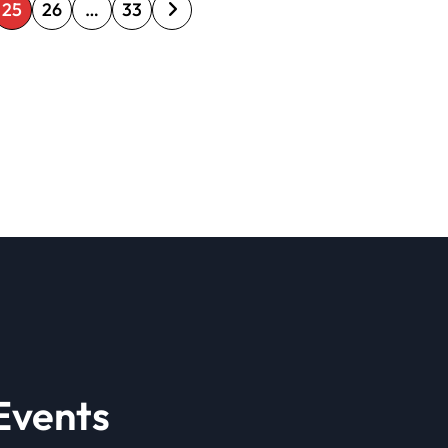
25
26
…
33
Events