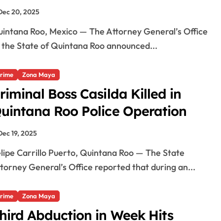
Dec 20, 2025
 the State of Quintana Roo announced...
rime
Zona Maya
riminal Boss Casilda Killed in
uintana Roo Police Operation
Dec 19, 2025
torney General’s Office reported that during an...
rime
Zona Maya
hird Abduction in Week Hits