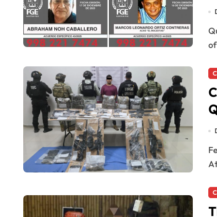
Quintana Roo, Mexico — The Attorney General’s Office
of
C
C
Q
Felipe Carrillo Puerto, Quintana Roo — The State
At
C
T