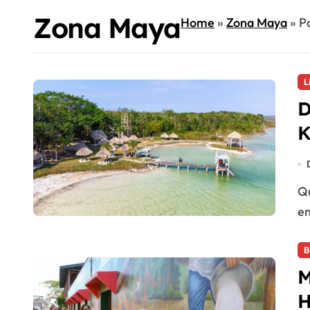
Zona Maya
Home
»
Zona Maya
»
P
L
D
K
Quintana Roo, Mexico — Síijil Noh Há in Maya Ka’an has
em
B
M
H