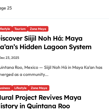
age 25
ifestyle
Tourism
Zona Maya
iscover Síijil Noh Há: Maya
a’an’s Hidden Lagoon System
Dec 23, 2025
erged as a community...
usiness
Lifestyle
Zona Maya
ural Project Revives Maya
istory in Quintana Roo