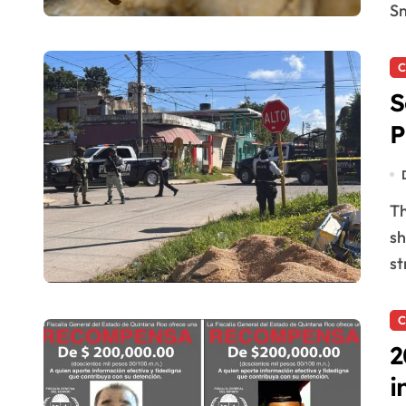
Sn
C
S
P
The security situation in Felipe Carrillo Puerto is
sh
st
C
2
i