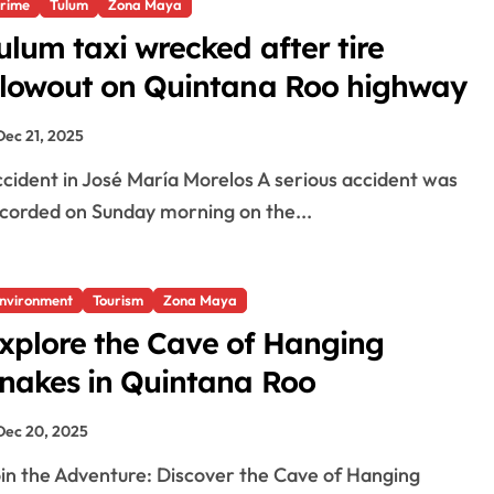
rime
Tulum
Zona Maya
ulum taxi wrecked after tire
lowout on Quintana Roo highway
Dec 21, 2025
corded on Sunday morning on the...
nvironment
Tourism
Zona Maya
xplore the Cave of Hanging
nakes in Quintana Roo
Dec 20, 2025