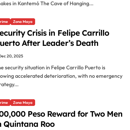
akes in Kantemó The Cave of Hanging...
rime
Zona Maya
ecurity Crisis in Felipe Carrillo
uerto After Leader’s Death
Dec 20, 2025
owing accelerated deterioration, with no emergency
rategy...
rime
Zona Maya
00,000 Peso Reward for Two Men
n Quintana Roo