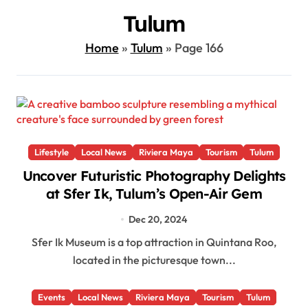
Tulum
Home
»
Tulum
»
Page 166
Lifestyle
Local News
Riviera Maya
Tourism
Tulum
Uncover Futuristic Photography Delights
at Sfer Ik, Tulum’s Open-Air Gem
Dec 20, 2024
Sfer Ik Museum is a top attraction in Quintana Roo,
located in the picturesque town...
Events
Local News
Riviera Maya
Tourism
Tulum