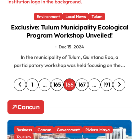
Environment
Local News
Tulum
Exclusive: Tulum Municipality Ecological
Program Workshop Unveiled!
Dec 15, 2024
In the municipality of Tulum, Quintana Roo, a
participatory workshop was held focusing on the...
P
1
…
165
166
167
…
191
o
s
Cancun
t
s
Business
Cancun
Government
Riviera Maya
p
Tourism