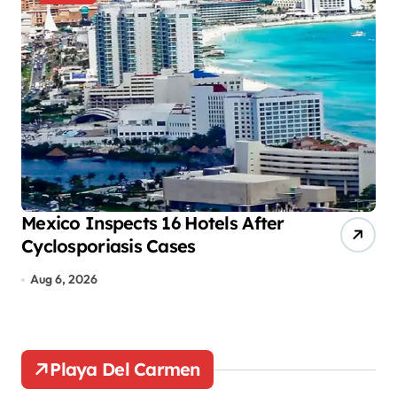
a
g
i
n
a
t
i
o
Mexico Inspects 16 Hotels After
Mo
Cyclosporiasis Cases
tr
n
Aug 6, 2026
A
Playa Del Carmen