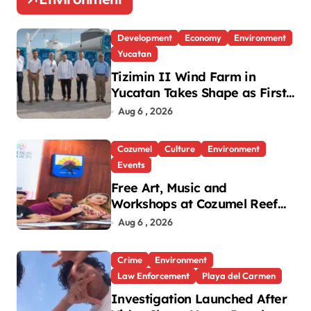
Development
Economy
Environment
Yucatan
Tizimin II Wind Farm in
Yucatan Takes Shape as First
Parts Arrive
Aug 6 , 2026
Cozumel
Culture
Environment
Events
Free Art, Music and
Workshops at Cozumel Reef
Festival
Aug 6 , 2026
Crime
Environment
Law Enforcement
Playa del Carmen
Investigation Launched After