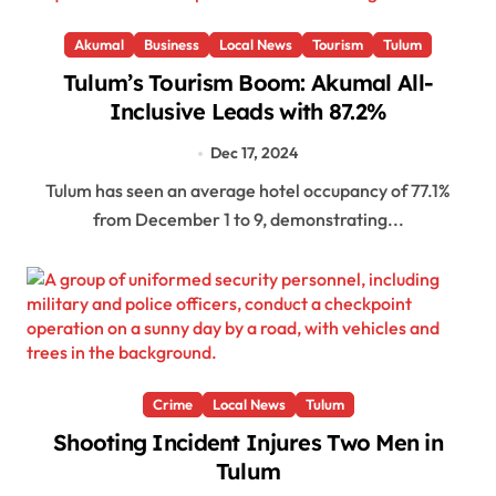
Akumal
Business
Local News
Tourism
Tulum
Tulum’s Tourism Boom: Akumal All-
Inclusive Leads with 87.2%
Dec 17, 2024
Tulum has seen an average hotel occupancy of 77.1%
from December 1 to 9, demonstrating...
Crime
Local News
Tulum
Shooting Incident Injures Two Men in
Tulum