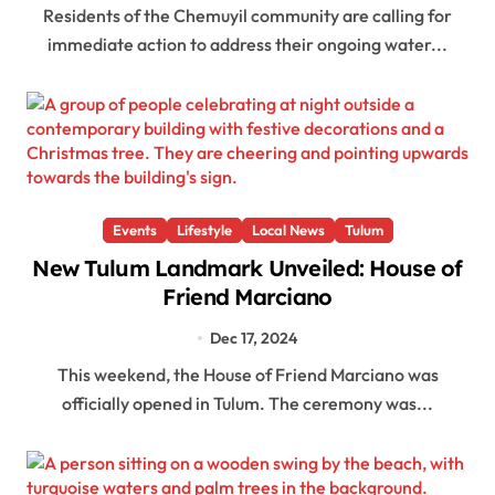
Residents of the Chemuyil community are calling for
immediate action to address their ongoing water...
Events
Lifestyle
Local News
Tulum
New Tulum Landmark Unveiled: House of
Friend Marciano
Dec 17, 2024
This weekend, the House of Friend Marciano was
officially opened in Tulum. The ceremony was...