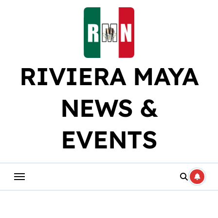
Skip
to
content
RIVIERA MAYA
NEWS &
EVENTS