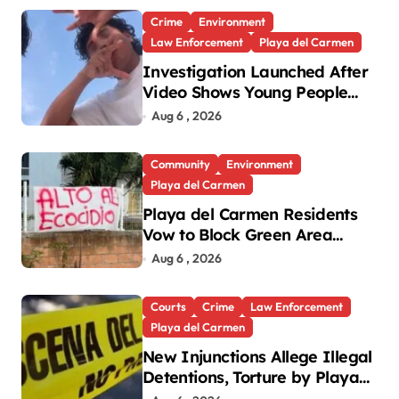
Crime
Environment
Law Enforcement
Playa del Carmen
Investigation Launched After
Video Shows Young People
Mistreating Sea Turtle
Aug 6 , 2026
Hatchlings
Community
Environment
Playa del Carmen
Playa del Carmen Residents
Vow to Block Green Area
Development
Aug 6 , 2026
Courts
Crime
Law Enforcement
Playa del Carmen
New Injunctions Allege Illegal
Detentions, Torture by Playa
del Carmen Police