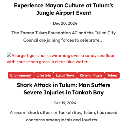
Experience Mayan Culture at Tulum’s
Jungle Airport Event
Dec 20, 2024
The Zamna Tulum Foundation AC and the Tulum City
Council are joining forces to celebrate...
Environment
Lifestyle
Local News
Riviera Maya
Tulum
Shark Attack in Tulum: Man Suffers
Severe Injuries in Tankah Bay
Dec 19, 2024
A recent shark attack in Tankah Bay, Tulum, has raised
concerns among locals and tourists...