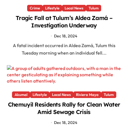
Crime
Lifestyle
Local News
Tulum
Tragic Fall at Tulum’s Aldea Zamá –
Investigation Underway
Dec 18, 2024
A fatal incident occurred in Aldea Zamá, Tulum this
Tuesday morning when an individual fell...
Akumal
Lifestyle
Local News
Riviera Maya
Tulum
Chemuyil Residents Rally for Clean Water
Amid Sewage Crisis
Dec 18, 2024