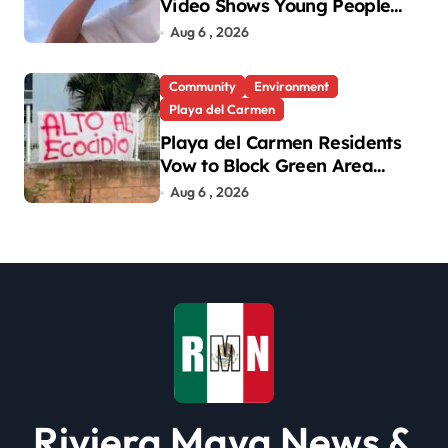
Video Shows Young People
Mistreating Sea Turtle
Aug 6 , 2026
Hatchlings
Community
Environment
Playa del Carmen
Playa del Carmen Residents
Vow to Block Green Area
Development
Aug 6 , 2026
Riviera Maya News &