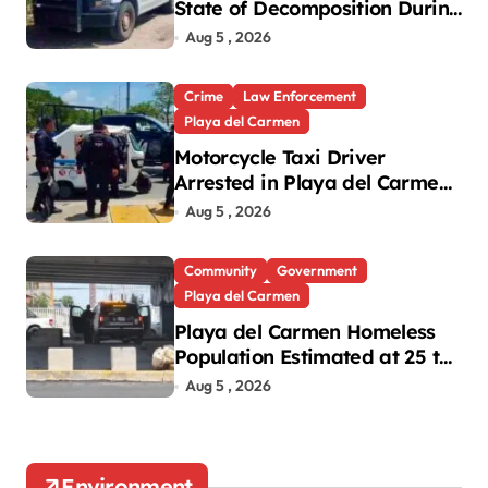
State of Decomposition During
Cleanup in Playa del Carmen
Aug 5 , 2026
Crime
Law Enforcement
Playa del Carmen
Motorcycle Taxi Driver
Arrested in Playa del Carmen
Oxxo Robbery
Aug 5 , 2026
Community
Government
Playa del Carmen
Playa del Carmen Homeless
Population Estimated at 25 to
30 After Bridge Death
Aug 5 , 2026
Environment