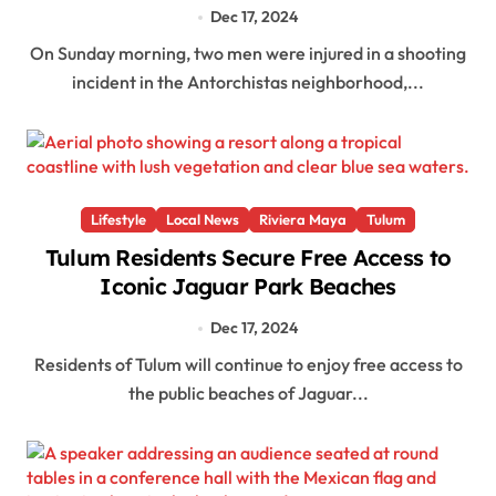
Dec 17, 2024
On Sunday morning, two men were injured in a shooting
incident in the Antorchistas neighborhood,...
Lifestyle
Local News
Riviera Maya
Tulum
Tulum Residents Secure Free Access to
Iconic Jaguar Park Beaches
Dec 17, 2024
Residents of Tulum will continue to enjoy free access to
the public beaches of Jaguar...