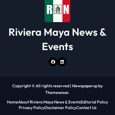
Riviera Maya News &
Events
Copyright © All rights reserved
|
Newspaperup
by
Themeansar
.
Home
About Riviera Maya News & Events
Editorial Policy
Privacy Policy
Disclaimer Policy
Contact Us