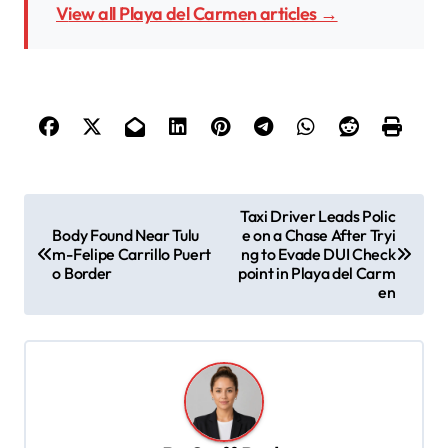
View all Playa del Carmen articles →
P
Taxi Driver Leads Polic
Body Found Near Tulu
e on a Chase After Tryi
o
m-Felipe Carrillo Puert
ng to Evade DUI Check
s
o Border
point in Playa del Carm
en
t
n
a
v
i