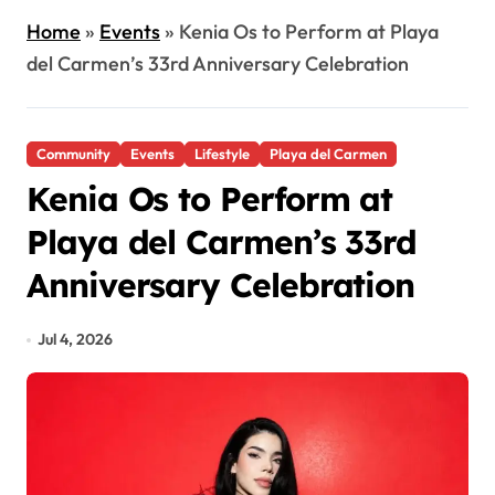
Home
»
Events
»
Kenia Os to Perform at Playa
del Carmen’s 33rd Anniversary Celebration
Community
Events
Lifestyle
Playa del Carmen
Kenia Os to Perform at
Playa del Carmen’s 33rd
Anniversary Celebration
Jul 4, 2026