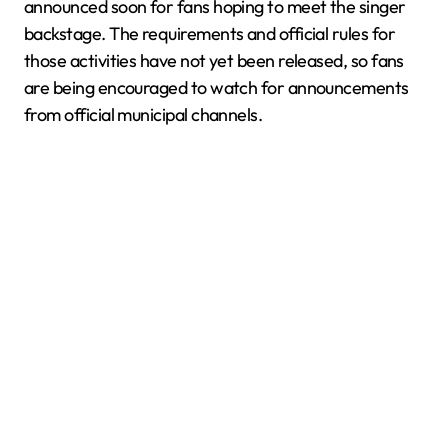
announced soon for fans hoping to meet the singer
backstage. The requirements and official rules for
those activities have not yet been released, so fans
are being encouraged to watch for announcements
from official municipal channels.