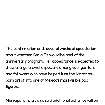
The confirmation ends several weeks of speculation
about whether Kenia Os would be part of the
anniversary program. Her appearance is expected to
draw a large crowd, especially among younger fans
and followers who have helped turn the Mazatlán-
born artist into one of Mexico’s most visible pop
figures.
Municipal officials also said additional activities will be