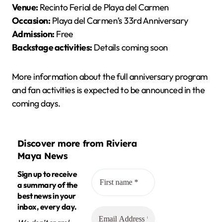
Venue:
Recinto Ferial de Playa del Carmen
Occasion:
Playa del Carmen’s 33rd Anniversary
Admission:
Free
Backstage activities:
Details coming soon
More information about the full anniversary program
and fan activities is expected to be announced in the
coming days.
Discover more from Riviera
Maya News
Sign up to receive
a summary of the
best news in your
inbox, every day.