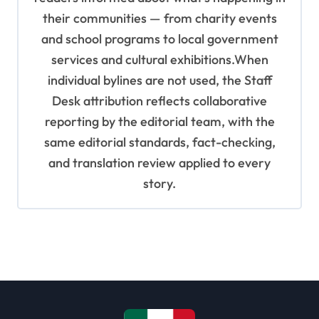
their communities — from charity events
and school programs to local government
services and cultural exhibitions.When
individual bylines are not used, the Staff
Desk attribution reflects collaborative
reporting by the editorial team, with the
same editorial standards, fact-checking,
and translation review applied to every
story.