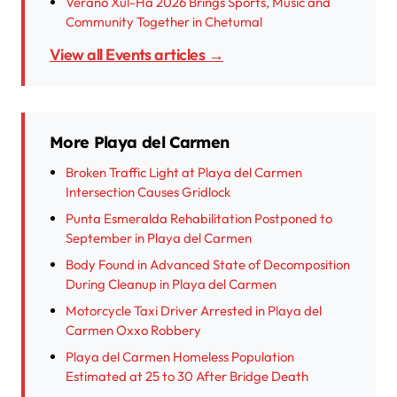
Verano Xul-Há 2026 Brings Sports, Music and
Community Together in Chetumal
View all Events articles →
More Playa del Carmen
Broken Traffic Light at Playa del Carmen
Intersection Causes Gridlock
Punta Esmeralda Rehabilitation Postponed to
September in Playa del Carmen
Body Found in Advanced State of Decomposition
During Cleanup in Playa del Carmen
Motorcycle Taxi Driver Arrested in Playa del
Carmen Oxxo Robbery
Playa del Carmen Homeless Population
Estimated at 25 to 30 After Bridge Death