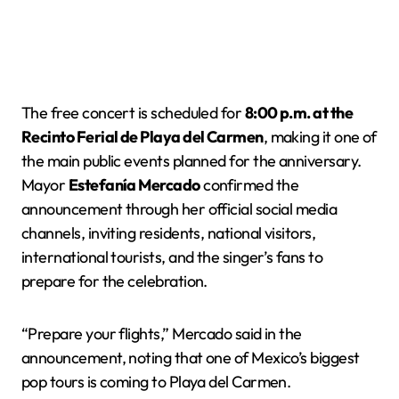
The free concert is scheduled for
8:00 p.m. at the
Recinto Ferial de Playa del Carmen
, making it one of
the main public events planned for the anniversary.
Mayor
Estefanía Mercado
confirmed the
announcement through her official social media
channels, inviting residents, national visitors,
international tourists, and the singer’s fans to
prepare for the celebration.
“Prepare your flights,” Mercado said in the
announcement, noting that one of Mexico’s biggest
pop tours is coming to Playa del Carmen.