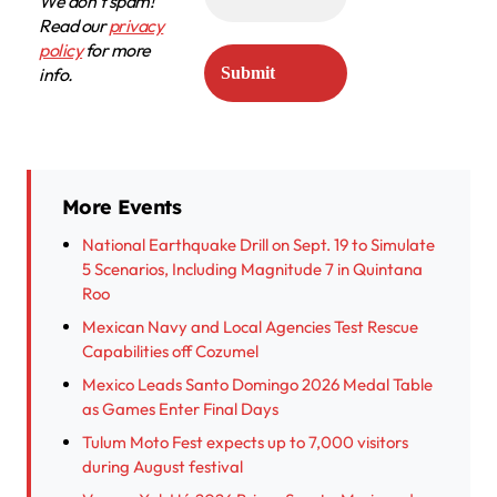
We don’t spam!
Read our
privacy
policy
for more
info.
More Events
National Earthquake Drill on Sept. 19 to Simulate
5 Scenarios, Including Magnitude 7 in Quintana
Roo
Mexican Navy and Local Agencies Test Rescue
Capabilities off Cozumel
Mexico Leads Santo Domingo 2026 Medal Table
as Games Enter Final Days
Tulum Moto Fest expects up to 7,000 visitors
during August festival