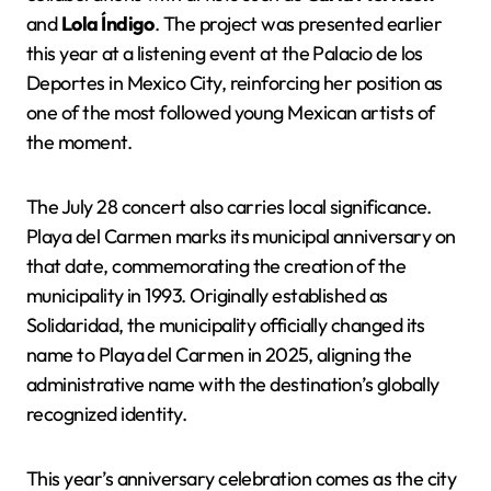
and
Lola Índigo
. The project was presented earlier
this year at a listening event at the Palacio de los
Deportes in Mexico City, reinforcing her position as
one of the most followed young Mexican artists of
the moment.
The July 28 concert also carries local significance.
Playa del Carmen marks its municipal anniversary on
that date, commemorating the creation of the
municipality in 1993. Originally established as
Solidaridad, the municipality officially changed its
name to Playa del Carmen in 2025, aligning the
administrative name with the destination’s globally
recognized identity.
This year’s anniversary celebration comes as the city