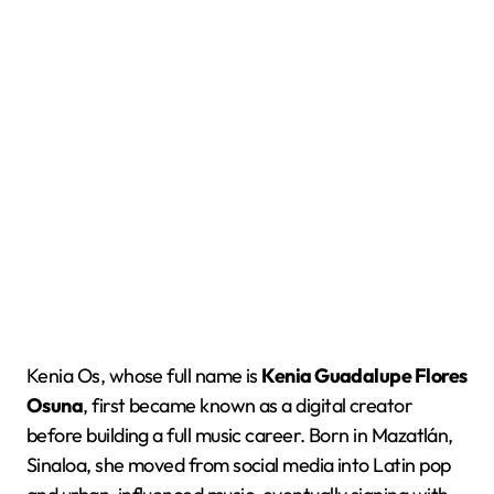
Kenia Os, whose full name is
Kenia Guadalupe Flores
Osuna
, first became known as a digital creator
before building a full music career. Born in Mazatlán,
Sinaloa, she moved from social media into Latin pop