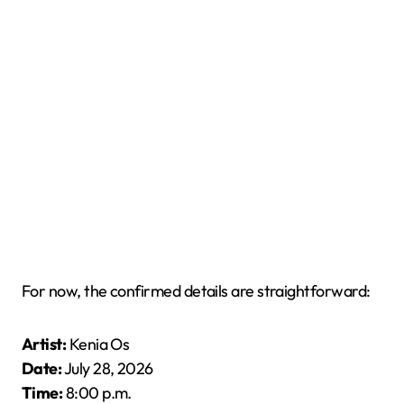
For now, the confirmed details are straightforward:
Artist:
Kenia Os
Date:
July 28, 2026
Time:
8:00 p.m.