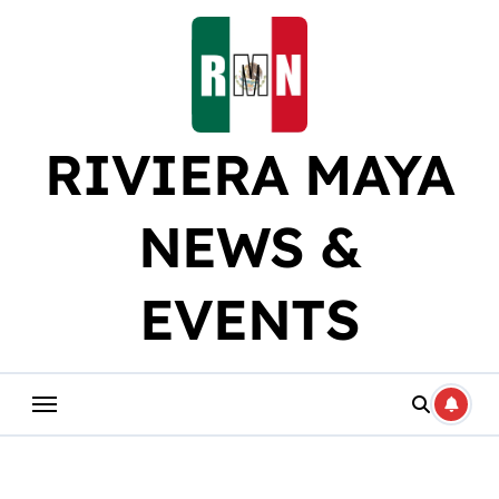
Skip
to
content
RIVIERA MAYA
NEWS &
EVENTS