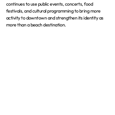
continues to use public events, concerts, food
festivals, and cultural programming to bring more
activity to downtown and strengthen its identity as
more than a beach destination.