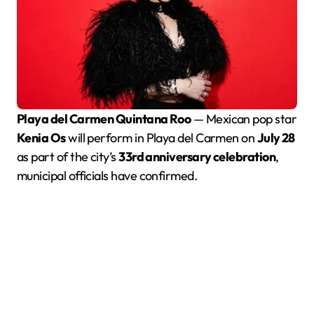
Playa del Carmen Quintana Roo
— Mexican pop star
Kenia Os
will perform in Playa del Carmen on
July 28
as part of the city’s
33rd anniversary celebration
,
municipal officials have confirmed.