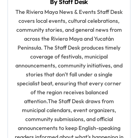
By
Staff Desk
g
The Riviera Maya News & Events Staff Desk
a
covers local events, cultural celebrations,
t
community stories, and general news from
i
across the Riviera Maya and Yucatán
o
Peninsula. The Staff Desk produces timely
coverage of festivals, municipal
n
announcements, community initiatives, and
stories that don't fall under a single
specialist beat, ensuring that every corner
of the region receives balanced
attention.The Staff Desk draws from
municipal calendars, event organizers,
community submissions, and official
announcements to keep English-speaking
readers informed about what's happening in