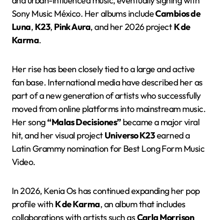
and urban-influenced music, eventually signing with
Sony Music México. Her albums include
Cambios de
Luna
,
K23
,
Pink Aura
, and her 2026 project
K de
Karma
.
Her rise has been closely tied to a large and active
fan base. International media have described her as
part of a new generation of artists who successfully
moved from online platforms into mainstream music.
Her song
“Malas Decisiones”
became a major viral
hit, and her visual project
Universo K23
earned a
Latin Grammy nomination for Best Long Form Music
Video.
In 2026, Kenia Os has continued expanding her pop
profile with
K de Karma
, an album that includes
collaborations with artists such as
Carla Morrison