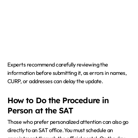
Experts recommend carefully reviewing the
information before submitting it, as errors in names,
CURP, or addresses can delay the update.
How to Do the Procedure in
Person at the SAT
Those who prefer personalized attention can also go
directly to an SAT office. You must schedule an