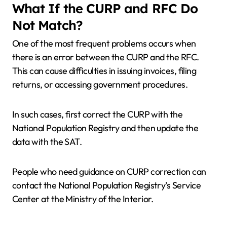
What If the CURP and RFC Do
Not Match?
One of the most frequent problems occurs when
there is an error between the CURP and the RFC.
This can cause difficulties in issuing invoices, filing
returns, or accessing government procedures.
In such cases, first correct the CURP with the
National Population Registry and then update the
data with the SAT.
People who need guidance on CURP correction can
contact the National Population Registry’s Service
Center at the Ministry of the Interior.