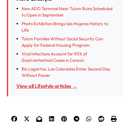
New ADO Terminal Near Tulum Ruins Scheduled
to Open in September
Photo Exhibition Brings Isla Mujeres History to
Life
Tulum Families Without Social Security Can
Apply for Federal Housing Program
Viral Infections Account for 90% of
Gastrointestinal Cases in Cancún
Río Lagartos, Las Coloradas Enter Second Day
Without Power
View all Lifestyle articles →