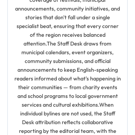
n
announcements, community initiatives, and
stories that don't fall under a single
specialist beat, ensuring that every corner
of the region receives balanced
attention.The Staff Desk draws from
municipal calendars, event organizers,
community submissions, and official
announcements to keep English-speaking
readers informed about what's happening in
their communities — from charity events
and school programs to local government
services and cultural exhibitions.When
individual bylines are not used, the Staff
Desk attribution reflects collaborative
reporting by the editorial team, with the