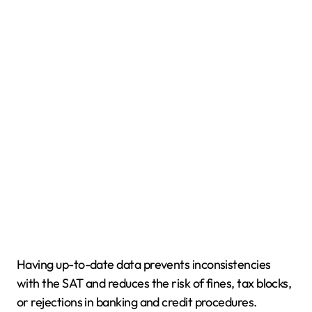
Having up-to-date data prevents inconsistencies
with the SAT and reduces the risk of fines, tax blocks,
or rejections in banking and credit procedures.