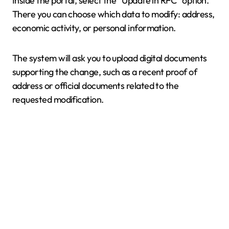
Inside the portal, select the “Update in RFC” option.
There you can choose which data to modify: address,
economic activity, or personal information.
The system will ask you to upload digital documents
supporting the change, such as a recent proof of
address or official documents related to the
requested modification.