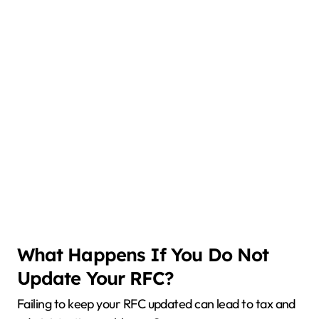
What Happens If You Do Not
Update Your RFC?
Failing to keep your RFC updated can lead to tax and