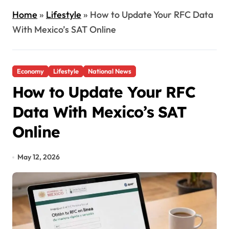
Home
»
Lifestyle
»
How to Update Your RFC Data
With Mexico’s SAT Online
Economy
Lifestyle
National News
How to Update Your RFC
Data With Mexico’s SAT
Online
May 12, 2026