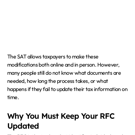
The SAT allows taxpayers to make these
modifications both online and in person. However,
many people still do not know what documents are
needed, how long the process takes, or what
happens if they fail to update their tax information on
time.
Why You Must Keep Your RFC
Updated