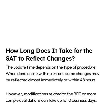
How Long Does It Take for the
SAT to Reflect Changes?
The update time depends on the type of procedure.
When done online with no errors, some changes may
be reflected almost immediately or within 48 hours.
However, modifications related to the RFC or more
complex validations can take up to 10 business days.