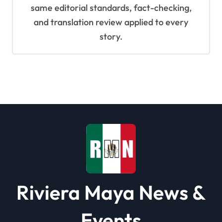
same editorial standards, fact-checking,
and translation review applied to every
story.
Riviera Maya News &
Events