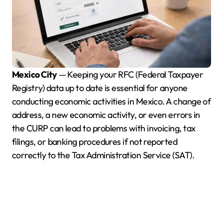
Mexico City
— Keeping your RFC (Federal Taxpayer
Registry) data up to date is essential for anyone
conducting economic activities in Mexico. A change of
address, a new economic activity, or even errors in
the CURP can lead to problems with invoicing, tax
filings, or banking procedures if not reported
correctly to the Tax Administration Service (SAT).