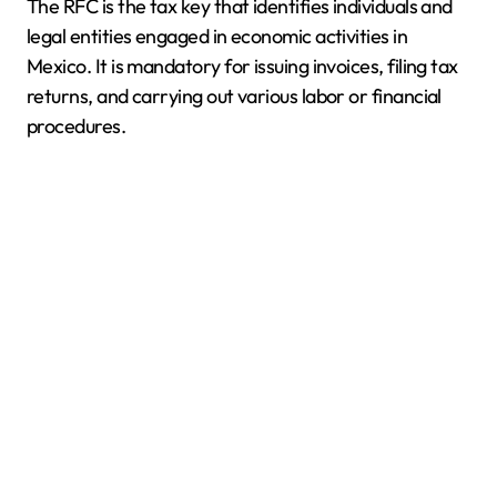
The RFC is the tax key that identifies individuals and
legal entities engaged in economic activities in
Mexico. It is mandatory for issuing invoices, filing tax
returns, and carrying out various labor or financial
procedures.