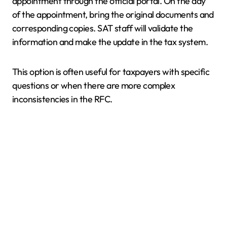
appointment through the official portal. On the day
of the appointment, bring the original documents and
corresponding copies. SAT staff will validate the
information and make the update in the tax system.
This option is often useful for taxpayers with specific
questions or when there are more complex
inconsistencies in the RFC.