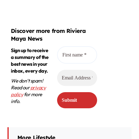
Discover more from Riviera
Maya News
Sign up to receive
a summary of the
best news in your
inbox, every day.
We don’t spam!
Read our
privacy
policy
for more
info.
More Lifestyle