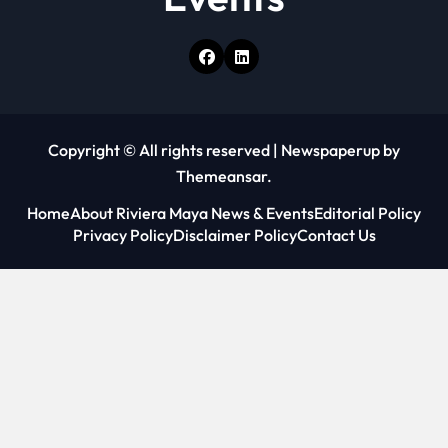
Copyright © All rights reserved
|
Newspaperup
by
Themeansar
.
Home
About Riviera Maya News & Events
Editorial Policy
Privacy Policy
Disclaimer Policy
Contact Us