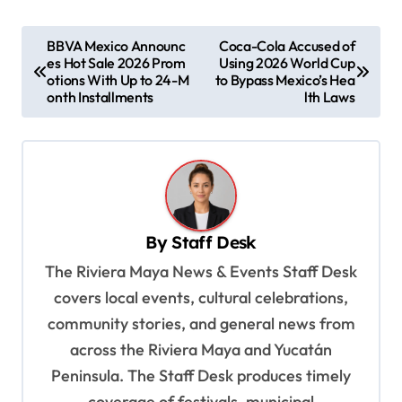
P
BBVA Mexico Announc
Coca-Cola Accused of
es Hot Sale 2026 Prom
Using 2026 World Cup
o
otions With Up to 24-M
to Bypass Mexico’s Hea
s
onth Installments
lth Laws
t
n
a
v
By
Staff Desk
i
The Riviera Maya News & Events Staff Desk
g
covers local events, cultural celebrations,
a
community stories, and general news from
t
across the Riviera Maya and Yucatán
i
Peninsula. The Staff Desk produces timely
o
coverage of festivals, municipal