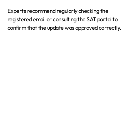
Experts recommend regularly checking the
registered email or consulting the SAT portal to
confirm that the update was approved correctly.