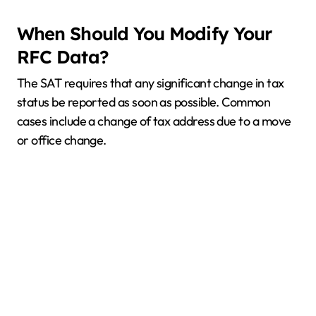
When Should You Modify Your
RFC Data?
The SAT requires that any significant change in tax
status be reported as soon as possible. Common
cases include a change of tax address due to a move
or office change.