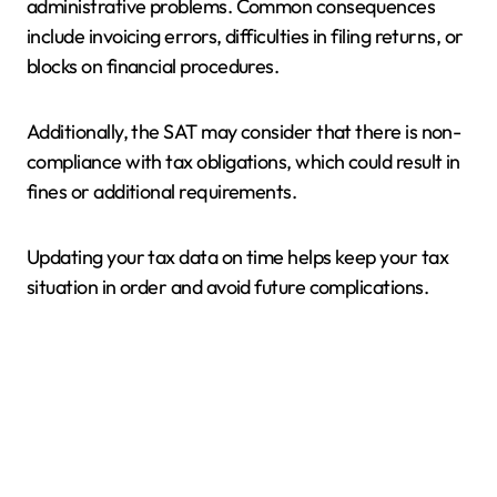
administrative problems. Common consequences
include invoicing errors, difficulties in filing returns, or
blocks on financial procedures.
Additionally, the SAT may consider that there is non-
compliance with tax obligations, which could result in
fines or additional requirements.
Updating your tax data on time helps keep your tax
situation in order and avoid future complications.