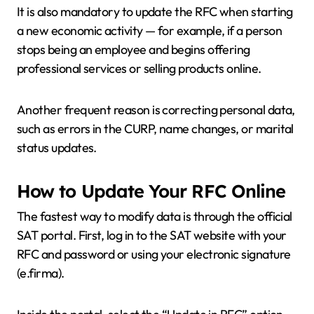
It is also mandatory to update the RFC when starting
a new economic activity — for example, if a person
stops being an employee and begins offering
professional services or selling products online.
Another frequent reason is correcting personal data,
such as errors in the CURP, name changes, or marital
status updates.
How to Update Your RFC Online
The fastest way to modify data is through the official
SAT portal. First, log in to the SAT website with your
RFC and password or using your electronic signature
(e.firma).