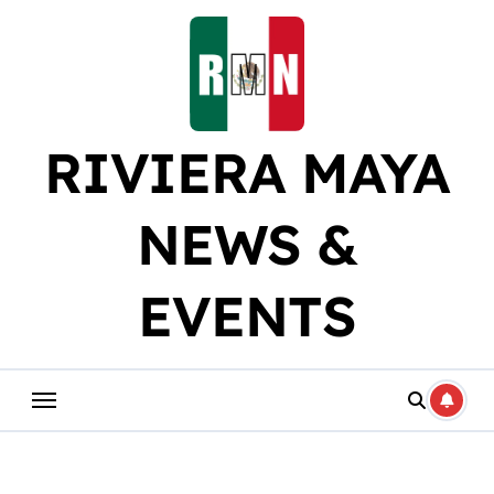
Skip
to
content
RIVIERA MAYA
NEWS &
EVENTS