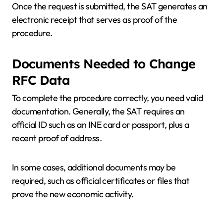
Once the request is submitted, the SAT generates an
electronic receipt that serves as proof of the
procedure.
Documents Needed to Change
RFC Data
To complete the procedure correctly, you need valid
documentation. Generally, the SAT requires an
official ID such as an INE card or passport, plus a
recent proof of address.
In some cases, additional documents may be
required, such as official certificates or files that
prove the new economic activity.