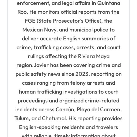
a
enforcement, and legal affairs in Quintana
t
Roo. He monitors official reports from the
i
FGE (State Prosecutor's Office), the
o
Mexican Navy, and municipal police to
deliver accurate English summaries of
n
crime, trafficking cases, arrests, and court
rulings affecting the Riviera Maya
region.Javier has been covering crime and
public safety news since 2023, reporting on
cases ranging from felony arrests and
human trafficking investigations to court
proceedings and organized crime-related
incidents across Cancún, Playa del Carmen,
Tulum, and Chetumal. His reporting provides
English-speaking residents and travelers
with reliable, timely information about