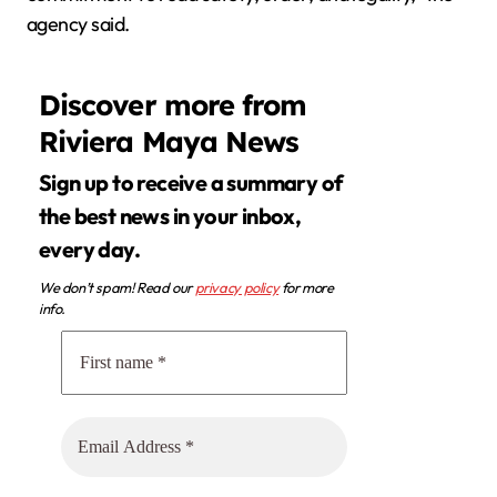
agency said.
Discover more from
Riviera Maya News
Sign up to receive a summary of
the best news in your inbox,
every day.
We don’t spam! Read our
privacy policy
for more
info.