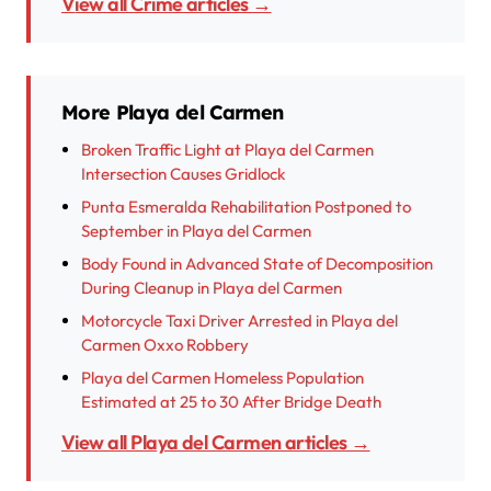
View all Crime articles →
More Playa del Carmen
Broken Traffic Light at Playa del Carmen
Intersection Causes Gridlock
Punta Esmeralda Rehabilitation Postponed to
September in Playa del Carmen
Body Found in Advanced State of Decomposition
During Cleanup in Playa del Carmen
Motorcycle Taxi Driver Arrested in Playa del
Carmen Oxxo Robbery
Playa del Carmen Homeless Population
Estimated at 25 to 30 After Bridge Death
View all Playa del Carmen articles →