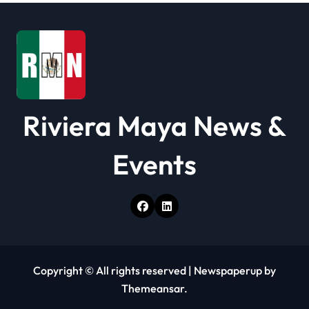
Riviera Maya News &
Events
Copyright © All rights reserved
|
Newspaperup
by
Themeansar
.