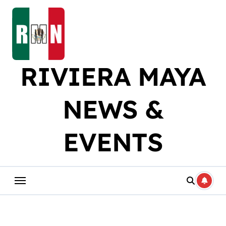
Skip
to
content
RIVIERA MAYA
NEWS &
EVENTS