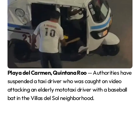
Playa del Carmen, Quintana Roo
— Authorities have
suspended a taxi driver who was caught on video
attacking an elderly mototaxi driver with a baseball
bat in the Villas del Sol neighborhood.