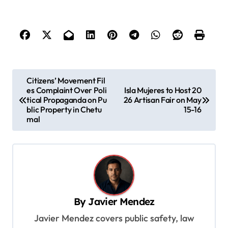
P
Citizens’ Movement Fil
es Complaint Over Poli
Isla Mujeres to Host 20
o
tical Propaganda on Pu
26 Artisan Fair on May
s
blic Property in Chetu
15-16
mal
t
n
a
v
i
By
Javier Mendez
g
Javier Mendez covers public safety, law