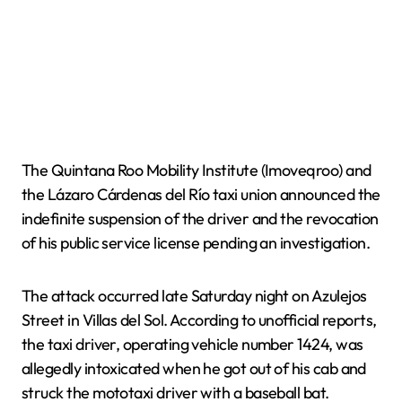
The Quintana Roo Mobility Institute (Imoveqroo) and
the Lázaro Cárdenas del Río taxi union announced the
indefinite suspension of the driver and the revocation
of his public service license pending an investigation.
The attack occurred late Saturday night on Azulejos
Street in Villas del Sol. According to unofficial reports,
the taxi driver, operating vehicle number 1424, was
allegedly intoxicated when he got out of his cab and
struck the mototaxi driver with a baseball bat.