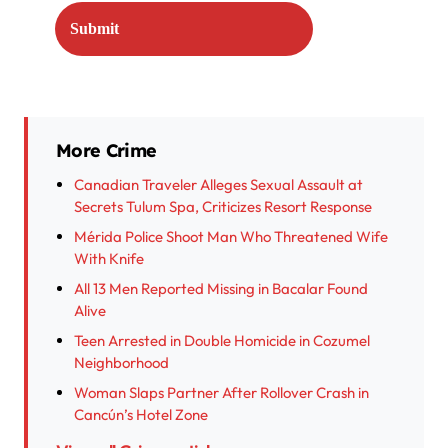
More Crime
Canadian Traveler Alleges Sexual Assault at
Secrets Tulum Spa, Criticizes Resort Response
Mérida Police Shoot Man Who Threatened Wife
With Knife
All 13 Men Reported Missing in Bacalar Found
Alive
Teen Arrested in Double Homicide in Cozumel
Neighborhood
Woman Slaps Partner After Rollover Crash in
Cancún’s Hotel Zone