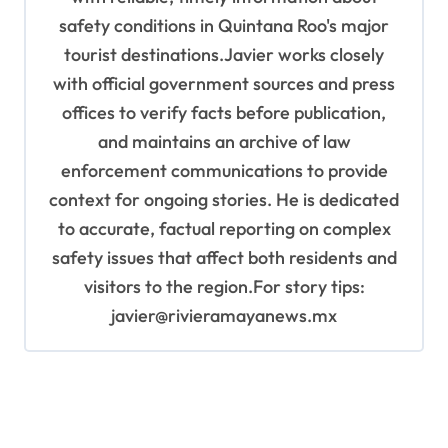
safety conditions in Quintana Roo's major
tourist destinations.Javier works closely
with official government sources and press
offices to verify facts before publication,
and maintains an archive of law
enforcement communications to provide
context for ongoing stories. He is dedicated
to accurate, factual reporting on complex
safety issues that affect both residents and
visitors to the region.For story tips:
javier@rivieramayanews.mx