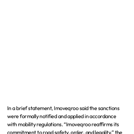
In a brief statement, Imoveqroo said the sanctions
were formally notified and applied in accordance
with mobility regulations. “Imoveqroo reaffirms its
commitment to road safety, order, and legality,” the