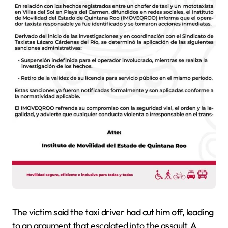
The victim said the taxi driver had cut him off, leading
to an argument that escalated into the assault. A