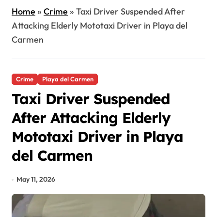
Home
»
Crime
»
Taxi Driver Suspended After
Attacking Elderly Mototaxi Driver in Playa del
Carmen
Crime
Playa del Carmen
Taxi Driver Suspended
After Attacking Elderly
Mototaxi Driver in Playa
del Carmen
May 11, 2026