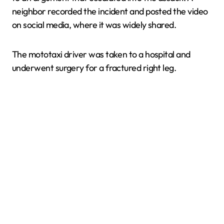
neighbor recorded the incident and posted the video
on social media, where it was widely shared.
The mototaxi driver was taken to a hospital and
underwent surgery for a fractured right leg.