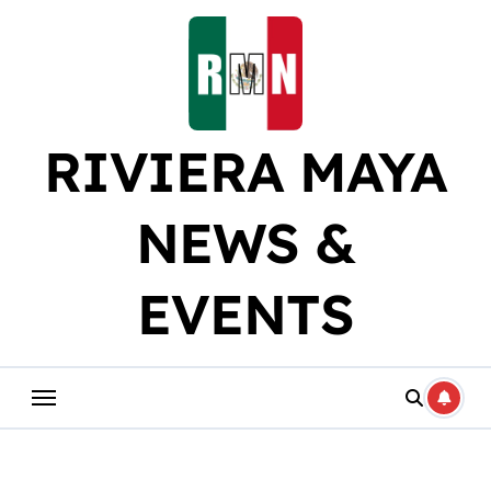
Skip
to
content
RIVIERA MAYA
NEWS &
EVENTS