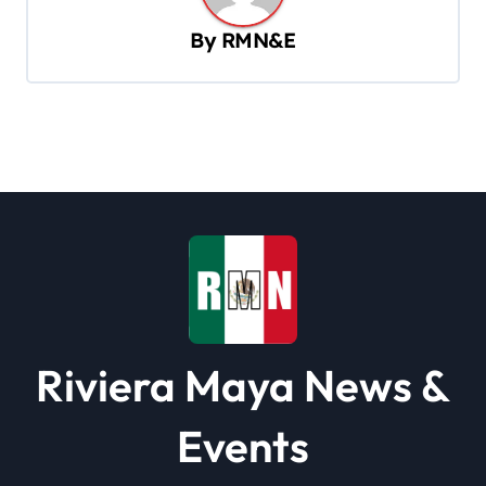
v
By
RMN&E
i
g
a
t
i
o
n
Riviera Maya News &
Events