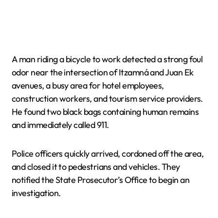
A man riding a bicycle to work detected a strong foul
odor near the intersection of Itzamná and Juan Ek
avenues, a busy area for hotel employees,
construction workers, and tourism service providers.
He found two black bags containing human remains
and immediately called 911.
Police officers quickly arrived, cordoned off the area,
and closed it to pedestrians and vehicles. They
notified the State Prosecutor’s Office to begin an
investigation.