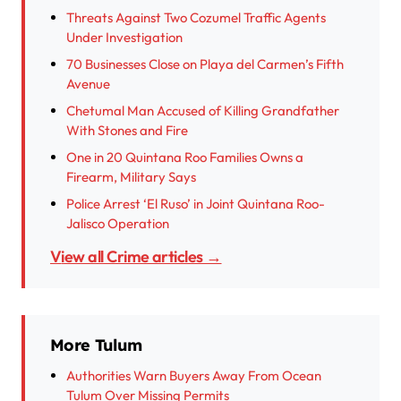
Threats Against Two Cozumel Traffic Agents
Under Investigation
70 Businesses Close on Playa del Carmen’s Fifth
Avenue
Chetumal Man Accused of Killing Grandfather
With Stones and Fire
One in 20 Quintana Roo Families Owns a
Firearm, Military Says
Police Arrest ‘El Ruso’ in Joint Quintana Roo-
Jalisco Operation
View all Crime articles →
More Tulum
Authorities Warn Buyers Away From Ocean
Tulum Over Missing Permits