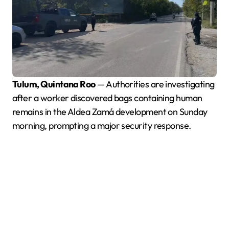
Tulum, Quintana Roo
— Authorities are investigating
after a worker discovered bags containing human
remains in the Aldea Zamá development on Sunday
morning, prompting a major security response.