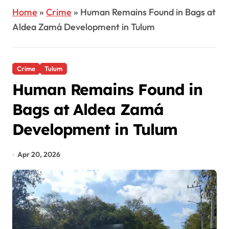
Home
»
Crime
»
Human Remains Found in Bags at
Aldea Zamá Development in Tulum
Crime
Tulum
Human Remains Found in
Bags at Aldea Zamá
Development in Tulum
Apr 20, 2026