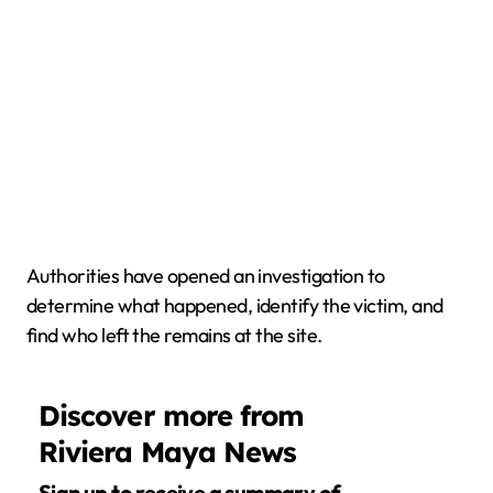
Authorities have opened an investigation to
determine what happened, identify the victim, and
find who left the remains at the site.
Discover more from
Riviera Maya News
Sign up to receive a summary of