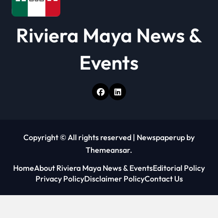
Riviera Maya News &
Events
Copyright © All rights reserved
|
Newspaperup
by
Themeansar
.
Home
About Riviera Maya News & Events
Editorial Policy
Privacy Policy
Disclaimer Policy
Contact Us