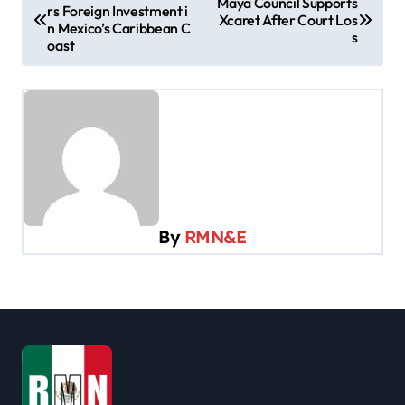
Maya Council Supports
rs Foreign Investment i
o
Xcaret After Court Los
n Mexico’s Caribbean C
s
s
oast
t
n
a
v
i
g
By
RMN&E
a
t
i
o
n