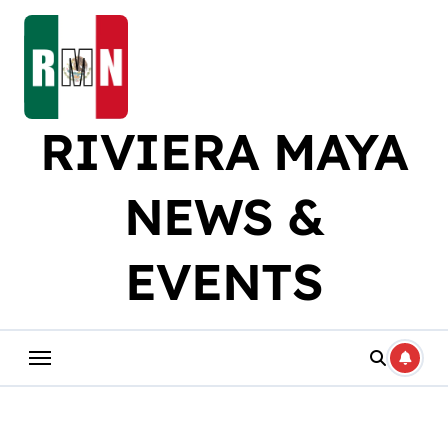
Skip
to
content
RIVIERA MAYA
NEWS &
EVENTS