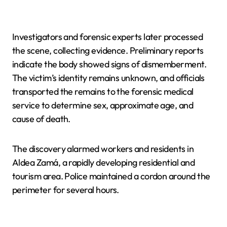
Investigators and forensic experts later processed
the scene, collecting evidence. Preliminary reports
indicate the body showed signs of dismemberment.
The victim’s identity remains unknown, and officials
transported the remains to the forensic medical
service to determine sex, approximate age, and
cause of death.
The discovery alarmed workers and residents in
Aldea Zamá, a rapidly developing residential and
tourism area. Police maintained a cordon around the
perimeter for several hours.