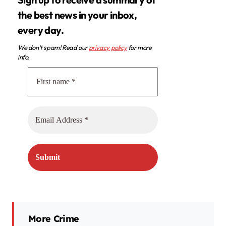
the best news in your inbox,
every day.
We don’t spam! Read our
privacy policy
for more
info.
More Crime