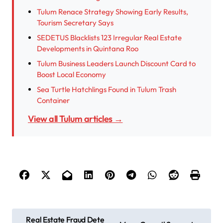
Tulum Renace Strategy Showing Early Results,
Tourism Secretary Says
SEDETUS Blacklists 123 Irregular Real Estate
Developments in Quintana Roo
Tulum Business Leaders Launch Discount Card to
Boost Local Economy
Sea Turtle Hatchlings Found in Tulum Trash
Container
View all Tulum articles →
P
Real Estate Fraud Dete