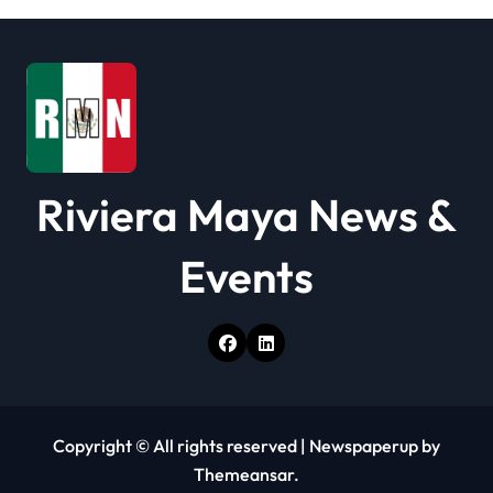
i
o
n
Riviera Maya News &
Events
Copyright © All rights reserved
|
Newspaperup
by
Themeansar
.