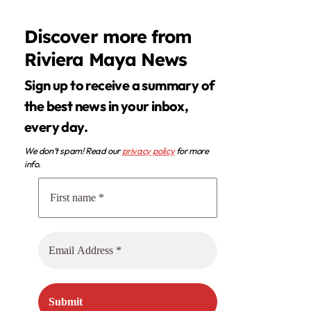
Discover more from
Riviera Maya News
Sign up to receive a summary of
the best news in your inbox,
every day.
We don’t spam! Read our
privacy policy
for more
info.