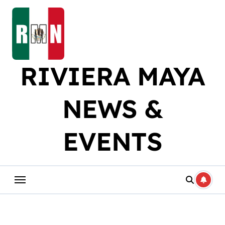
Skip
to
content
RIVIERA MAYA
NEWS &
EVENTS