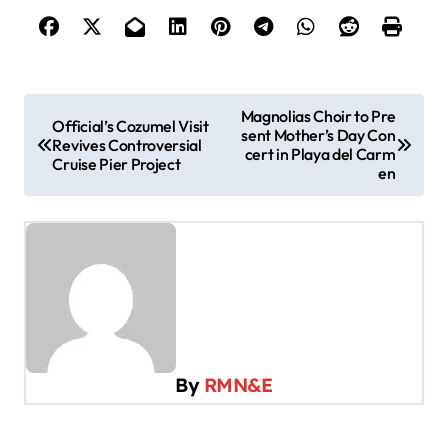
P
Magnolias Choir to Pre
Official’s Cozumel Visit
sent Mother’s Day Con
o
Revives Controversial
cert in Playa del Carm
Cruise Pier Project
s
en
t
n
a
v
i
g
By
RMN&E
a
t