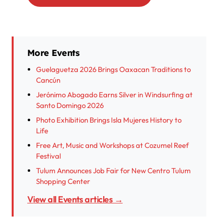
More Events
Guelaguetza 2026 Brings Oaxacan Traditions to
Cancún
Jerónimo Abogado Earns Silver in Windsurfing at
Santo Domingo 2026
Photo Exhibition Brings Isla Mujeres History to
Life
Free Art, Music and Workshops at Cozumel Reef
Festival
Tulum Announces Job Fair for New Centro Tulum
Shopping Center
View all Events articles →