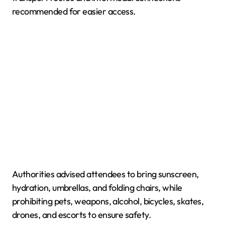
recommended for easier access.
Authorities advised attendees to bring sunscreen,
hydration, umbrellas, and folding chairs, while
prohibiting pets, weapons, alcohol, bicycles, skates,
drones, and escorts to ensure safety.