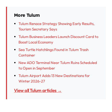
More Tulum
Tulum Renace Strategy Showing Early Results,
Tourism Secretary Says
Tulum Business Leaders Launch Discount Card to
Boost Local Economy
Sea Turtle Hatchlings Found in Tulum Trash
Container
New ADO Terminal Near Tulum Ruins Scheduled
to Open in September
Tulum Airport Adds 13 New Destinations for
Winter 2026-27
View all Tulum articles →