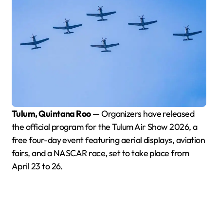
Tulum, Quintana Roo
— Organizers have released
the official program for the Tulum Air Show 2026, a
free four-day event featuring aerial displays, aviation
fairs, and a NASCAR race, set to take place from
April 23 to 26.