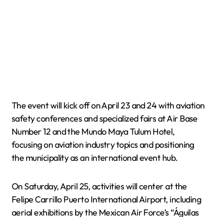
The event will kick off on April 23 and 24 with aviation
safety conferences and specialized fairs at Air Base
Number 12 and the Mundo Maya Tulum Hotel,
focusing on aviation industry topics and positioning
the municipality as an international event hub.
On Saturday, April 25, activities will center at the
Felipe Carrillo Puerto International Airport, including
aerial exhibitions by the Mexican Air Force’s “Águilas