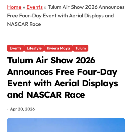
Home
»
Events
»
Tulum Air Show 2026 Announces
Free Four-Day Event with Aerial Displays and
NASCAR Race
Events
Lifestyle
Riviera Maya
Tulum
Tulum Air Show 2026
Announces Free Four-Day
Event with Aerial Displays
and NASCAR Race
Apr 20, 2026