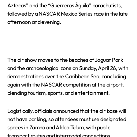
Aztecas” and the “Guerreros Águila” parachutists,
followed by a NASCAR Mexico Series race in the late
afternoon and evening.
The air show moves to the beaches of Jaguar Park
and the archaeological zone on Sunday, April 26, with
demonstrations over the Caribbean Sea, concluding
again with the NASCAR competition at the airport,
blending tourism, sports, and entertainment.
Logistically, officials announced that the air base will
not have parking, so attendees must use designated
spaces in Zamna and Aldea Tulum, with public
transport routes and intermodal connections