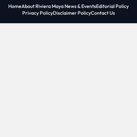
Home
About Riviera Maya News & Events
Editorial Policy
Privacy Policy
Disclaimer Policy
Contact Us