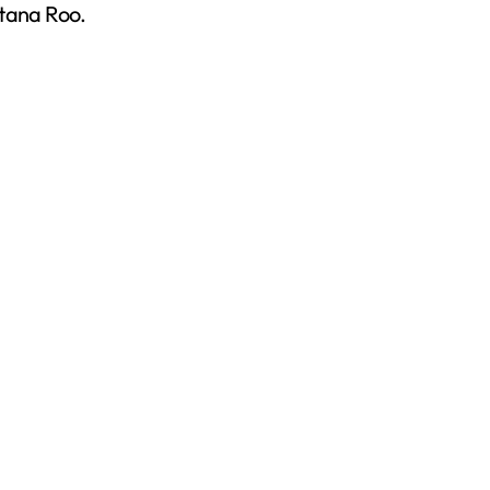
ntana Roo.