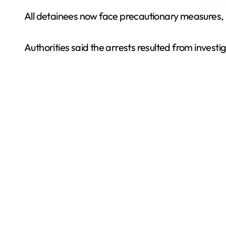
All detainees now face precautionary measures, i
Authorities said the arrests resulted from invest