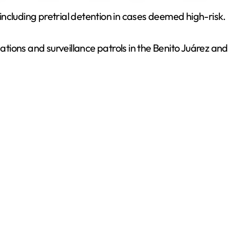
ncluding pretrial detention in cases deemed high-risk.
V
igations and surveillance patrols in the Benito Juárez a
i
d
e
o