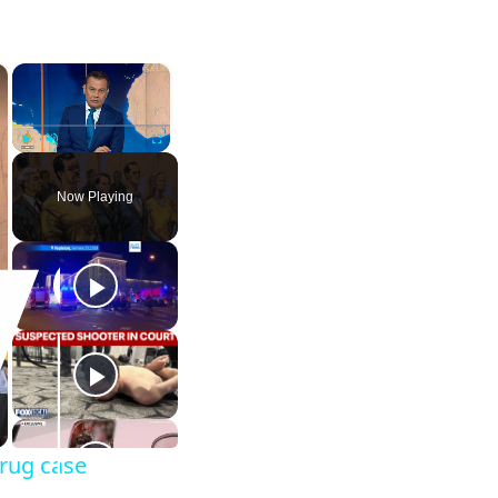
×
×
Play
Unmute
Fullscreen
Now Playing
drug case