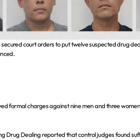
secured court orders to put twelve suspected drug dealer
unced.
oved formal charges against nine men and three women 
g Drug Dealing reported that control judges found suff