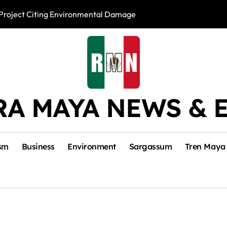
l Project Citing Environmental Damage
Mara Lezama Lau
RA MAYA NEWS & 
sm
Business
Environment
Sargassum
Tren Maya