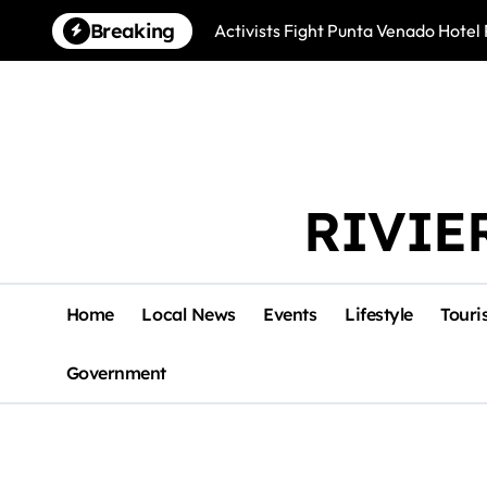
Skip
Breaking
Activists Fight Punta Venado Hote
to
content
RIVIE
Home
Local News
Events
Lifestyle
Touri
Government