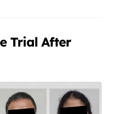
 Trial After