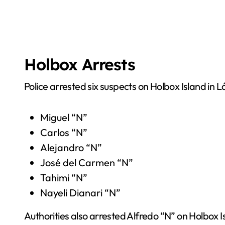
Holbox Arrests
Police arrested six suspects on Holbox Island in
Miguel “N”
Carlos “N”
Alejandro “N”
José del Carmen “N”
Tahimi “N”
Nayeli Dianari “N”
Authorities also arrested Alfredo “N” on Holbox 