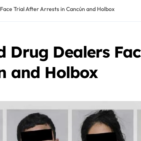
ace Trial After Arrests in Cancún and Holbox
 Drug Dealers Face
ún and Holbox