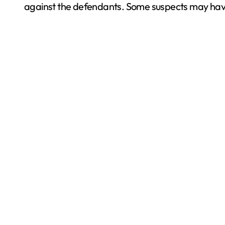
against the defendants. Some suspects may have t