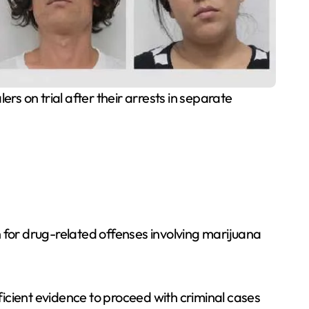
s on trial after their arrests in separate
for drug-related offenses involving marijuana
icient evidence to proceed with criminal cases