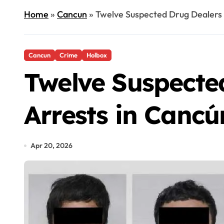
Home
»
Cancun
»
Twelve Suspected Drug Dealers F
Cancun
Crime
Holbox
Twelve Suspected
Arrests in Canc
Apr 20, 2026