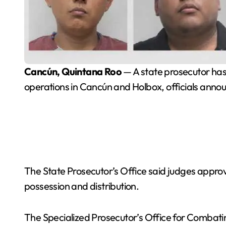
Cancún, Quintana Roo
— A state prosecutor has 
operations in Cancún and Holbox, officials anno
The State Prosecutor’s Office said judges appr
possession and distribution.
The Specialized Prosecutor’s Office for Combatin