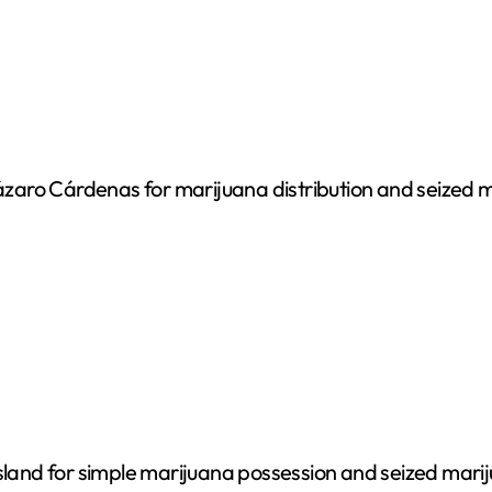
 Lázaro Cárdenas for marijuana distribution and seized 
Island for simple marijuana possession and seized mari