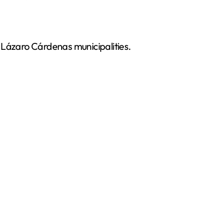
nd Lázaro Cárdenas municipalities.