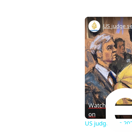
Watch
on
US judge sets 202