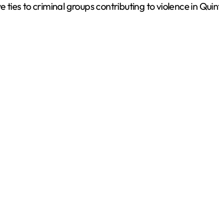
ies to criminal groups contributing to violence in Qui