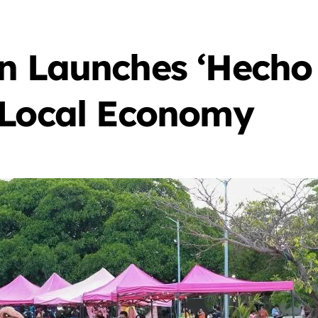
n Launches ‘Hecho 
 Local Economy