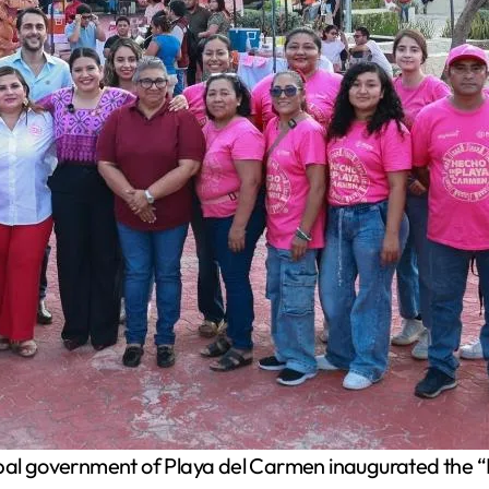
al government of Playa del Carmen inaugurated the “H