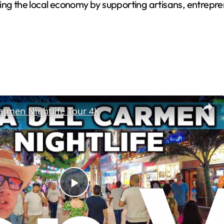
 the local economy by supporting artisans, entrepren
armen Nightlife Tour 4K
Play