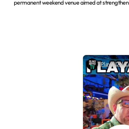
permanent weekend venue aimed at strengthening
Playa Del C