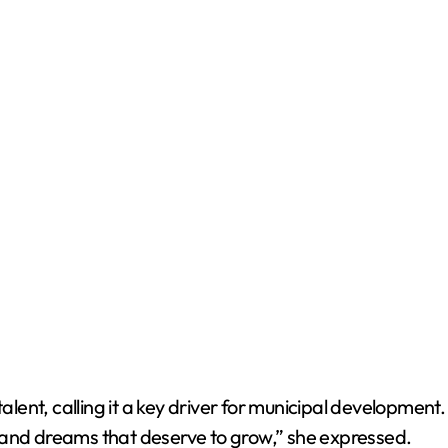
ent, calling it a key driver for municipal development.
rt, and dreams that deserve to grow,” she expressed.