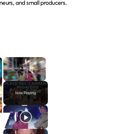
eurs, and small producers.
×
×
Play
Unmute
Fullscreen
Now Playing