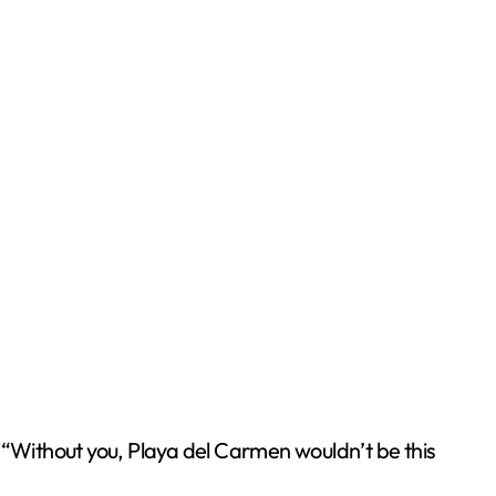
 “Without you, Playa del Carmen wouldn’t be this