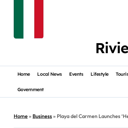
Rivi
Home
Local News
Events
Lifestyle
Touri
Government
Home
»
Business
»
Playa del Carmen Launches ‘H