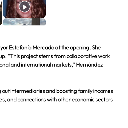
yor Estefanía Mercado at the opening. She
 up. “This project stems from collaborative work
national and international markets,” Hernández
g out intermediaries and boosting family incomes
ies, and connections with other economic sectors