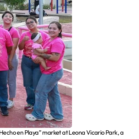
echo en Playa” market at Leona Vicario Park, a