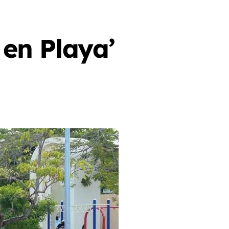
en Playa’