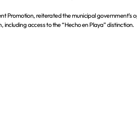
t Promotion, reiterated the municipal government’s op
n, including access to the “Hecho en Playa” distinction.