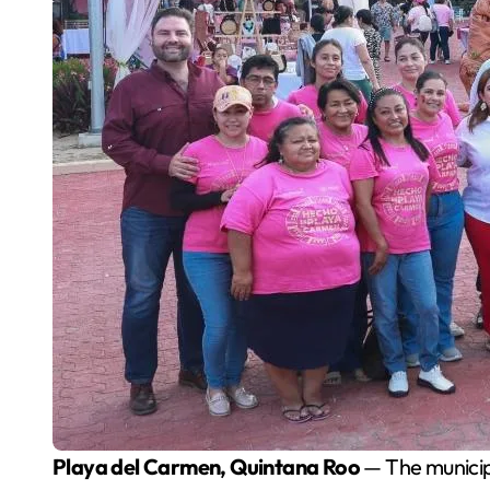
Playa del Carmen, Quintana Roo
— The municip