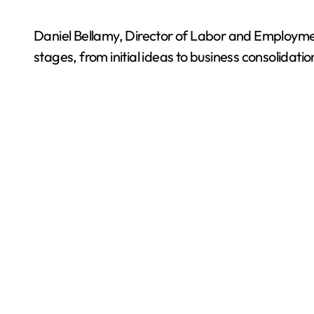
Daniel Bellamy, Director of Labor and Employmen
stages, from initial ideas to business consolidatio