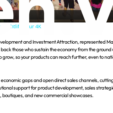
Video
 Nightlife Tour 4K
velopment and Investment Attraction, represented Ma
y to back those who sustain the economy from the ground
orm to grow, so your products can reach further, even to 
 economic gaps and open direct sales channels, cuttin
utional support for product development, sales strateg
tels, boutiques, and new commercial showcases.