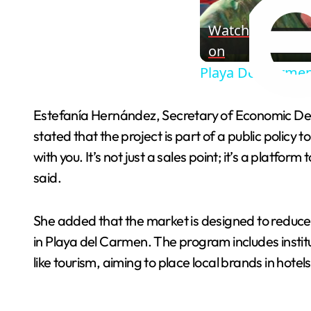
Watch
on
Playa Del Carmen
Estefanía Hernández, Secretary of Economic De
stated that the project is part of a public polic
with you. It’s not just a sales point; it’s a platf
said.
She added that the market is designed to reduce
in Playa del Carmen. The program includes instit
like tourism, aiming to place local brands in ho