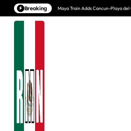
Skip
Breaking
Maya Train Adds Cancun-Playa del 
to
content