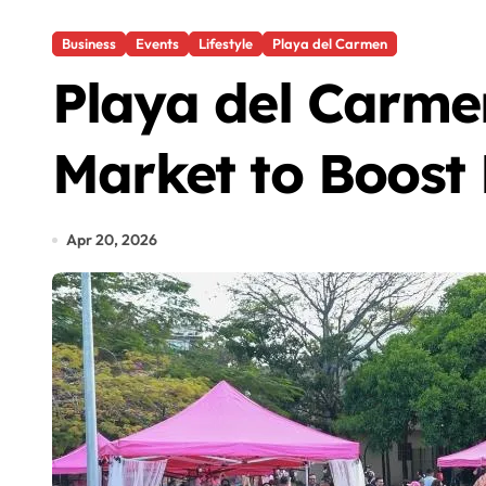
Business
Events
Lifestyle
Playa del Carmen
Playa del Carme
Market to Boost
Apr 20, 2026