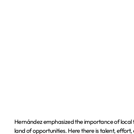
Hernández emphasized the importance of local tal
land of opportunities. Here there is talent, effo