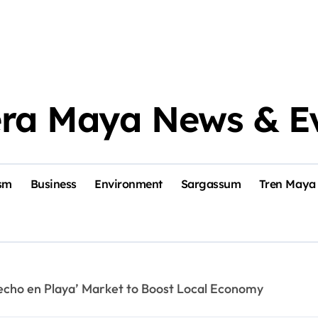
era Maya News & E
sm
Business
Environment
Sargassum
Tren Maya
echo en Playa’ Market to Boost Local Economy