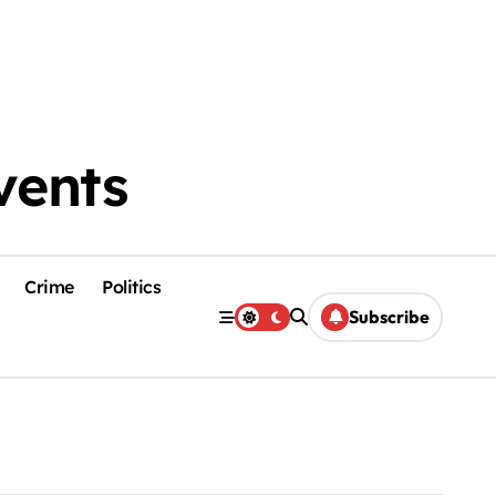
vents
Crime
Politics
Subscribe