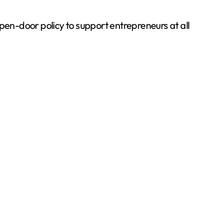
en-door policy to support entrepreneurs at all