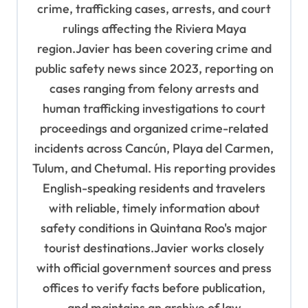
crime, trafficking cases, arrests, and court
rulings affecting the Riviera Maya
region.Javier has been covering crime and
public safety news since 2023, reporting on
cases ranging from felony arrests and
human trafficking investigations to court
proceedings and organized crime-related
incidents across Cancún, Playa del Carmen,
Tulum, and Chetumal. His reporting provides
English-speaking residents and travelers
with reliable, timely information about
safety conditions in Quintana Roo's major
tourist destinations.Javier works closely
with official government sources and press
offices to verify facts before publication,
and maintains an archive of law