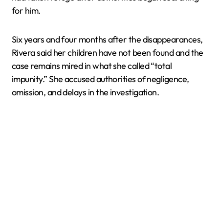
for him.
Six years and four months after the disappearances,
Rivera said her children have not been found and the
case remains mired in what she called “total
impunity.” She accused authorities of negligence,
omission, and delays in the investigation.