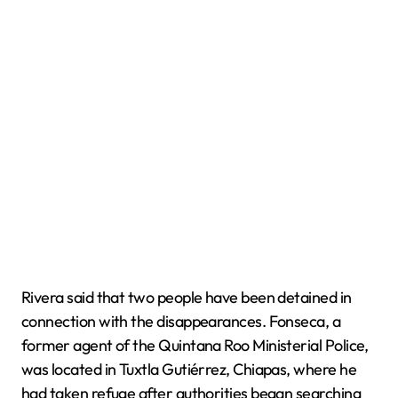
Rivera said that two people have been detained in
connection with the disappearances. Fonseca, a
former agent of the Quintana Roo Ministerial Police,
was located in Tuxtla Gutiérrez, Chiapas, where he
had taken refuge after authorities began searching