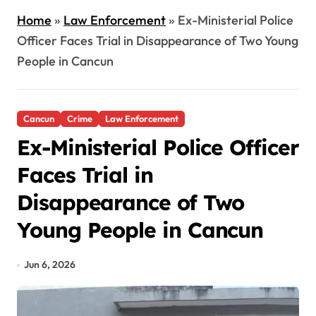
Home
»
Law Enforcement
»
Ex-Ministerial Police
Officer Faces Trial in Disappearance of Two Young
People in Cancun
Cancun
Crime
Law Enforcement
Ex-Ministerial Police Officer
Faces Trial in
Disappearance of Two
Young People in Cancun
Jun 6, 2026