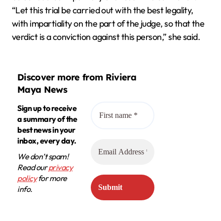
“Let this trial be carried out with the best legality,
with impartiality on the part of the judge, so that the
verdict is a conviction against this person,” she said.
Discover more from Riviera
Maya News
Sign up to receive
a summary of the
best news in your
inbox, every day.
We don’t spam!
Read our
privacy
policy
for more
info.