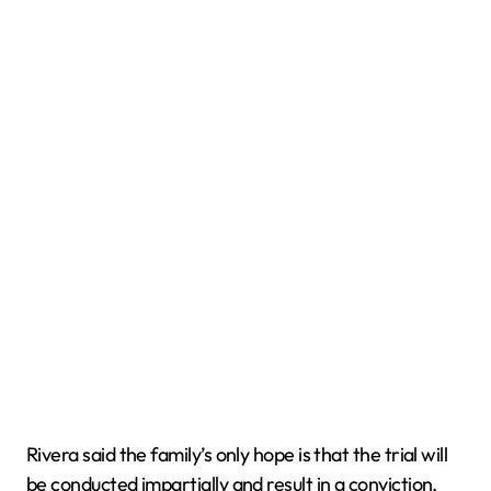
Rivera said the family’s only hope is that the trial will
be conducted impartially and result in a conviction.