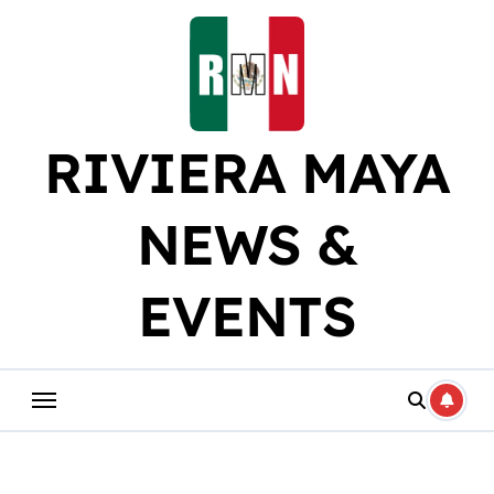
Skip
to
content
RIVIERA MAYA
NEWS &
EVENTS