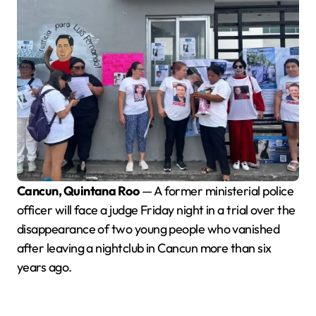
Cancun, Quintana Roo
— A former ministerial police
officer will face a judge Friday night in a trial over the
disappearance of two young people who vanished
after leaving a nightclub in Cancun more than six
years ago.