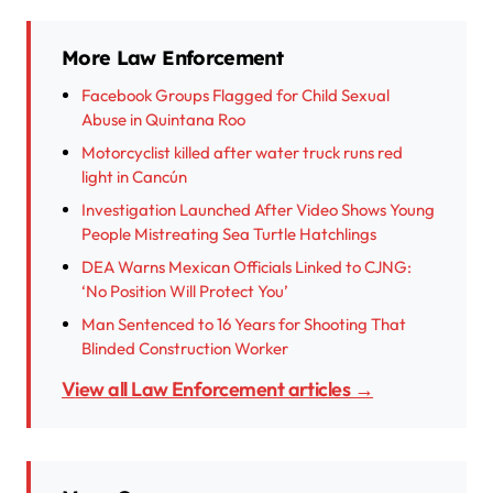
More Law Enforcement
Facebook Groups Flagged for Child Sexual
Abuse in Quintana Roo
Motorcyclist killed after water truck runs red
light in Cancún
Investigation Launched After Video Shows Young
People Mistreating Sea Turtle Hatchlings
DEA Warns Mexican Officials Linked to CJNG:
‘No Position Will Protect You’
Man Sentenced to 16 Years for Shooting That
Blinded Construction Worker
View all Law Enforcement articles →