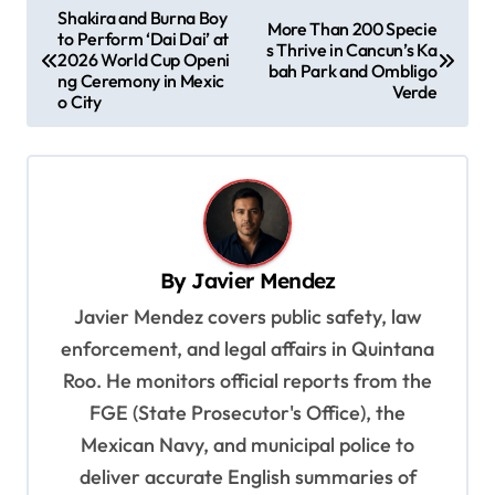
P
Shakira and Burna Boy
More Than 200 Specie
to Perform ‘Dai Dai’ at
o
s Thrive in Cancun’s Ka
2026 World Cup Openi
bah Park and Ombligo
s
ng Ceremony in Mexic
Verde
o City
t
n
a
v
i
By
Javier Mendez
g
Javier Mendez covers public safety, law
a
enforcement, and legal affairs in Quintana
t
Roo. He monitors official reports from the
i
FGE (State Prosecutor's Office), the
o
Mexican Navy, and municipal police to
deliver accurate English summaries of
n