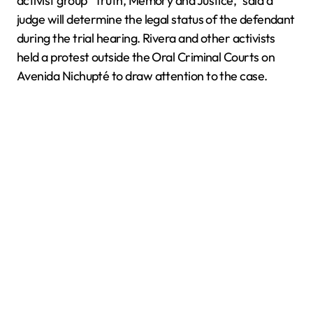
activist group “Truth, Memory and Justice,” said a
judge will determine the legal status of the defendant
during the trial hearing. Rivera and other activists
held a protest outside the Oral Criminal Courts on
Avenida Nichupté to draw attention to the case.