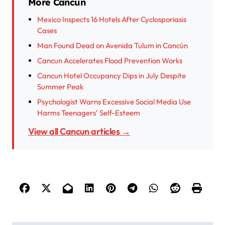
More Cancun
Mexico Inspects 16 Hotels After Cyclosporiasis
Cases
Man Found Dead on Avenida Tulum in Cancún
Cancun Accelerates Flood Prevention Works
Cancun Hotel Occupancy Dips in July Despite
Summer Peak
Psychologist Warns Excessive Social Media Use
Harms Teenagers’ Self-Esteem
View all Cancun articles →