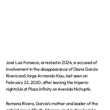
José Luis Fonseca, arrested in 2024, is accused of
involvement in the disappearance of Diana García
Rivera and Jorge Armando Kiau, last seen on
February 22, 2020, after leaving the Imperio
nightclub at Plaza Infinity on Avenida Nichupté.
Romana Rivera, García’s mother and leader of the