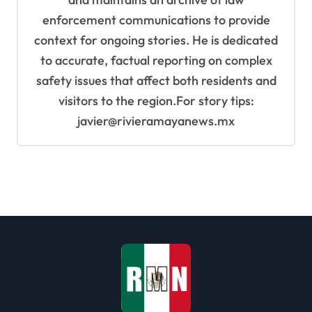
enforcement communications to provide
context for ongoing stories. He is dedicated
to accurate, factual reporting on complex
safety issues that affect both residents and
visitors to the region.For story tips:
javier@rivieramayanews.mx