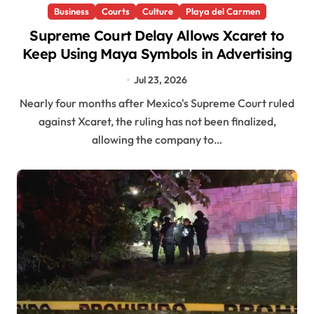
Business
Courts
Culture
Playa del Carmen
Supreme Court Delay Allows Xcaret to
Keep Using Maya Symbols in Advertising
Jul 23, 2026
Nearly four months after Mexico's Supreme Court ruled
against Xcaret, the ruling has not been finalized,
allowing the company to…