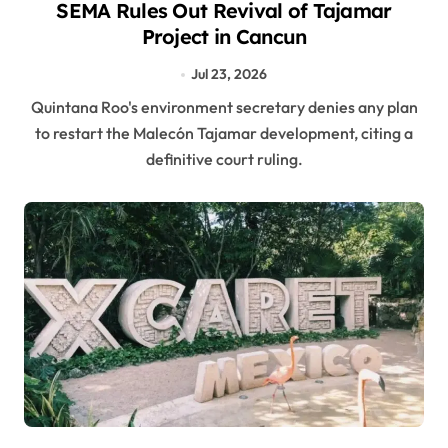
SEMA Rules Out Revival of Tajamar
Project in Cancun
Jul 23, 2026
Quintana Roo's environment secretary denies any plan
to restart the Malecón Tajamar development, citing a
definitive court ruling.