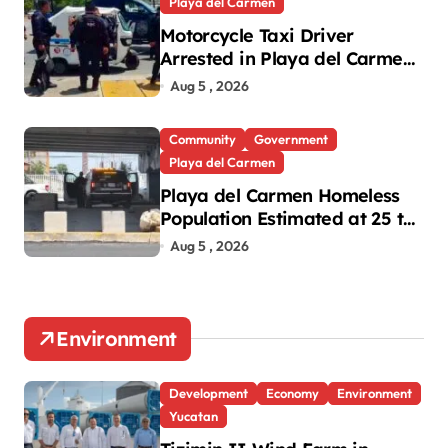
Playa del Carmen
Motorcycle Taxi Driver
Arrested in Playa del Carmen
Oxxo Robbery
Aug 5 , 2026
Community
Government
Playa del Carmen
Playa del Carmen Homeless
Population Estimated at 25 to
30 After Bridge Death
Aug 5 , 2026
Environment
Development
Economy
Environment
Yucatan