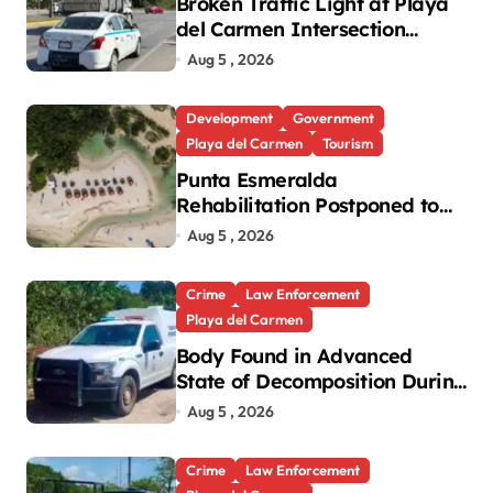
Broken Traffic Light at Playa
del Carmen Intersection
Causes Gridlock
Aug 5 , 2026
Development
Government
Playa del Carmen
Tourism
Punta Esmeralda
Rehabilitation Postponed to
September in Playa del
Aug 5 , 2026
Carmen
Crime
Law Enforcement
Playa del Carmen
Body Found in Advanced
State of Decomposition During
Cleanup in Playa del Carmen
Aug 5 , 2026
Crime
Law Enforcement