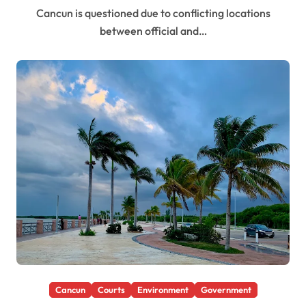
Cancun is questioned due to conflicting locations
between official and…
Cancun
Courts
Environment
Government