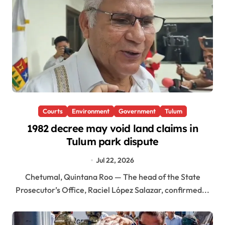
Courts
Environment
Government
Tulum
1982 decree may void land claims in
Tulum park dispute
Jul 22, 2026
Chetumal, Quintana Roo — The head of the State
Prosecutor’s Office, Raciel López Salazar, confirmed...