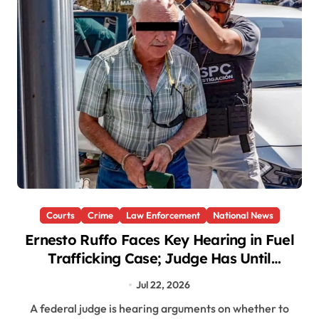
Courts
Crime
Law Enforcement
National News
Ernesto Ruffo Faces Key Hearing in Fuel
Trafficking Case; Judge Has Until
Thursday to Decide
Jul 22, 2026
A federal judge is hearing arguments on whether to