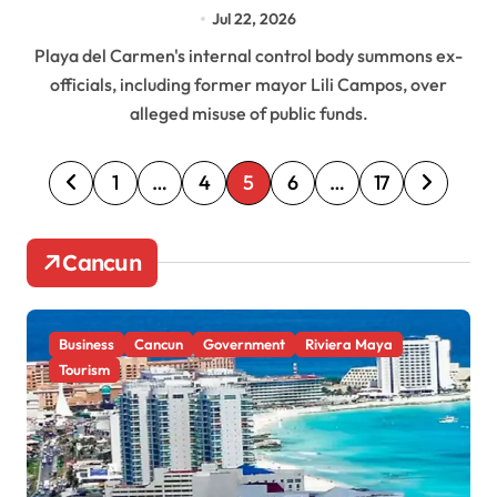
Mayor Lili Campos, in Probe Over Alleged
Jul 22, 2026
Fund Misuse
Playa del Carmen's internal control body summons ex-
officials, including former mayor Lili Campos, over
alleged misuse of public funds.
P
1
…
4
5
6
…
17
o
s
Cancun
t
s
Business
Cancun
Government
Riviera Maya
p
Tourism
a
g
i