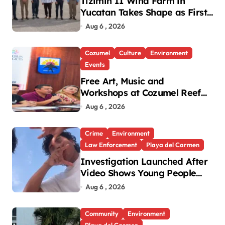
Tizimin II Wind Farm in
Yucatan Takes Shape as First
Parts Arrive
Aug 6 , 2026
Cozumel
Culture
Environment
Events
Free Art, Music and
Workshops at Cozumel Reef
Festival
Aug 6 , 2026
Crime
Environment
Law Enforcement
Playa del Carmen
Investigation Launched After
Video Shows Young People
Mistreating Sea Turtle
Aug 6 , 2026
Hatchlings
Community
Environment