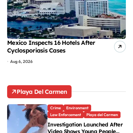
n
a
t
i
o
Mexico Inspects 16 Hotels After
Mo
Cyclosporiasis Cases
tr
n
Aug 6, 2026
A
Playa Del Carmen
Crime
Environment
Law Enforcement
Playa del Carmen
Investigation Launched After
Video Shows Young People