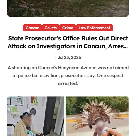
Cancun
Courts
Crime
Law Enforcement
State Prosecutor’s Office Rules Out Direct
Attack on Investigators in Cancun, Arrests
Suspect After Chase
Jul 23, 2026
A shooting on Cancun's Huayacan Avenue was not aimed
at police but a civilian, prosecutors say. One suspect
arrested.