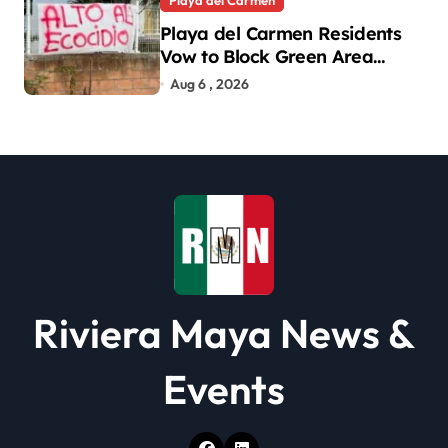
Playa del Carmen
Playa del Carmen Residents
Vow to Block Green Area
Development
Aug 6 , 2026
Riviera Maya News &
Events