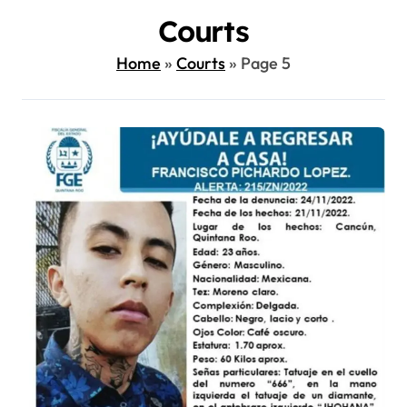
Courts
Home
»
Courts
»
Page 5