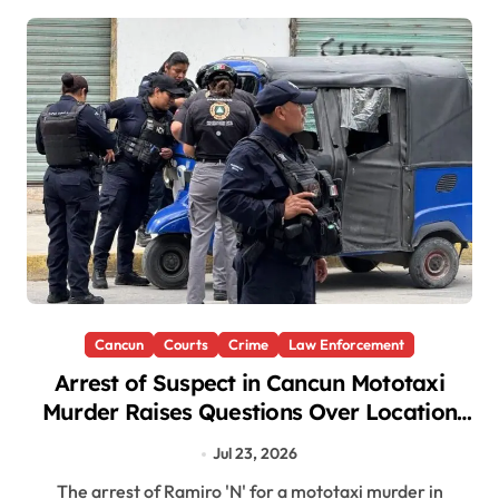
Cancun
Courts
Crime
Law Enforcement
Arrest of Suspect in Cancun Mototaxi
Murder Raises Questions Over Location
Discrepancy
Jul 23, 2026
The arrest of Ramiro 'N' for a mototaxi murder in