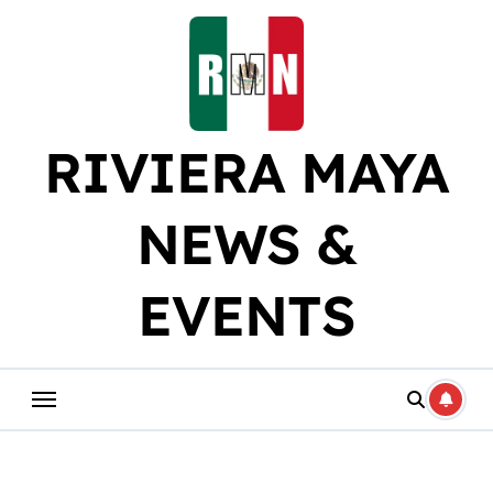
Skip
to
content
RIVIERA MAYA
NEWS &
EVENTS