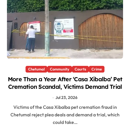
Chetumal
Community
Courts
Crime
More Than a Year After ‘Casa Xibalba’ Pet
Cremation Scandal, Victims Demand Trial
Jul 23, 2026
Victims of the Casa Xibalba pet cremation fraud in
Chetumal reject plea deals and demand a trial, which
could take…