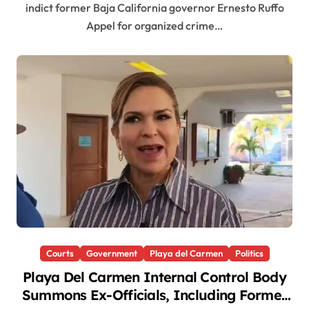
indict former Baja California governor Ernesto Ruffo
Appel for organized crime…
Courts
Government
Playa del Carmen
Politics
Playa Del Carmen Internal Control Body
Summons Ex-Officials, Including Former