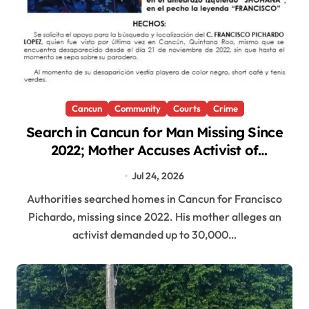
Cancun
Community
Courts
Crime
Search in Cancun for Man Missing Since
2022; Mother Accuses Activist of
Demanding Payment
Jul 24, 2026
Authorities searched homes in Cancun for Francisco
Pichardo, missing since 2022. His mother alleges an
activist demanded up to 30,000…