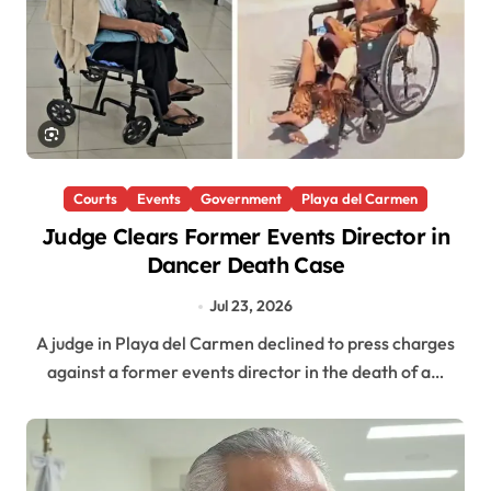
Courts
Events
Government
Playa del Carmen
Judge Clears Former Events Director in
Dancer Death Case
Jul 23, 2026
A judge in Playa del Carmen declined to press charges
against a former events director in the death of a…