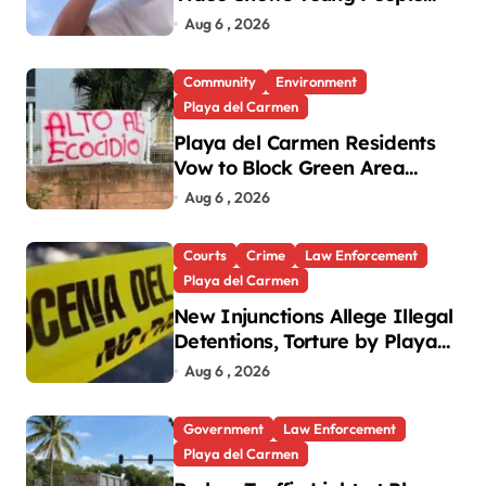
Mistreating Sea Turtle
Aug 6 , 2026
Hatchlings
Community
Environment
Playa del Carmen
Playa del Carmen Residents
Vow to Block Green Area
Development
Aug 6 , 2026
Courts
Crime
Law Enforcement
Playa del Carmen
New Injunctions Allege Illegal
Detentions, Torture by Playa
del Carmen Police
Aug 6 , 2026
Government
Law Enforcement
Playa del Carmen