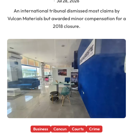
Jul 28, 2026
An international tribunal dismissed most claims by
Vulcan Materials but awarded minor compensation for a
2018 closure.
Business
Cancun
Courts
Crime