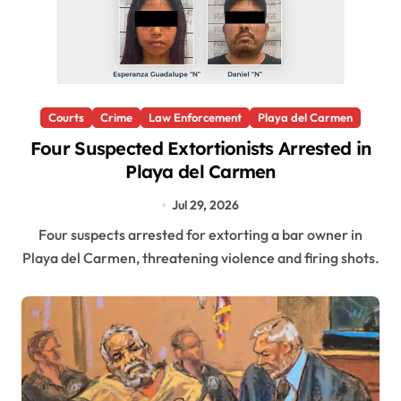
Courts
Crime
Law Enforcement
Playa del Carmen
Four Suspected Extortionists Arrested in
Playa del Carmen
Jul 29, 2026
Four suspects arrested for extorting a bar owner in
Playa del Carmen, threatening violence and firing shots.