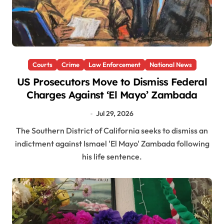
Courts
Crime
Law Enforcement
National News
US Prosecutors Move to Dismiss Federal
Charges Against ‘El Mayo’ Zambada
Jul 29, 2026
The Southern District of California seeks to dismiss an
indictment against Ismael 'El Mayo' Zambada following
his life sentence.