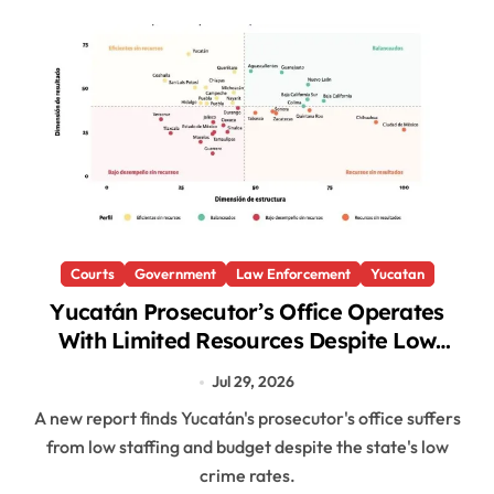
Courts
Government
Law Enforcement
Yucatan
Yucatán Prosecutor’s Office Operates
With Limited Resources Despite Low
Crime Rates, Report Finds
Jul 29, 2026
A new report finds Yucatán's prosecutor's office suffers
from low staffing and budget despite the state's low
crime rates.