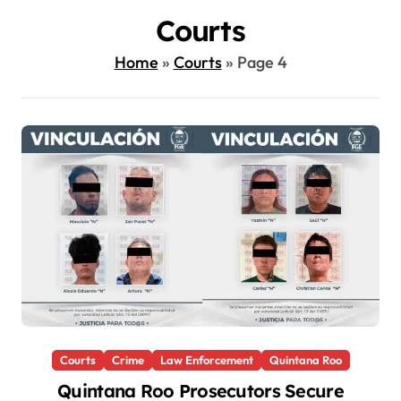
Courts
Home
»
Courts
»
Page 4
Courts
Crime
Law Enforcement
Quintana Roo
Quintana Roo Prosecutors Secure