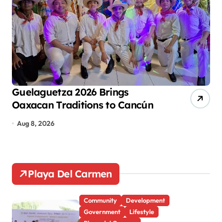
i
n
a
t
i
o
Guelaguetza 2026 Brings
Ca
Oaxacan Traditions to Cancún
Ec
n
De
Aug 8, 2026
Au
Playa Del Carmen
Community
Development
Government
Lifestyle