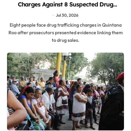
Charges Against 8 Suspected Drug
Dealers in Three Municipalities
Jul 30, 2026
Eight people face drug trafficking charges in Quintana
Roo after prosecutors presented evidence linking them
to drug sales.