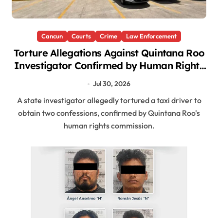
Cancun
Courts
Crime
Law Enforcement
Torture Allegations Against Quintana Roo
Investigator Confirmed by Human Rights
Commission
Jul 30, 2026
A state investigator allegedly tortured a taxi driver to
obtain two confessions, confirmed by Quintana Roo's
human rights commission.