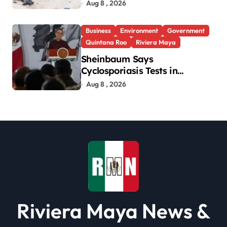
Aug 8 , 2026
Business
Environment
Government
Quintana Roo
Riviera Maya
Sheinbaum Says
Cyclosporiasis Tests in
Quintana Roo So Far Negative
Aug 8 , 2026
Riviera Maya News &