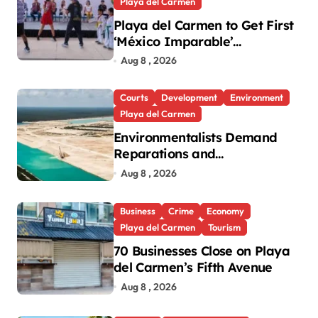
Playa del Carmen
Playa del Carmen to Get First
‘México Imparable’
Community Center in Quintana
Aug 8 , 2026
Roo
Courts
Development
Environment
Playa del Carmen
Environmentalists Demand
Reparations and
Transparency After Mexico’s
Aug 8 , 2026
Win in Vulcan Case
Business
Crime
Economy
Playa del Carmen
Tourism
70 Businesses Close on Playa
del Carmen’s Fifth Avenue
Aug 8 , 2026