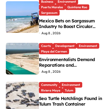
Business
Environment
Puerto Morelos
Quintana Roo
Sargassum
Mexico Bets on Sargassum
Industry to Boost Circular
Economy
Aug 8 , 2026
Courts
Development
Environment
Playa del Carmen
Environmentalists Demand
Reparations and
Transparency After Mexico’s
Aug 8 , 2026
Win in Vulcan Case
Community
Environment
Riviera Maya
Tulum
Sea Turtle Hatchlings Found in
Tulum Trash Container