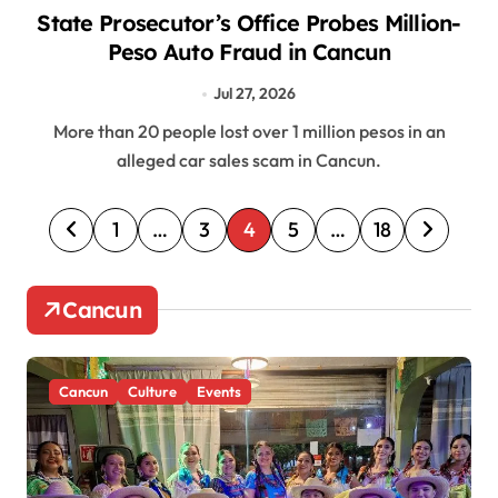
State Prosecutor’s Office Probes Million-
Peso Auto Fraud in Cancun
Jul 27, 2026
More than 20 people lost over 1 million pesos in an
alleged car sales scam in Cancun.
P
1
…
3
4
5
…
18
o
s
Cancun
t
s
Cancun
Culture
Events
p
a
g