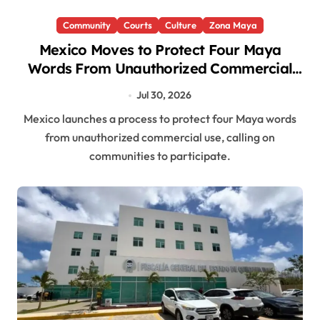
Community
Courts
Culture
Zona Maya
Mexico Moves to Protect Four Maya
Words From Unauthorized Commercial
Use
Jul 30, 2026
Mexico launches a process to protect four Maya words
from unauthorized commercial use, calling on
communities to participate.