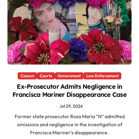
Cancun
Courts
Government
Law Enforcement
Ex-Prosecutor Admits Negligence in
Francisca Mariner Disappearance Case
Jul 29, 2026
Former state prosecutor Rosa María “N” admitted
omissions and negligence in the investigation of
Francisca Mariner’s disappearance.