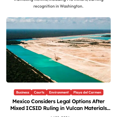
recognition in Washington.
Business
Courts
Environment
Playa del Carmen
Mexico Considers Legal Options After
Mixed ICSID Ruling in Vulcan Materials
Case