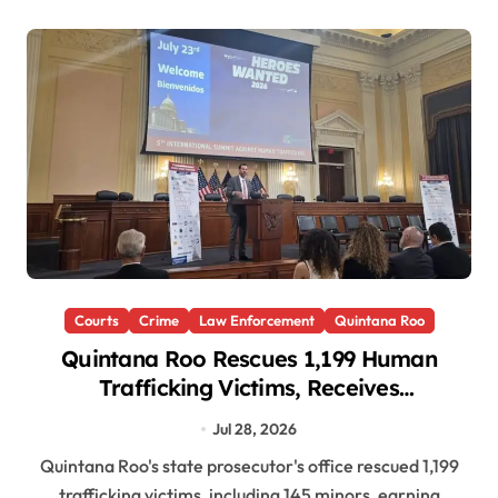
Courts
Crime
Law Enforcement
Quintana Roo
Quintana Roo Rescues 1,199 Human
Trafficking Victims, Receives
International Award in Washington
Jul 28, 2026
Quintana Roo's state prosecutor's office rescued 1,199
trafficking victims, including 145 minors, earning