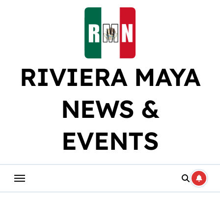
Skip
to
content
RIVIERA MAYA
NEWS &
EVENTS