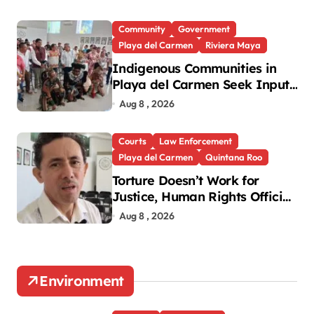
Community
Government
Playa del Carmen
Riviera Maya
Indigenous Communities in
Playa del Carmen Seek Input
in New National Law
Aug 8 , 2026
Courts
Law Enforcement
Playa del Carmen
Quintana Roo
Torture Doesn’t Work for
Justice, Human Rights Official
Says
Aug 8 , 2026
Environment