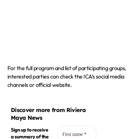
For the full program and list of participating groups,
interested parties can check the ICA’s social media
channels or official website.
Discover more from Riviera
Maya News
Sign up to receive
a summary of the