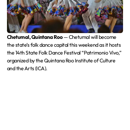
Chetumal, Quintana Roo
— Chetumal will become
the state’s folk dance capital this weekend as it hosts
the 14th State Folk Dance Festival “Patrimonio Vivo,”
organized by the Quintana Roo Institute of Culture
and the Arts (ICA).