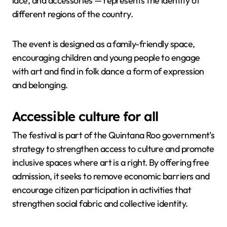
lace, and accessories — represents the identity of
different regions of the country.
The event is designed as a family-friendly space,
encouraging children and young people to engage
with art and find in folk dance a form of expression
and belonging.
Accessible culture for all
The festival is part of the Quintana Roo government’s
strategy to strengthen access to culture and promote
inclusive spaces where art is a right. By offering free
admission, it seeks to remove economic barriers and
encourage citizen participation in activities that
strengthen social fabric and collective identity.