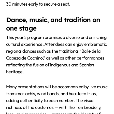
30 minutes early to secure a seat.
Dance, music, and tradition on
one stage
This year’s program promises a diverse and enriching
cultural experience. Attendees can enjoy emblematic
regional dances such as the traditional “Baile de la
Cabeza de Cochino,” as well as other performances
reflecting the fusion of indigenous and Spanish
heritage.
Many presentations will be accompanied by live music
from mariachis, wind bands, and huasteco trios,
adding authenticity to each number. The visual
richness of the costumes — with their embroidery,