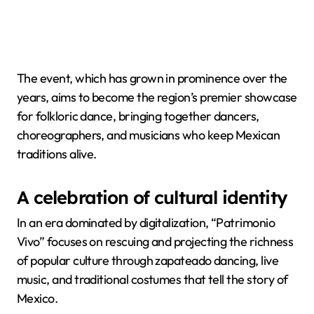
The event, which has grown in prominence over the
years, aims to become the region’s premier showcase
for folkloric dance, bringing together dancers,
choreographers, and musicians who keep Mexican
traditions alive.
A celebration of cultural identity
In an era dominated by digitalization, “Patrimonio
Vivo” focuses on rescuing and projecting the richness
of popular culture through zapateado dancing, live
music, and traditional costumes that tell the story of
Mexico.