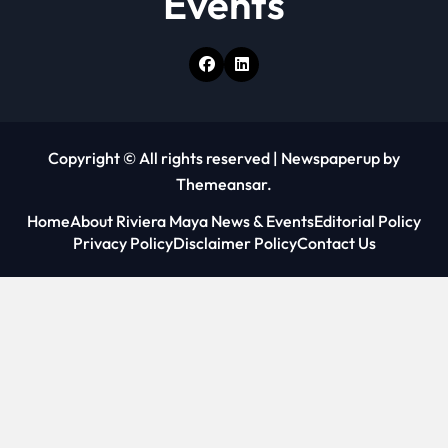
Events
Copyright © All rights reserved
|
Newspaperup
by
Themeansar
.
Home
About Riviera Maya News & Events
Editorial Policy
Privacy Policy
Disclaimer Policy
Contact Us