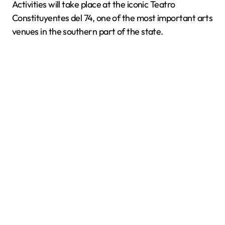
Activities will take place at the iconic Teatro
Constituyentes del 74, one of the most important arts
venues in the southern part of the state.