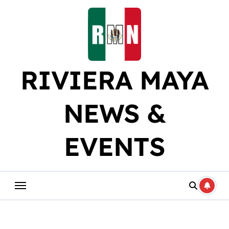
Skip
to
content
RIVIERA MAYA
NEWS &
EVENTS