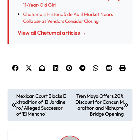
11-Year-Old Girl
Chetumal’s Historic 5 de Abril Market Nears
Collapse as Vendors Consider Closing
View all Chetumal articles →
P
Mexican Court Blocks E
Tren Maya Offers 20%
xtradition of ‘El Jardine
Discount for Cancun M
o
ro,’ Alleged Successor
arathon and Nichupte
s
of ‘El Mencho’
Bridge Opening
t
n