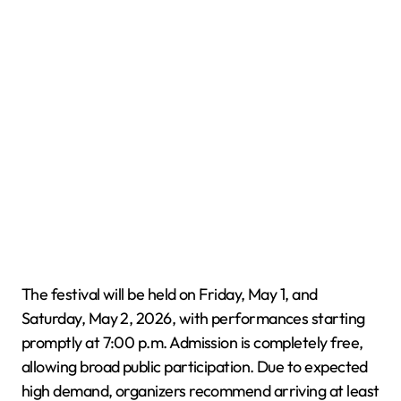
The festival will be held on Friday, May 1, and
Saturday, May 2, 2026, with performances starting
promptly at 7:00 p.m. Admission is completely free,
allowing broad public participation. Due to expected
high demand, organizers recommend arriving at least