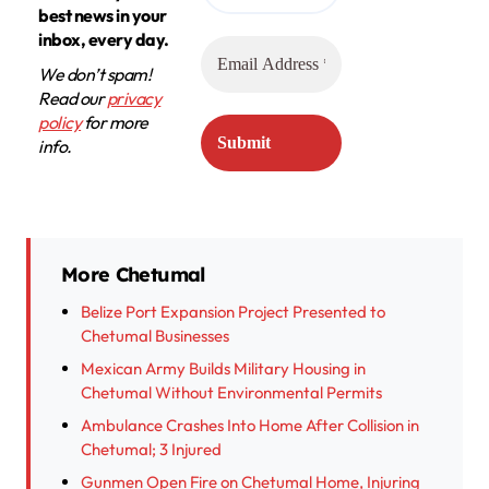
best news in your
inbox, every day.
We don’t spam!
Read our
privacy
policy
for more
info.
More Chetumal
Belize Port Expansion Project Presented to
Chetumal Businesses
Mexican Army Builds Military Housing in
Chetumal Without Environmental Permits
Ambulance Crashes Into Home After Collision in
Chetumal; 3 Injured
Gunmen Open Fire on Chetumal Home, Injuring