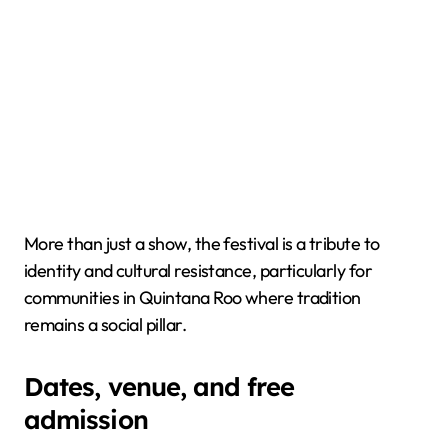
More than just a show, the festival is a tribute to
identity and cultural resistance, particularly for
communities in Quintana Roo where tradition
remains a social pillar.
Dates, venue, and free
admission