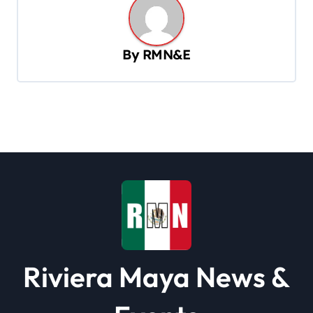
a
v
By
RMN&E
i
g
a
t
i
o
n
Riviera Maya News &