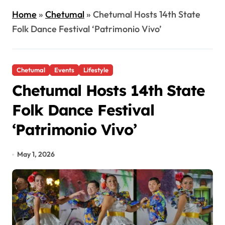
Home
»
Chetumal
»
Chetumal Hosts 14th State
Folk Dance Festival ‘Patrimonio Vivo’
Chetumal
Events
Lifestyle
Chetumal Hosts 14th State
Folk Dance Festival
‘Patrimonio Vivo’
May 1, 2026