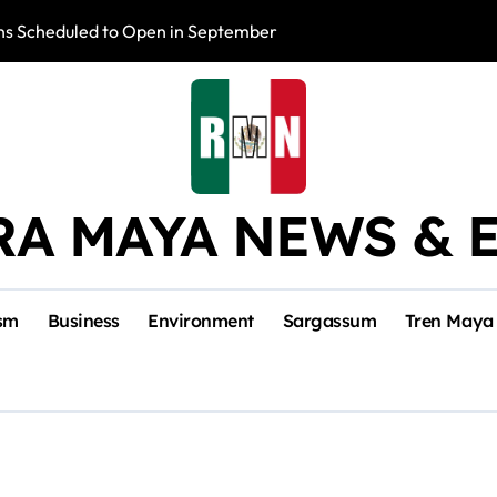
s Scheduled to Open in September
Photo Exhibition 
RA MAYA NEWS & 
sm
Business
Environment
Sargassum
Tren Maya