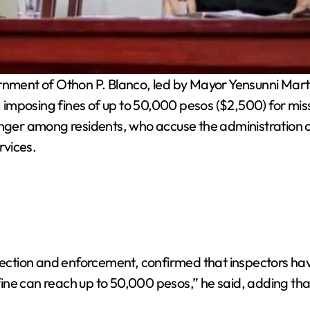
nment of Othon P. Blanco, led by Mayor Yensunni Mar
imposing fines of up to 50,000 pesos ($2,500) for miss
r among residents, who accuse the administration of u
rvices.
spection and enforcement, confirmed that inspectors hav
ine can reach up to 50,000 pesos,” he said, adding tha