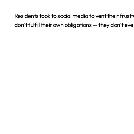
Residents took to social media to vent their frust
don’t fulfill their own obligations — they don’t e