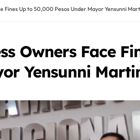
e Fines Up to 50,000 Pesos Under Mayor Yensunni Mart
ss Owners Face Fi
or Yensunni Marti