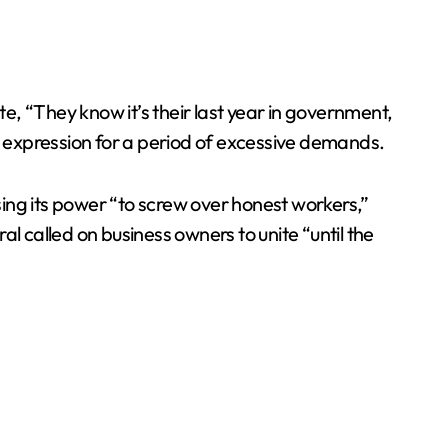
, “They know it’s their last year in government,
al expression for a period of excessive demands.
ing its power “to screw over honest workers,”
l called on business owners to unite “until the