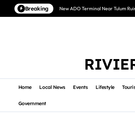
Skip
Breaking
New ADO Terminal Near Tulum Ruin
to
content
RIVIE
Home
Local News
Events
Lifestyle
Touri
Government