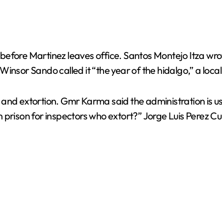
efore Martinez leaves office. Santos Montejo Itza wrote
insor Sando called it “the year of the hidalgo,” a loc
and extortion. Gmr Karma said the administration is us
prison for inspectors who extort?” Jorge Luis Perez Cura