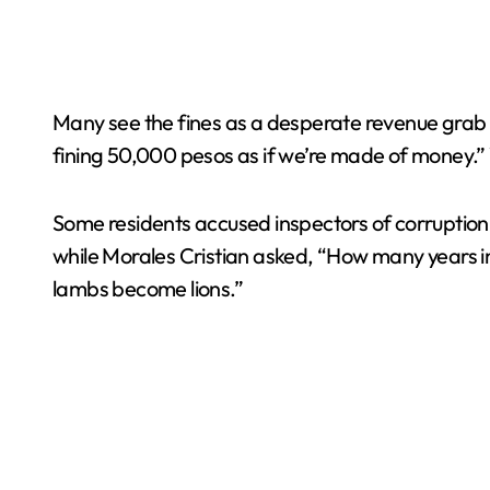
Many see the fines as a desperate revenue grab b
fining 50,000 pesos as if we’re made of money.” W
Some residents accused inspectors of corruption 
while Morales Cristian asked, “How many years in 
lambs become lions.”