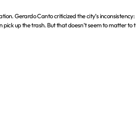
ration. Gerardo Canto criticized the city’s inconsistenc
ven pick up the trash. But that doesn’t seem to matter to