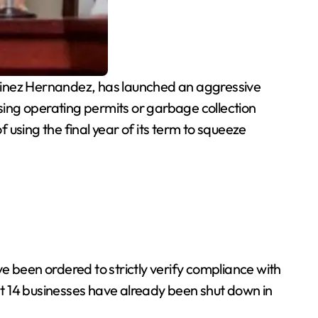
tinez Hernandez, has launched an aggressive
ing operating permits or garbage collection
sing the final year of its term to squeeze
e been ordered to strictly verify compliance with
t 14 businesses have already been shut down in