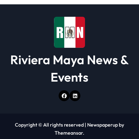
Riviera Maya News &
Events
Copyright © All rights reserved
|
Newspaperup
by
Themeansar
.