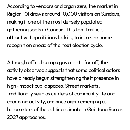
According to vendors and organizers, the market in
Region 101 draws around 10,000 visitors on Sundays,
making it one of the most densely populated
gathering spots in Cancun. This foot traffic is
attractive to politicians looking to increase name
recognition ahead of the next election cycle.
Although official campaigns are still far off, the
activity observed suggests that some political actors
have already begun strengthening their presence in
high-impact public spaces. Street markets,
traditionally seen as centers of community life and
economic activity, are once again emerging as
barometers of the political climate in Quintana Roo as
2027 approaches.