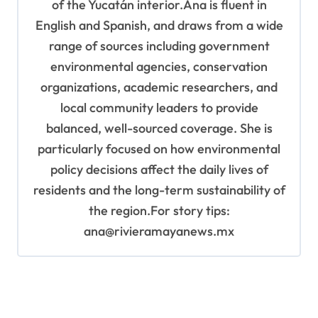
of the Yucatán interior.Ana is fluent in
English and Spanish, and draws from a wide
range of sources including government
environmental agencies, conservation
organizations, academic researchers, and
local community leaders to provide
balanced, well-sourced coverage. She is
particularly focused on how environmental
policy decisions affect the daily lives of
residents and the long-term sustainability of
the region.For story tips:
ana@rivieramayanews.mx