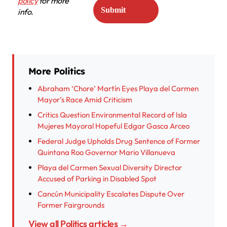
policy
for more
info.
More Politics
Abraham ‘Chore’ Martín Eyes Playa del Carmen
Mayor’s Race Amid Criticism
Critics Question Environmental Record of Isla
Mujeres Mayoral Hopeful Edgar Gasca Arceo
Federal Judge Upholds Drug Sentence of Former
Quintana Roo Governor Mario Villanueva
Playa del Carmen Sexual Diversity Director
Accused of Parking in Disabled Spot
Cancún Municipality Escalates Dispute Over
Former Fairgrounds
View all Politics articles →