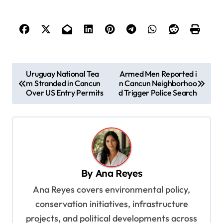
P
Uruguay National Tea
Armed Men Reported i
m Stranded in Cancun
n Cancun Neighborhoo
o
Over US Entry Permits
d Trigger Police Search
s
t
n
a
v
By
Ana Reyes
i
Ana Reyes covers environmental policy,
g
conservation initiatives, infrastructure
a
projects, and political developments across