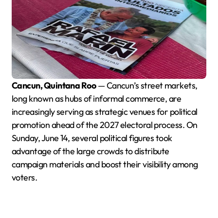
Cancun, Quintana Roo
— Cancun’s street markets,
long known as hubs of informal commerce, are
increasingly serving as strategic venues for political
promotion ahead of the 2027 electoral process. On
Sunday, June 14, several political figures took
advantage of the large crowds to distribute
campaign materials and boost their visibility among
voters.