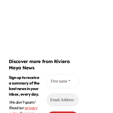
Discover more from Riviera
Maya News
Sign up to receive
a summary of the
best news in your
inbox, every day.
We don’t spam!
Read our
privacy