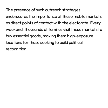
The presence of such outreach strategies
underscores the importance of these mobile markets
as direct points of contact with the electorate. Every
weekend, thousands of families visit these markets to
buy essential goods, making them high-exposure
locations for those seeking to build political
recognition.