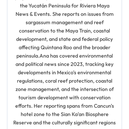
t
the Yucatán Peninsula for Riviera Maya
News & Events. She reports on issues from
i
sargassum management and reef
o
conservation to the Maya Train, coastal
n
development, and state and federal policy
affecting Quintana Roo and the broader
peninsula.Ana has covered environmental
and political news since 2023, tracking key
developments in Mexico's environmental
regulations, coral reef protection, coastal
zone management, and the intersection of
tourism development with conservation
efforts. Her reporting spans from Cancun's
hotel zone to the Sian Ka'an Biosphere
Reserve and the culturally significant regions