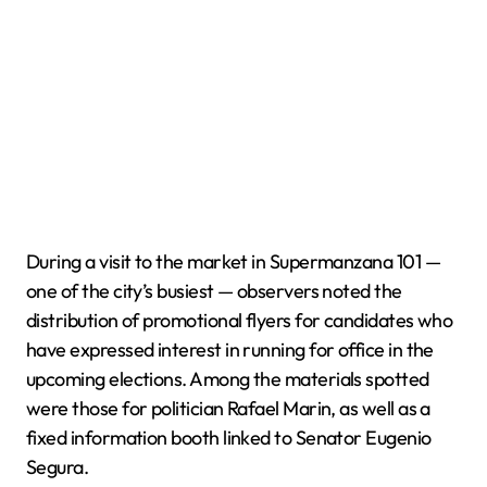
During a visit to the market in Supermanzana 101 —
one of the city’s busiest — observers noted the
distribution of promotional flyers for candidates who
have expressed interest in running for office in the
upcoming elections. Among the materials spotted
were those for politician Rafael Marin, as well as a
fixed information booth linked to Senator Eugenio
Segura.