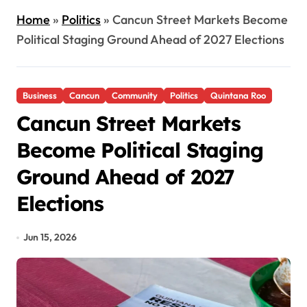
Home
»
Politics
»
Cancun Street Markets Become
Political Staging Ground Ahead of 2027 Elections
Business
Cancun
Community
Politics
Quintana Roo
Cancun Street Markets
Become Political Staging
Ground Ahead of 2027
Elections
Jun 15, 2026