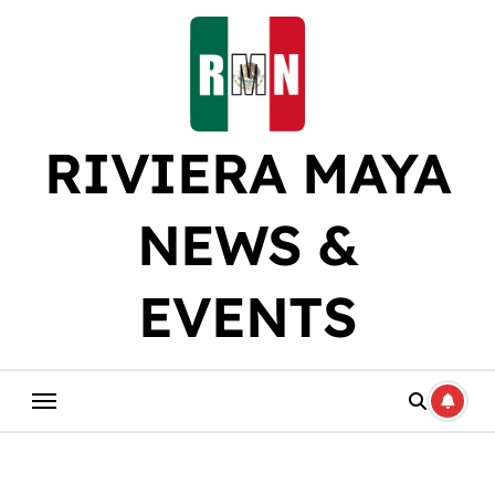
Skip
to
content
RIVIERA MAYA
NEWS &
EVENTS