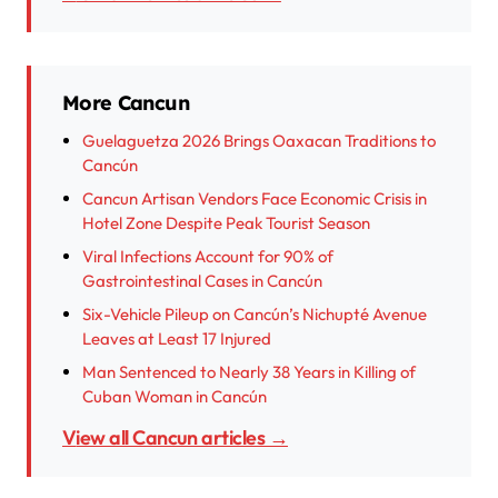
More Cancun
Guelaguetza 2026 Brings Oaxacan Traditions to
Cancún
Cancun Artisan Vendors Face Economic Crisis in
Hotel Zone Despite Peak Tourist Season
Viral Infections Account for 90% of
Gastrointestinal Cases in Cancún
Six-Vehicle Pileup on Cancún’s Nichupté Avenue
Leaves at Least 17 Injured
Man Sentenced to Nearly 38 Years in Killing of
Cuban Woman in Cancún
View all Cancun articles →