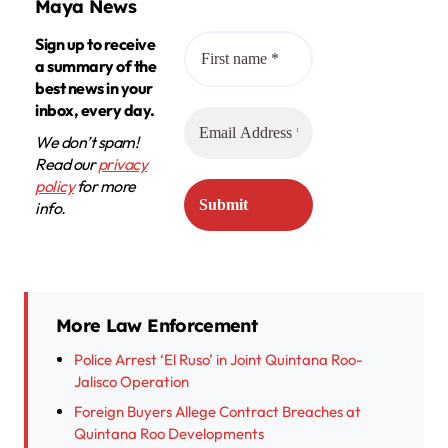
Maya News
Sign up to receive
a summary of the
best news in your
inbox, every day.
We don’t spam!
Read our
privacy
policy
for more
info.
More Law Enforcement
Police Arrest ‘El Ruso’ in Joint Quintana Roo-
Jalisco Operation
Foreign Buyers Allege Contract Breaches at
Quintana Roo Developments