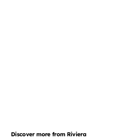
Discover more from Riviera