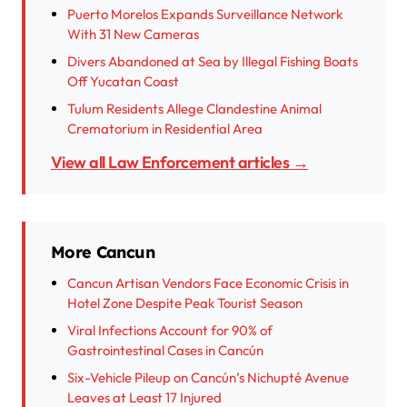
Puerto Morelos Expands Surveillance Network
With 31 New Cameras
Divers Abandoned at Sea by Illegal Fishing Boats
Off Yucatan Coast
Tulum Residents Allege Clandestine Animal
Crematorium in Residential Area
View all Law Enforcement articles →
More Cancun
Cancun Artisan Vendors Face Economic Crisis in
Hotel Zone Despite Peak Tourist Season
Viral Infections Account for 90% of
Gastrointestinal Cases in Cancún
Six-Vehicle Pileup on Cancún’s Nichupté Avenue
Leaves at Least 17 Injured