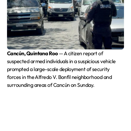
Cancún, Quintana Roo
— A citizen report of
suspected armed individuals in a suspicious vehicle
prompted a large-scale deployment of security
forces in the Alfredo V. Bonfil neighborhood and
surrounding areas of Cancún on Sunday.