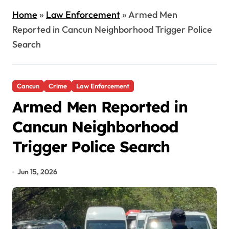
Home
»
Law Enforcement
»
Armed Men
Reported in Cancun Neighborhood Trigger Police
Search
Cancun
Crime
Law Enforcement
Armed Men Reported in
Cancun Neighborhood
Trigger Police Search
Jun 15, 2026