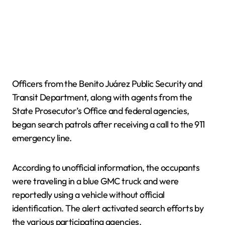
Officers from the Benito Juárez Public Security and
Transit Department, along with agents from the
State Prosecutor’s Office and federal agencies,
began search patrols after receiving a call to the 911
emergency line.
According to unofficial information, the occupants
were traveling in a blue GMC truck and were
reportedly using a vehicle without official
identification. The alert activated search efforts by
the various participating agencies.