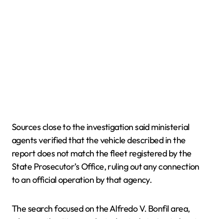
Sources close to the investigation said ministerial
agents verified that the vehicle described in the
report does not match the fleet registered by the
State Prosecutor’s Office, ruling out any connection
to an official operation by that agency.
The search focused on the Alfredo V. Bonfil area,