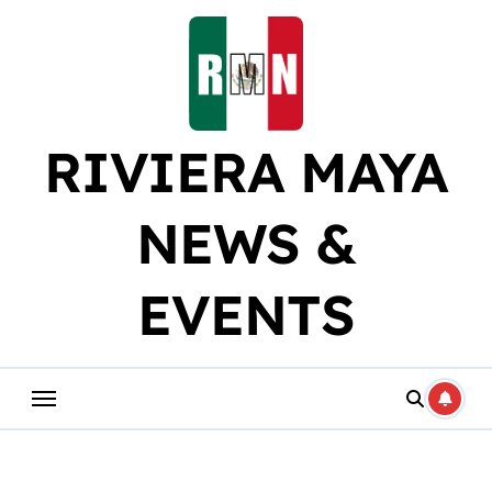
Skip
to
content
RIVIERA MAYA
NEWS &
EVENTS