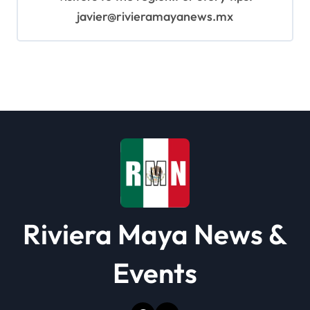
javier@rivieramayanews.mx
Riviera Maya News &
Events