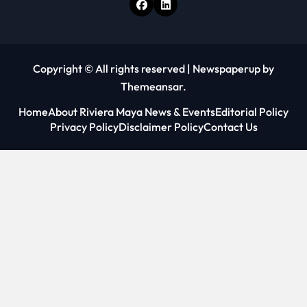
Copyright © All rights reserved
|
Newspaperup
by
Themeansar
.
Home
About Riviera Maya News & Events
Editorial Policy
Privacy Policy
Disclaimer Policy
Contact Us