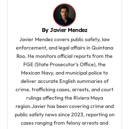
n
a
v
By
Javier Mendez
i
Javier Mendez covers public safety, law
g
enforcement, and legal affairs in Quintana
a
Roo. He monitors official reports from the
t
FGE (State Prosecutor's Office), the
i
Mexican Navy, and municipal police to
o
deliver accurate English summaries of
n
crime, trafficking cases, arrests, and court
rulings affecting the Riviera Maya
region.Javier has been covering crime and
public safety news since 2023, reporting on
cases ranging from felony arrests and