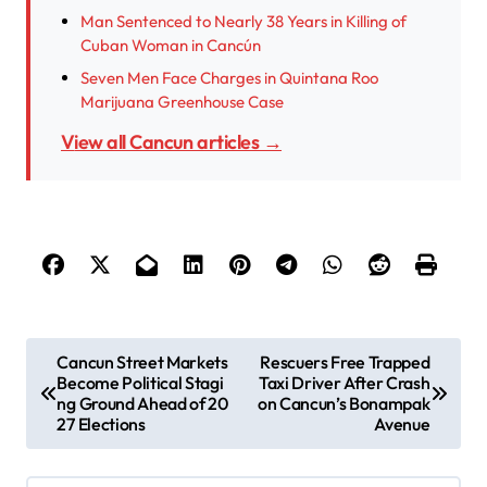
Man Sentenced to Nearly 38 Years in Killing of
Cuban Woman in Cancún
Seven Men Face Charges in Quintana Roo
Marijuana Greenhouse Case
View all Cancun articles →
P
Cancun Street Markets
Rescuers Free Trapped
Become Political Stagi
Taxi Driver After Crash
o
ng Ground Ahead of 20
on Cancun’s Bonampak
s
27 Elections
Avenue
t