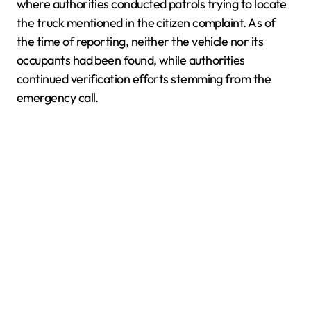
where authorities conducted patrols trying to locate
the truck mentioned in the citizen complaint. As of
the time of reporting, neither the vehicle nor its
occupants had been found, while authorities
continued verification efforts stemming from the
emergency call.