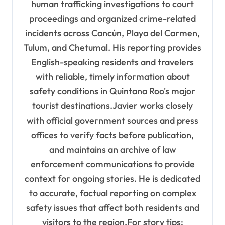
human trafficking investigations to court
proceedings and organized crime-related
incidents across Cancún, Playa del Carmen,
Tulum, and Chetumal. His reporting provides
English-speaking residents and travelers
with reliable, timely information about
safety conditions in Quintana Roo's major
tourist destinations.Javier works closely
with official government sources and press
offices to verify facts before publication,
and maintains an archive of law
enforcement communications to provide
context for ongoing stories. He is dedicated
to accurate, factual reporting on complex
safety issues that affect both residents and
visitors to the region.For story tips: