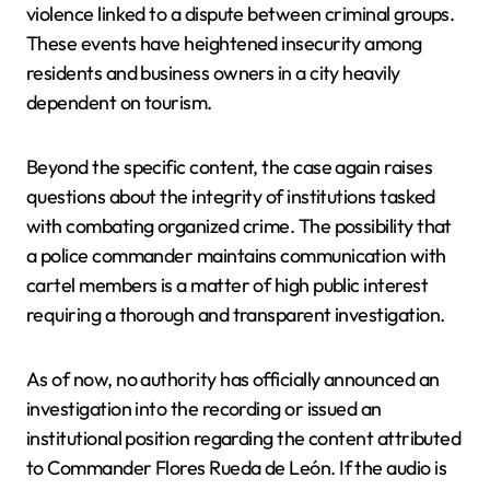
violence linked to a dispute between criminal groups.
These events have heightened insecurity among
residents and business owners in a city heavily
dependent on tourism.
Beyond the specific content, the case again raises
questions about the integrity of institutions tasked
with combating organized crime. The possibility that
a police commander maintains communication with
cartel members is a matter of high public interest
requiring a thorough and transparent investigation.
As of now, no authority has officially announced an
investigation into the recording or issued an
institutional position regarding the content attributed
to Commander Flores Rueda de León. If the audio is