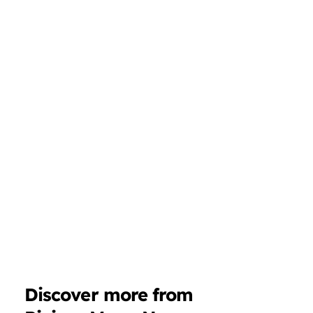
Discover more from