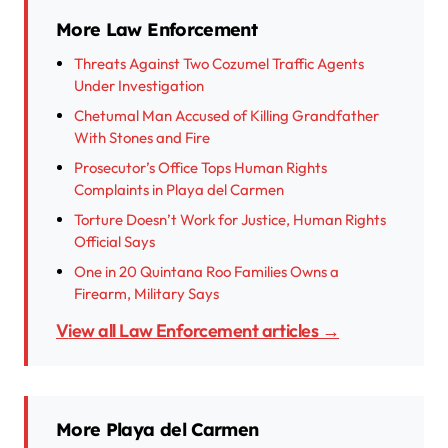
More Law Enforcement
Threats Against Two Cozumel Traffic Agents
Under Investigation
Chetumal Man Accused of Killing Grandfather
With Stones and Fire
Prosecutor’s Office Tops Human Rights
Complaints in Playa del Carmen
Torture Doesn’t Work for Justice, Human Rights
Official Says
One in 20 Quintana Roo Families Owns a
Firearm, Military Says
View all Law Enforcement articles →
More Playa del Carmen