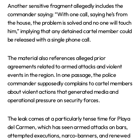
Another sensitive fragment allegedly includes the
commander saying: “With one call, saying he’s from
the house, the problem is solved and no one will touch
him,” implying that any detained cartel member could
be released with a single phone call.
The material also references alleged prior
agreements related to armed attacks and violent
events in the region. In one passage, the police
commander supposedly complains to cartel members
about violent actions that generated media and
operational pressure on security forces.
The leak comes at a particularly tense time for Playa
del Carmen, which has seen armed attacks on bars,
attempted executions, narco-banners, and renewed