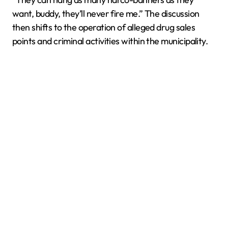
want, buddy, they’ll never fire me.” The discussion
then shifts to the operation of alleged drug sales
points and criminal activities within the municipality.