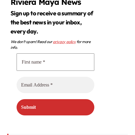
Riviera Maya News
Sign up to receive a summary of
the best news in your inbox,
every day.
We don’t spam! Read our
privacy policy
for more
info.