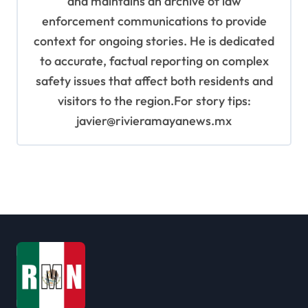
and maintains an archive of law
enforcement communications to provide
context for ongoing stories. He is dedicated
to accurate, factual reporting on complex
safety issues that affect both residents and
visitors to the region.For story tips:
javier@rivieramayanews.mx