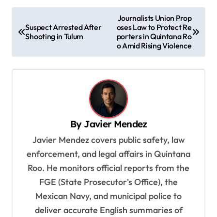
P
Journalists Union Prop
Suspect Arrested After
oses Law to Protect Re
o
Shooting in Tulum
porters in Quintana Ro
s
o Amid Rising Violence
t
n
a
v
By
Javier Mendez
i
Javier Mendez covers public safety, law
g
enforcement, and legal affairs in Quintana
a
Roo. He monitors official reports from the
t
FGE (State Prosecutor's Office), the
i
Mexican Navy, and municipal police to
o
deliver accurate English summaries of