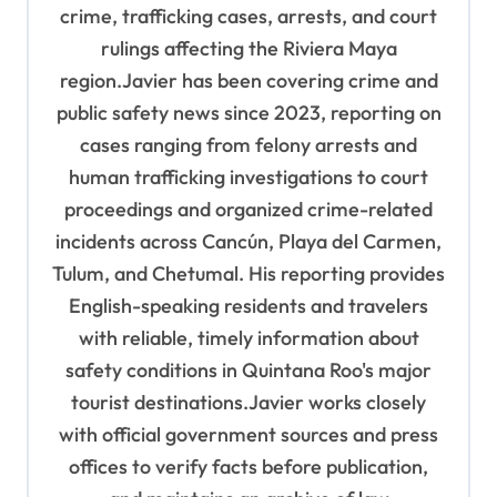
n
crime, trafficking cases, arrests, and court
rulings affecting the Riviera Maya
region.Javier has been covering crime and
public safety news since 2023, reporting on
cases ranging from felony arrests and
human trafficking investigations to court
proceedings and organized crime-related
incidents across Cancún, Playa del Carmen,
Tulum, and Chetumal. His reporting provides
English-speaking residents and travelers
with reliable, timely information about
safety conditions in Quintana Roo's major
tourist destinations.Javier works closely
with official government sources and press
offices to verify facts before publication,