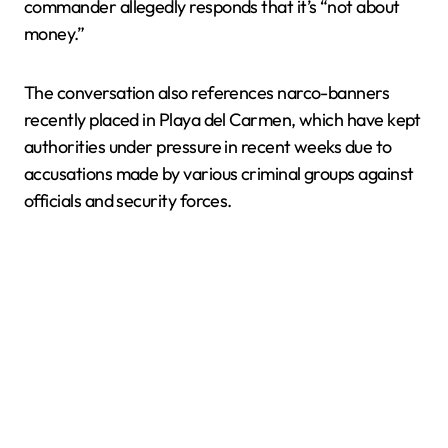
commander allegedly responds that it’s “not about
money.”
The conversation also references narco-banners
recently placed in Playa del Carmen, which have kept
authorities under pressure in recent weeks due to
accusations made by various criminal groups against
officials and security forces.