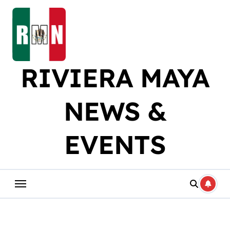
Skip
to
content
RIVIERA MAYA
NEWS &
EVENTS