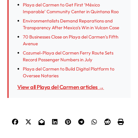
Playa del Carmen to Get First ‘México
Imparable’ Community Center in Quintana Roo
Environmentalists Demand Reparations and
Transparency After Mexico’s Win in Vulcan Case
70 Businesses Close on Playa del Carmen’s Fifth
Avenue
Cozumel-Playa del Carmen Ferry Route Sets
Record Passenger Numbers in July
Playa del Carmen to Build Digital Platform to
Oversee Notaries
View all Playa del Carmen articles →