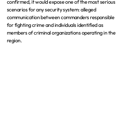
confirmed, it would expose one of the most serious
scenarios for any security system: alleged
communication between commanders responsible
for fighting crime and individuals identified as
members of criminal organizations operating in the
region.