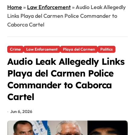
Home
»
Law Enforcement
»
Audio Leak Allegedly
Links Playa del Carmen Police Commander to
Caborca Cartel
Crime
Law Enforcement
Playa del Carmen
Politics
Audio Leak Allegedly Links
Playa del Carmen Police
Commander to Caborca
Cartel
Jun 6, 2026