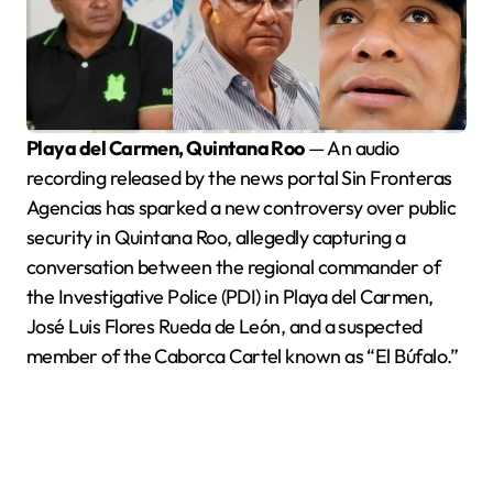
Playa del Carmen, Quintana Roo
— An audio
recording released by the news portal Sin Fronteras
Agencias has sparked a new controversy over public
security in Quintana Roo, allegedly capturing a
conversation between the regional commander of
the Investigative Police (PDI) in Playa del Carmen,
José Luis Flores Rueda de León, and a suspected
member of the Caborca Cartel known as “El Búfalo.”