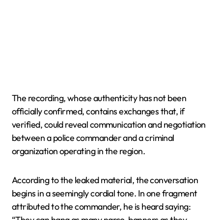
The recording, whose authenticity has not been
officially confirmed, contains exchanges that, if
verified, could reveal communication and negotiation
between a police commander and a criminal
organization operating in the region.
According to the leaked material, the conversation
begins in a seemingly cordial tone. In one fragment
attributed to the commander, he is heard saying:
“They can hang as many narco-banners as they