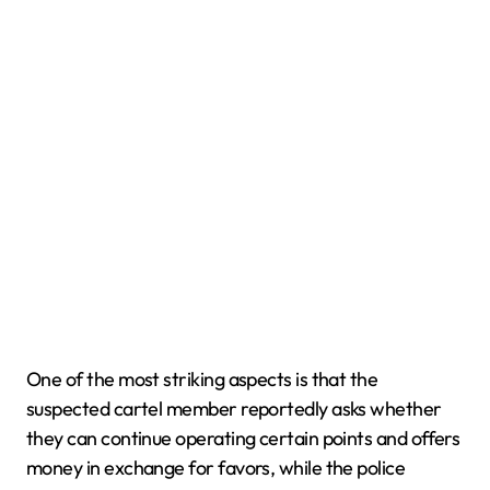
One of the most striking aspects is that the
suspected cartel member reportedly asks whether
they can continue operating certain points and offers
money in exchange for favors, while the police