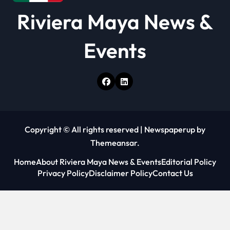
Riviera Maya News &
Events
Copyright © All rights reserved
|
Newspaperup
by
Themeansar
.
Home
About Riviera Maya News & Events
Editorial Policy
Privacy Policy
Disclaimer Policy
Contact Us