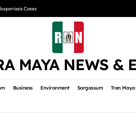
losporiasis Cases
Río Lagartos, L
RA MAYA NEWS & 
sm
Business
Environment
Sargassum
Tren Maya