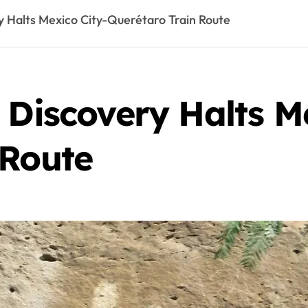
y Halts Mexico City-Querétaro Train Route
 Discovery Halts M
 Route