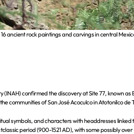
 ancient rock paintings and carvings in central Mexico,
ry (INAH) confirmed the discovery at Site 77, known as 
the communities of San José Acoculco in Atotonilco de Tu
ual symbols, and characters with headdresses linked to 
stclassic period (900-1521 AD), with some possibly over