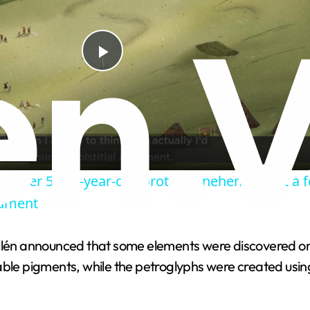
P
l
a
scover 5,000-year-old 'proto-Stonehenge' just a 
y
ument
V
illén announced that some elements were discovered on
ble pigments, while the petroglyphs were created using
i