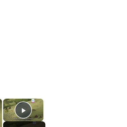
×
×
Play Video