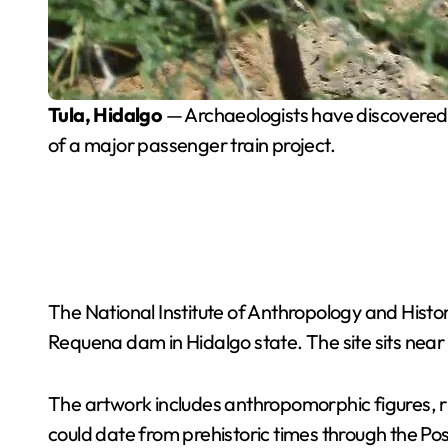
Tula, Hidalgo
— Archaeologists have discovered 16
of a major passenger train project.
The National Institute of Anthropology and Histo
Requena dam in Hidalgo state. The site sits near 
The artwork includes anthropomorphic figures, rit
could date from prehistoric times through the Po