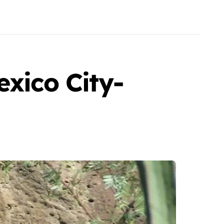
exico City-