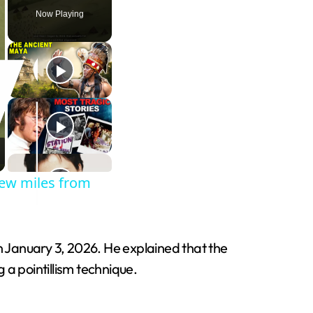
Now Playing
few miles from
 January 3, 2026. He explained that the
 a pointillism technique.