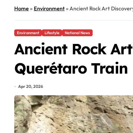
Home
»
Environment
»
Ancient Rock Art Discover
Environment
Lifestyle
National News
Ancient Rock Art
Querétaro Train
Apr 20, 2026