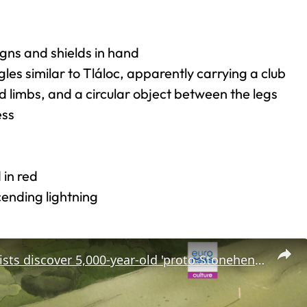
igns and shields in hand
es similar to Tláloc, apparently carrying a club
 limbs, and a circular object between the legs
ess
 in red
cending lightning
Archaeologists discover 5,000-year-old 'proto-Stonehenge' just a few miles from the famous monument