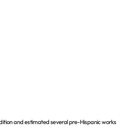
dition and estimated several pre-Hispanic works