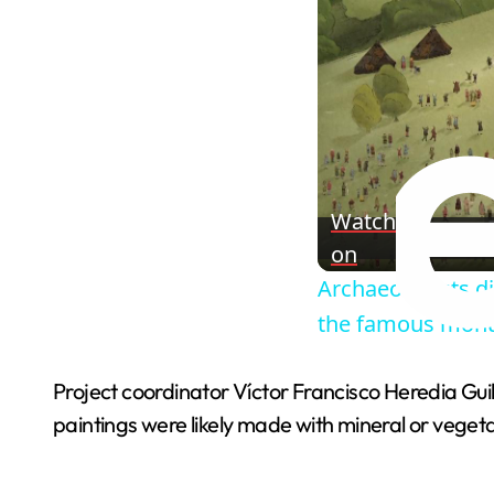
Watch
on
Archaeologists di
the famous mon
Project coordinator Víctor Francisco Heredia Gu
paintings were likely made with mineral or vegeta