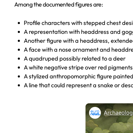
Among the documented figures are:
Profile characters with stepped chest des
A representation with headdress and goggl
Another figure with a headdress, extended
A face with a nose ornament and headdr
A quadruped possibly related to a deer
A white negative stripe over red pigments
A stylized anthropomorphic figure painted
A line that could represent a snake or des