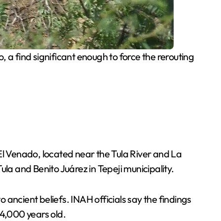
 a find significant enough to force the rerouting
El Venado, located near the Tula River and La
la and Benito Juárez in Tepeji municipality.
ancient beliefs. INAH officials say the findings
 4,000 years old.