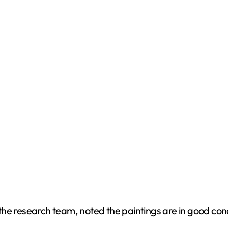
d
e
o
the research team, noted the paintings are in good con