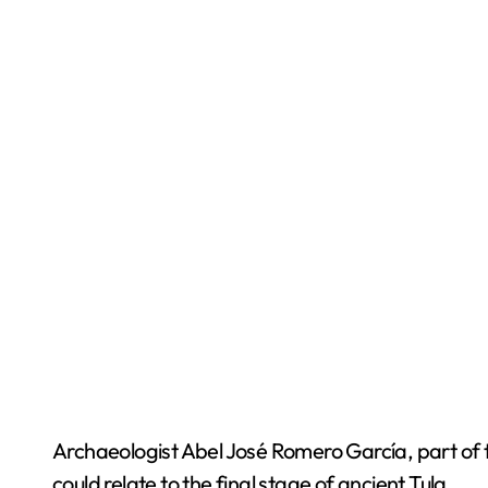
Archaeologist Abel José Romero García, part of 
could relate to the final stage of ancient Tula.