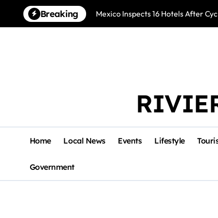
Skip
Breaking
Mexico Inspects 16 Hotels After Cyc
to
content
RIVIE
Home
Local News
Events
Lifestyle
Touri
Government