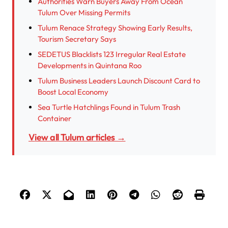
Authorities Warn Buyers Away From Ocean
Tulum Over Missing Permits
Tulum Renace Strategy Showing Early Results,
Tourism Secretary Says
SEDETUS Blacklists 123 Irregular Real Estate
Developments in Quintana Roo
Tulum Business Leaders Launch Discount Card to
Boost Local Economy
Sea Turtle Hatchlings Found in Tulum Trash
Container
View all Tulum articles →