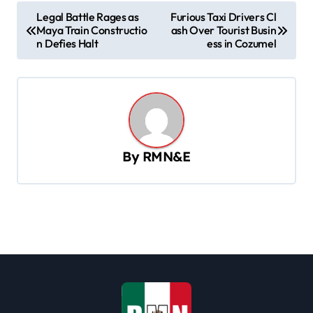
P
Legal Battle Rages as
Furious Taxi Drivers Cl
Maya Train Constructio
ash Over Tourist Busin
o
n Defies Halt
ess in Cozumel
s
t
n
a
v
By
RMN&E
i
g
a
t
i
o
n