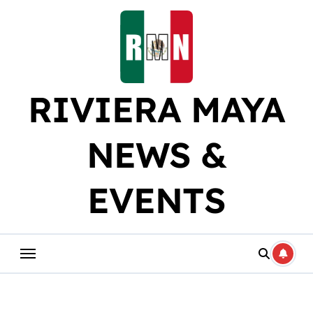
Skip
to
content
RIVIERA MAYA
NEWS &
EVENTS