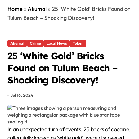
Home
»
Akumal
»
25 ‘White Gold’ Bricks Found on
Tulum Beach – Shocking Discovery!
Akumal
Crime
Local News
Tulum
25 ‘White Gold’ Bricks
Found on Tulum Beach –
Shocking Discovery!
Jul 16, 2024
In an unexpected turn of events, 25 bricks of cocaine,
colloquially known as 'white gold', were discovered