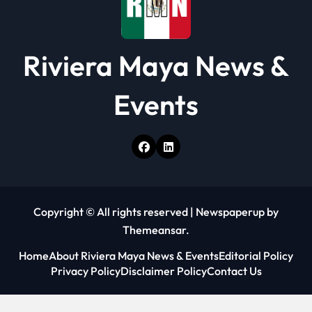
Riviera Maya News &
Events
Copyright © All rights reserved
|
Newspaperup
by
Themeansar
.
Home
About Riviera Maya News & Events
Editorial Policy
Privacy Policy
Disclaimer Policy
Contact Us