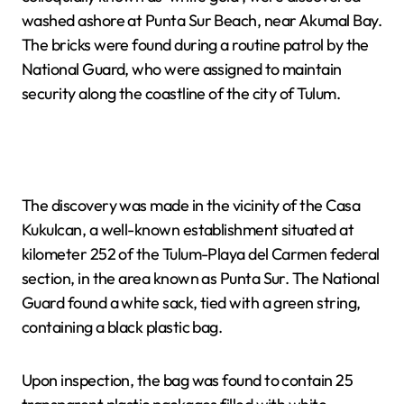
washed ashore at Punta Sur Beach, near Akumal Bay.
The bricks were found during a routine patrol by the
National Guard, who were assigned to maintain
security along the coastline of the city of Tulum.
The discovery was made in the vicinity of the Casa
Kukulcan, a well-known establishment situated at
kilometer 252 of the Tulum-Playa del Carmen federal
section, in the area known as Punta Sur. The National
Guard found a white sack, tied with a green string,
containing a black plastic bag.
Upon inspection, the bag was found to contain 25