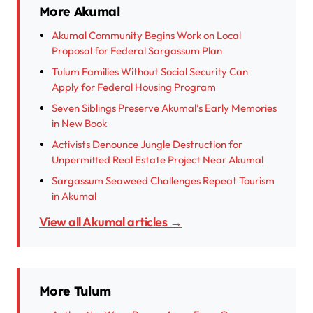
More Akumal
Akumal Community Begins Work on Local
Proposal for Federal Sargassum Plan
Tulum Families Without Social Security Can
Apply for Federal Housing Program
Seven Siblings Preserve Akumal’s Early Memories
in New Book
Activists Denounce Jungle Destruction for
Unpermitted Real Estate Project Near Akumal
Sargassum Seaweed Challenges Repeat Tourism
in Akumal
View all Akumal articles →
More Tulum