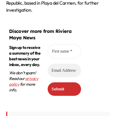
Republic, based in Playa del Carmen, for further
investigation.
Discover more from Riviera
Maya News
Sign up to receive
a summary of the
best news in your
inbox, every day.
We don’t spam!
Read our
privacy
policy
for more
info.