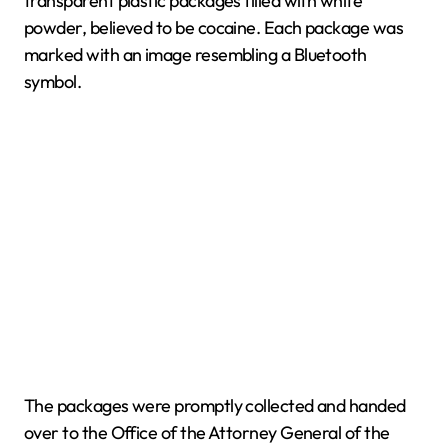
transparent plastic packages filled with white
powder, believed to be cocaine. Each package was
marked with an image resembling a Bluetooth
symbol.
The packages were promptly collected and handed
over to the Office of the Attorney General of the