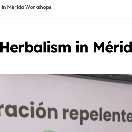
 in Mérida Workshops
Herbalism in Méri