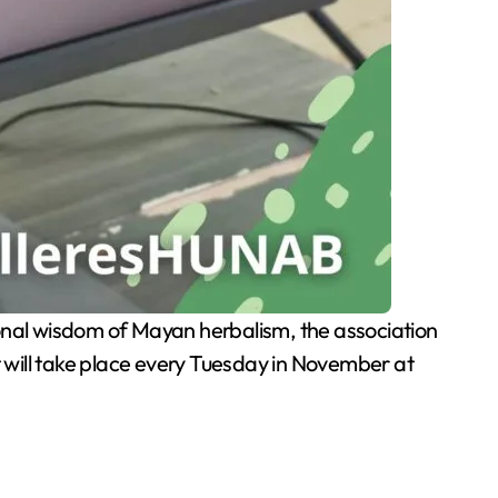
ional wisdom of Mayan herbalism, the association
 will take place every Tuesday in November at