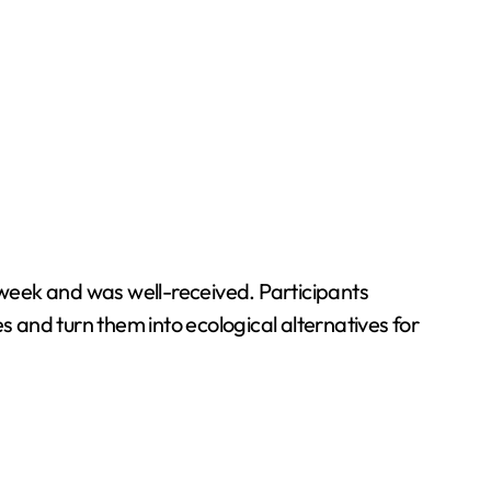
t week and was well-received. Participants
les and turn them into ecological alternatives for