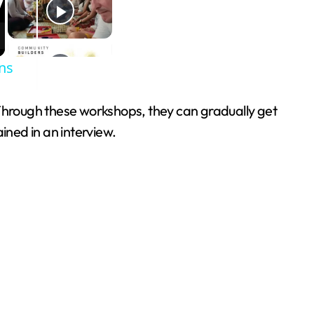
ns
 Through these workshops, they can gradually get
ained in an interview.