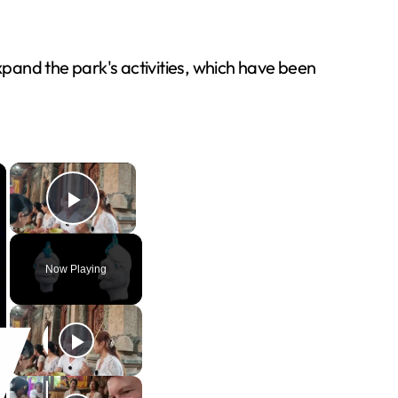
expand the park's activities, which have been
×
×
Play Video
Now Playing