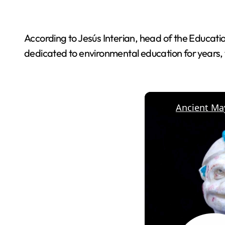
According to Jesús Interian, head of the Educatio
dedicated to environmental education for years,