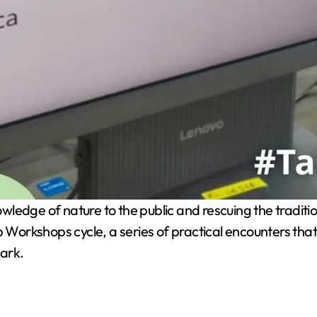
wledge of nature to the public and rescuing the tradit
orkshops cycle, a series of practical encounters that
park.