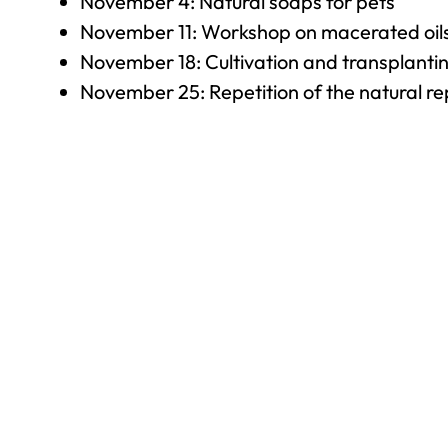
November 4: Natural soaps for pets
November 11: Workshop on macerated oil
November 18: Cultivation and transplantin
November 25: Repetition of the natural rep