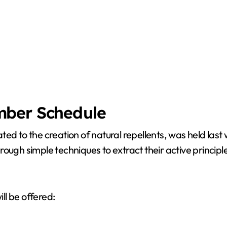
mber Schedule
ted to the creation of natural repellents, was held las
through simple techniques to extract their active princip
ll be offered: