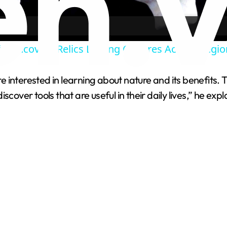
a
g Uncovers Relics Linking Cultures Across Regio
y
 interested in learning about nature and its benefits.
V
cover tools that are useful in their daily lives,” he expl
i
d
e
o