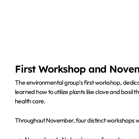
First Workshop and Nove
The environmental group's first workshop, dedica
learned how to utilize plants like clove and basil 
health care.
Throughout November, four distinct workshops wi