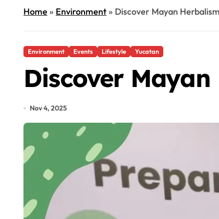
Home
»
Environment
»
Discover Mayan Herbalism
Environment
Events
Lifestyle
Yucatan
Discover Mayan 
Nov 4, 2025