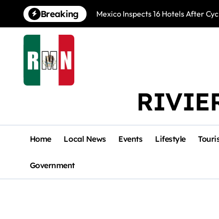
Skip
Breaking
Mexico Inspects 16 Hotels After Cyc
to
content
RIVIE
Home
Local News
Events
Lifestyle
Touri
Government