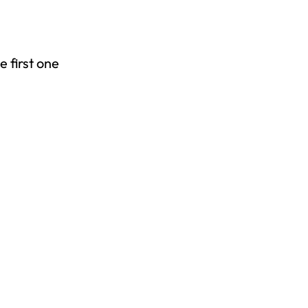
 first one