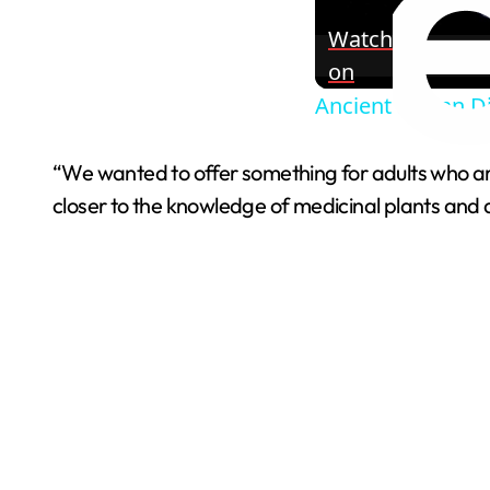
Watch
on
Ancient Mayan Di
“We wanted to offer something for adults who are
closer to the knowledge of medicinal plants and dis