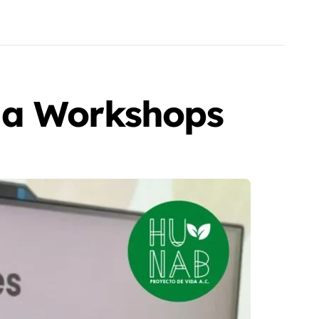
da Workshops