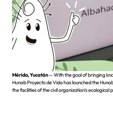
Mérida, Yucatán
— With the goal of bringing kno
Hunab Proyecto de Vida has launched the Hunab W
the facilities of the civil organization's ecological 