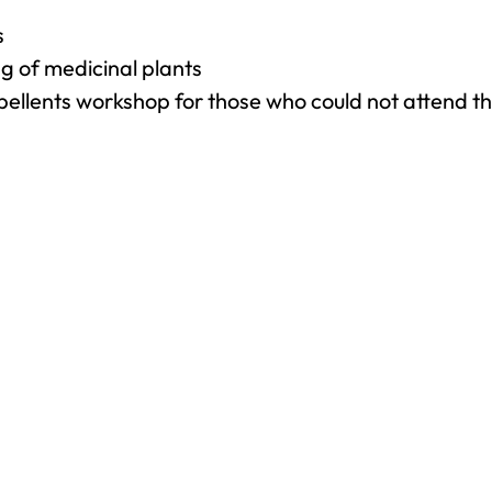
s
g of medicinal plants
ellents workshop for those who could not attend the