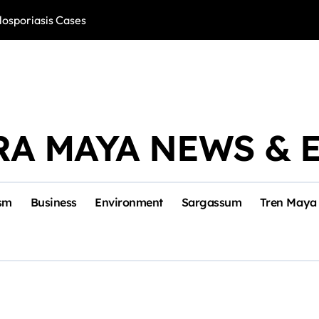
losporiasis Cases
Río Lagartos, L
RA MAYA NEWS & 
sm
Business
Environment
Sargassum
Tren Maya