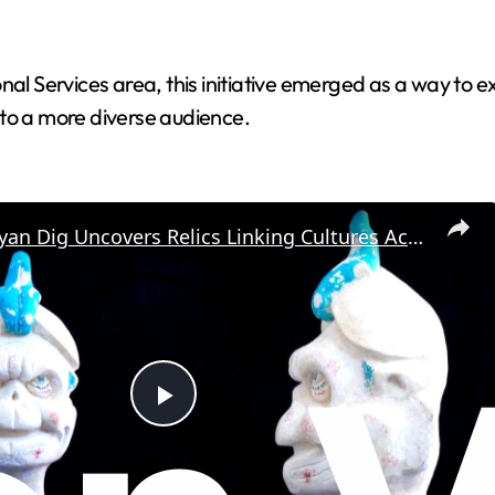
nal Services area, this initiative emerged as a way to 
 to a more diverse audience.
Ancient Mayan Dig Uncovers Relics Linking Cultures Across Regions
P
l