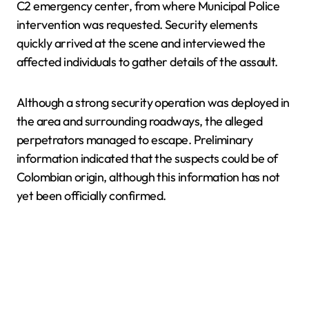
C2 emergency center, from where Municipal Police
intervention was requested. Security elements
quickly arrived at the scene and interviewed the
affected individuals to gather details of the assault.
Although a strong security operation was deployed in
the area and surrounding roadways, the alleged
perpetrators managed to escape. Preliminary
information indicated that the suspects could be of
Colombian origin, although this information has not
yet been officially confirmed.