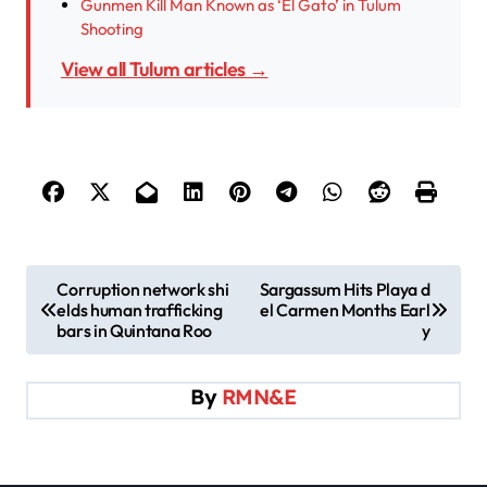
Gunmen Kill Man Known as ‘El Gato’ in Tulum
Shooting
View all Tulum articles →
P
Corruption network shi
Sargassum Hits Playa d
elds human trafficking
el Carmen Months Earl
o
bars in Quintana Roo
y
s
t
By
RMN&E
n
a