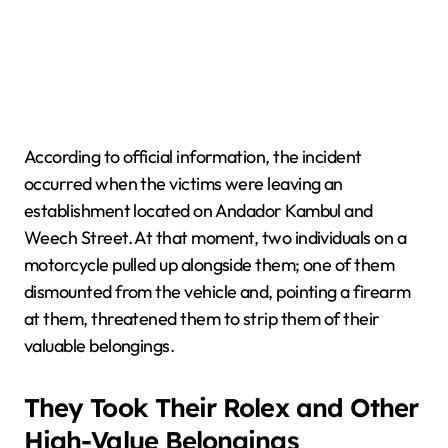
According to official information, the incident
occurred when the victims were leaving an
establishment located on Andador Kambul and
Weech Street. At that moment, two individuals on a
motorcycle pulled up alongside them; one of them
dismounted from the vehicle and, pointing a firearm
at them, threatened them to strip them of their
valuable belongings.
They Took Their Rolex and Other
High-Value Belongings