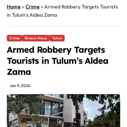
Home
»
Crime
»
Armed Robbery Targets Tourists
in Tulum’s Aldea Zama
Crime
Riviera Maya
Tulum
Armed Robbery Targets
Tourists in Tulum’s Aldea
Zama
Jan 9, 2026