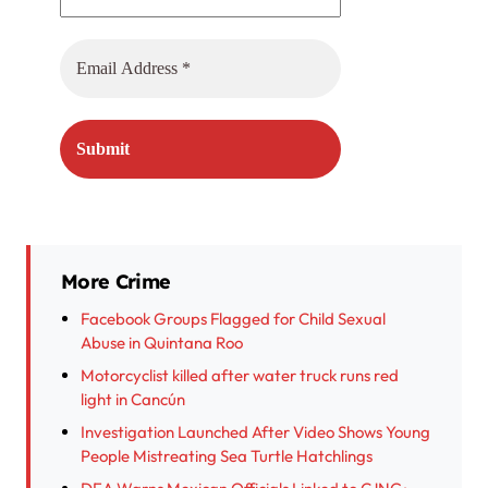
More Crime
Facebook Groups Flagged for Child Sexual
Abuse in Quintana Roo
Motorcyclist killed after water truck runs red
light in Cancún
Investigation Launched After Video Shows Young
People Mistreating Sea Turtle Hatchlings