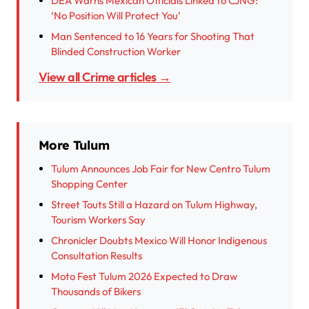
DEA Warns Mexican Officials Linked to CJNG:
‘No Position Will Protect You’
Man Sentenced to 16 Years for Shooting That
Blinded Construction Worker
View all Crime articles →
More Tulum
Tulum Announces Job Fair for New Centro Tulum
Shopping Center
Street Touts Still a Hazard on Tulum Highway,
Tourism Workers Say
Chronicler Doubts Mexico Will Honor Indigenous
Consultation Results
Moto Fest Tulum 2026 Expected to Draw
Thousands of Bikers