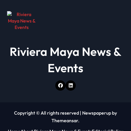
v
i
g
a
t
Riviera Maya News &
i
o
Events
n
Copyright © All rights reserved
|
Newspaperup
by
Themeansar
.