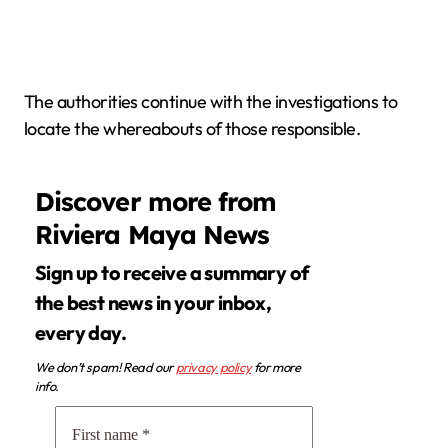
The authorities continue with the investigations to
locate the whereabouts of those responsible.
Discover more from
Riviera Maya News
Sign up to receive a summary of
the best news in your inbox,
every day.
We don’t spam! Read our
privacy policy
for more
info.