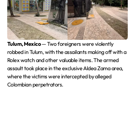
Tulum, Mexico
— Two foreigners were violently
robbed in Tulum, with the assailants making off with a
Rolex watch and other valuable items. The armed
assault took place in the exclusive Aldea Zama area,
where the victims were intercepted by alleged
Colombian perpetrators.