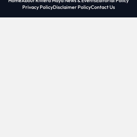
Home
About Riviera Maya News & Events
Editorial Policy
Privacy Policy
Disclaimer Policy
Contact Us