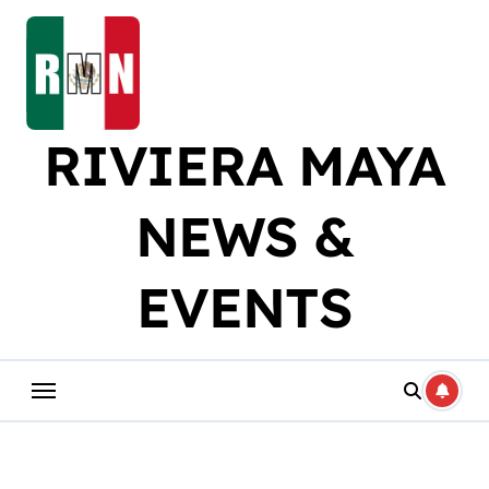
Skip
to
content
RIVIERA MAYA
NEWS &
EVENTS