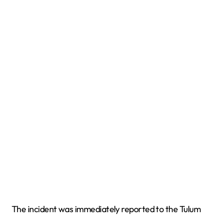
The incident was immediately reported to the Tulum