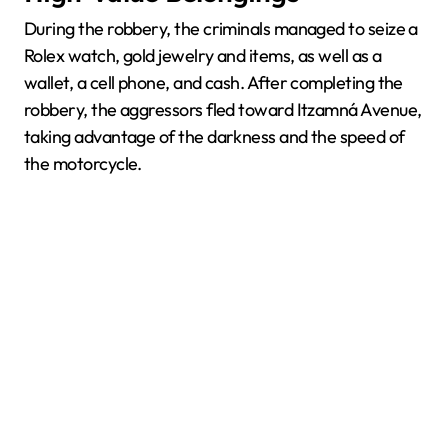
During the robbery, the criminals managed to seize a
Rolex watch, gold jewelry and items, as well as a
wallet, a cell phone, and cash. After completing the
robbery, the aggressors fled toward Itzamná Avenue,
taking advantage of the darkness and the speed of
the motorcycle.