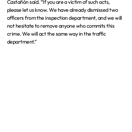
Castañón said. “If you are a victim of such acts,
please let us know. We have already dismissed two
officers from the inspection department, and we will
not hesitate to remove anyone who commits this
crime. We will act the same way in the traffic
department.”