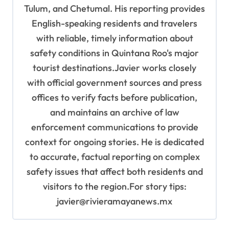
Tulum, and Chetumal. His reporting provides
English-speaking residents and travelers
with reliable, timely information about
safety conditions in Quintana Roo's major
tourist destinations.Javier works closely
with official government sources and press
offices to verify facts before publication,
and maintains an archive of law
enforcement communications to provide
context for ongoing stories. He is dedicated
to accurate, factual reporting on complex
safety issues that affect both residents and
visitors to the region.For story tips:
javier@rivieramayanews.mx