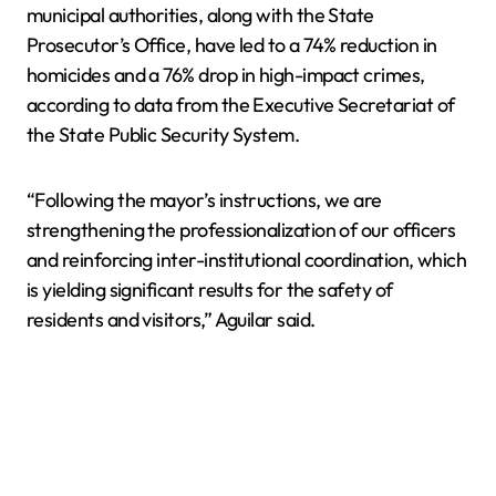
municipal authorities, along with the State
Prosecutor’s Office, have led to a 74% reduction in
homicides and a 76% drop in high-impact crimes,
according to data from the Executive Secretariat of
the State Public Security System.
“Following the mayor’s instructions, we are
strengthening the professionalization of our officers
and reinforcing inter-institutional coordination, which
is yielding significant results for the safety of
residents and visitors,” Aguilar said.