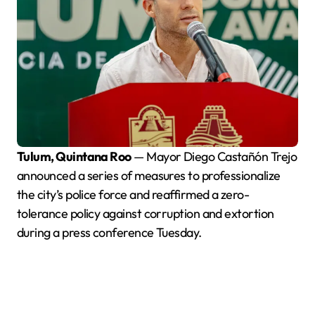
Tulum, Quintana Roo
— Mayor Diego Castañón Trejo
announced a series of measures to professionalize
the city’s police force and reaffirmed a zero-
tolerance policy against corruption and extortion
during a press conference Tuesday.