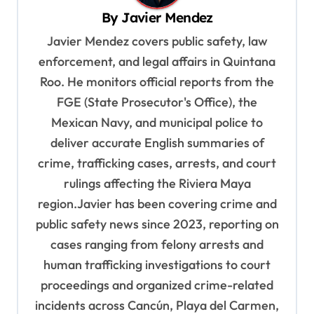
By
Javier Mendez
i
Javier Mendez covers public safety, law
g
enforcement, and legal affairs in Quintana
a
Roo. He monitors official reports from the
t
FGE (State Prosecutor's Office), the
i
Mexican Navy, and municipal police to
o
deliver accurate English summaries of
n
crime, trafficking cases, arrests, and court
rulings affecting the Riviera Maya
region.Javier has been covering crime and
public safety news since 2023, reporting on
cases ranging from felony arrests and
human trafficking investigations to court
proceedings and organized crime-related
incidents across Cancún, Playa del Carmen,