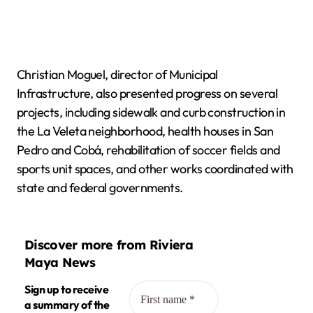
Christian Moguel, director of Municipal
Infrastructure, also presented progress on several
projects, including sidewalk and curb construction in
the La Veleta neighborhood, health houses in San
Pedro and Cobá, rehabilitation of soccer fields and
sports unit spaces, and other works coordinated with
state and federal governments.
Discover more from Riviera
Maya News
Sign up to receive
a summary of the