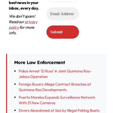
best news in your
inbox, every day.
We don’t spam!
Read our
privacy
policy
for more
info.
More Law Enforcement
Police Arrest ‘El Ruso’ in Joint Quintana Roo-
Jalisco Operation
Foreign Buyers Allege Contract Breaches at
Quintana Roo Developments
Puerto Morelos Expands Surveillance Network
With 31 New Cameras
Divers Abandoned at Sea by Illegal Fishing Boats