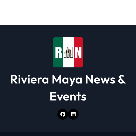
Riviera Maya News &
Events