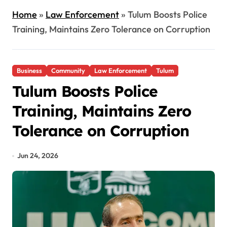
Home
»
Law Enforcement
»
Tulum Boosts Police
Training, Maintains Zero Tolerance on Corruption
Business
Community
Law Enforcement
Tulum
Tulum Boosts Police
Training, Maintains Zero
Tolerance on Corruption
Jun 24, 2026