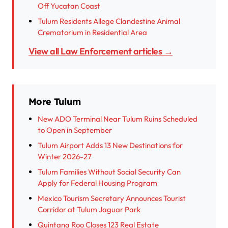
Off Yucatan Coast
Tulum Residents Allege Clandestine Animal
Crematorium in Residential Area
View all Law Enforcement articles →
More Tulum
New ADO Terminal Near Tulum Ruins Scheduled
to Open in September
Tulum Airport Adds 13 New Destinations for
Winter 2026-27
Tulum Families Without Social Security Can
Apply for Federal Housing Program
Mexico Tourism Secretary Announces Tourist
Corridor at Tulum Jaguar Park
Quintana Roo Closes 123 Real Estate