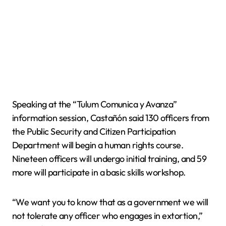
Speaking at the “Tulum Comunica y Avanza”
information session, Castañón said 130 officers from
the Public Security and Citizen Participation
Department will begin a human rights course.
Nineteen officers will undergo initial training, and 59
more will participate in a basic skills workshop.
“We want you to know that as a government we will
not tolerate any officer who engages in extortion,”