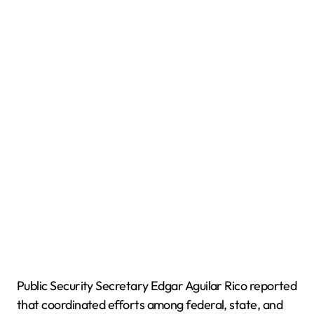
Public Security Secretary Edgar Aguilar Rico reported
that coordinated efforts among federal, state, and