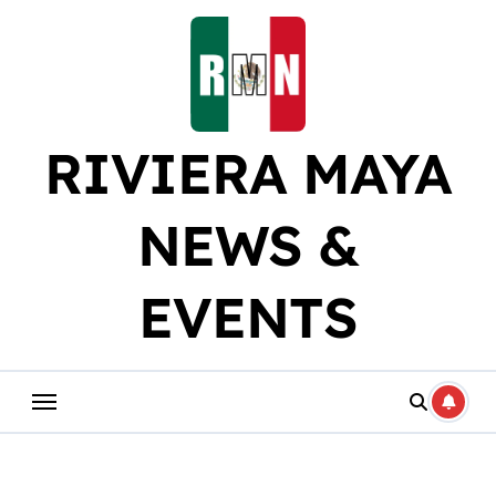
Skip
to
content
RIVIERA MAYA
NEWS &
EVENTS