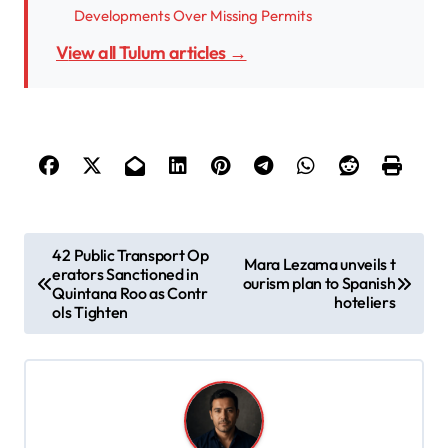
Developments Over Missing Permits
View all Tulum articles →
P
42 Public Transport Op
Mara Lezama unveils t
erators Sanctioned in
o
ourism plan to Spanish
Quintana Roo as Contr
hoteliers
s
ols Tighten
t
n
a
v