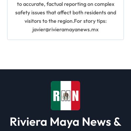
to accurate, factual reporting on complex
safety issues that affect both residents and
visitors to the region.For story tips:
javier@rivieramayanews.mx
Riviera Maya News &