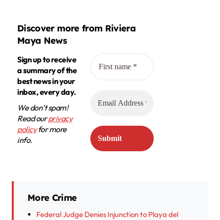
Discover more from Riviera
Maya News
Sign up to receive
a summary of the
best news in your
inbox, every day.
We don’t spam!
Read our
privacy
policy
for more
info.
More Crime
Federal Judge Denies Injunction to Playa del