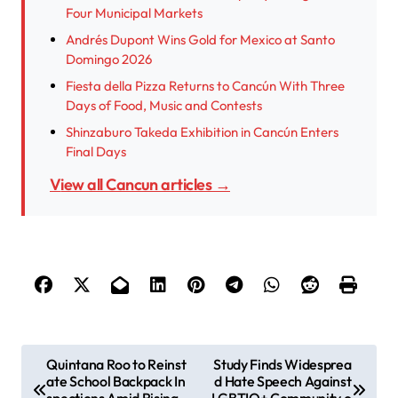
Four Municipal Markets
Andrés Dupont Wins Gold for Mexico at Santo
Domingo 2026
Fiesta della Pizza Returns to Cancún With Three
Days of Food, Music and Contests
Shinzaburo Takeda Exhibition in Cancún Enters
Final Days
View all Cancun articles →
P
Quintana Roo to Reinst
Study Finds Widesprea
ate School Backpack In
d Hate Speech Against
o
spections Amid Rising
LGBTIQ+ Community o