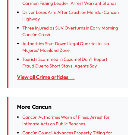
Carmen Fishing Leader; Arrest Warrant Stands
Driver Loses Arm After Crash on Merida-Cancun
Highway
Three Injured as SUV Overturns in Early Morning
Cancún Crash
Authorities Shut Down Illegal Quarries in Isla
Mujeres’ Mainland Zone
Tourists Scammed in Cozumel Don’t Report
Fraud Due to Short Stays, Agents Say
View all Crime articles →
More Cancun
Cancún Authorities Warn of Fines, Arrest for
Intimate Acts on Public Beaches
Cancún Council Advances Property Titling for