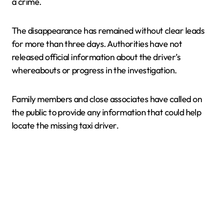
a crime.
The disappearance has remained without clear leads
for more than three days. Authorities have not
released official information about the driver’s
whereabouts or progress in the investigation.
Family members and close associates have called on
the public to provide any information that could help
locate the missing taxi driver.