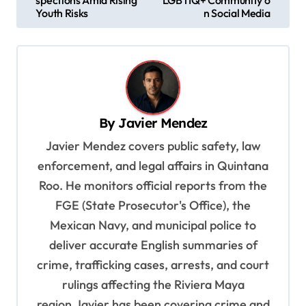
s
Youth Risks
n Social Media
t
n
a
v
By
Javier Mendez
i
Javier Mendez covers public safety, law
g
enforcement, and legal affairs in Quintana
a
Roo. He monitors official reports from the
t
FGE (State Prosecutor's Office), the
i
Mexican Navy, and municipal police to
o
deliver accurate English summaries of
n
crime, trafficking cases, arrests, and court
rulings affecting the Riviera Maya
region.Javier has been covering crime and