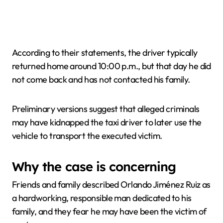
According to their statements, the driver typically
returned home around 10:00 p.m., but that day he did
not come back and has not contacted his family.
Preliminary versions suggest that alleged criminals
may have kidnapped the taxi driver to later use the
vehicle to transport the executed victim.
Why the case is concerning
Friends and family described Orlando Jiménez Ruiz as
a hardworking, responsible man dedicated to his
family, and they fear he may have been the victim of