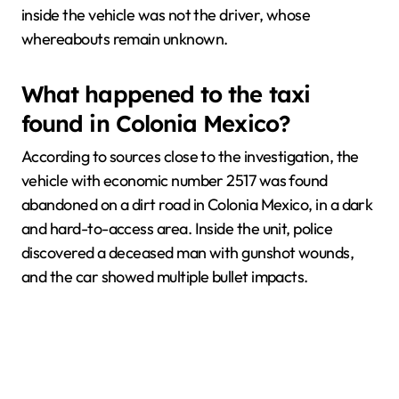
inside the vehicle was not the driver, whose
whereabouts remain unknown.
What happened to the taxi
found in Colonia Mexico?
According to sources close to the investigation, the
vehicle with economic number 2517 was found
abandoned on a dirt road in Colonia Mexico, in a dark
and hard-to-access area. Inside the unit, police
discovered a deceased man with gunshot wounds,
and the car showed multiple bullet impacts.