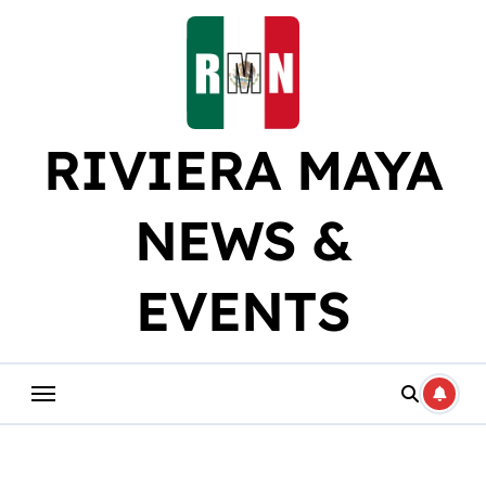
Skip
to
content
RIVIERA MAYA
NEWS &
EVENTS