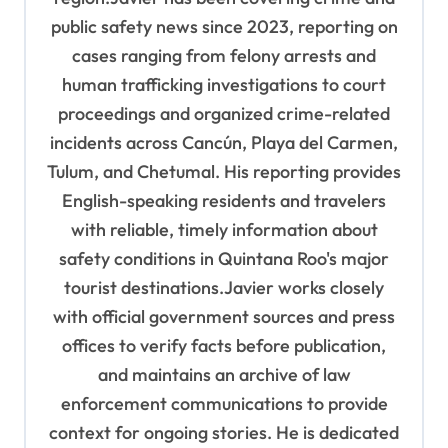
public safety news since 2023, reporting on
cases ranging from felony arrests and
human trafficking investigations to court
proceedings and organized crime-related
incidents across Cancún, Playa del Carmen,
Tulum, and Chetumal. His reporting provides
English-speaking residents and travelers
with reliable, timely information about
safety conditions in Quintana Roo's major
tourist destinations.Javier works closely
with official government sources and press
offices to verify facts before publication,
and maintains an archive of law
enforcement communications to provide
context for ongoing stories. He is dedicated