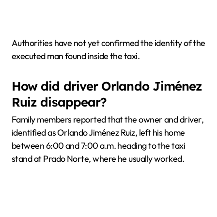
Authorities have not yet confirmed the identity of the
executed man found inside the taxi.
How did driver Orlando Jiménez
Ruiz disappear?
Family members reported that the owner and driver,
identified as Orlando Jiménez Ruiz, left his home
between 6:00 and 7:00 a.m. heading to the taxi
stand at Prado Norte, where he usually worked.