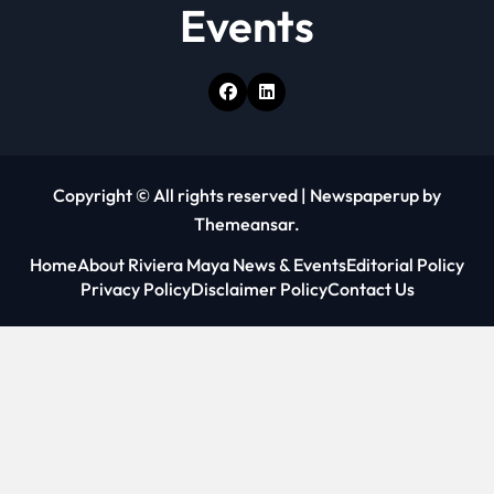
Events
Copyright © All rights reserved
|
Newspaperup
by
Themeansar
.
Home
About Riviera Maya News & Events
Editorial Policy
Privacy Policy
Disclaimer Policy
Contact Us