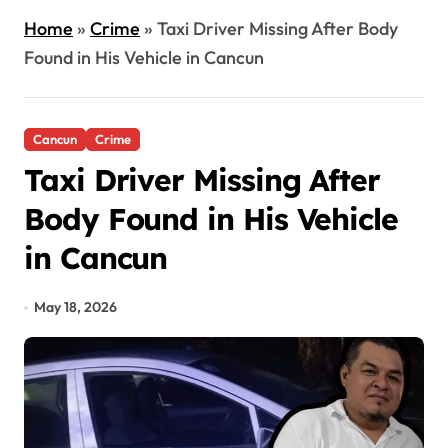
Home
»
Crime
»
Taxi Driver Missing After Body
Found in His Vehicle in Cancun
Cancun
Crime
Taxi Driver Missing After
Body Found in His Vehicle
in Cancun
May 18, 2026