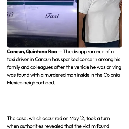
Cancun, Quintana Roo
— The disappearance of a
taxi driver in Cancun has sparked concern among his
family and colleagues after the vehicle he was driving
was found with a murdered man inside in the Colonia
Mexico neighborhood.
The case, which occurred on May 12, took a turn
when authorities revealed that the victim found