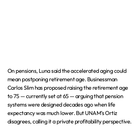
On pensions, Luna said the accelerated aging could
mean postponing retirement age. Businessman
Carlos Slim has proposed raising the retirement age
to 75 — currently set at 65 — arguing that pension
systems were designed decades ago when life
expectancy was much lower. But UNAM’s Ortiz
disagrees, calling it a private profitability perspective.