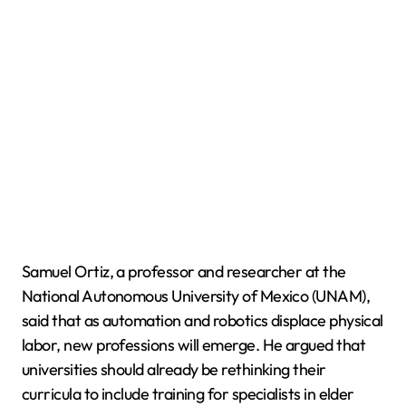
Samuel Ortiz, a professor and researcher at the
National Autonomous University of Mexico (UNAM),
said that as automation and robotics displace physical
labor, new professions will emerge. He argued that
universities should already be rethinking their
curricula to include training for specialists in elder