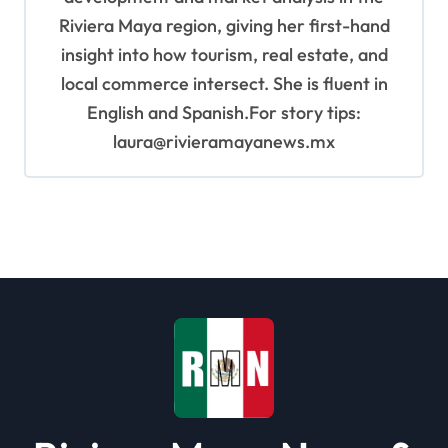
Riviera Maya region, giving her first-hand
insight into how tourism, real estate, and
local commerce intersect. She is fluent in
English and Spanish.For story tips:
laura@rivieramayanews.mx