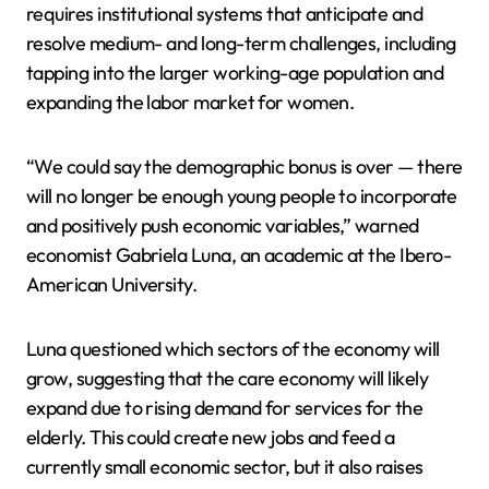
requires institutional systems that anticipate and
resolve medium- and long-term challenges, including
tapping into the larger working-age population and
expanding the labor market for women.
“We could say the demographic bonus is over — there
will no longer be enough young people to incorporate
and positively push economic variables,” warned
economist Gabriela Luna, an academic at the Ibero-
American University.
Luna questioned which sectors of the economy will
grow, suggesting that the care economy will likely
expand due to rising demand for services for the
elderly. This could create new jobs and feed a
currently small economic sector, but it also raises