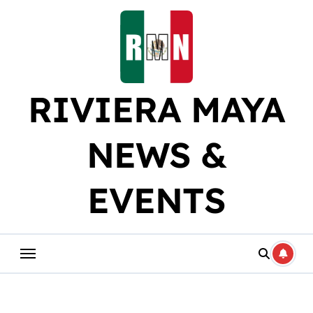
Skip
to
content
RIVIERA MAYA
NEWS &
EVENTS