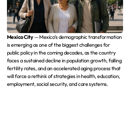
Mexico City
— Mexico’s demographic transformation
is emerging as one of the biggest challenges for
public policy in the coming decades, as the country
faces a sustained decline in population growth, falling
fertility rates, and an accelerated aging process that
will force a rethink of strategies in health, education,
employment, social security, and care systems.