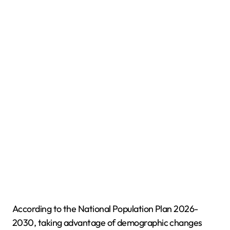
According to the National Population Plan 2026-
2030, taking advantage of demographic changes