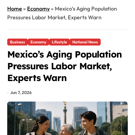
Home
»
Economy
»
Mexico’s Aging Population
Pressures Labor Market, Experts Warn
Business
Economy
Lifestyle
National News
Mexico’s Aging Population
Pressures Labor Market,
Experts Warn
Jun 7, 2026