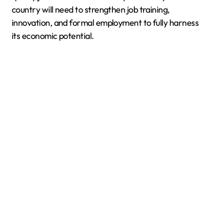
country will need to strengthen job training,
innovation, and formal employment to fully harness
its economic potential.