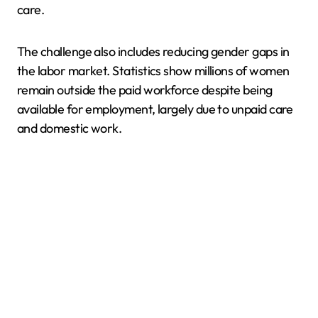
care.
The challenge also includes reducing gender gaps in
the labor market. Statistics show millions of women
remain outside the paid workforce despite being
available for employment, largely due to unpaid care
and domestic work.