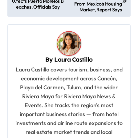
o
tects Puerto Morelos B
From Mexico’s Housing
eaches, Officials Say
s
Market, Report Says
t
n
a
v
By
Laura Castillo
i
Laura Castillo covers tourism, business, and
g
economic development across Cancún,
a
Playa del Carmen, Tulum, and the wider
t
Riviera Maya for Riviera Maya News &
i
Events. She tracks the region's most
o
important business stories — from hotel
n
investments and airline route expansions to
real estate market trends and local