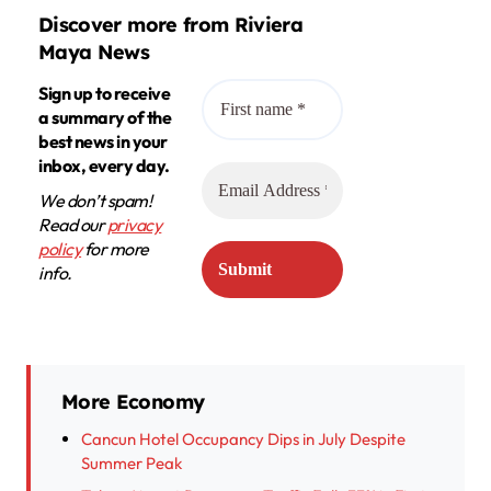
Discover more from Riviera
Maya News
Sign up to receive
a summary of the
best news in your
inbox, every day.
We don’t spam!
Read our
privacy
policy
for more
info.
More Economy
Cancun Hotel Occupancy Dips in July Despite
Summer Peak