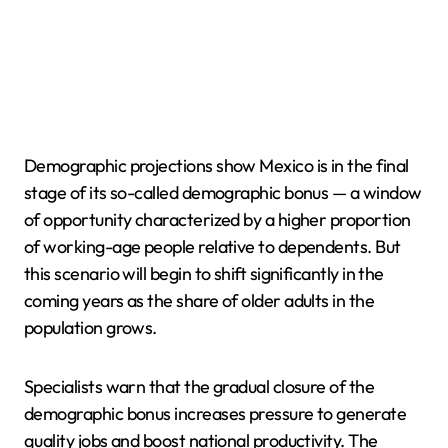
Demographic projections show Mexico is in the final
stage of its so-called demographic bonus — a window
of opportunity characterized by a higher proportion
of working-age people relative to dependents. But
this scenario will begin to shift significantly in the
coming years as the share of older adults in the
population grows.
Specialists warn that the gradual closure of the
demographic bonus increases pressure to generate
quality jobs and boost national productivity. The