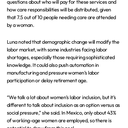
questions about who will pay for these services and
how care responsibilities will be distributed, given
that 7.5 out of 10 people needing care are attended
by a woman.
Luna noted that demographic change will modify the
labor market, with some industries facing labor
shortages, especially those requiring sophisticated
knowledge. It could also push automation in
manufacturing and pressure women’s labor
participation or delay retirement age.
“We talk a lot about women’s labor inclusion, but it’s
different to talk about inclusion as an option versus as
social pressure,” she said. In Mexico, only about 43%
of working-age women are employed, so there is