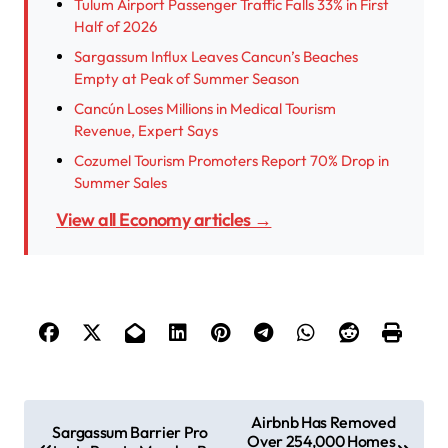
Tulum Airport Passenger Traffic Falls 33% in First
Half of 2026
Sargassum Influx Leaves Cancun’s Beaches
Empty at Peak of Summer Season
Cancún Loses Millions in Medical Tourism
Revenue, Expert Says
Cozumel Tourism Promoters Report 70% Drop in
Summer Sales
View all Economy articles →
P
Airbnb Has Removed
Sargassum Barrier Pro
Over 254,000 Homes