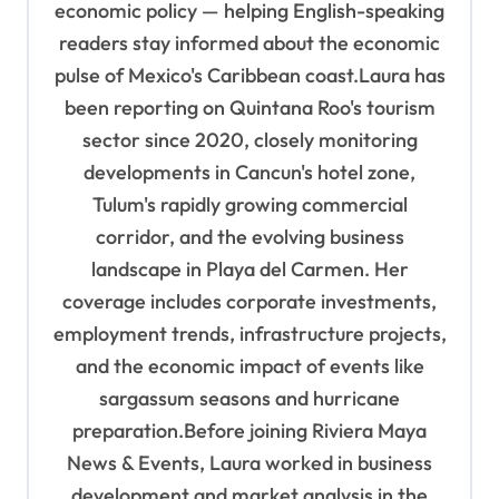
economic policy — helping English-speaking
readers stay informed about the economic
pulse of Mexico's Caribbean coast.Laura has
been reporting on Quintana Roo's tourism
sector since 2020, closely monitoring
developments in Cancun's hotel zone,
Tulum's rapidly growing commercial
corridor, and the evolving business
landscape in Playa del Carmen. Her
coverage includes corporate investments,
employment trends, infrastructure projects,
and the economic impact of events like
sargassum seasons and hurricane
preparation.Before joining Riviera Maya
News & Events, Laura worked in business
development and market analysis in the