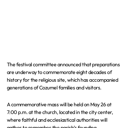
The festival committee announced that preparations
are underway to commemorate eight decades of
history for the religious site, which has accompanied
generations of Cozumel families and visitors.
A commemorative mass will be held on May 26 at
7:00 p.m. at the church, located in the city center,
where faithful and ecclesiastical authorities will
gather to remember the parish’s founding.