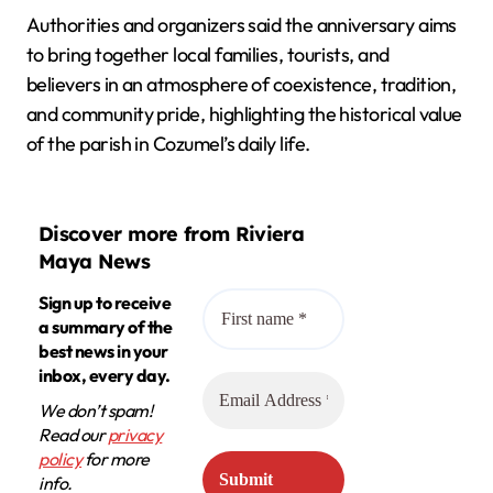
Authorities and organizers said the anniversary aims
to bring together local families, tourists, and
believers in an atmosphere of coexistence, tradition,
and community pride, highlighting the historical value
of the parish in Cozumel’s daily life.
Discover more from Riviera
Maya News
Sign up to receive
a summary of the
best news in your
inbox, every day.
We don’t spam!
Read our
privacy
policy
for more
info.