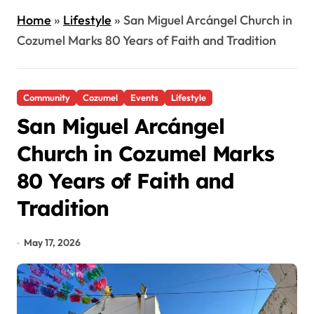
Home
»
Lifestyle
»
San Miguel Arcángel Church in
Cozumel Marks 80 Years of Faith and Tradition
Community
Cozumel
Events
Lifestyle
San Miguel Arcángel
Church in Cozumel Marks
80 Years of Faith and
Tradition
May 17, 2026