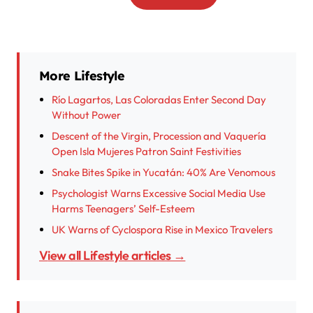
More Lifestyle
Río Lagartos, Las Coloradas Enter Second Day
Without Power
Descent of the Virgin, Procession and Vaquería
Open Isla Mujeres Patron Saint Festivities
Snake Bites Spike in Yucatán: 40% Are Venomous
Psychologist Warns Excessive Social Media Use
Harms Teenagers’ Self-Esteem
UK Warns of Cyclospora Rise in Mexico Travelers
View all Lifestyle articles →