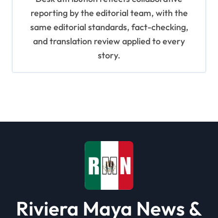
reporting by the editorial team, with the
same editorial standards, fact-checking,
and translation review applied to every
story.
Riviera Maya News &