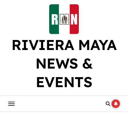
Skip
to
content
RIVIERA MAYA
NEWS &
EVENTS