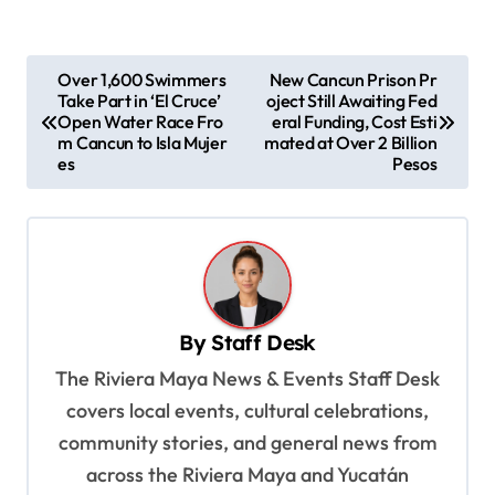
P
Over 1,600 Swimmers
New Cancun Prison Pr
Take Part in ‘El Cruce’
oject Still Awaiting Fed
o
Open Water Race Fro
eral Funding, Cost Esti
s
m Cancun to Isla Mujer
mated at Over 2 Billion
es
Pesos
t
n
a
v
i
By
Staff Desk
g
The Riviera Maya News & Events Staff Desk
a
covers local events, cultural celebrations,
t
community stories, and general news from
i
across the Riviera Maya and Yucatán