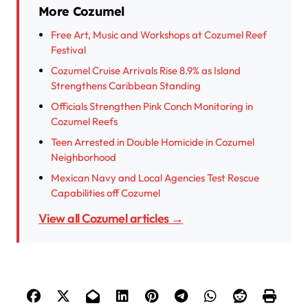
More Cozumel
Free Art, Music and Workshops at Cozumel Reef
Festival
Cozumel Cruise Arrivals Rise 8.9% as Island
Strengthens Caribbean Standing
Officials Strengthen Pink Conch Monitoring in
Cozumel Reefs
Teen Arrested in Double Homicide in Cozumel
Neighborhood
Mexican Navy and Local Agencies Test Rescue
Capabilities off Cozumel
View all Cozumel articles →