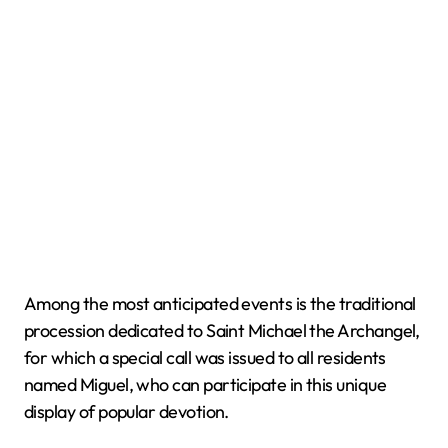
Among the most anticipated events is the traditional
procession dedicated to Saint Michael the Archangel,
for which a special call was issued to all residents
named Miguel, who can participate in this unique
display of popular devotion.