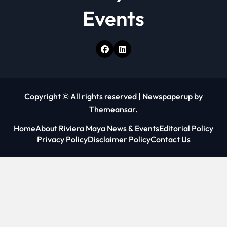
Events
Copyright © All rights reserved
|
Newspaperup
by
Themeansar
.
Home
About Riviera Maya News & Events
Editorial Policy
Privacy Policy
Disclaimer Policy
Contact Us