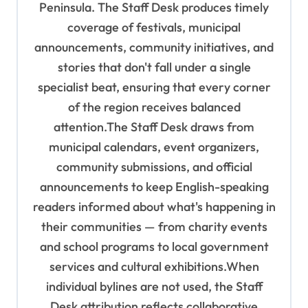
o
Peninsula. The Staff Desk produces timely
coverage of festivals, municipal
n
announcements, community initiatives, and
stories that don't fall under a single
specialist beat, ensuring that every corner
of the region receives balanced
attention.The Staff Desk draws from
municipal calendars, event organizers,
community submissions, and official
announcements to keep English-speaking
readers informed about what's happening in
their communities — from charity events
and school programs to local government
services and cultural exhibitions.When
individual bylines are not used, the Staff
Desk attribution reflects collaborative