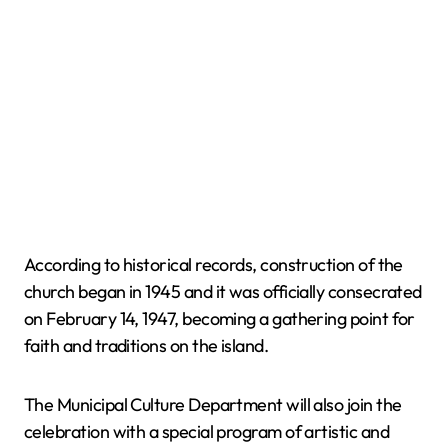
According to historical records, construction of the
church began in 1945 and it was officially consecrated
on February 14, 1947, becoming a gathering point for
faith and traditions on the island.
The Municipal Culture Department will also join the
celebration with a special program of artistic and