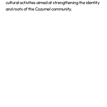
cultural activities aimed at strengthening the identity
and roots of the Cozumel community.