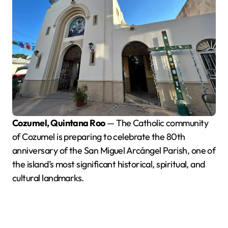
Cozumel, Quintana Roo
— The Catholic community
of Cozumel is preparing to celebrate the 80th
anniversary of the San Miguel Arcángel Parish, one of
the island’s most significant historical, spiritual, and
cultural landmarks.