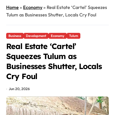
Home
»
Economy
»
Real Estate ‘Cartel’ Squeezes
Tulum as Businesses Shutter, Locals Cry Foul
Business
Development
Economy
Tulum
Real Estate ‘Cartel’
Squeezes Tulum as
Businesses Shutter, Locals
Cry Foul
Jun 20, 2026