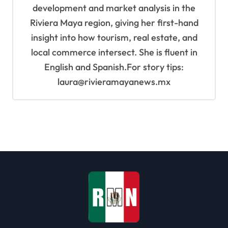
development and market analysis in the
Riviera Maya region, giving her first-hand
insight into how tourism, real estate, and
local commerce intersect. She is fluent in
English and Spanish.For story tips:
laura@rivieramayanews.mx