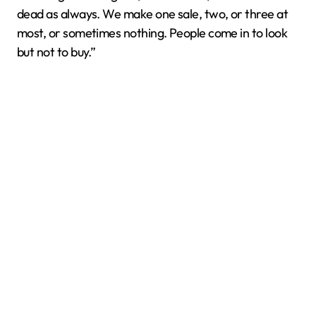
dead as always. We make one sale, two, or three at
most, or sometimes nothing. People come in to look
but not to buy.”