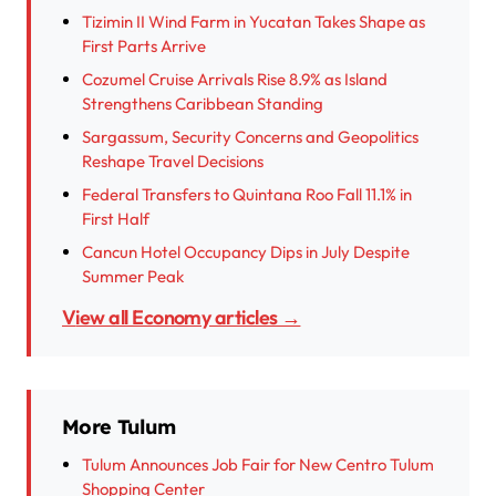
Tizimin II Wind Farm in Yucatan Takes Shape as
First Parts Arrive
Cozumel Cruise Arrivals Rise 8.9% as Island
Strengthens Caribbean Standing
Sargassum, Security Concerns and Geopolitics
Reshape Travel Decisions
Federal Transfers to Quintana Roo Fall 11.1% in
First Half
Cancun Hotel Occupancy Dips in July Despite
Summer Peak
View all Economy articles →
More Tulum
Tulum Announces Job Fair for New Centro Tulum
Shopping Center