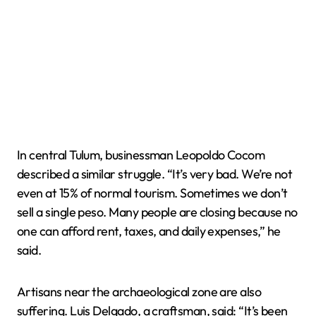
In central Tulum, businessman Leopoldo Cocom
described a similar struggle. “It’s very bad. We’re not
even at 15% of normal tourism. Sometimes we don’t
sell a single peso. Many people are closing because no
one can afford rent, taxes, and daily expenses,” he
said.
Artisans near the archaeological zone are also
suffering. Luis Delgado, a craftsman, said: “It’s been