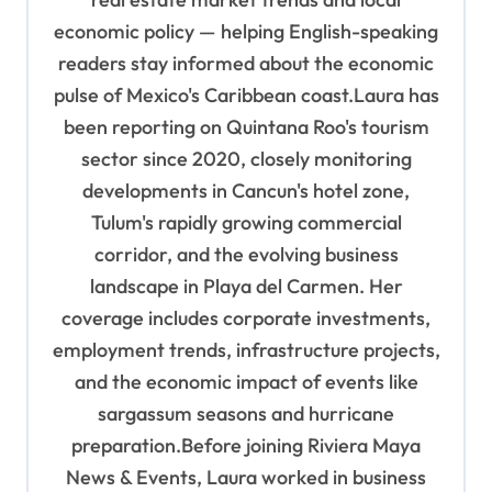
economic policy — helping English-speaking
readers stay informed about the economic
pulse of Mexico's Caribbean coast.Laura has
been reporting on Quintana Roo's tourism
sector since 2020, closely monitoring
developments in Cancun's hotel zone,
Tulum's rapidly growing commercial
corridor, and the evolving business
landscape in Playa del Carmen. Her
coverage includes corporate investments,
employment trends, infrastructure projects,
and the economic impact of events like
sargassum seasons and hurricane
preparation.Before joining Riviera Maya
News & Events, Laura worked in business