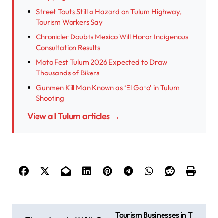
Street Touts Still a Hazard on Tulum Highway,
Tourism Workers Say
Chronicler Doubts Mexico Will Honor Indigenous
Consultation Results
Moto Fest Tulum 2026 Expected to Draw
Thousands of Bikers
Gunmen Kill Man Known as ‘El Gato’ in Tulum
Shooting
View all Tulum articles →
P
Tourism Businesses in T