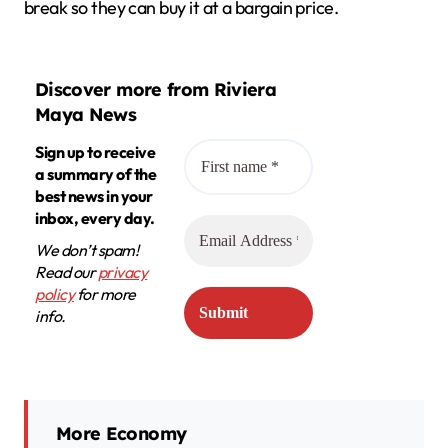
break so they can buy it at a bargain price.
Discover more from Riviera
Maya News
Sign up to receive
a summary of the
best news in your
inbox, every day.
We don’t spam!
Read our
privacy
policy
for more
info.
More Economy