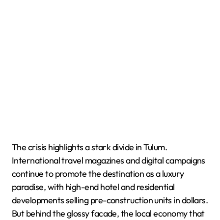
The crisis highlights a stark divide in Tulum.
International travel magazines and digital campaigns
continue to promote the destination as a luxury
paradise, with high-end hotel and residential
developments selling pre-construction units in dollars.
But behind the glossy facade, the local economy that