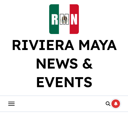
Skip
to
content
RIVIERA MAYA
NEWS &
EVENTS