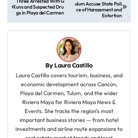
Three Arrested With G
ulum Accuse State Poli
o
uns and Suspected Dru
ce of Harassment and
gs in Playa del Carmen
s
Extortion
t
n
a
v
By
Laura Castillo
i
Laura Castillo covers tourism, business, and
g
economic development across Cancún,
a
Playa del Carmen, Tulum, and the wider
t
Riviera Maya for Riviera Maya News &
i
Events. She tracks the region's most
o
important business stories — from hotel
n
investments and airline route expansions to
real estate market trends and local