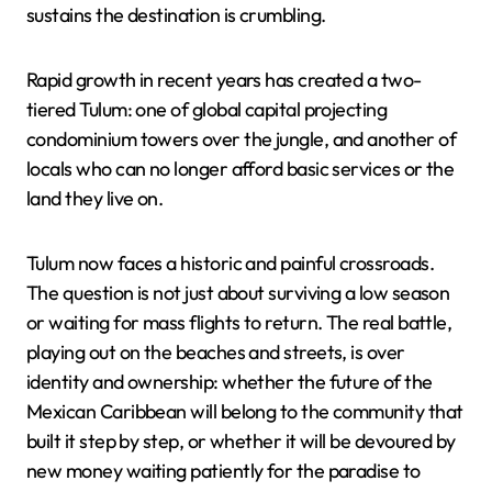
sustains the destination is crumbling.
Rapid growth in recent years has created a two-
tiered Tulum: one of global capital projecting
condominium towers over the jungle, and another of
locals who can no longer afford basic services or the
land they live on.
Tulum now faces a historic and painful crossroads.
The question is not just about surviving a low season
or waiting for mass flights to return. The real battle,
playing out on the beaches and streets, is over
identity and ownership: whether the future of the
Mexican Caribbean will belong to the community that
built it step by step, or whether it will be devoured by
new money waiting patiently for the paradise to