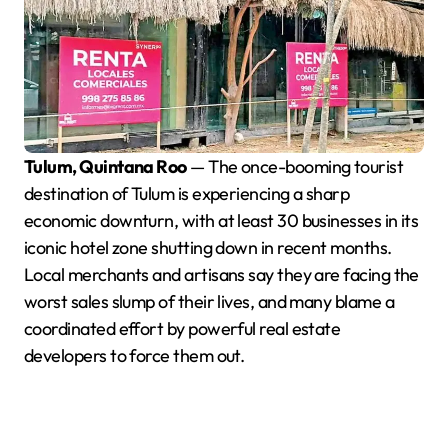
Tulum, Quintana Roo
— The once-booming tourist
destination of Tulum is experiencing a sharp
economic downturn, with at least 30 businesses in its
iconic hotel zone shutting down in recent months.
Local merchants and artisans say they are facing the
worst sales slump of their lives, and many blame a
coordinated effort by powerful real estate
developers to force them out.