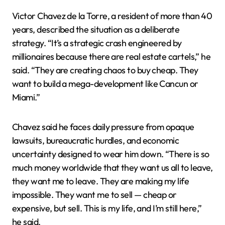
Victor Chavez de la Torre, a resident of more than 40
years, described the situation as a deliberate
strategy. “It’s a strategic crash engineered by
millionaires because there are real estate cartels,” he
said. “They are creating chaos to buy cheap. They
want to build a mega-development like Cancun or
Miami.”
Chavez said he faces daily pressure from opaque
lawsuits, bureaucratic hurdles, and economic
uncertainty designed to wear him down. “There is so
much money worldwide that they want us all to leave,
they want me to leave. They are making my life
impossible. They want me to sell — cheap or
expensive, but sell. This is my life, and I’m still here,”
he said.