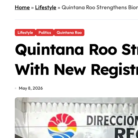
Home
»
Lifestyle
»
Quintana Roo Strengthens Bio
Lifestyle
Politics
Quintana Roo
Quintana Roo St
With New Regist
May 8, 2026