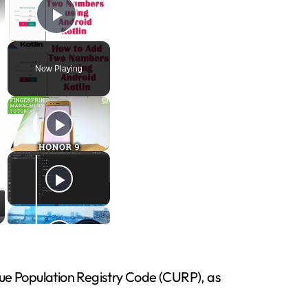
Play Video
Now Playing
ique Population Registry Code (CURP), as