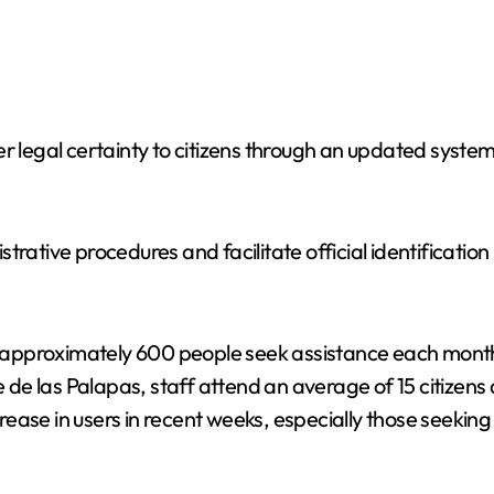
r legal certainty to citizens through an updated system
rative procedures and facilitate official identification
at approximately 600 people seek assistance each month
e de las Palapas, staff attend an average of 15 citizens
ase in users in recent weeks, especially those seeking 