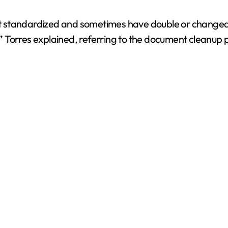
i
not standardized and sometimes have double or changed 
 Torres explained, referring to the document cleanup 
d
e
o