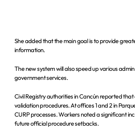
She added that the main goal is to provide greate
information.
The new system will also speed up various administ
government services.
Civil Registry authorities in Cancún reported th
validation procedures. At offices 1 and 2 in Parqu
CURP processes. Workers noted a significant incre
future official procedure setbacks.