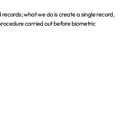
records; what we do is create a single record,
procedure carried out before biometric