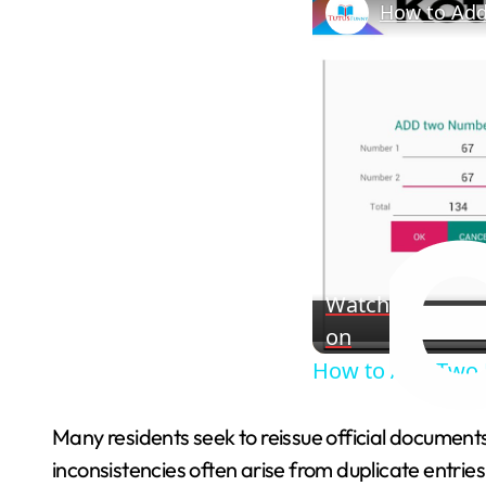
How to Add
Watch
on
How to Add Two 
Many residents seek to reissue official documents
inconsistencies often arise from duplicate entrie