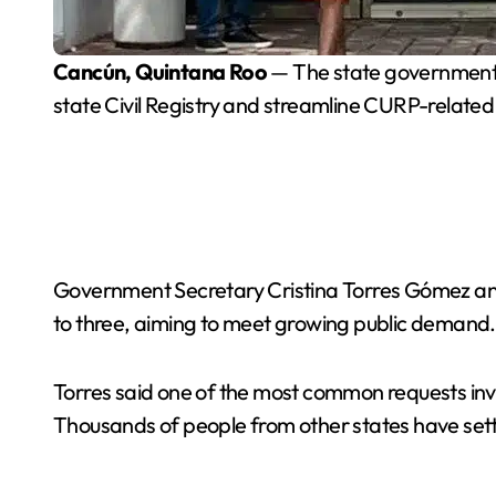
Cancún, Quintana Roo
— The state government h
state Civil Registry and streamline CURP-related
Government Secretary Cristina Torres Gómez ann
to three, aiming to meet growing public demand.
Torres said one of the most common requests invol
Thousands of people from other states have settl