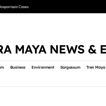
losporiasis Cases
Río Lagartos, L
RA MAYA NEWS & 
sm
Business
Environment
Sargassum
Tren Maya