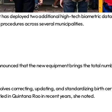
as deployed two additional high-tech biometric data c
 procedures across several municipalities.
ounced that the new equipment brings the total number
ves correcting, updating, and standardizing birth certif
ed in Quintana Roo in recent years, she noted.