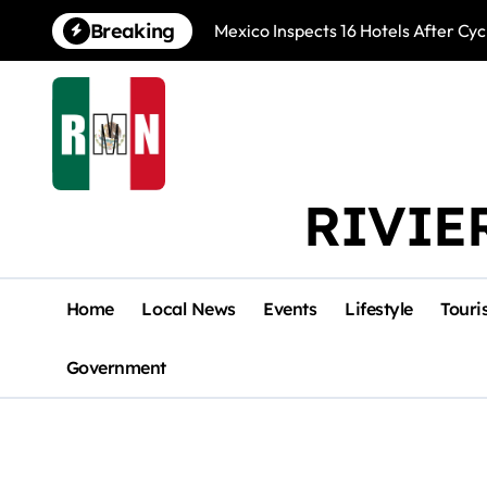
Skip
Breaking
Mexico Inspects 16 Hotels After Cyc
to
content
RIVIE
Home
Local News
Events
Lifestyle
Touri
Government