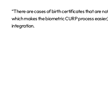
“There are cases of birth certificates that are 
which makes the biometric CURP process easier,”
integration.