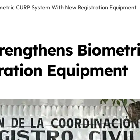
metric CURP System With New Registration Equipment
rengthens Biometr
ration Equipment