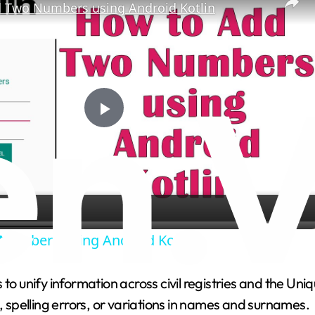
 Two Numbers using Android Kotlin
P
l
a
Numbers using Android Kotlin
y
 to unify information across civil registries and the Un
V
s, spelling errors, or variations in names and surnames.