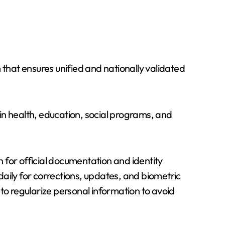
 that ensures unified and nationally validated
 in health, education, social programs, and
 for official documentation and identity
 daily for corrections, updates, and biometric
to regularize personal information to avoid