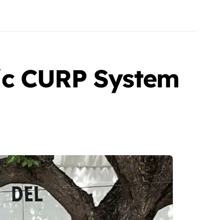
ic CURP System