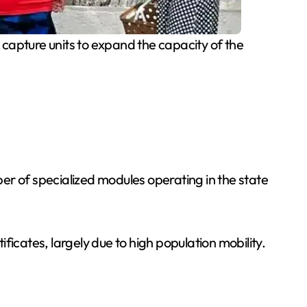
apture units to expand the capacity of the
 of specialized modules operating in the state
icates, largely due to high population mobility.