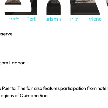
y
hits tourism: Berlin tourism sector is experiencing
V
eserve
i
d
 Ocom Lagoon
e
o
llo Puerto. The fair also features participation from hote
regions of Quintana Roo.