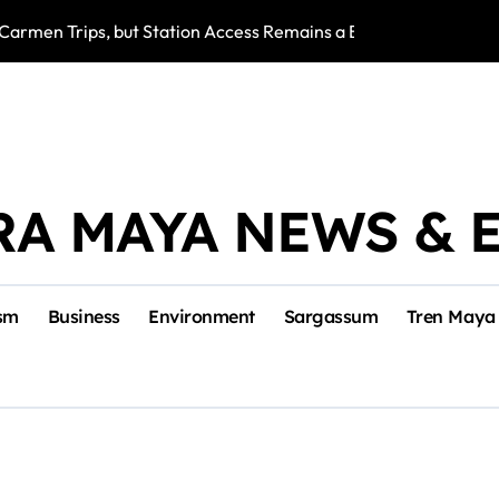
Carmen Trips, but Station Access Remains a Barrier for Worke
Playa del Carmen
RA MAYA NEWS & 
sm
Business
Environment
Sargassum
Tren Maya