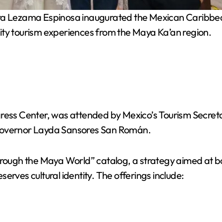
Lezama Espinosa inaugurated the Mexican Caribbean p
 tourism experiences from the Maya Ka’an region.
ngress Center, was attended by Mexico’s Tourism Secre
overnor Layda Sansores San Román.
through the Maya World” catalog, a strategy aimed at 
erves cultural identity. The offerings include: