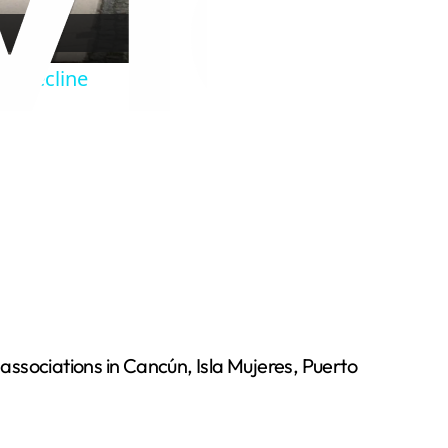
 a decline
l associations in Cancún, Isla Mujeres, Puerto