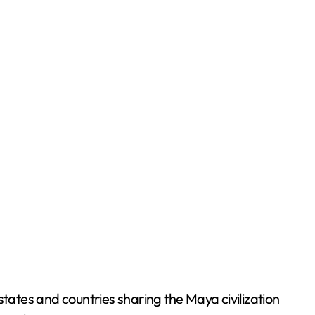
ates and countries sharing the Maya civilization