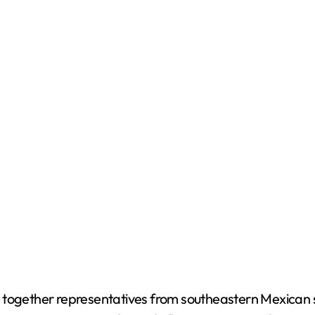
 together representatives from southeastern Mexican st