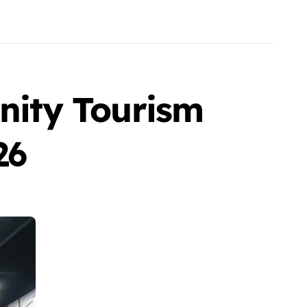
ity Tourism
26