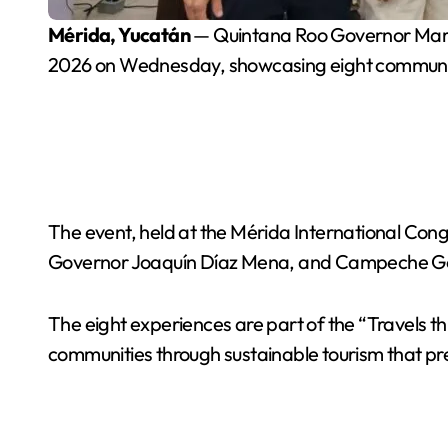
Mérida, Yucatán
— Quintana Roo Governor Mara 
2026 on Wednesday, showcasing eight community
The event, held at the Mérida International Co
Governor Joaquín Díaz Mena, and Campeche G
The eight experiences are part of the “Travels 
communities through sustainable tourism that pres