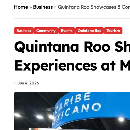
Home
»
Business
»
Quintana Roo Showcases 8 Com
Business
Community
Events
Quintana Roo
Tourism
Quintana Roo S
Experiences at 
Jun 4, 2026