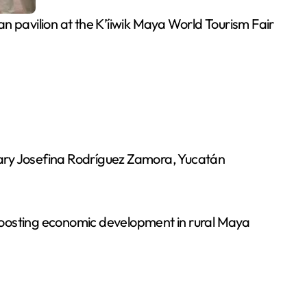
avilion at the K’íiwik Maya World Tourism Fair
tary Josefina Rodríguez Zamora, Yucatán
boosting economic development in rural Maya