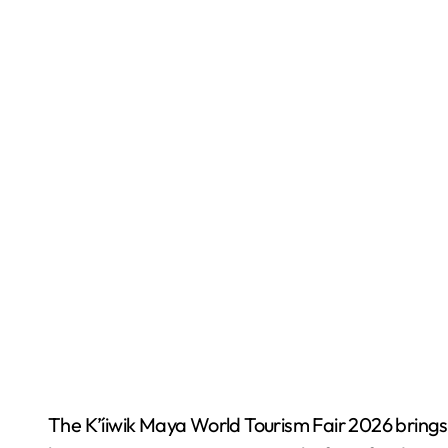
The K’íiwik Maya World Tourism Fair 2026 brings