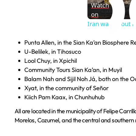
Watch
on
Iran war fallout 
Punta Allen, in the Sian Ka’an Biosphere R
U-Belilek, in Tihosuco
Lool Chuy, in Xpichil
Community Tours Sian Ka’an, in Muyil
Balam Nah and Sijil Noh Já, both on the
Xyat, in the community of Señor
Kiich Pam Kaax, in Chunhuhub
All are located in the municipality of Felipe Carri
Morelos, Cozumel, and the central and southern 