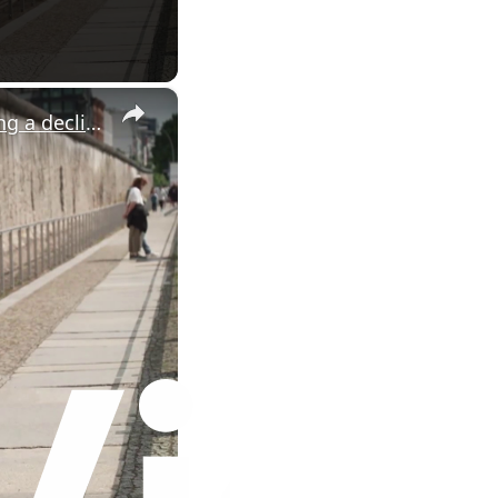
×
Iran war fallout hits tourism: Berlin tourism sector is experiencing a decline