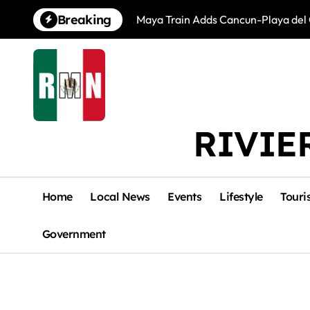
Skip
Breaking
Maya Train Adds Cancun-Playa del 
to
content
RIVIE
Home
Local News
Events
Lifestyle
Touri
Government