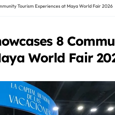
munity Tourism Experiences at Maya World Fair 2026
howcases 8 Commun
Maya World Fair 20