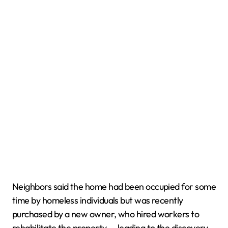
Neighbors said the home had been occupied for some
time by homeless individuals but was recently
purchased by a new owner, who hired workers to
rehabilitate the property — leading to the discovery.