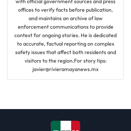
with official government sources and press
offices to verify facts before publication,
and maintains an archive of law
enforcement communications to provide
context for ongoing stories. He is dedicated
to accurate, factual reporting on complex
safety issues that affect both residents and
visitors to the region.For story tips:
javier@rivieramayanews.mx