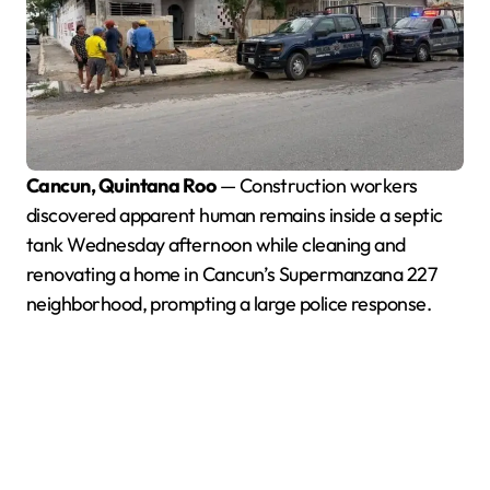
Cancun, Quintana Roo
— Construction workers
discovered apparent human remains inside a septic
tank Wednesday afternoon while cleaning and
renovating a home in Cancun’s Supermanzana 227
neighborhood, prompting a large police response.