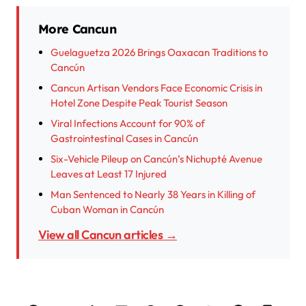
More Cancun
Guelaguetza 2026 Brings Oaxacan Traditions to
Cancún
Cancun Artisan Vendors Face Economic Crisis in
Hotel Zone Despite Peak Tourist Season
Viral Infections Account for 90% of
Gastrointestinal Cases in Cancún
Six-Vehicle Pileup on Cancún’s Nichupté Avenue
Leaves at Least 17 Injured
Man Sentenced to Nearly 38 Years in Killing of
Cuban Woman in Cancún
View all Cancun articles →