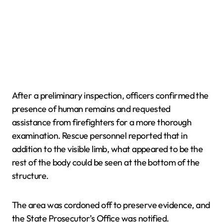
After a preliminary inspection, officers confirmed the
presence of human remains and requested
assistance from firefighters for a more thorough
examination. Rescue personnel reported that in
addition to the visible limb, what appeared to be the
rest of the body could be seen at the bottom of the
structure.
The area was cordoned off to preserve evidence, and
the State Prosecutor’s Office was notified.