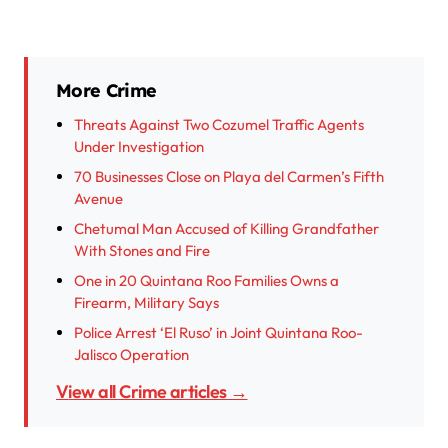
More Crime
Threats Against Two Cozumel Traffic Agents
Under Investigation
70 Businesses Close on Playa del Carmen’s Fifth
Avenue
Chetumal Man Accused of Killing Grandfather
With Stones and Fire
One in 20 Quintana Roo Families Owns a
Firearm, Military Says
Police Arrest ‘El Ruso’ in Joint Quintana Roo-
Jalisco Operation
View all Crime articles →