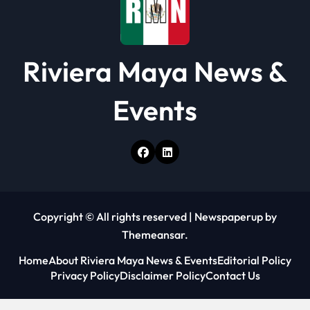
Riviera Maya News &
Events
Copyright © All rights reserved
|
Newspaperup
by
Themeansar
.
Home
About Riviera Maya News & Events
Editorial Policy
Privacy Policy
Disclaimer Policy
Contact Us