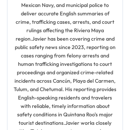
i
Mexican Navy, and municipal police to
o
deliver accurate English summaries of
n
crime, trafficking cases, arrests, and court
rulings affecting the Riviera Maya
region.Javier has been covering crime and
public safety news since 2023, reporting on
cases ranging from felony arrests and
human trafficking investigations to court
proceedings and organized crime-related
incidents across Cancún, Playa del Carmen,
Tulum, and Chetumal. His reporting provides
English-speaking residents and travelers
with reliable, timely information about
safety conditions in Quintana Roo's major
tourist destinations.Javier works closely