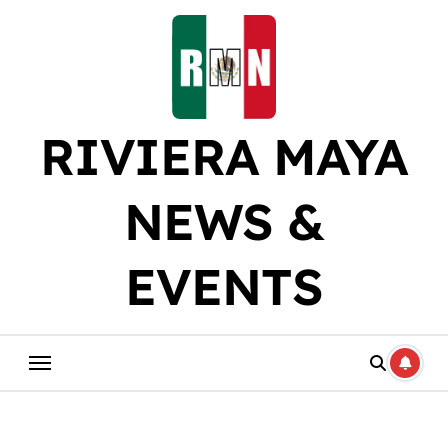
Skip
to
content
RIVIERA MAYA
NEWS &
EVENTS