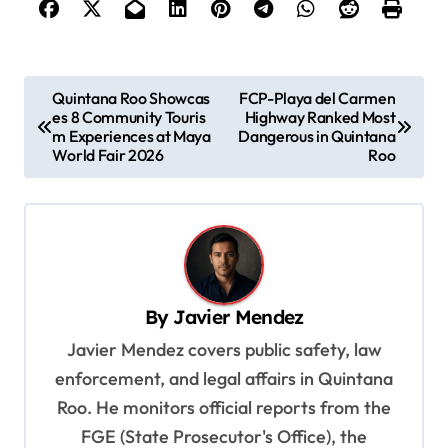
P
Quintana Roo Showcas
FCP-Playa del Carmen
es 8 Community Touris
Highway Ranked Most
o
m Experiences at Maya
Dangerous in Quintana
s
World Fair 2026
Roo
t
n
a
v
By
Javier Mendez
i
Javier Mendez covers public safety, law
g
enforcement, and legal affairs in Quintana
a
Roo. He monitors official reports from the
t
FGE (State Prosecutor's Office), the