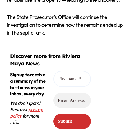
The State Prosecutor’s Office will continue the
investigation to determine how the remains ended up
in the septic tank.
Discover more from Riviera
Maya News
Sign up to receive
a summary of the
best news in your
inbox, every day.
We don’t spam!
Read our
privacy
policy
for more
info.