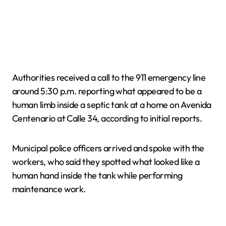
Authorities received a call to the 911 emergency line
around 5:30 p.m. reporting what appeared to be a
human limb inside a septic tank at a home on Avenida
Centenario at Calle 34, according to initial reports.
Municipal police officers arrived and spoke with the
workers, who said they spotted what looked like a
human hand inside the tank while performing
maintenance work.