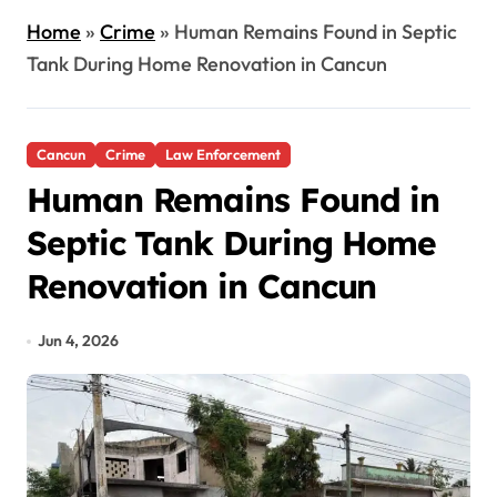
Home
»
Crime
»
Human Remains Found in Septic
Tank During Home Renovation in Cancun
Cancun
Crime
Law Enforcement
Human Remains Found in
Septic Tank During Home
Renovation in Cancun
Jun 4, 2026