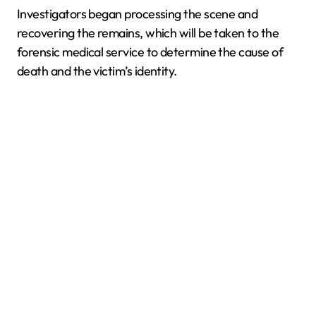
Investigators began processing the scene and
recovering the remains, which will be taken to the
forensic medical service to determine the cause of
death and the victim’s identity.