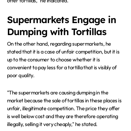
offer tortillas," he indicated.
Supermarkets Engage in
Dumping with Tortillas
On the other hand, regarding supermarkets, he
stated that it is a case of unfair competition, but it is
up to the consumer to choose whether it is
convenient to pay less for a tortilla that is visibly of
poor quality.
"The supermarkets are causing dumping in the
market because the sale of tortillas in these places is
unfair, illegitimate competition. The price they offer
is well below cost and they are therefore operating
illegally, selling it very cheaply," he stated.