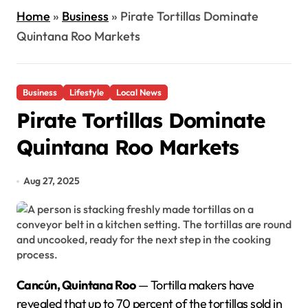
Home
»
Business
»
Pirate Tortillas Dominate
Quintana Roo Markets
Business
Lifestyle
Local News
Pirate Tortillas Dominate
Quintana Roo Markets
Aug 27, 2025
Cancún, Quintana Roo
— Tortilla makers have
revealed that up to 70 percent of the tortillas sold in