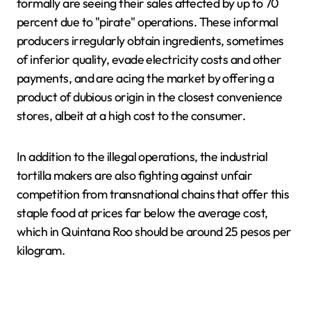
formally are seeing their sales affected by up to 70
percent due to "pirate" operations. These informal
producers irregularly obtain ingredients, sometimes
of inferior quality, evade electricity costs and other
payments, and are acing the market by offering a
product of dubious origin in the closest convenience
stores, albeit at a high cost to the consumer.
In addition to the illegal operations, the industrial
tortilla makers are also fighting against unfair
competition from transnational chains that offer this
staple food at prices far below the average cost,
which in Quintana Roo should be around 25 pesos per
kilogram.