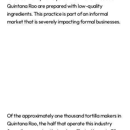
Quintana Roo are prepared with low-quality
ingredients. This practice is part of an informal
market that is severely impacting formal businesses.
Of the approximately one thousand tortilla makers in
Quintana Roo, the half that operate this industry