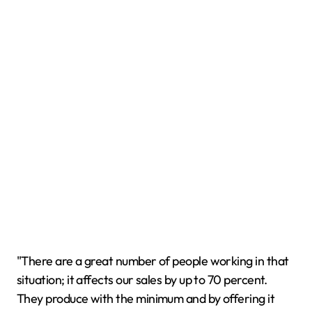
"There are a great number of people working in that
situation; it affects our sales by up to 70 percent.
They produce with the minimum and by offering it