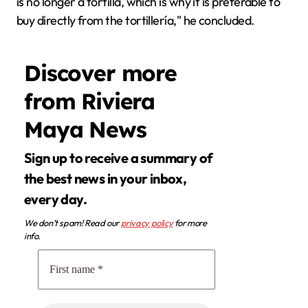
is no longer a tortilla, which is why it is preferable to
buy directly from the tortillería," he concluded.
Discover more
from Riviera
Maya News
Sign up to receive a summary of
the best news in your inbox,
every day.
We don’t spam! Read our
privacy policy
for more
info.