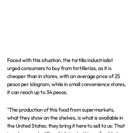
Faced with this situation, the tortilla industrialist
urged consumers to buy from tortillerías, as it is
cheaper than in stores, with an average price of 25
pesos per kilogram, while in small convenience stores,
it can reach up to 34 pesos.
"The production of this food from supermarkets,
what they show on the shelves, is what is available in
the United States: they bring it here to sell to us. That