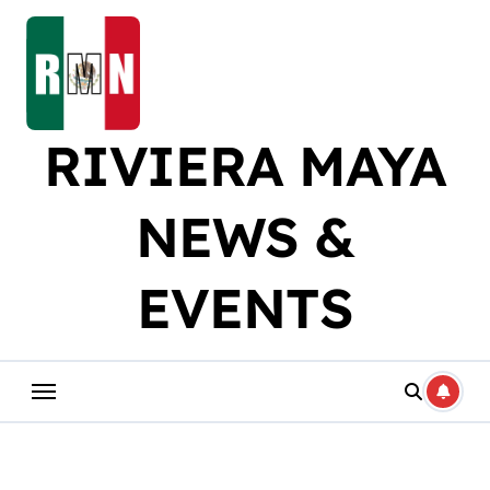
Skip
to
content
RIVIERA MAYA
NEWS &
EVENTS