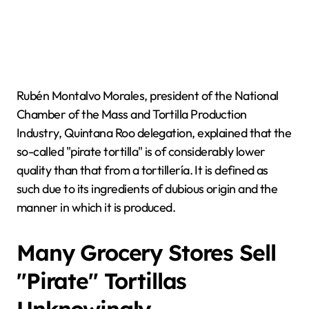
Rubén Montalvo Morales, president of the National
Chamber of the Mass and Tortilla Production
Industry, Quintana Roo delegation, explained that the
so-called "pirate tortilla" is of considerably lower
quality than that from a tortillería. It is defined as
such due to its ingredients of dubious origin and the
manner in which it is produced.
Many Grocery Stores Sell
"Pirate" Tortillas