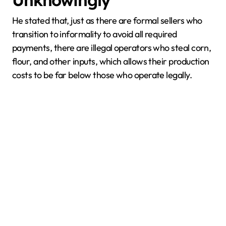
Unknowingly
He stated that, just as there are formal sellers who
transition to informality to avoid all required
payments, there are illegal operators who steal corn,
flour, and other inputs, which allows their production
costs to be far below those who operate legally.