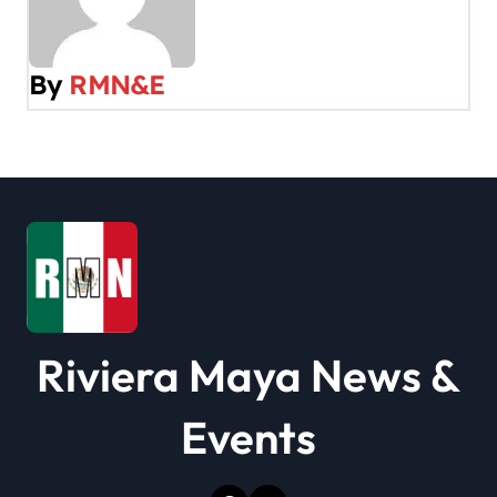
a
v
By
RMN&E
i
g
a
t
i
o
Riviera Maya News &
n
Events