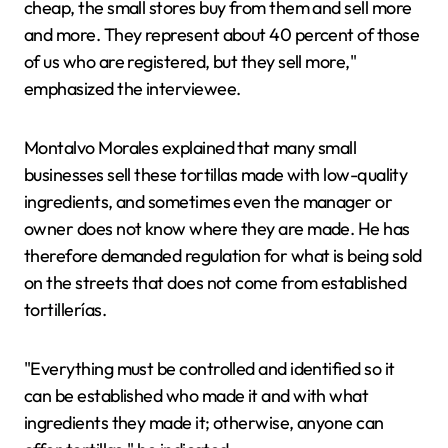
cheap, the small stores buy from them and sell more
and more. They represent about 40 percent of those
of us who are registered, but they sell more,"
emphasized the interviewee.
Montalvo Morales explained that many small
businesses sell these tortillas made with low-quality
ingredients, and sometimes even the manager or
owner does not know where they are made. He has
therefore demanded regulation for what is being sold
on the streets that does not come from established
tortillerías.
"Everything must be controlled and identified so it
can be established who made it and with what
ingredients they made it; otherwise, anyone can