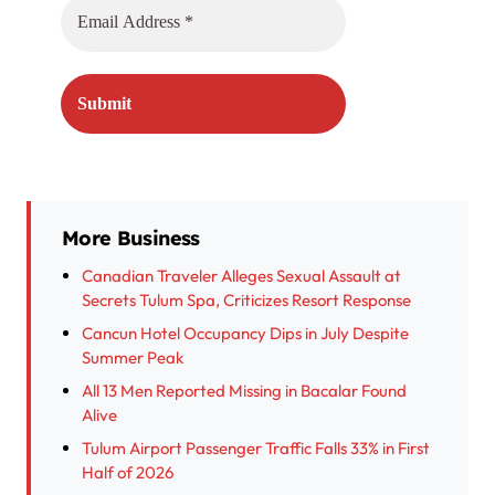
More Business
Canadian Traveler Alleges Sexual Assault at
Secrets Tulum Spa, Criticizes Resort Response
Cancun Hotel Occupancy Dips in July Despite
Summer Peak
All 13 Men Reported Missing in Bacalar Found
Alive
Tulum Airport Passenger Traffic Falls 33% in First
Half of 2026