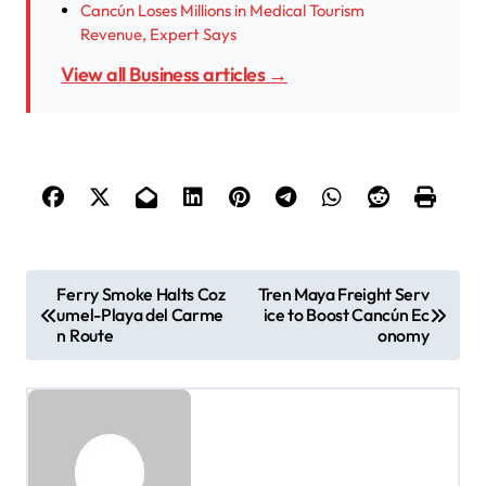
Cancún Loses Millions in Medical Tourism
Revenue, Expert Says
View all Business articles →
P
Ferry Smoke Halts Coz
Tren Maya Freight Serv
umel-Playa del Carme
ice to Boost Cancún Ec
o
n Route
onomy
s
t
n