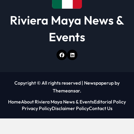
Riviera Maya News &
Events
Copyright © All rights reserved
|
Newspaperup
by
Themeansar
.
Home
About Riviera Maya News & Events
Editorial Policy
Privacy Policy
Disclaimer Policy
Contact Us