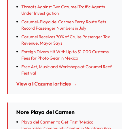
Threats Against Two Cozumel Traffic Agents
Under Investigation
Cozumel-Playa del Carmen Ferry Route Sets
Record Passenger Numbers in July
Cozumel Receives 70% of Cruise Passenger Tax
Revenue, Mayor Says
Foreign Divers Hit With Up to $1,000 Customs
Fees for Photo Gear in Mexico
Free Art, Music and Workshops at Cozumel Reef
Festival
View all Cozumel articles →
More Playa del Carmen
Playa del Carmen to Get First ‘México
Imparable’ Community Center in Quintana Roo