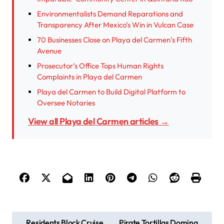
Environmentalists Demand Reparations and
Transparency After Mexico’s Win in Vulcan Case
70 Businesses Close on Playa del Carmen’s Fifth
Avenue
Prosecutor’s Office Tops Human Rights
Complaints in Playa del Carmen
Playa del Carmen to Build Digital Platform to
Oversee Notaries
View all Playa del Carmen articles →
P
Residents Block Cruise
Pirate Tortillas Domina