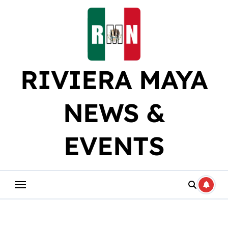
Skip
to
content
RIVIERA MAYA
NEWS &
EVENTS