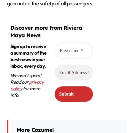
guarantee the safety of all passengers.
Discover more from Riviera
Maya News
Sign up to receive
a summary of the
best news in your
inbox, every day.
We don’t spam!
Read our
privacy
policy
for more
info.
More Cozumel