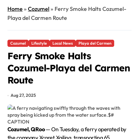
Home
»
Cozumel
»
Ferry Smoke Halts Cozumel-
Playa del Carmen Route
Cozumel
Lifestyle
Local News
Playa del Carmen
Ferry Smoke Halts
Cozumel-Playa del Carmen
Route
Aug 27, 2025
Cozumel, QRoo
— On Tuesday, a ferry operated by
the company Xcaret Xailing, transporting 65