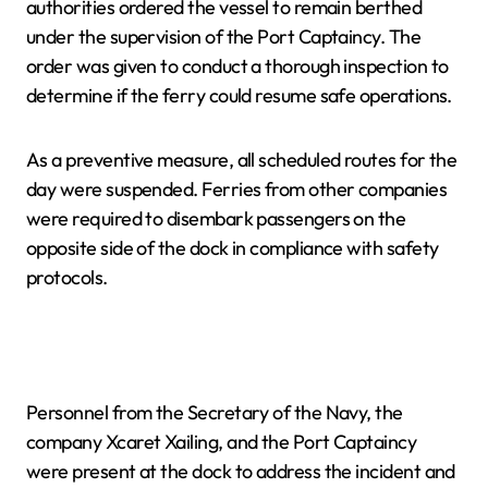
authorities ordered the vessel to remain berthed
under the supervision of the Port Captaincy. The
order was given to conduct a thorough inspection to
determine if the ferry could resume safe operations.
As a preventive measure, all scheduled routes for the
day were suspended. Ferries from other companies
were required to disembark passengers on the
opposite side of the dock in compliance with safety
protocols.
Personnel from the Secretary of the Navy, the
company Xcaret Xailing, and the Port Captaincy
were present at the dock to address the incident and