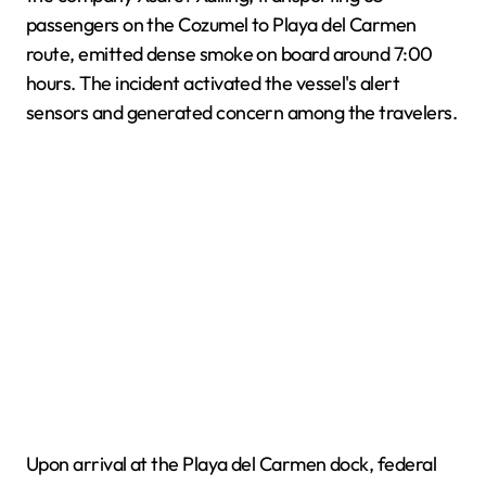
passengers on the Cozumel to Playa del Carmen
route, emitted dense smoke on board around 7:00
hours. The incident activated the vessel's alert
sensors and generated concern among the travelers.
Upon arrival at the Playa del Carmen dock, federal