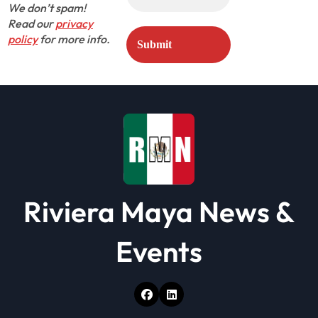
We don’t spam!
Read our
privacy
policy
for more info.
Riviera Maya News &
Events