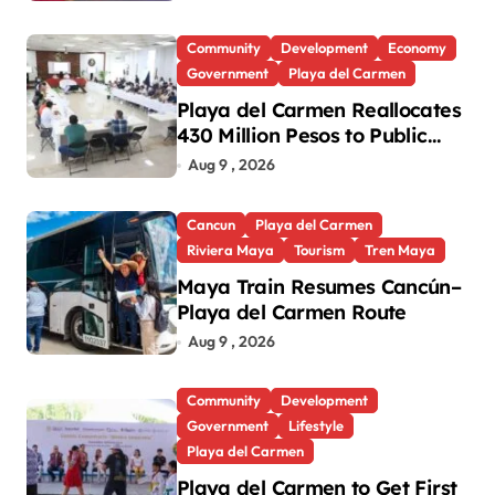
Games
Community
Development
Economy
Government
Playa del Carmen
Playa del Carmen Reallocates
430 Million Pesos to Public
Works and Social
Aug 9 , 2026
Infrastructure
Cancun
Playa del Carmen
Riviera Maya
Tourism
Tren Maya
Maya Train Resumes Cancún–
Playa del Carmen Route
Aug 9 , 2026
Community
Development
Government
Lifestyle
Playa del Carmen
Playa del Carmen to Get First