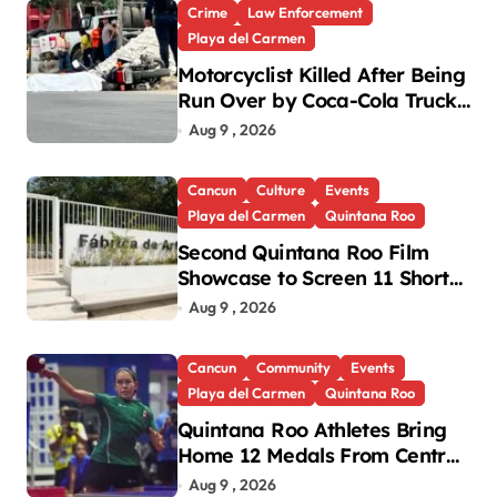
Crime
Law Enforcement
Playa del Carmen
Motorcyclist Killed After Being
Run Over by Coca-Cola Truck
in Playa del Carmen
Aug 9 , 2026
Cancun
Culture
Events
Playa del Carmen
Quintana Roo
Second Quintana Roo Film
Showcase to Screen 11 Shorts
Across Three Cities
Aug 9 , 2026
Cancun
Community
Events
Playa del Carmen
Quintana Roo
Quintana Roo Athletes Bring
Home 12 Medals From Central
American and Caribbean
Aug 9 , 2026