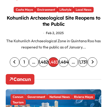
Costa Maya
Environment
Lifestyle
Local News
Kohunlich Archaeological Site Reopens to
the Public
Feb 2, 2025
The Kohunlich Archaeological Zone in Quintana Roo has
reopened to the public as of January...
P
1
…
1,482
1,483
1,484
…
1,731
o
s
Cancun
t
s
Cancun
Government
National News
Riviera Maya
p
Tourism