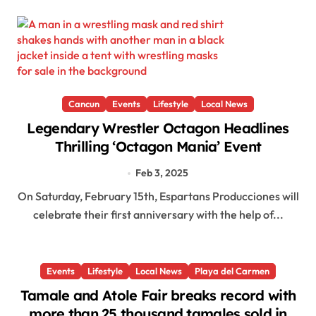
Cancun
Events
Lifestyle
Local News
Legendary Wrestler Octagon Headlines
Thrilling ‘Octagon Mania’ Event
Feb 3, 2025
On Saturday, February 15th, Espartans Producciones will
celebrate their first anniversary with the help of...
Events
Lifestyle
Local News
Playa del Carmen
Tamale and Atole Fair breaks record with
more than 25 thousand tamales sold in