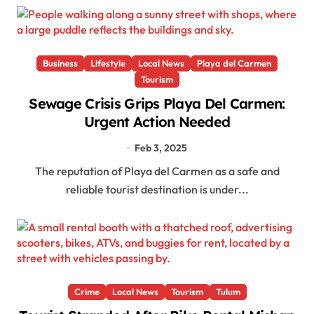
Business
Lifestyle
Local News
Playa del Carmen
Tourism
Sewage Crisis Grips Playa Del Carmen:
Urgent Action Needed
Feb 3, 2025
The reputation of Playa del Carmen as a safe and
reliable tourist destination is under...
Crime
Local News
Tourism
Tulum