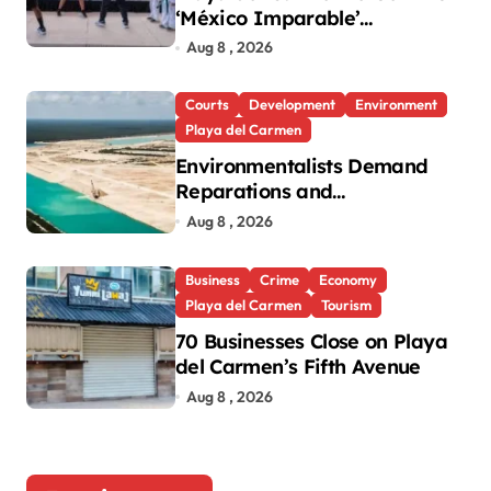
‘México Imparable’
Community Center in Quintana
Aug 8 , 2026
Roo
Courts
Development
Environment
Playa del Carmen
Environmentalists Demand
Reparations and
Transparency After Mexico’s
Aug 8 , 2026
Win in Vulcan Case
Business
Crime
Economy
Playa del Carmen
Tourism
70 Businesses Close on Playa
del Carmen’s Fifth Avenue
Aug 8 , 2026