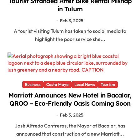
Tourist Stranded After Bike Rental Mishap
in Tulum
Feb 3, 2025
A tourist visiting Tulum has taken to social media to
highlight the poor service she...
Business
Costa Maya
Local News
Tourism
Marriott Announces New Hotel in Bacalar,
QROO – Eco-Friendly Oasis Coming Soon
Feb 3, 2025
José Alfredo Contreras, the Mayor of Bacalar, has
announced that construction of a new Marriott...