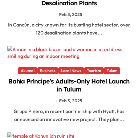
Desalination Plants
Feb 3, 2025
In Cancún, a city known for its bustling hotel sector, over
120 desalination plants have...
Akumal
Business
Local News
Tourism
Tulum
Bahía Príncipe’s Adults-Only Hotel Launch
in Tulum
Feb 3, 2025
Grupo Piñero, in recent partnership with Hyatt, has
announced an innovative new project. They plan...