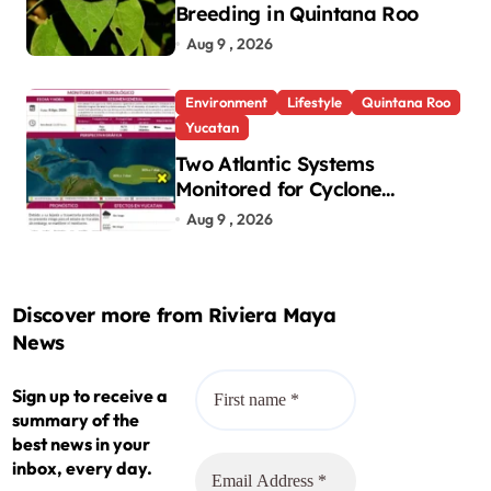
Breeding in Quintana Roo
Aug 9 , 2026
Environment
Lifestyle
Quintana Roo
Yucatan
Two Atlantic Systems
Monitored for Cyclone
Development; No Threat to
Aug 9 , 2026
Yucatan
Discover more from Riviera Maya
News
Sign up to receive a
summary of the
best news in your
inbox, every day.