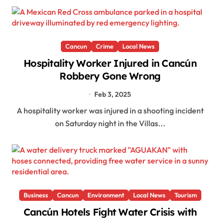
Cancun
Crime
Local News
Hospitality Worker Injured in Cancún
Robbery Gone Wrong
Feb 3, 2025
A hospitality worker was injured in a shooting incident
on Saturday night in the Villas...
Business
Cancun
Environment
Local News
Tourism
Cancún Hotels Fight Water Crisis with