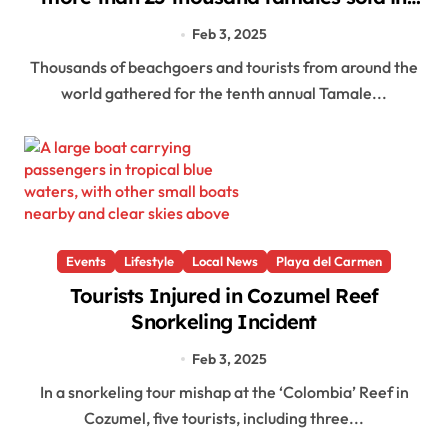
Playa del Carmen
Feb 3, 2025
Thousands of beachgoers and tourists from around the
world gathered for the tenth annual Tamale...
Events
Lifestyle
Local News
Playa del Carmen
Tourists Injured in Cozumel Reef
Snorkeling Incident
Feb 3, 2025
In a snorkeling tour mishap at the ‘Colombia’ Reef in
Cozumel, five tourists, including three...