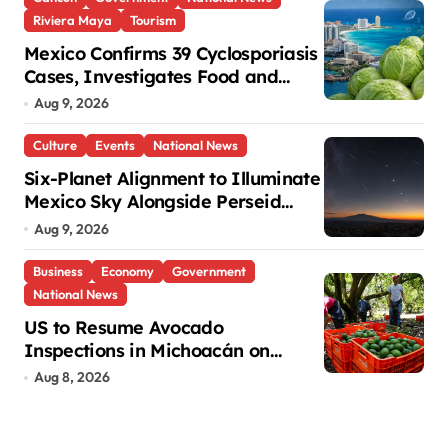
Riviera Maya
Tourism
Mexico Confirms 39 Cyclosporiasis
Cases, Investigates Food and
Hotels in Quintana Roo
Aug 9, 2026
Culture
Events
National News
Six-Planet Alignment to Illuminate
Mexico Sky Alongside Perseid
Meteor Shower
Aug 9, 2026
Business
Economy
Government
National News
US to Resume Avocado
Inspections in Michoacán on
Saturday
Aug 8, 2026