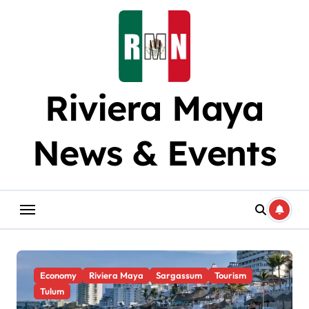
Skip
to
content
Riviera Maya
News & Events
Economy
Riviera Maya
Sargassum
Tourism
Tulum