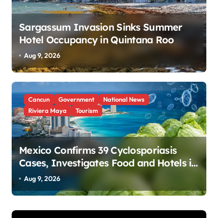
Sargassum Invasion Sinks Summer
Hotel Occupancy in Quintana Roo
Aug 9, 2026
Cancun
Government
National News
Riviera Maya
Tourism
Mexico Confirms 39 Cyclosporiasis
Cases, Investigates Food and Hotels in
Quintana Roo
Aug 9, 2026