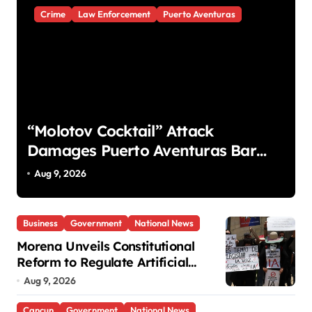
Crime
Law Enforcement
Puerto Aventuras
“Molotov Cocktail” Attack
Damages Puerto Aventuras Bar
and Two Vehicles
Aug 9, 2026
Business
Government
National News
Morena Unveils Constitutional
Reform to Regulate Artificial
Intelligence
Aug 9, 2026
Cancun
Government
National News