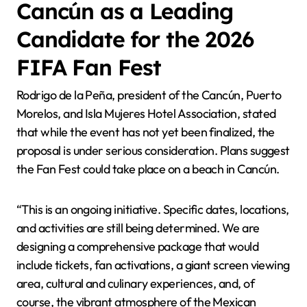
Cancún as a Leading
Candidate for the 2026
FIFA Fan Fest
Rodrigo de la Peña, president of the Cancún, Puerto
Morelos, and Isla Mujeres Hotel Association, stated
that while the event has not yet been finalized, the
proposal is under serious consideration. Plans suggest
the Fan Fest could take place on a beach in Cancún.
“This is an ongoing initiative. Specific dates, locations,
and activities are still being determined. We are
designing a comprehensive package that would
include tickets, fan activations, a giant screen viewing
area, cultural and culinary experiences, and, of
course, the vibrant atmosphere of the Mexican