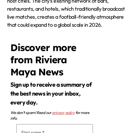
host cities. The city’s existing network of bars,
restaurants, and hotels, which traditionally broadcast
live matches, creates a football-friendly atmosphere
that could expand to a global scale in 2026.
Discover more
from Riviera
Maya News
Sign up to receive a summary of
the best news in your inbox,
every day.
We don’t spam! Read our
privacy policy
for more
info.