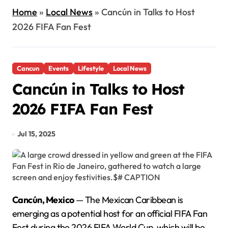
Home
»
Local News
»
Cancún in Talks to Host
2026 FIFA Fan Fest
Cancun
Events
Lifestyle
Local News
Cancún in Talks to Host
2026 FIFA Fan Fest
Jul 15, 2025
Cancún, Mexico
— The Mexican Caribbean is
emerging as a potential host for an official FIFA Fan
Fest during the 2026 FIFA World Cup, which will be