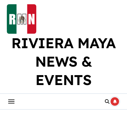
Skip
to
content
RIVIERA MAYA
NEWS &
EVENTS