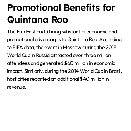
Promotional Benefits for
Quintana Roo
The Fan Fest could bring substantial economic and
promotional advantages to Quintana Roo. According
to FIFA data, the event in Moscow during the 2018
World Cup in Russia attracted over three million
attendees and generated $60 million in economic
impact. Similarly, during the 2014 World Cup in Brazil,
host cities reported an additional $40 million in
revenue.