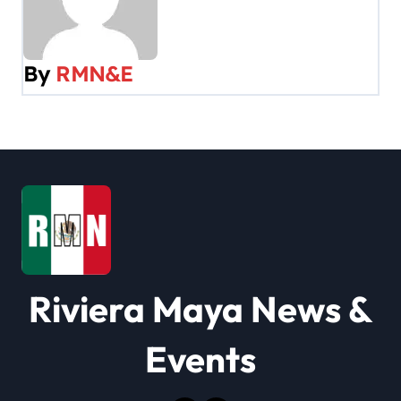
a
v
By
RMN&E
i
g
a
t
i
o
Riviera Maya News &
n
Events