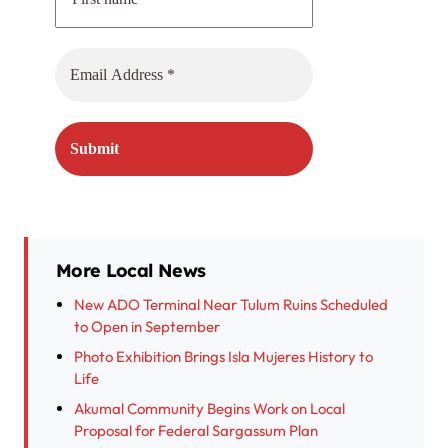
More Local News
New ADO Terminal Near Tulum Ruins Scheduled
to Open in September
Photo Exhibition Brings Isla Mujeres History to
Life
Akumal Community Begins Work on Local
Proposal for Federal Sargassum Plan