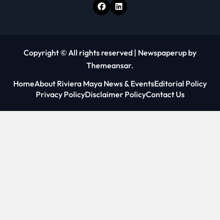
Copyright © All rights reserved
|
Newspaperup
by
Themeansar
.
Home
About Riviera Maya News & Events
Editorial Policy
Privacy Policy
Disclaimer Policy
Contact Us