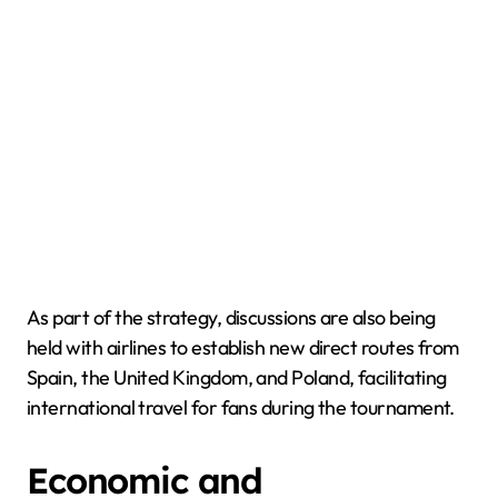
As part of the strategy, discussions are also being
held with airlines to establish new direct routes from
Spain, the United Kingdom, and Poland, facilitating
international travel for fans during the tournament.
Economic and