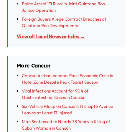
Police Arrest ‘El Ruso’ in Joint Quintana Roo-
Jalisco Operation
Foreign Buyers Allege Contract Breaches at
Quintana Roo Developments
View all Local News articles →
More Cancun
Cancun Artisan Vendors Face Economic Crisis in
Hotel Zone Despite Peak Tourist Season
Viral Infections Account for 90% of
Gastrointestinal Cases in Cancún
Six-Vehicle Pileup on Cancún’s Nichupté Avenue
Leaves at Least 17 Injured
Man Sentenced to Nearly 38 Years in Killing of
Cuban Woman in Cancún