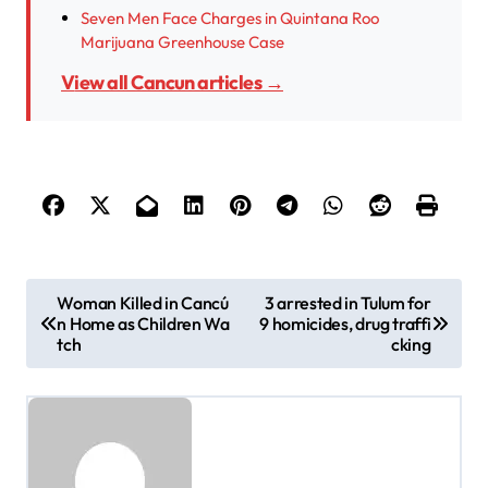
Seven Men Face Charges in Quintana Roo
Marijuana Greenhouse Case
View all Cancun articles →
P
Woman Killed in Cancú
3 arrested in Tulum for
n Home as Children Wa
9 homicides, drug traffi
o
tch
cking
s
t
n