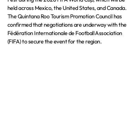
held across Mexico, the United States, and Canada.
The Quintana Roo Tourism Promotion Council has
confirmed that negotiations are underway with the
Fédération Internationale de Football Association
(FIFA) to secure the event for the region.