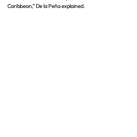
Caribbean,” De la Peña explained.