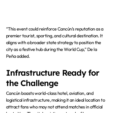
“This event could reinforce Cancún’s reputation as a
premier tourist, sporting, and cultural destination. It
aligns with a broader state strategy to position the
city as a festive hub during the World Cup,” De la
Peña added.
Infrastructure Ready for
the Challenge
Cancún boasts world-class hotel, aviation, and
logistical infrastructure, making it an ideal location to
attract fans who may not attend matches in official