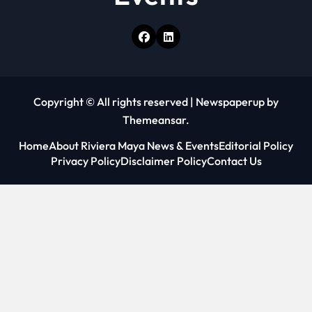
Copyright © All rights reserved
|
Newspaperup
by
Themeansar
.
Home
About Riviera Maya News & Events
Editorial Policy
Privacy Policy
Disclaimer Policy
Contact Us