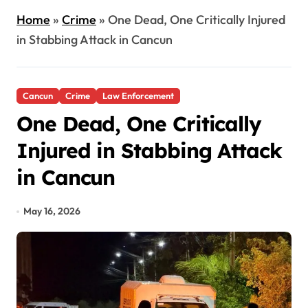
Home
»
Crime
»
One Dead, One Critically Injured
in Stabbing Attack in Cancun
Cancun
Crime
Law Enforcement
One Dead, One Critically
Injured in Stabbing Attack
in Cancun
May 16, 2026