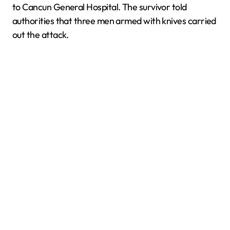
to Cancun General Hospital. The survivor told
authorities that three men armed with knives carried
out the attack.