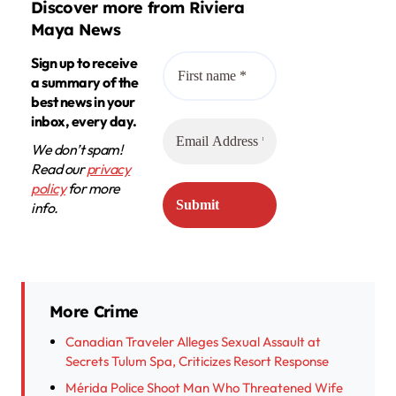
Discover more from Riviera
Maya News
Sign up to receive
a summary of the
best news in your
inbox, every day.
We don’t spam!
Read our
privacy
policy
for more
info.
More Crime
Canadian Traveler Alleges Sexual Assault at
Secrets Tulum Spa, Criticizes Resort Response
Mérida Police Shoot Man Who Threatened Wife