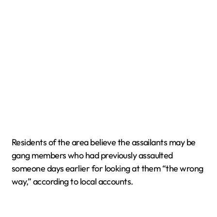
Residents of the area believe the assailants may be
gang members who had previously assaulted
someone days earlier for looking at them “the wrong
way,” according to local accounts.