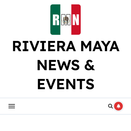
Skip
to
content
RIVIERA MAYA
NEWS &
EVENTS