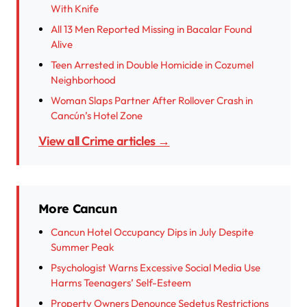
With Knife
All 13 Men Reported Missing in Bacalar Found
Alive
Teen Arrested in Double Homicide in Cozumel
Neighborhood
Woman Slaps Partner After Rollover Crash in
Cancún’s Hotel Zone
View all Crime articles →
More Cancun
Cancun Hotel Occupancy Dips in July Despite
Summer Peak
Psychologist Warns Excessive Social Media Use
Harms Teenagers’ Self-Esteem
Property Owners Denounce Sedetus Restrictions