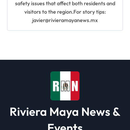
safety issues that affect both residents and
visitors to the region.For story tips:
javier@rivieramayanews.mx
Riviera Maya News &
Events