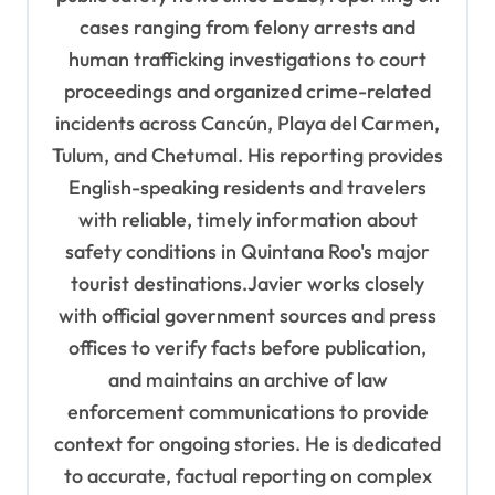
cases ranging from felony arrests and
human trafficking investigations to court
proceedings and organized crime-related
incidents across Cancún, Playa del Carmen,
Tulum, and Chetumal. His reporting provides
English-speaking residents and travelers
with reliable, timely information about
safety conditions in Quintana Roo's major
tourist destinations.Javier works closely
with official government sources and press
offices to verify facts before publication,
and maintains an archive of law
enforcement communications to provide
context for ongoing stories. He is dedicated
to accurate, factual reporting on complex