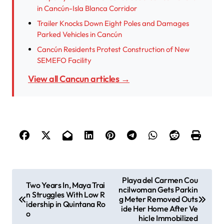
in Cancún-Isla Blanca Corridor
Trailer Knocks Down Eight Poles and Damages
Parked Vehicles in Cancún
Cancún Residents Protest Construction of New
SEMEFO Facility
View all Cancun articles →
P
Playa del Carmen Cou
Two Years In, Maya Trai
ncilwoman Gets Parkin
o
n Struggles With Low R
g Meter Removed Outs
idership in Quintana Ro
s
ide Her Home After Ve
o
hicle Immobilized