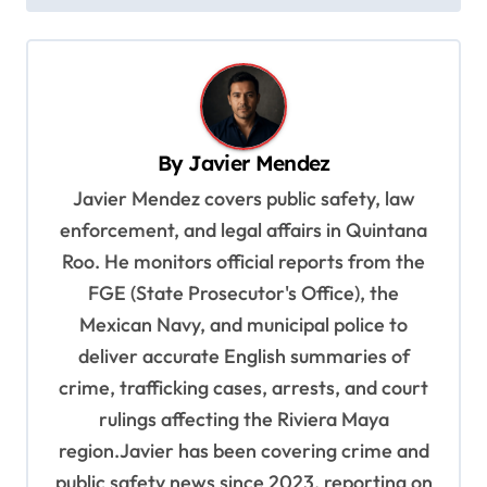
t
n
a
v
i
By
Javier Mendez
g
Javier Mendez covers public safety, law
a
enforcement, and legal affairs in Quintana
t
Roo. He monitors official reports from the
i
FGE (State Prosecutor's Office), the
o
Mexican Navy, and municipal police to
deliver accurate English summaries of
n
crime, trafficking cases, arrests, and court
rulings affecting the Riviera Maya
region.Javier has been covering crime and
public safety news since 2023, reporting on