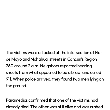
The victims were attacked at the intersection of Flor
de Mayo and Mahahual streets in Cancun’s Region
260 around 2 a.m. Neighbors reported hearing
shouts from what appeared to be a brawl and called
911. When police arrived, they found two men lying on
the ground.
Paramedics confirmed that one of the victims had
already died. The other was still alive and was rushed