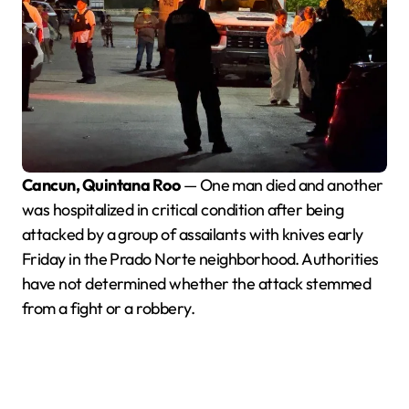
Cancun, Quintana Roo
— One man died and another
was hospitalized in critical condition after being
attacked by a group of assailants with knives early
Friday in the Prado Norte neighborhood. Authorities
have not determined whether the attack stemmed
from a fight or a robbery.