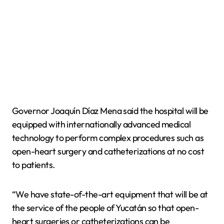
Governor Joaquín Díaz Mena said the hospital will be
equipped with internationally advanced medical
technology to perform complex procedures such as
open-heart surgery and catheterizations at no cost
to patients.
“We have state-of-the-art equipment that will be at
the service of the people of Yucatán so that open-
heart surgeries or catheterizations can be