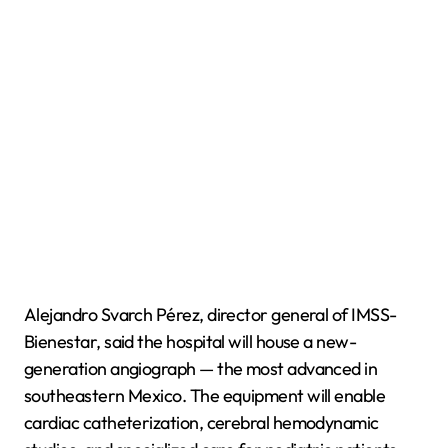
Alejandro Svarch Pérez, director general of IMSS-
Bienestar, said the hospital will house a new-
generation angiograph — the most advanced in
southeastern Mexico. The equipment will enable
cardiac catheterization, cerebral hemodynamic