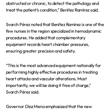
obstructed or chronic, to detect the pathology and
treat the patient’s condition,” Benítez Ramírez said.
Svarch Pérez noted that Benítez Ramírez is one of the
few nurses in the region specialized in hemodynamic
procedures. He added that complementary
equipment records heart chamber pressures,
ensuring greater precision and safety.
“This is the most advanced equipment nationally for
performing highly effective procedures in treating
heart attacks and vascular alterations. Most
importantly, we will be doing it free of charge,”
Svarch Pérez said.
Governor Díaz Mena emphasized that the new