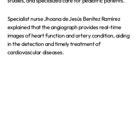
studies, and specialized care for pediatric patients.
Specialist nurse Jhoana de Jesús Benítez Ramírez
explained that the angiograph provides real-time
images of heart function and artery condition, aiding
in the detection and timely treatment of
cardiovascular diseases.