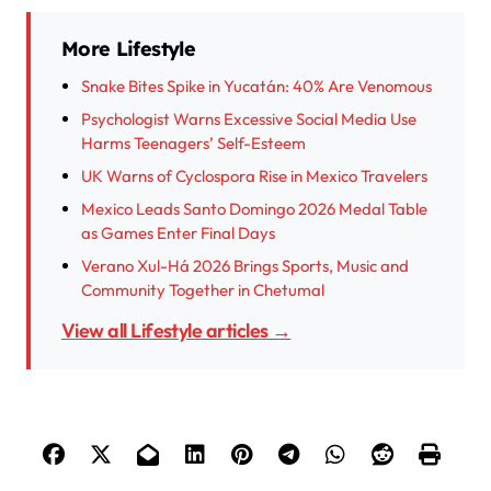
More Lifestyle
Snake Bites Spike in Yucatán: 40% Are Venomous
Psychologist Warns Excessive Social Media Use
Harms Teenagers’ Self-Esteem
UK Warns of Cyclospora Rise in Mexico Travelers
Mexico Leads Santo Domingo 2026 Medal Table
as Games Enter Final Days
Verano Xul-Há 2026 Brings Sports, Music and
Community Together in Chetumal
View all Lifestyle articles →