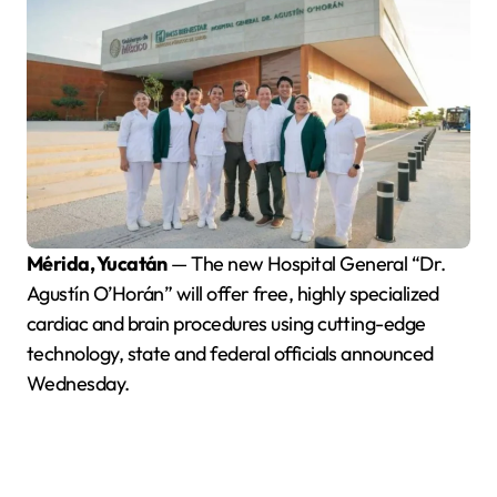
Mérida, Yucatán
— The new Hospital General “Dr.
Agustín O’Horán” will offer free, highly specialized
cardiac and brain procedures using cutting-edge
technology, state and federal officials announced
Wednesday.