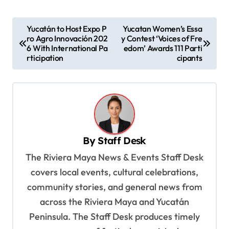
P
Yucatán to Host Expo P
Yucatan Women’s Essa
ro Agro Innovación 202
y Contest ‘Voices of Fre
o
6 With International Pa
edom’ Awards 111 Parti
s
rticipation
cipants
t
n
a
v
By
Staff Desk
i
The Riviera Maya News & Events Staff Desk
g
covers local events, cultural celebrations,
a
community stories, and general news from
t
across the Riviera Maya and Yucatán
i
Peninsula. The Staff Desk produces timely
o