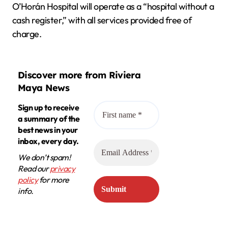
O’Horán Hospital will operate as a “hospital without a
cash register,” with all services provided free of
charge.
Discover more from Riviera
Maya News
Sign up to receive
a summary of the
best news in your
inbox, every day.
We don’t spam!
Read our
privacy
policy
for more
info.