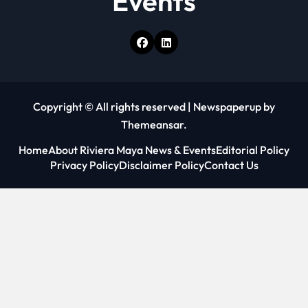
Events
Copyright © All rights reserved
|
Newspaperup
by
Themeansar
.
Home
About Riviera Maya News & Events
Editorial Policy
Privacy Policy
Disclaimer Policy
Contact Us