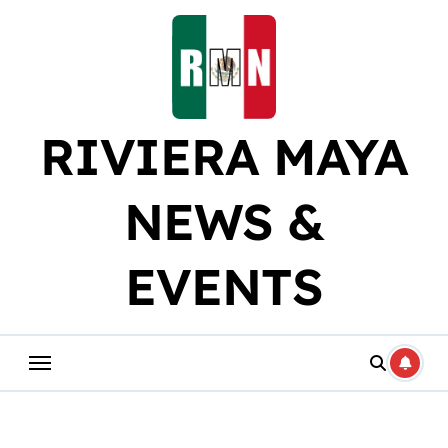
Skip
to
content
RIVIERA MAYA
NEWS &
EVENTS