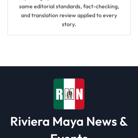
same editorial standards, fact-checking,
and translation review applied to every
story.
Riviera Maya News &