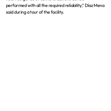
performed with all the required reliability,” Díaz Mena
said during a tour of the facility.