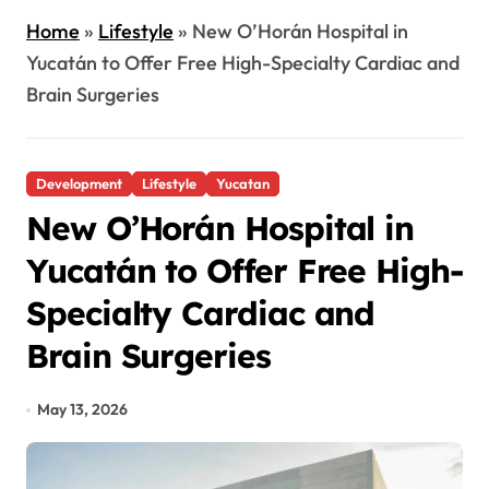
Home
»
Lifestyle
»
New O’Horán Hospital in
Yucatán to Offer Free High-Specialty Cardiac and
Brain Surgeries
Development
Lifestyle
Yucatan
New O’Horán Hospital in
Yucatán to Offer Free High-
Specialty Cardiac and
Brain Surgeries
May 13, 2026