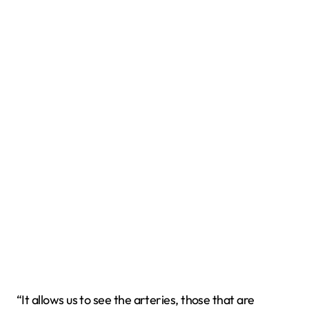
“It allows us to see the arteries, those that are