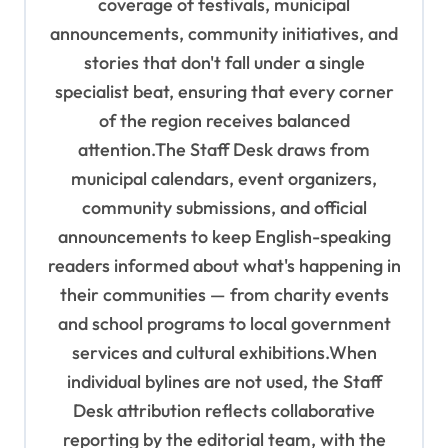
coverage of festivals, municipal
n
announcements, community initiatives, and
stories that don't fall under a single
specialist beat, ensuring that every corner
of the region receives balanced
attention.The Staff Desk draws from
municipal calendars, event organizers,
community submissions, and official
announcements to keep English-speaking
readers informed about what's happening in
their communities — from charity events
and school programs to local government
services and cultural exhibitions.When
individual bylines are not used, the Staff
Desk attribution reflects collaborative
reporting by the editorial team, with the