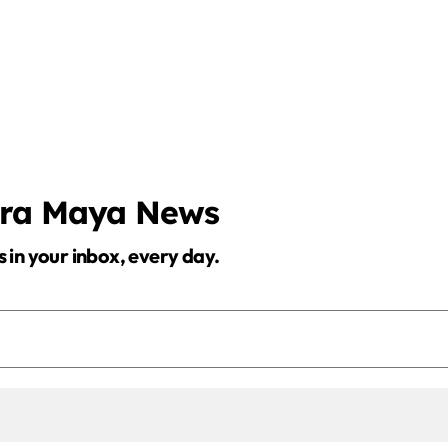
era Maya News
s in your inbox, every day.