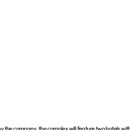
 the company, the complex will feature two hotels with