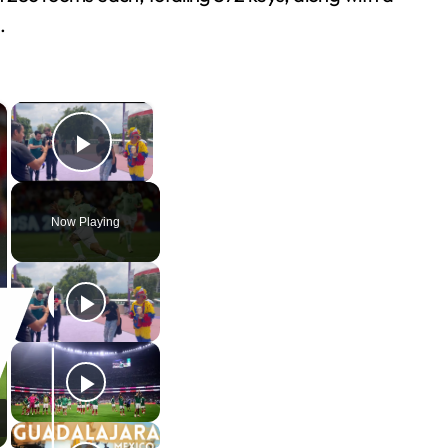
.
×
×
Play Video
Now Playing