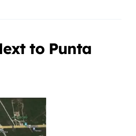
ext to Punta