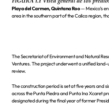
Playa del Carmen, Quintana Roo
— Mexico’s en
area in the southern part of the Calica region, th
The Secretariat of Environment and Natural Res
Ventures. The project underwent a unified land-
review.
The construction period is set at five years and
across the Punta Piedra and Punta Ina Xcaret pro
designated during the final year of former Pres