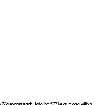
 286 rooms each, totaling 572 keys, along with a