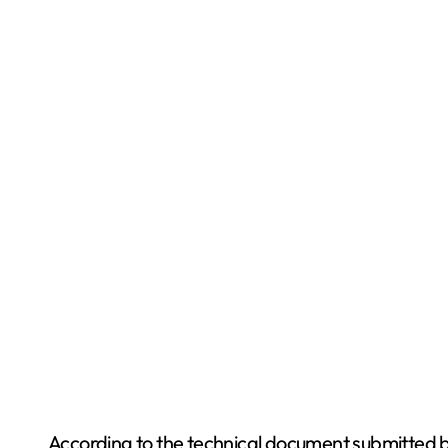
According to the technical document submitted by