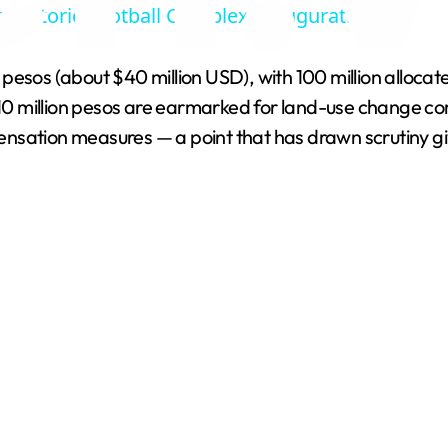
s Historic Football Complex Inauguration
y
esos (about $40 million USD), with 100 million allocated
V
y 10 million pesos are earmarked for land-use change co
nsation measures — a point that has drawn scrutiny giv
i
d
e
o