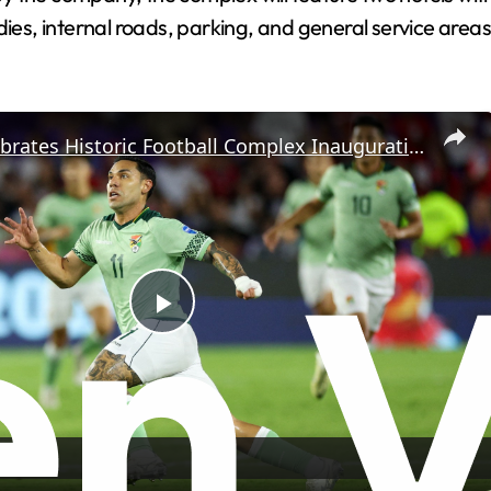
dies, internal roads, parking, and general service areas
Bolivia Celebrates Historic Football Complex Inauguration
P
l
a