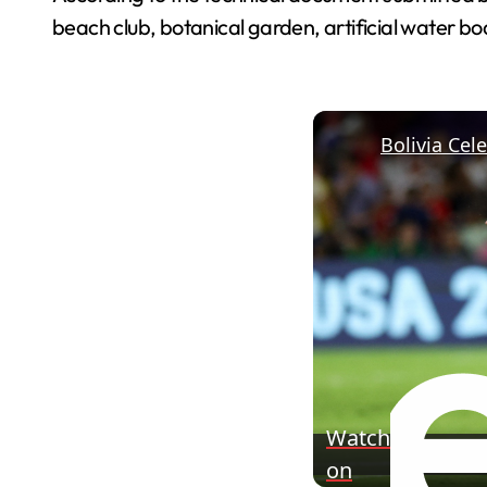
beach club, botanical garden, artificial water bo
Watch
on