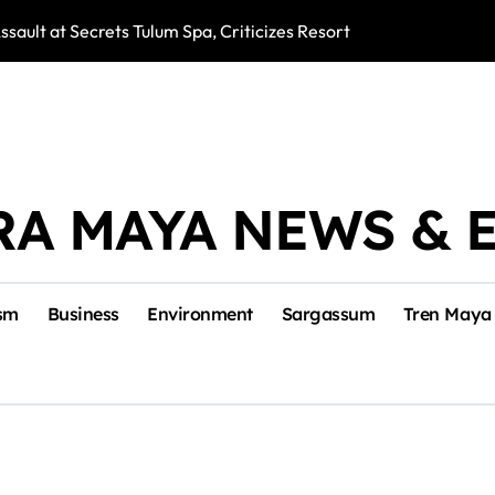
ssault at Secrets Tulum Spa, Criticizes Resort Response
Snake Bites Spi
RA MAYA NEWS & 
sm
Business
Environment
Sargassum
Tren Maya