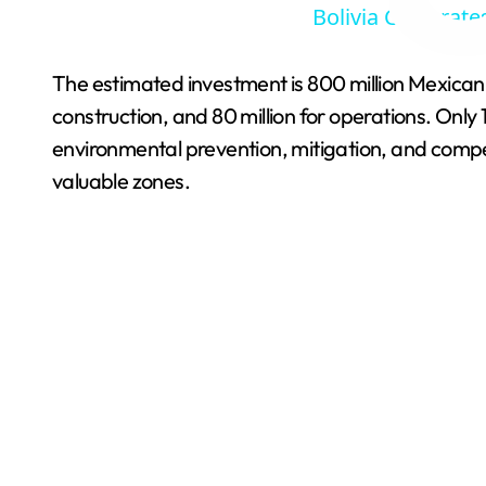
Bolivia Celebrate
The estimated investment is 800 million Mexican p
construction, and 80 million for operations. Onl
environmental prevention, mitigation, and compe
valuable zones.