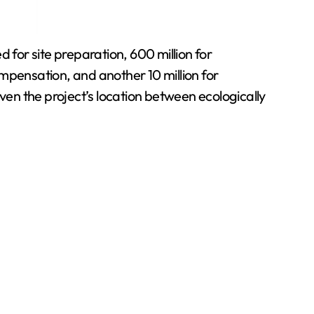
 for site preparation, 600 million for
mpensation, and another 10 million for
en the project’s location between ecologically