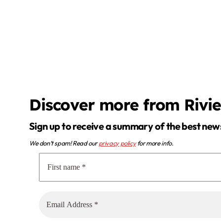
Discover more from Rivi
Sign up to receive a summary of the best new
We don’t spam! Read our
privacy policy
for more info.