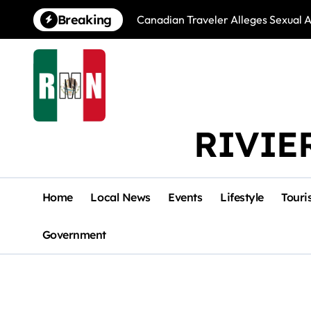
Skip
Breaking
Canadian Traveler Alleges Sexual A
to
content
RIVIE
Home
Local News
Events
Lifestyle
Touri
Government