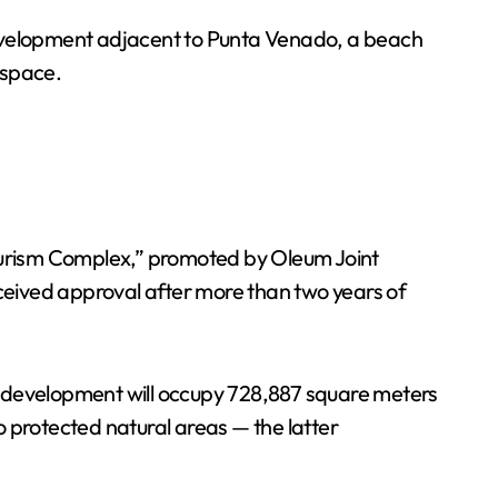
evelopment adjacent to Punta Venado, a beach
 space.
ourism Complex,” promoted by Oleum Joint
ceived approval after more than two years of
The development will occupy 728,887 square meters
 protected natural areas — the latter