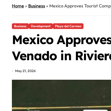
Home
»
Business
»
Mexico Approves Tourist Compl
Business
Development
Playa del Carmen
Mexico Approves
Venado in Rivie
May 21, 2026