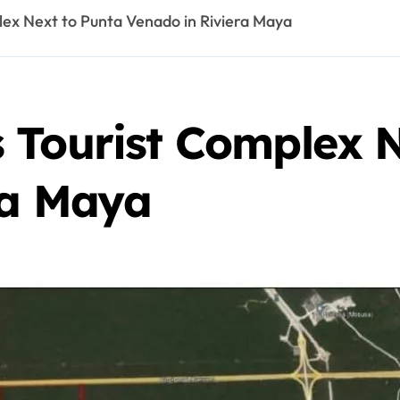
ex Next to Punta Venado in Riviera Maya
 Tourist Complex N
ra Maya