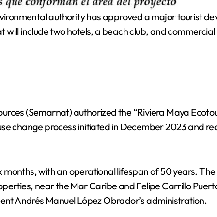
vironmental authority has approved a major tourist d
at will include two hotels, a beach club, and commercial
ources (Semarnat) authorized the “Riviera Maya Ecot
use change process initiated in December 2023 and re
 six months, with an operational lifespan of 50 years. 
perties, near the Mar Caribe and Felipe Carrillo Puerto
ident Andrés Manuel López Obrador’s administration.