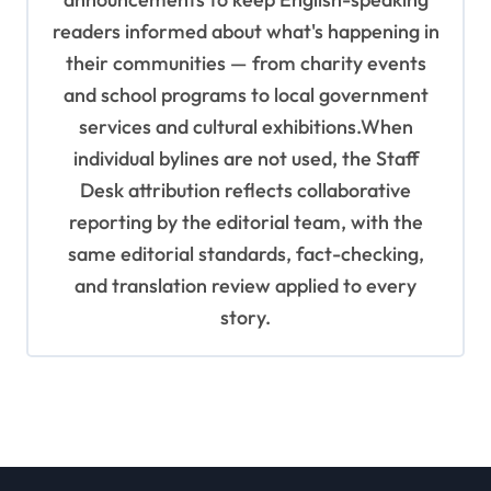
readers informed about what's happening in
their communities — from charity events
and school programs to local government
services and cultural exhibitions.When
individual bylines are not used, the Staff
Desk attribution reflects collaborative
reporting by the editorial team, with the
same editorial standards, fact-checking,
and translation review applied to every
story.