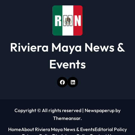
Riviera Maya News &
Events
Copyright © All rights reserved
|
Newspaperup
by
Themeansar
.
Home
About Riviera Maya News & Events
Editorial Policy