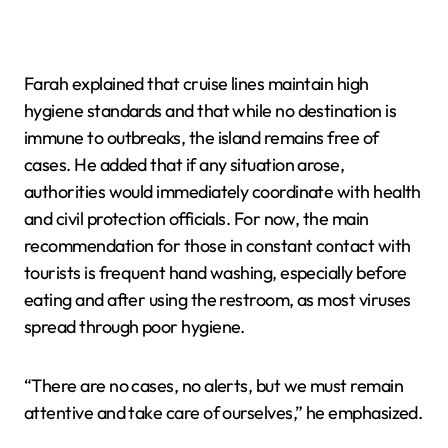
Farah explained that cruise lines maintain high
hygiene standards and that while no destination is
immune to outbreaks, the island remains free of
cases. He added that if any situation arose,
authorities would immediately coordinate with health
and civil protection officials. For now, the main
recommendation for those in constant contact with
tourists is frequent hand washing, especially before
eating and after using the restroom, as most viruses
spread through poor hygiene.
“There are no cases, no alerts, but we must remain
attentive and take care of ourselves,” he emphasized.