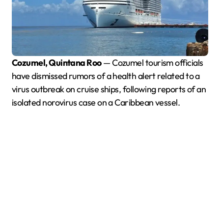
Cozumel, Quintana Roo
— Cozumel tourism officials
have dismissed rumors of a health alert related to a
virus outbreak on cruise ships, following reports of an
isolated norovirus case on a Caribbean vessel.