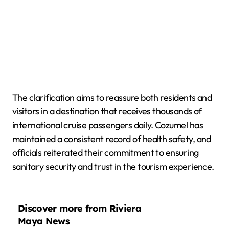
The clarification aims to reassure both residents and
visitors in a destination that receives thousands of
international cruise passengers daily. Cozumel has
maintained a consistent record of health safety, and
officials reiterated their commitment to ensuring
sanitary security and trust in the tourism experience.
Discover more from Riviera
Maya News