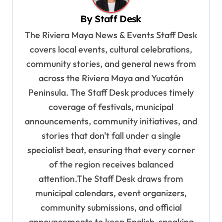
v
By
Staff Desk
i
The Riviera Maya News & Events Staff Desk
g
covers local events, cultural celebrations,
a
community stories, and general news from
t
across the Riviera Maya and Yucatán
i
Peninsula. The Staff Desk produces timely
o
coverage of festivals, municipal
n
announcements, community initiatives, and
stories that don't fall under a single
specialist beat, ensuring that every corner
of the region receives balanced
attention.The Staff Desk draws from
municipal calendars, event organizers,
community submissions, and official
announcements to keep English-speaking