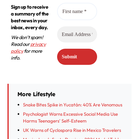
Sign up to receive
a summary of the
best news in your
inbox, every day.
We don’t spam!
Read our
privacy
policy
for more
info.
More Lifestyle
Snake Bites Spike in Yucatán: 40% Are Venomous
Psychologist Warns Excessive Social Media Use
Harms Teenagers’ Self-Esteem
UK Warns of Cyclospora Rise in Mexico Travelers