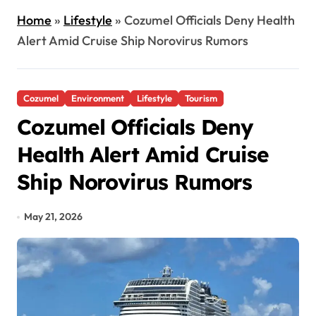
Home
»
Lifestyle
»
Cozumel Officials Deny Health
Alert Amid Cruise Ship Norovirus Rumors
Cozumel
Environment
Lifestyle
Tourism
Cozumel Officials Deny
Health Alert Amid Cruise
Ship Norovirus Rumors
May 21, 2026