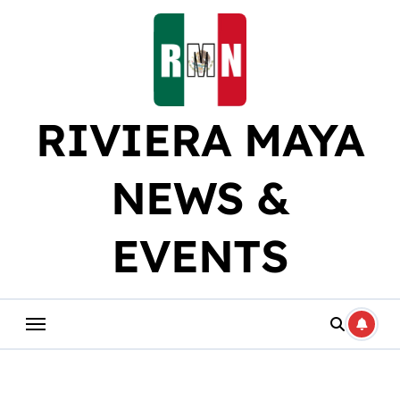
Skip
to
content
RIVIERA MAYA
NEWS &
EVENTS