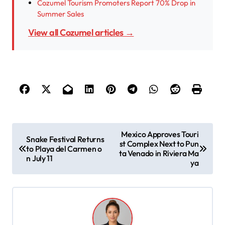
Cozumel Tourism Promoters Report 70% Drop in
Summer Sales
View all Cozumel articles →
P
Mexico Approves Touri
Snake Festival Returns
st Complex Next to Pun
o
to Playa del Carmen o
ta Venado in Riviera Ma
n July 11
s
ya
t
n
a