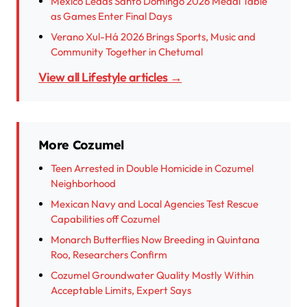
Mexico Leads Santo Domingo 2026 Medal Table
as Games Enter Final Days
Verano Xul-Há 2026 Brings Sports, Music and
Community Together in Chetumal
View all Lifestyle articles →
More Cozumel
Teen Arrested in Double Homicide in Cozumel
Neighborhood
Mexican Navy and Local Agencies Test Rescue
Capabilities off Cozumel
Monarch Butterflies Now Breeding in Quintana
Roo, Researchers Confirm
Cozumel Groundwater Quality Mostly Within
Acceptable Limits, Expert Says