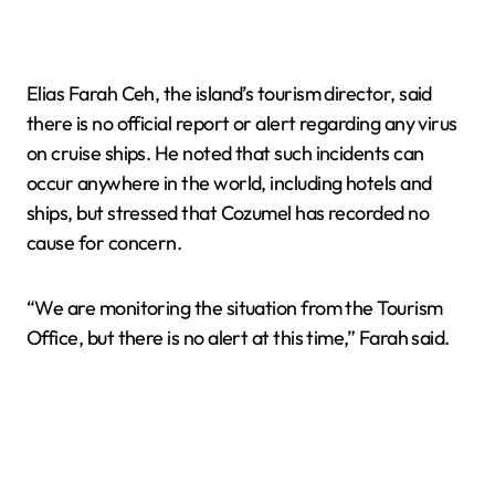
Elias Farah Ceh, the island’s tourism director, said
there is no official report or alert regarding any virus
on cruise ships. He noted that such incidents can
occur anywhere in the world, including hotels and
ships, but stressed that Cozumel has recorded no
cause for concern.
“We are monitoring the situation from the Tourism
Office, but there is no alert at this time,” Farah said.